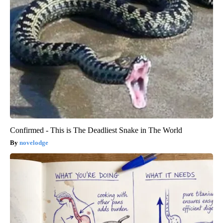
Confirmed - This is The Deadliest Snake in The World
novelodge