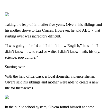
Taking the leap of faith after five years, Olvera, his siblings and
his mother drove to Las Cruces. However, he told ABC-7 that
starting over was incredibly difficult.
“I was going to be 14 and I didn’t know English,” he said. “I
didn’t know how to read or write. I didn’t know math, history,
science, pop culture.”
Starting over
With the help of La Casa, a local domestic violence shelter,
Olvera said his siblings and mother were able to create a new
life for themselves.
In the public school system, Olvera found himself at home