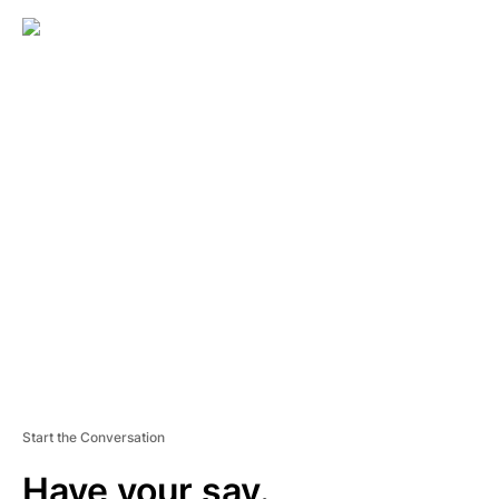
A
D
V
E
R
TI
S
E
M
E
N
T
Start the Conversation
Have your say.