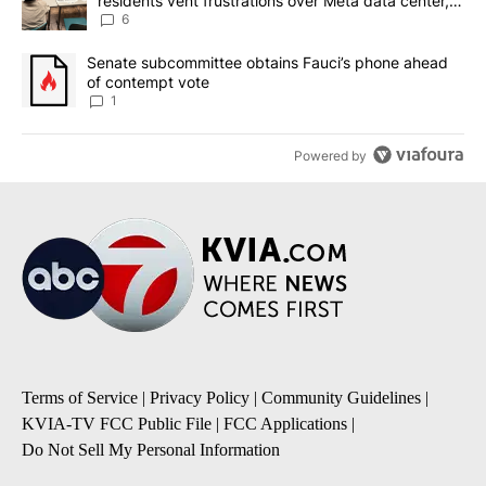
residents vent frustrations over Meta data center,
utilities
6
A trending article titled "Senate subcommittee obtains Fauci’s 
Senate subcommittee obtains Fauci’s phone ahead
of contempt vote
1
Powered by
Terms of Service
|
Privacy Policy
|
Community Guidelines
|
KVIA-TV FCC Public File
|
FCC Applications
|
Do Not Sell My Personal Information