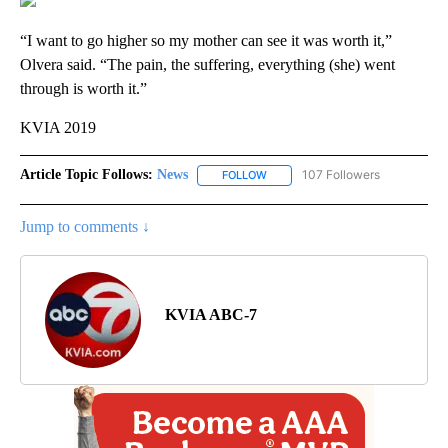
“I want to go higher so my mother can see it was worth it,”
Olvera said. “The pain, the suffering, everything (she) went
through is worth it.”
KVIA 2019
Article Topic Follows:
News
107 Followers
FOLLOW
FOLLOW "NEWS" TO RECEIVE NOT
Jump to comments ↓
KVIA ABC-7