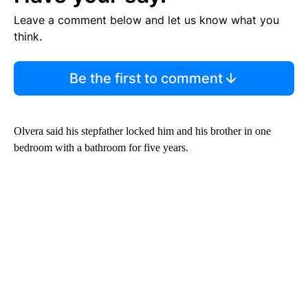
Leave a comment below and let us know what you
think.
Be the first to comment
Olvera said his stepfather locked him and his brother in one
bedroom with a bathroom for five years.