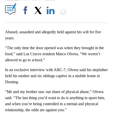
Show More
Facebook
X
LinkedIn
Abused, assaulted and allegedly held against his will for five
years.
“The only time the door opened was when they brought in the
food,” said Las Cruces resident Marco Olvera. “We weren’t
allowed to go to school.”
In an exclusive interview with ABC-7, Olvera said his stepfather
held his mother and six siblings captive in a mobile home in
Deming.
“Me and my brother saw our share of physical abuse,” Olvera
said. “The last thing you’d want to do is anything to upset him,
and when you’re being controlled in a mental and physical
relationship, the odds are against you.”