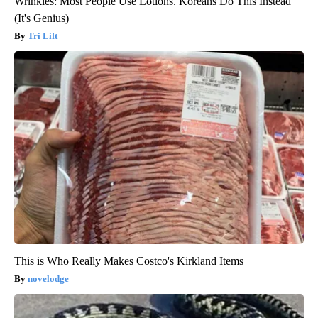
Wrinkles: Most People Use Lotions. Koreans Do This Instead
(It's Genius)
Tri Lift
This is Who Really Makes Costco's Kirkland Items
novelodge