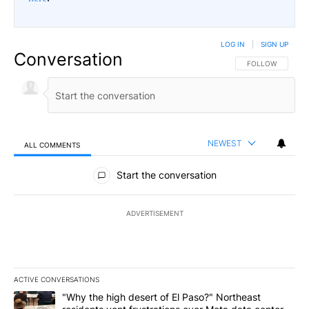
LOG IN
|
SIGN UP
Conversation
FOLLOW THIS CO
FOLLOW
NEWEST
ALL COMMENTS
All Comments
Start the conversation
ADVERTISEMENT
ACTIVE CONVERSATIONS
The following is a list of the most commented articles in the last 7
A trending article titled ""Why the high desert of El Paso?" Northe
"Why the high desert of El Paso?" Northeast