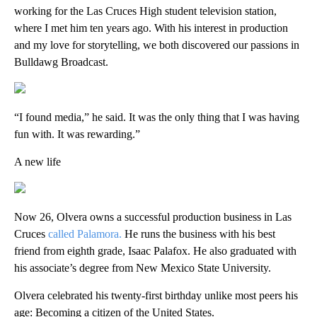
working for the Las Cruces High student television station,
where I met him ten years ago. With his interest in production
and my love for storytelling, we both discovered our passions in
Bulldawg Broadcast.
“I found media,” he said. It was the only thing that I was having
fun with. It was rewarding.”
A new life
Now 26, Olvera owns a successful production business in Las
Cruces
called Palamora.
He runs the business with his best
friend from eighth grade, Isaac Palafox. He also graduated with
his associate’s degree from New Mexico State University.
Olvera celebrated his twenty-first birthday unlike most peers his
age: Becoming a citizen of the United States.