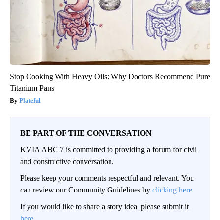
Stop Cooking With Heavy Oils: Why Doctors Recommend Pure
Titanium Pans
Plateful
BE PART OF THE CONVERSATION
KVIA ABC 7 is committed to providing a forum for civil
and constructive conversation.
Please keep your comments respectful and relevant. You
can review our Community Guidelines by
clicking here
If you would like to share a story idea, please submit it
here
.