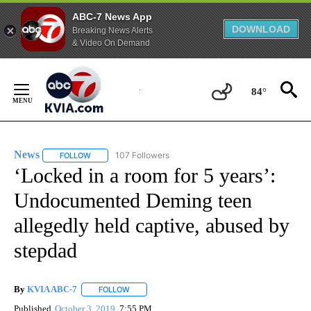
ABC-7 News App
DOWNLOAD
Breaking News Alerts
& Video On Demand
Skip
to
84°
Content
News
107 Followers
FOLLOW
FOLLOW "NEWS" TO RECEIVE NOTIFICATIONS ABOUT NEW 
‘Locked in a room for 5 years’:
Undocumented Deming teen
allegedly held captive, abused by
stepdad
By
KVIA ABC-7
FOLLOW
FOLLOW "" TO RECEIVE NOTIFICATIONS ABOUT N
Published
October 3, 2019
7:55 PM