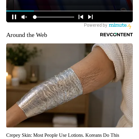
Around the Web
Crepey Skin: Most People Use Lotions. Koreans Do This