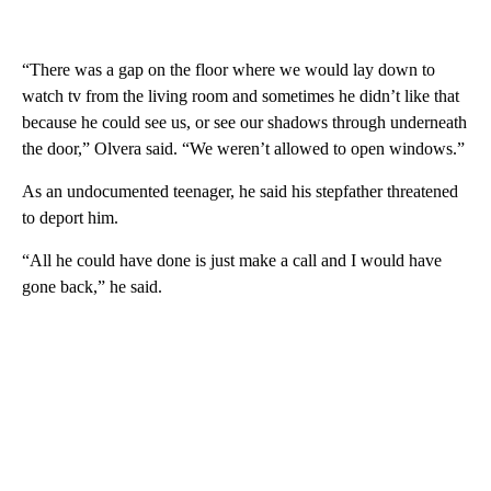
“There was a gap on the floor where we would lay down to
watch tv from the living room and sometimes he didn’t like that
because he could see us, or see our shadows through underneath
the door,” Olvera said. “We weren’t allowed to open windows.”
As an undocumented teenager, he said his stepfather threatened
to deport him.
“All he could have done is just make a call and I would have
gone back,” he said.