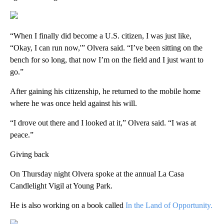
“When I finally did become a U.S. citizen, I was just like,
“Okay, I can run now,'” Olvera said. “I’ve been sitting on the
bench for so long, that now I’m on the field and I just want to
go.”
After gaining his citizenship, he returned to the mobile home
where he was once held against his will.
“I drove out there and I looked at it,” Olvera said. “I was at
peace.”
Giving back
On Thursday night Olvera spoke at the annual La Casa
Candlelight Vigil at Young Park.
He is also working on a book called
In the Land of Opportunity.