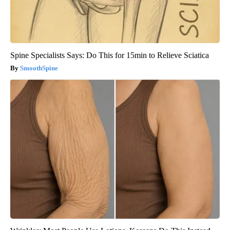
Spine Specialists Says: Do This for 15min to Relieve Sciatica
SmoothSpine