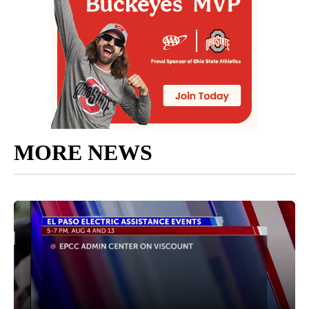
MORE NEWS