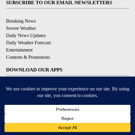
SUBSCRIBE TO OUR EMAIL NEWSLETTERS
Breaking News
Severe Weather
Daily News Updates
Daily Weather Forecast
Entertainment
Contests & Promotions
DOWNLOAD OUR APPS
Available for iOS and Android
© 2026, NPG of Texas, L.P. El Paso, TX USA