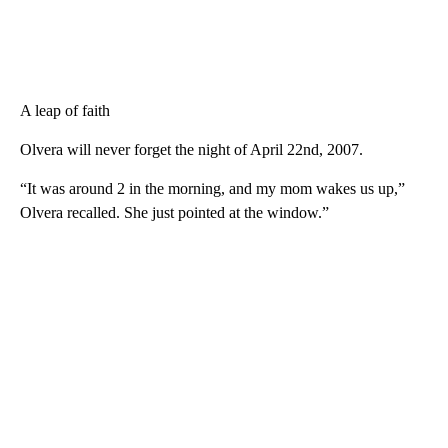
A leap of faith
Olvera will never forget the night of April 22nd, 2007.
“It was around 2 in the morning, and my mom wakes us up,”
Olvera recalled. She just pointed at the window.”