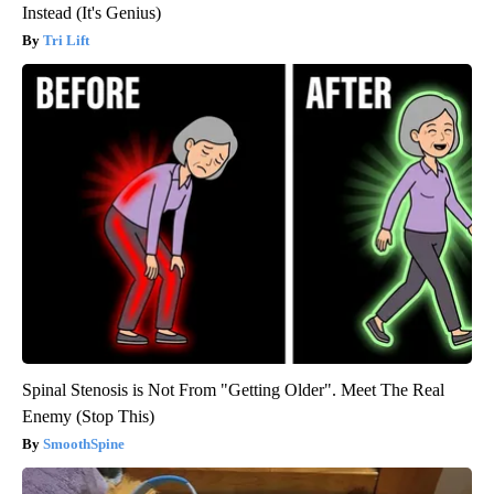
Instead (It's Genius)
Tri Lift
Spinal Stenosis is Not From "Getting Older". Meet The Real
Enemy (Stop This)
SmoothSpine