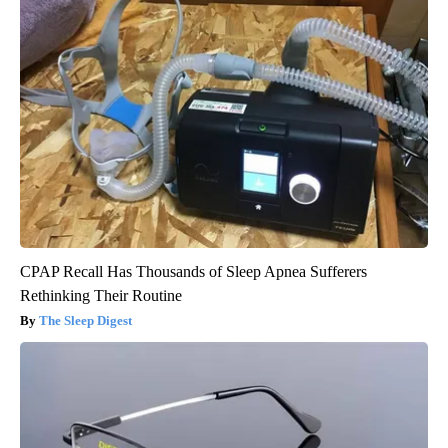
CPAP Recall Has Thousands of Sleep Apnea Sufferers
Rethinking Their Routine
The Sleep Digest