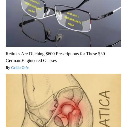
Retirees Are Ditching $600 Prescriptions for These $39
German-Engineered Glasses
GekkoGifts