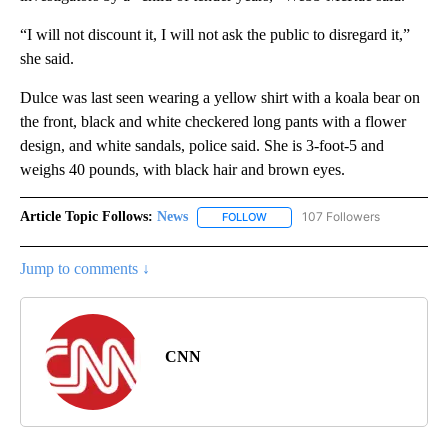
“I will not discount it, I will not ask the public to disregard it,”
she said.
Dulce was last seen wearing a yellow shirt with a koala bear on
the front, black and white checkered long pants with a flower
design, and white sandals, police said. She is 3-foot-5 and
weighs 40 pounds, with black hair and brown eyes.
Article Topic Follows:
News
107 Followers
FOLLOW
FOLLOW "NEWS" TO RECEIVE NOT
Jump to comments ↓
CNN