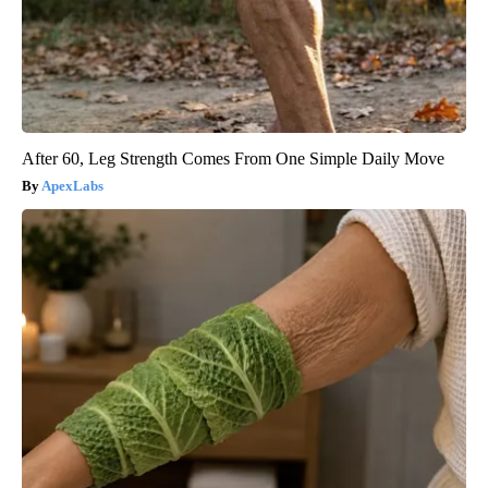
After 60, Leg Strength Comes From One Simple Daily Move
ApexLabs