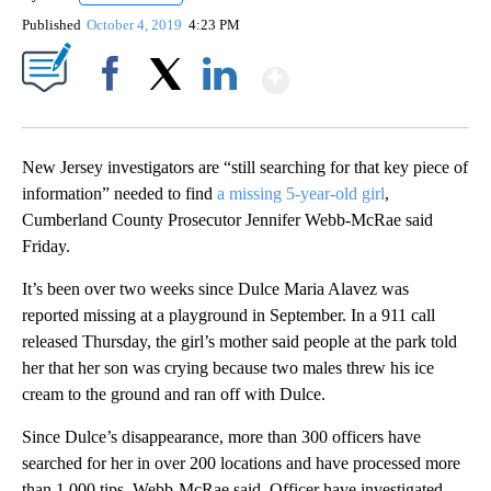
Published
October 4, 2019
4:23 PM
Show More
Facebook
X
LinkedIn
New Jersey investigators are “still searching for that key piece of
information” needed to find
a missing 5-year-old girl
,
Cumberland County Prosecutor Jennifer Webb-McRae said
Friday.
It’s been over two weeks since Dulce Maria Alavez was
reported missing at a playground in September. In a 911 call
released Thursday, the girl’s mother said people at the park told
her that her son was crying because two males threw his ice
cream to the ground and ran off with Dulce.
Since Dulce’s disappearance, more than 300 officers have
searched for her in over 200 locations and have processed more
than 1,000 tips, Webb-McRae said. Officer have investigated