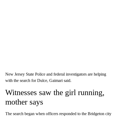
New Jersey State Police and federal investigators are helping
with the search for Dulce, Gaimari said.
Witnesses saw the girl running,
mother says
The search began when officers responded to the Bridgeton city