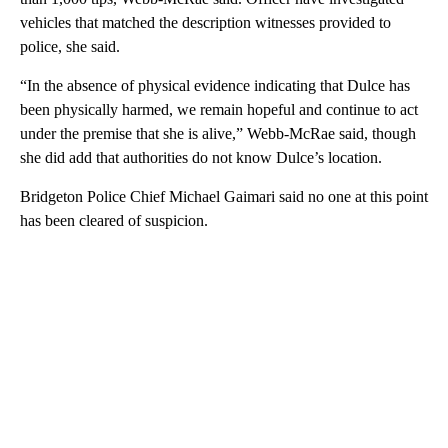
vehicles that matched the description witnesses provided to
police, she said.
“In the absence of physical evidence indicating that Dulce has
been physically harmed, we remain hopeful and continue to act
under the premise that she is alive,” Webb-McRae said, though
she did add that authorities do not know Dulce’s location.
Bridgeton Police Chief Michael Gaimari said no one at this point
has been cleared of suspicion.
A
D
V
E
R
TI
S
E
M
E
N
T