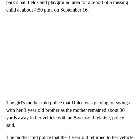
park’s ball fields and playground area for a report of a missing
child at about 4:50 p.m. on September 16.
The girl’s mother told police that Dulce was playing on swings
with her 3-year-old brother as the mother remained about 30
yards away in her vehicle with an 8-year-old relative, police
said.
The mother told police that the 3-year-old returned to her vehicle