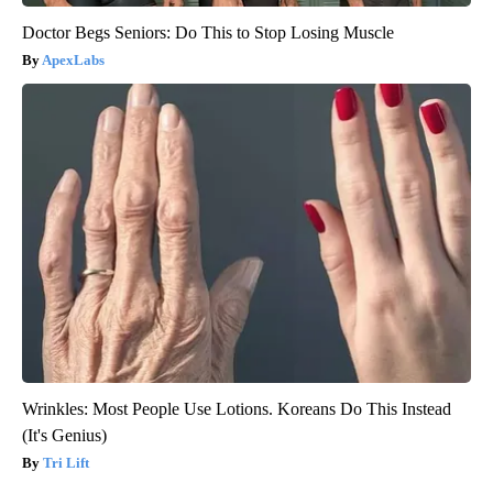
Doctor Begs Seniors: Do This to Stop Losing Muscle
ApexLabs
Wrinkles: Most People Use Lotions. Koreans Do This Instead
(It's Genius)
Tri Lift