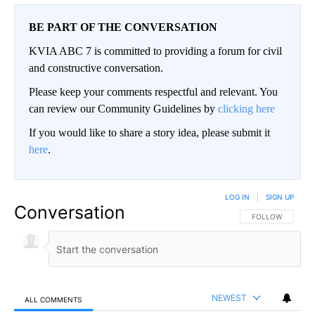
BE PART OF THE CONVERSATION
KVIA ABC 7 is committed to providing a forum for civil
and constructive conversation.
Please keep your comments respectful and relevant. You
can review our Community Guidelines by
clicking here
If you would like to share a story idea, please submit it
here
.
LOG IN
|
SIGN UP
Conversation
FOLLOW THIS CO
FOLLOW
NEWEST
ALL COMMENTS