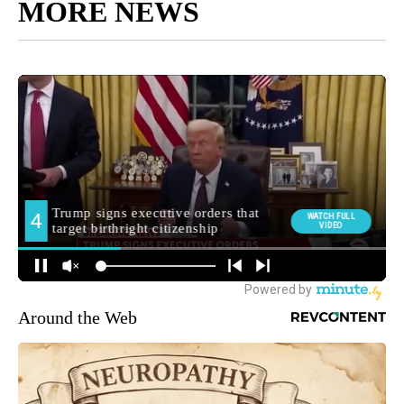
MORE NEWS
Around the Web