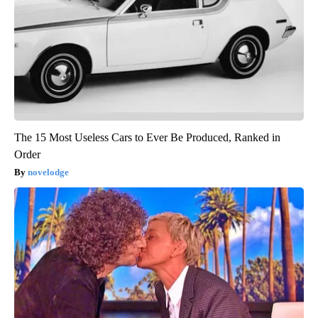
The 15 Most Useless Cars to Ever Be Produced, Ranked in
Order
novelodge