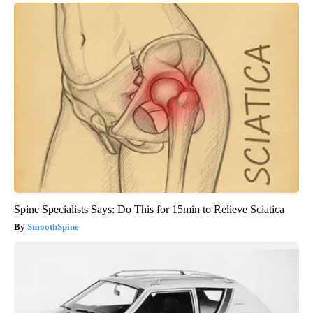
Spine Specialists Says: Do This for 15min to Relieve Sciatica
SmoothSpine