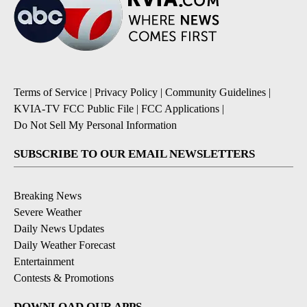
Terms of Service
|
Privacy Policy
|
Community Guidelines
|
KVIA-TV FCC Public File
|
FCC Applications
|
Do Not Sell My Personal Information
SUBSCRIBE TO OUR EMAIL NEWSLETTERS
Breaking News
Severe Weather
Daily News Updates
Daily Weather Forecast
Entertainment
Contests & Promotions
DOWNLOAD OUR APPS