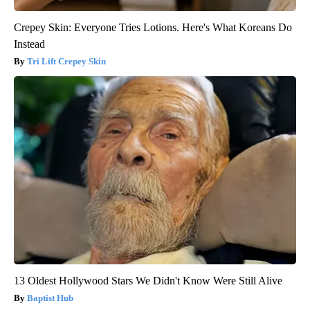
Crepey Skin: Everyone Tries Lotions. Here's What Koreans Do
Instead
Tri Lift Crepey Skin
13 Oldest Hollywood Stars We Didn't Know Were Still Alive
Baptist Hub