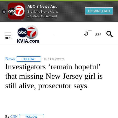
ABC-7 News App
DOWNLOAD
Breaking News Alerts
& Video On Demand
Skip
to
83°
Content
News
107 Followers
FOLLOW
FOLLOW "NEWS" TO RECEIVE NOTIFICATIONS ABOUT NEW 
Investigators ‘remain hopeful’
that missing New Jersey girl is
still alive, prosecutor says
By
CNN
FOLLOW
FOLLOW "" TO RECEIVE NOTIFICATIONS ABOUT NEW PAGE