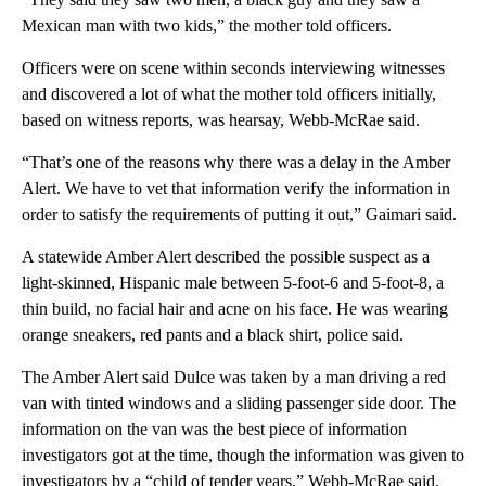
Mexican man with two kids,” the mother told officers.
Officers were on scene within seconds interviewing witnesses
and discovered a lot of what the mother told officers initially,
based on witness reports, was hearsay, Webb-McRae said.
“That’s one of the reasons why there was a delay in the Amber
Alert. We have to vet that information verify the information in
order to satisfy the requirements of putting it out,” Gaimari said.
A statewide Amber Alert described the possible suspect as a
light-skinned, Hispanic male between 5-foot-6 and 5-foot-8, a
thin build, no facial hair and acne on his face. He was wearing
orange sneakers, red pants and a black shirt, police said.
The Amber Alert said Dulce was taken by a man driving a red
van with tinted windows and a sliding passenger side door. The
information on the van was the best piece of information
investigators got at the time, though the information was given to
investigators by a “child of tender years,” Webb-McRae said.