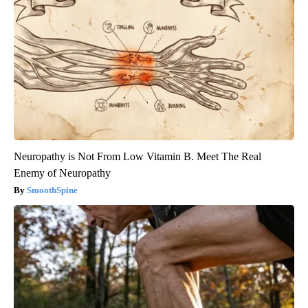
Neuropathy is Not From Low Vitamin B. Meet The Real
Enemy of Neuropathy
SmoothSpine