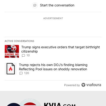
All Comments
Start the conversation
ADVERTISEMENT
ACTIVE CONVERSATIONS
The following is a list of the most commented articles in the last 7
A trending article titled "Trump signs executive orders that targe
Trump signs executive orders that target birthright
citizenship
10
A trending article titled "Trump rejects his own DOJ’s finding bl
Trump rejects his own DOJ’s finding blaming
Reflecting Pool issues on shoddy renovation
120
Powered by