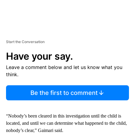
Start the Conversation
Have your say.
Leave a comment below and let us know what you
think.
Be the first to comment
“Nobody’s been cleared in this investigation until the child is
located, and until we can determine what happened to the child,
nobody’s clear,” Gaimari said.