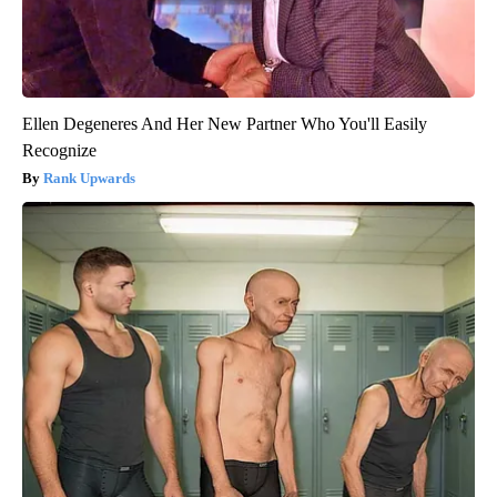
Ellen Degeneres And Her New Partner Who You'll Easily
Recognize
Rank Upwards