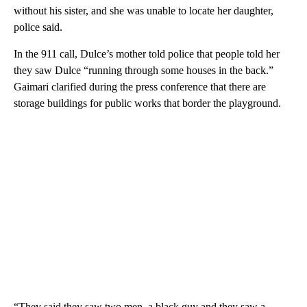
without his sister, and she was unable to locate her daughter,
police said.
In the 911 call, Dulce’s mother told police that people told her
they saw Dulce “running through some houses in the back.”
Gaimari clarified during the press conference that there are
storage buildings for public works that border the playground.
“They said they saw two men, a black guy and they saw a