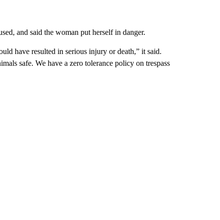
sed, and said the woman put herself in danger.
uld have resulted in serious injury or death,” it said.
animals safe. We have a zero tolerance policy on trespass