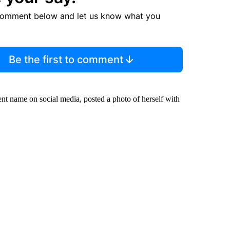
comment below and let us know what you
Be the first to comment
ent name on social media, posted a photo of herself with