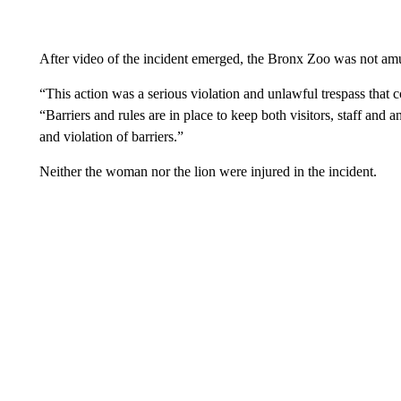
After video of the incident emerged, the Bronx Zoo was not amu
“This action was a serious violation and unlawful trespass that co
“Barriers and rules are in place to keep both visitors, staff and 
and violation of barriers.”
Neither the woman nor the lion were injured in the incident.