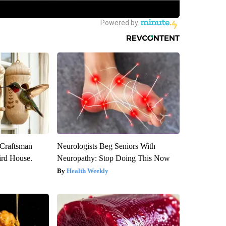
 Craftsman
Neurologists Beg Seniors With
rd House.
Neuropathy: Stop Doing This Now
Health Weekly