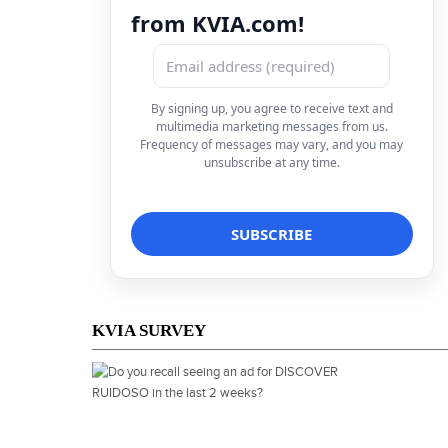
from KVIA.com!
By signing up, you agree to receive text and
multimedia marketing messages from us.
Frequency of messages may vary, and you may
unsubscribe at any time.
KVIA SURVEY