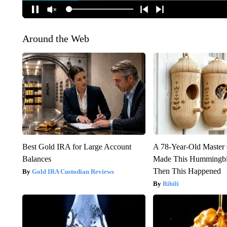
Around the Web
Best Gold IRA for Large Account
A 78-Year-Old Master
Balances
Made This Hummingbi
Then This Happened
Gold IRA Custodian Reviews
Ribili