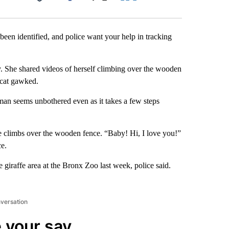
Facebook
X
LinkedIn
Email
been identified, and police want your help in tracking
. She shared videos of herself climbing over the wooden
 cat gawked.
man seems unbothered even as it takes a few steps
he climbs over the wooden fence. “Baby! Hi, I love you!”
ce.
he giraffe area at the Bronx Zoo last week, police said.
nversation
 your say.