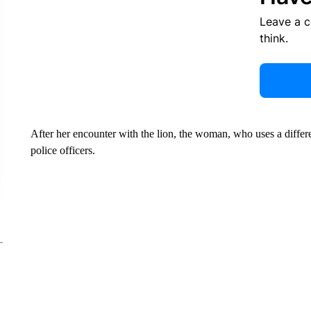
Leave a 
think.
After her encounter with the lion, the woman, who uses a differ
police officers.