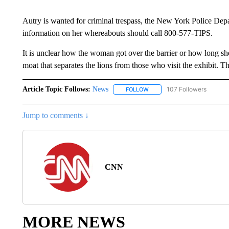
Autry is wanted for criminal trespass, the New York Police Dep
information on her whereabouts should call 800-577-TIPS.
It is unclear how the woman got over the barrier or how long she
moat that separates the lions from those who visit the exhibit.
Article Topic Follows:
News
107 Followers
FOLLOW
FOLLOW "NEWS" TO RECEIVE
Jump to comments ↓
CNN
MORE NEWS