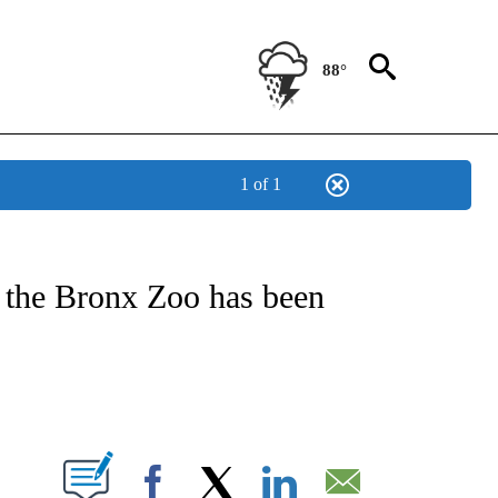
88°
1 of 1
NEW PAGES ON "NEWS".
 the Bronx Zoo has been
PAGES ON "".