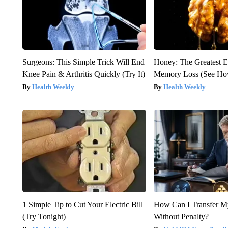
Surgeons: This Simple Trick Will End
Honey: The Greatest 
Knee Pain & Arthritis Quickly (Try It)
Memory Loss (See How
Health Weekly
Health Weekly
1 Simple Tip to Cut Your Electric Bill
How Can I Transfer M
(Try Tonight)
Without Penalty?