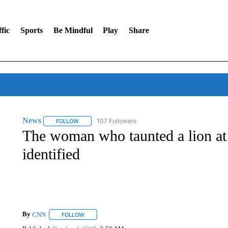
fic
Sports
Be Mindful
Play
Share
News
107 Followers
FOLLOW
FOLLOW "NEWS" TO RECEIVE NOTIFICATIONS ABOUT 
The woman who taunted a lion at
identified
By
CNN
FOLLOW
FOLLOW "" TO RECEIVE NOTIFICATIONS ABOUT NEW 