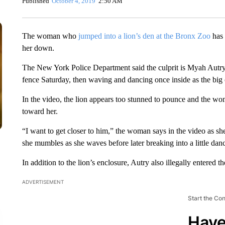
Published
October 4, 2019
2:50 AM
The woman who
jumped into a lion’s den at the Bronx Zoo
has 
her down.
The New York Police Department said the culprit is Myah Autry
fence Saturday, then waving and dancing once inside as the big
In the video, the lion appears too stunned to pounce and the wo
toward her.
“I want to get closer to him,” the woman says in the video as s
she mumbles as she waves before later breaking into a little dan
In addition to the lion’s enclosure, Autry also illegally entered t
ADVERTISEMENT
Start the Co
Have