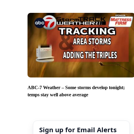
ABC-7 Weather – Some storms develop tonight;
temps stay well above average
Sign up for Email Alerts