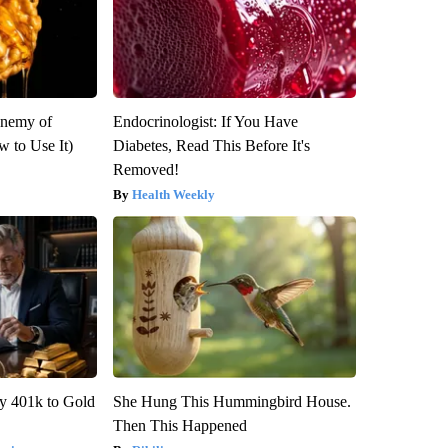
Enemy of
Endocrinologist: If You Have
 to Use It)
Diabetes, Read This Before It's
Removed!
Health Weekly
y 401k to Gold
She Hung This Hummingbird House.
Then This Happened