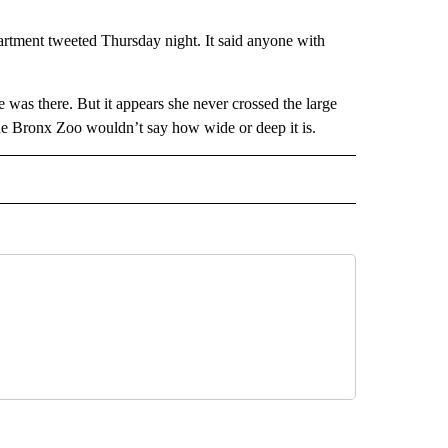
artment tweeted Thursday night. It said anyone with
 was there. But it appears she never crossed the large
 The Bronx Zoo wouldn’t say how wide or deep it is.
 NOTIFICATIONS ABOUT NEW PAGES ON "NEWS".