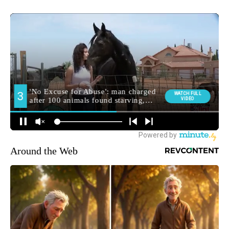
Around the Web