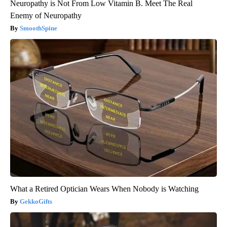
Neuropathy is Not From Low Vitamin B. Meet The Real
Enemy of Neuropathy
SmoothSpine
What a Retired Optician Wears When Nobody is Watching
GekkoGifts