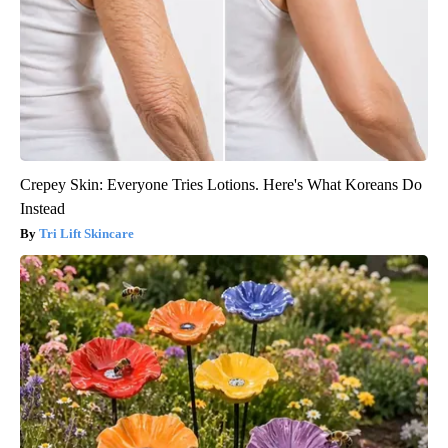
Crepey Skin: Everyone Tries Lotions. Here's What Koreans Do
Instead
Tri Lift Skincare