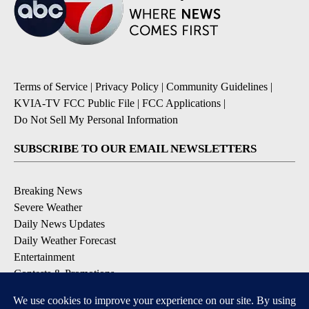
Terms of Service
|
Privacy Policy
|
Community Guidelines
|
KVIA-TV FCC Public File
|
FCC Applications
|
Do Not Sell My Personal Information
SUBSCRIBE TO OUR EMAIL NEWSLETTERS
Breaking News
Severe Weather
Daily News Updates
Daily Weather Forecast
Entertainment
Contests & Promotions
DOWNLOAD OUR APPS