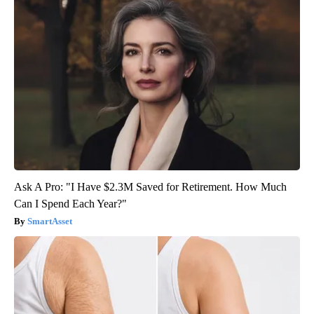
Ask A Pro: "I Have $2.3M Saved for Retirement. How Much
Can I Spend Each Year?"
SmartAsset