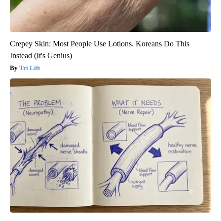
Crepey Skin: Most People Use Lotions. Koreans Do This
Instead (It's Genius)
Tri Lift