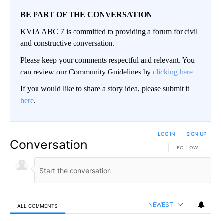
BE PART OF THE CONVERSATION
KVIA ABC 7 is committed to providing a forum for civil
and constructive conversation.
Please keep your comments respectful and relevant. You
can review our Community Guidelines by
clicking here
If you would like to share a story idea, please submit it
here
.
LOG IN
|
SIGN UP
Conversation
FOLLOW THIS CO
FOLLOW
NEWEST
ALL COMMENTS
All Comments