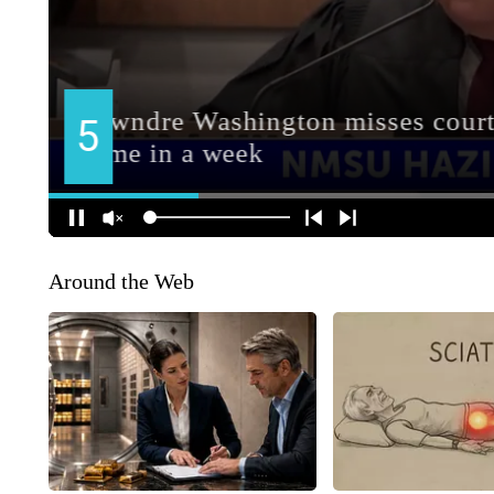
Around the Web