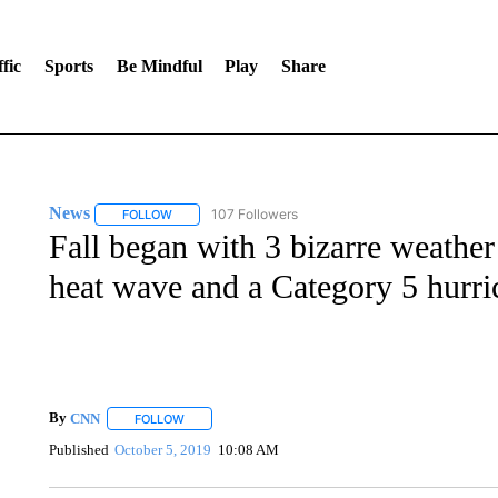
fic
Sports
Be Mindful
Play
Share
News
107 Followers
FOLLOW
FOLLOW "NEWS" TO RECEIVE NOTIFICATIONS ABOUT 
Fall began with 3 bizarre weathe
heat wave and a Category 5 hurri
By
CNN
FOLLOW
FOLLOW "" TO RECEIVE NOTIFICATIONS ABOUT NEW 
Published
October 5, 2019
10:08 AM