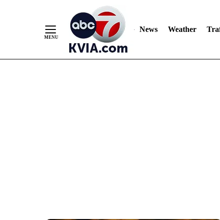
News
Weather
Traf
Skip
to
Content