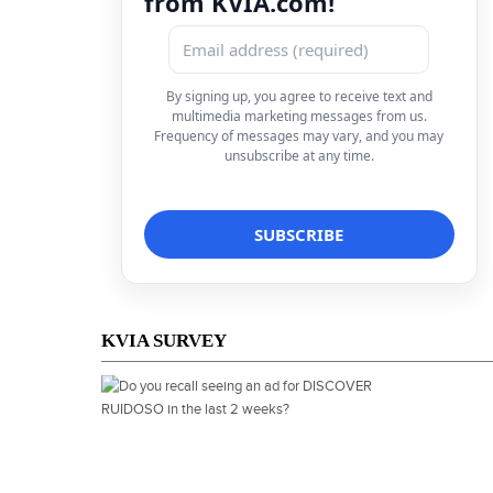
from KVIA.com!
By signing up, you agree to receive text and
multimedia marketing messages from us.
Frequency of messages may vary, and you may
unsubscribe at any time.
KVIA SURVEY