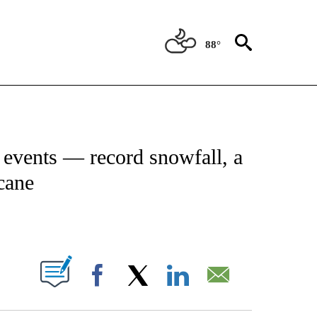
88°
NEW PAGES ON "NEWS".
r events — record snowfall, a
cane
PAGES ON "".
Facebook
X
LinkedIn
Email