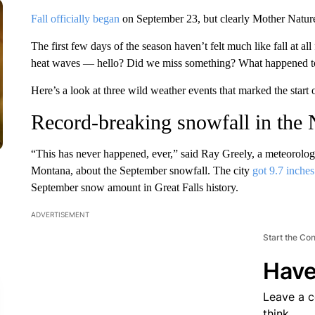
Fall officially began
on September 23, but clearly Mother Nature
The first few days of the season haven’t felt much like fall at a
heat waves — hello? Did we miss something? What happened to 
Here’s a look at three wild weather events that marked the start 
Record-breaking snowfall in the
“This has never happened, ever,” said Ray Greely, a meteorologi
Montana, about the September snowfall. The city
got 9.7 inche
September snow amount in Great Falls history.
ADVERTISEMENT
Start the Co
Have
Leave a 
think.