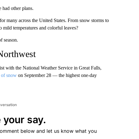
 had other plans.
ll for many across the United States. From snow storms to
mild temperatures and colorful leaves?
of season.
 Northwest
st with the National Weather Service in Great Falls,
s of snow
on September 28 — the highest one-day
nversation
 your say.
comment below and let us know what you