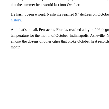
that the summer heat would last into October.
He hasn’t been wrong. Nashville reached 97 degrees on October
history
.
And that’s not all. Pensacola, Florida, reached a high of 96 degr
temperature for the month of October. Indianapolis, Asheville, 
among the dozens of other cities that broke October heat records 
month.