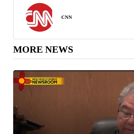
CNN
MORE NEWS