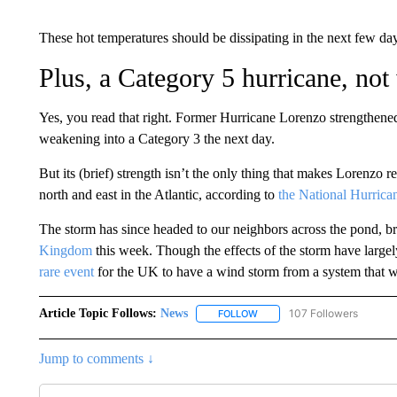
These hot temperatures should be dissipating in the next few day
Plus, a Category 5 hurricane, not
Yes, you read that right. Former Hurricane Lorenzo strengthene
weakening into a Category 3 the next day.
But its (brief) strength isn’t the only thing that makes Lorenzo r
north and east in the Atlantic, according to
the National Hurrica
The storm has since headed to our neighbors across the pond, b
Kingdom
this week. Though the effects of the storm have large
rare event
for the UK to have a wind storm from a system that w
Article Topic Follows:
News
107 Followers
FOLLOW
FOLLOW "NEWS" TO RECEIVE
Jump to comments ↓