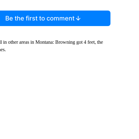
Be the first to comment
l in other areas in Montana: Browning got 4 feet, the
es.