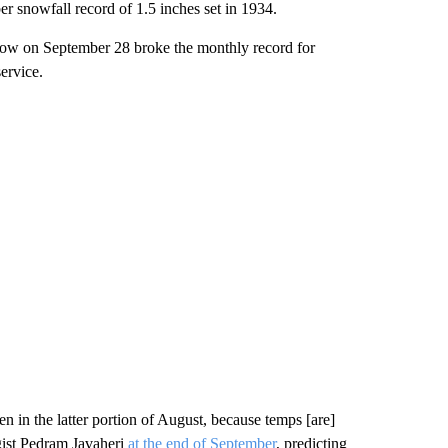
r snowfall record of 1.5 inches set in 1934.
snow on September 28 broke the monthly record for
ervice.
 in the latter portion of August, because temps [are]
gist Pedram Javaheri
at the end of September
, predicting