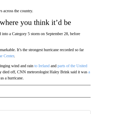
s across the country.
 where you think it’d be
d into a Category 5 storm on September 28, before
emarkable. It’s the strongest hurricane recorded so far
ne Center
.
ringing wind and rain
to Ireland
and
parts of the United
ly died off, CNN meteorologist Haley Brink said it was
a
as a hurricane.
 NOTIFICATIONS ABOUT NEW PAGES ON "NEWS".