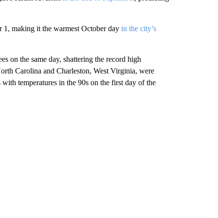
 1, making it the warmest October day
in the city’s
ees on the same day, shattering the record high
North Carolina and Charleston, West Virginia, were
with temperatures in the 90s on the first day of the