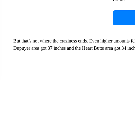
But that’s not where the craziness ends. Even higher amounts fel
Dupuyer area got 37 inches and the Heart Butte area got 34 inch