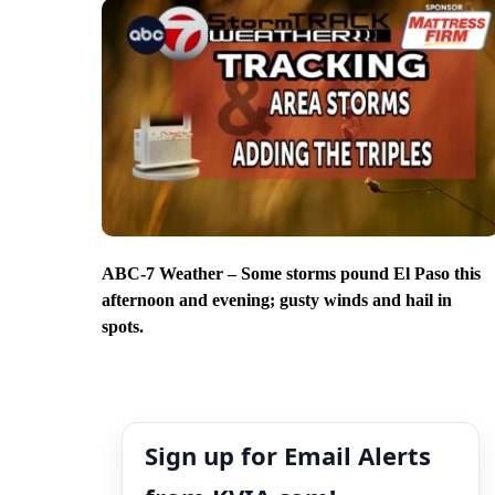
ABC-7 Weather – Some storms pound El Paso this
afternoon and evening; gusty winds and hail in
spots.
Sign up for Email Alerts