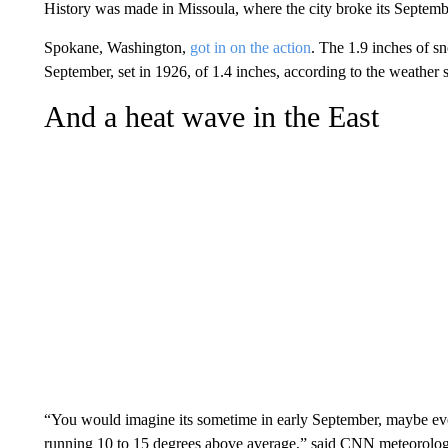
History was made in Missoula, where the city broke its Septembe
Spokane, Washington,
got in on the action
. The 1.9 inches of 
September, set in 1926, of 1.4 inches, according to the weather s
And a heat wave in the East
“You would imagine its sometime in early September, maybe even
running 10 to 15 degrees above average,” said CNN meteorolo