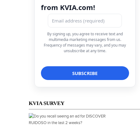
from KVIA.com!
By signing up, you agree to receive text and
multimedia marketing messages from us.
Frequency of messages may vary, and you may
unsubscribe at any time.
KVIA SURVEY