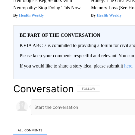
Neurologists Beg Seniors With
Honey: The Greatest 
Neuropathy: Stop Doing This Now
Memory Loss (See How
Health Weekly
Health Weekly
BE PART OF THE CONVERSATION
KVIA ABC 7 is committed to providing a forum for civil and
Please keep your comments respectful and relevant. You c
If you would like to share a story idea, please submit it
here
.
Conversation
FOLLOW THIS CONVERSATION TO 
FOLLOW
ALL COMMENTS