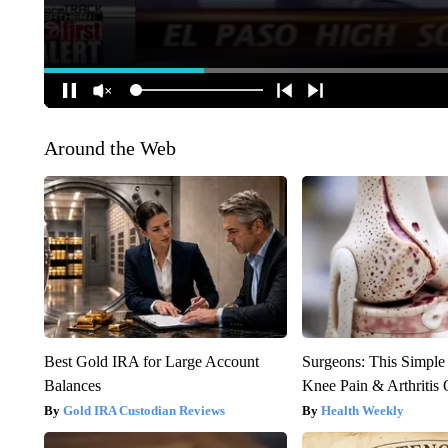
Around the Web
Best Gold IRA for Large Account
Surgeons: This Simple
Balances
Knee Pain & Arthritis 
Gold IRA Custodian Reviews
Health Weekly