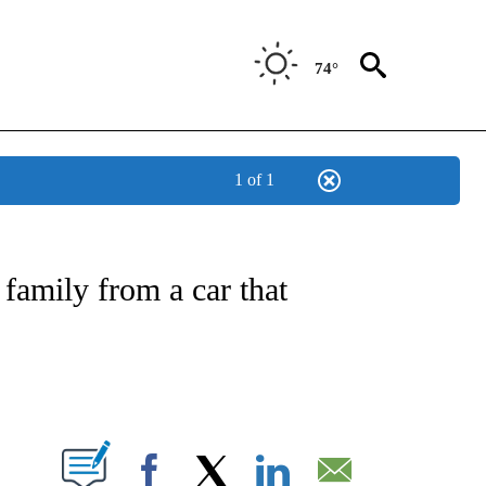
74°
1 of 1
NEW PAGES ON "NEWS".
 family from a car that
PAGES ON "".