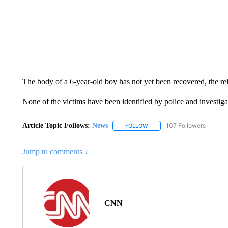
The body of a 6-year-old boy has not yet been recovered, the rel
None of the victims have been identified by police and investiga
Article Topic Follows:
News
107 Followers
FOLLOW
FOLLOW "NEWS" TO RECEIVE
Jump to comments ↓
CNN