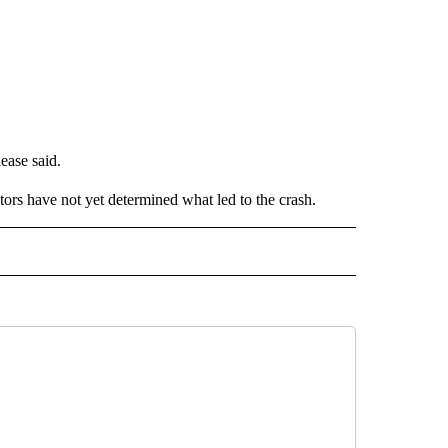
ease said.
tors have not yet determined what led to the crash.
 NOTIFICATIONS ABOUT NEW PAGES ON "NEWS".