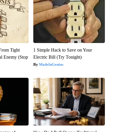
 From Tight
1 Simple Hack to Save on Your
al Enemy (Stop
Electric Bill (Try Tonight)
MadeInGenius