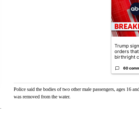
Trump sign
orders that
birthright ci
60 com
Police said the bodies of two other male passengers, ages 16 a
was removed from the water.