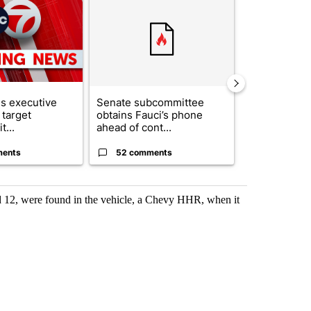
s executive
Senate subcommittee
City Council 
 target
obtains Fauci’s phone
of next steps
t...
ahead of cont...
...
ments
52 comments
33 comme
nd 12, were found in the vehicle, a Chevy HHR, when it