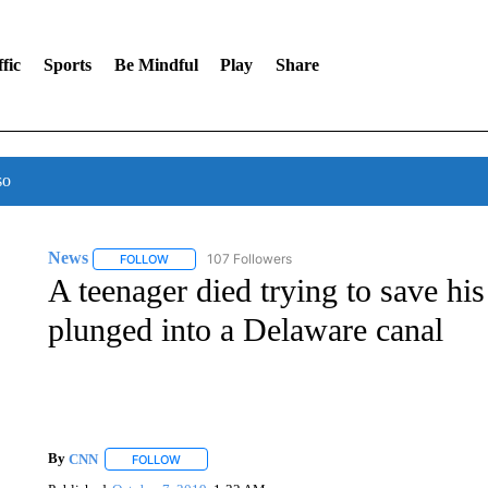
fic
Sports
Be Mindful
Play
Share
so
News
107 Followers
FOLLOW
FOLLOW "NEWS" TO RECEIVE NOTIFICATIONS ABOUT 
A teenager died trying to save his
plunged into a Delaware canal
By
CNN
FOLLOW
FOLLOW "" TO RECEIVE NOTIFICATIONS ABOUT NEW 