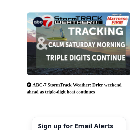
ABC-7 StormTrack Weather: Drier weekend
ahead as triple-digit heat continues
Sign up for Email Alerts