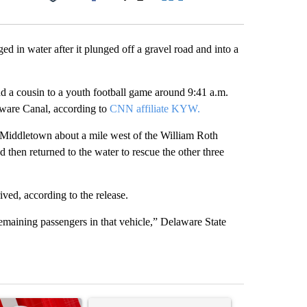
Facebook
X
LinkedIn
Email
d in water after it plunged off a gravel road and into a
nd a cousin to a youth football game around 9:41 a.m.
ware Canal, according to
CNN affiliate KYW.
in Middletown about a mile west of the William Roth
 then returned to the water to rescue the other three
ived, according to the release.
remaining passengers in that vehicle,” Delaware State
st 7 days.
ticle titled "Trump signs executive orders that target birthright citi
A trending article titled "Senate subcommittee 
A trending artic