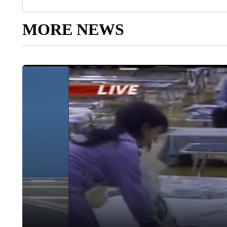
MORE NEWS