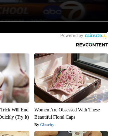
 Trick Will End
Women Are Obsessed With These
Quickly (Try It)
Beautiful Floral Caps
Glosrity