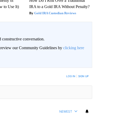
Enemy of
How Do I Roll Over a Traditional
 to Use It)
IRA to a Gold IRA Without Penalty?
Gold IRA Custodian Reviews
 constructive conversation.
an review our Community Guidelines by
clicking here
BE NOTIFIED WHEN NEW COMMENTS ARE POSTED
LOG IN
|
SIGN UP
NEWEST