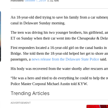
Published
October 7, 2019
1:32 AM
An 18-year-old died trying to save his family from a car submerge
canal in Delaware Sunday morning.
The teen was driving his two younger brothers, his girlfriend, a
ET on Sunday when their car went into the Chesapeake & Dela
First responders located a 16-year-old girl on the canal banks 
Bridge. She told them the 18-year-old helped her get to shore and
passengers, a
news release from the Delaware State Police
said.
His body was recovered from the water shortly after rescuers arr
“He was a hero and tried to do everything he could to help the 
Police Master Corporal Michael Austin told KYW.
Trending Articles
The following is a list of the most commented articles in the la
ADVERTISEMENT
A trending ar