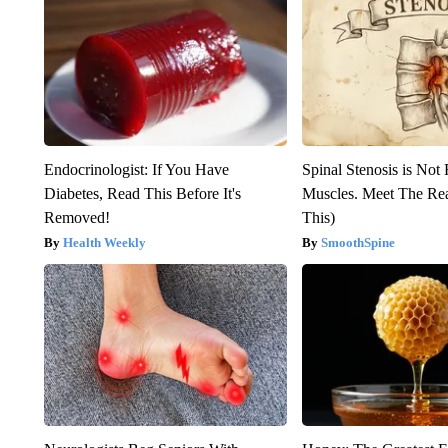
Endocrinologist: If You Have
Spinal Stenosis is Not
Diabetes, Read This Before It's
Muscles. Meet The Re
Removed!
This)
Health Weekly
SmoothSpine