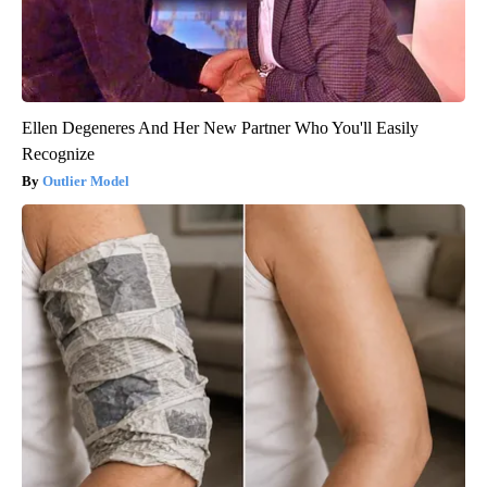
Ellen Degeneres And Her New Partner Who You'll Easily
Recognize
Outlier Model