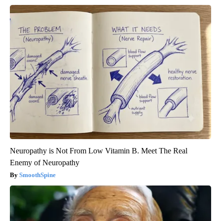
Neuropathy is Not From Low Vitamin B. Meet The Real
Enemy of Neuropathy
SmoothSpine