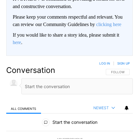
and constructive conversation.
Please keep your comments respectful and relevant. You
can review our Community Guidelines by
clicking here
If you would like to share a story idea, please submit it
here
.
LOG IN
|
SIGN UP
Conversation
FOLLOW THIS CO
FOLLOW
NEWEST
ALL COMMENTS
All Comments
Start the conversation