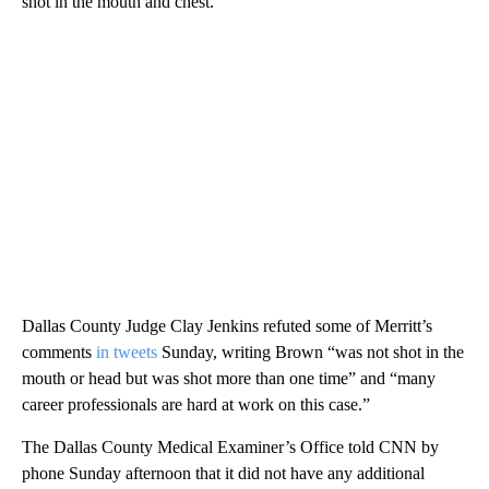
shot in the mouth and chest.
Dallas County Judge Clay Jenkins refuted some of Merritt’s
comments
in tweets
Sunday, writing Brown “was not shot in the
mouth or head but was shot more than one time” and “many
career professionals are hard at work on this case.”
The Dallas County Medical Examiner’s Office told CNN by
phone Sunday afternoon that it did not have any additional