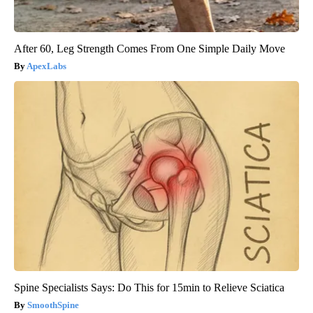
After 60, Leg Strength Comes From One Simple Daily Move
ApexLabs
Spine Specialists Says: Do This for 15min to Relieve Sciatica
SmoothSpine