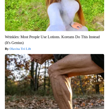
Wrinkles: Most People Use Lotions. Koreans Do This Instead
(It's Genius)
Olavita Tri Lift