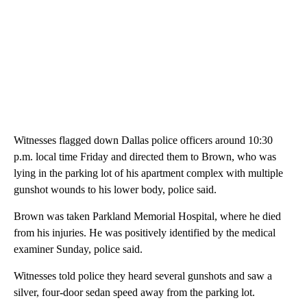
Witnesses flagged down Dallas police officers around 10:30
p.m. local time Friday and directed them to Brown, who was
lying in the parking lot of his apartment complex with multiple
gunshot wounds to his lower body, police said.
Brown was taken Parkland Memorial Hospital, where he died
from his injuries. He was positively identified by the medical
examiner Sunday, police said.
Witnesses told police they heard several gunshots and saw a
silver, four-door sedan speed away from the parking lot.