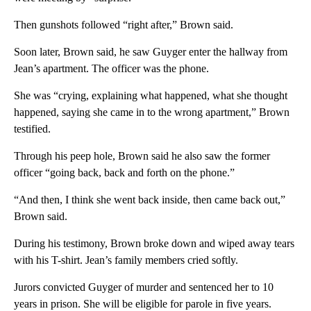
Then gunshots followed “right after,” Brown said.
Soon later, Brown said, he saw Guyger enter the hallway from
Jean’s apartment. The officer was the phone.
She was “crying, explaining what happened, what she thought
happened, saying she came in to the wrong apartment,” Brown
testified.
Through his peep hole, Brown said he also saw the former
officer “going back, back and forth on the phone.”
“And then, I think she went back inside, then came back out,”
Brown said.
During his testimony, Brown broke down and wiped away tears
with his T-shirt. Jean’s family members cried softly.
Jurors convicted Guyger of murder and sentenced her to 10
years in prison. She will be eligible for parole in five years.