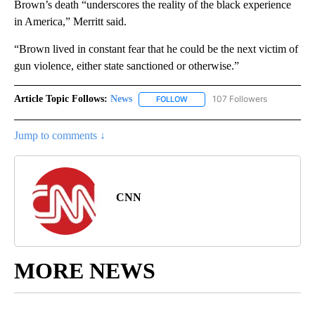
Brown’s death “underscores the reality of the black experience
in America,” Merritt said.
“Brown lived in constant fear that he could be the next victim of
gun violence, either state sanctioned or otherwise.”
Article Topic Follows:
News
107 Followers
FOLLOW
FOLLOW "NEWS" TO RECEIVE NOT
Jump to comments ↓
CNN
MORE NEWS