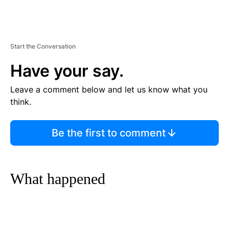
Start the Conversation
Have your say.
Leave a comment below and let us know what you
think.
Be the first to comment
What happened