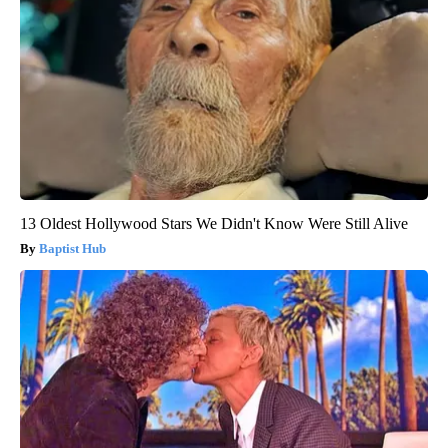
13 Oldest Hollywood Stars We Didn't Know Were Still Alive
Baptist Hub