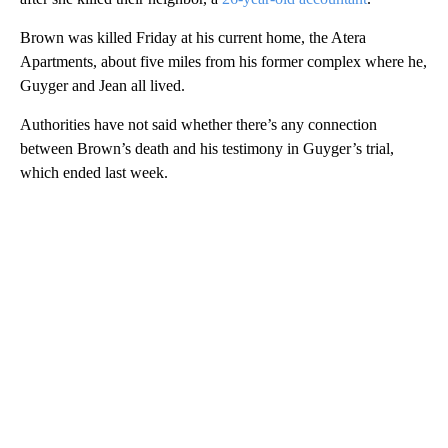
Brown was killed Friday at his current home, the Atera
Apartments, about five miles from his former complex where he,
Guyger and Jean all lived.
Authorities have not said whether there’s any connection
between Brown’s death and his testimony in Guyger’s trial,
which ended last week.
A
D
V
E
R
TI
S
E
M
E
N
T