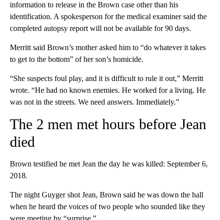
information to release in the Brown case other than his
identification. A spokesperson for the medical examiner said the
completed autopsy report will not be available for 90 days.
Merritt said Brown’s mother asked him to “do whatever it takes
to get to the bottom” of her son’s homicide.
“She suspects foul play, and it is difficult to rule it out,” Merritt
wrote. “He had no known enemies. He worked for a living. He
was not in the streets. We need answers. Immediately.”
The 2 men met hours before Jean
died
Brown testified he met Jean the day he was killed: September 6,
2018.
The night Guyger shot Jean, Brown said he was down the hall
when he heard the voices of two people who sounded like they
were meeting by “surprise.”