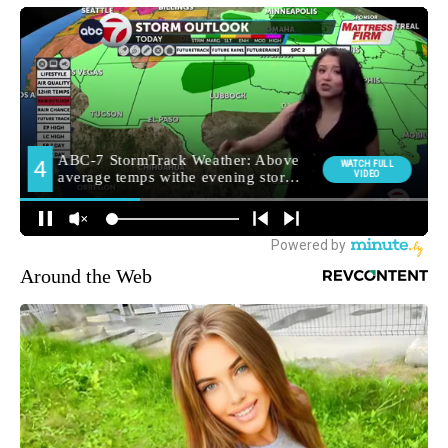
Around the Web