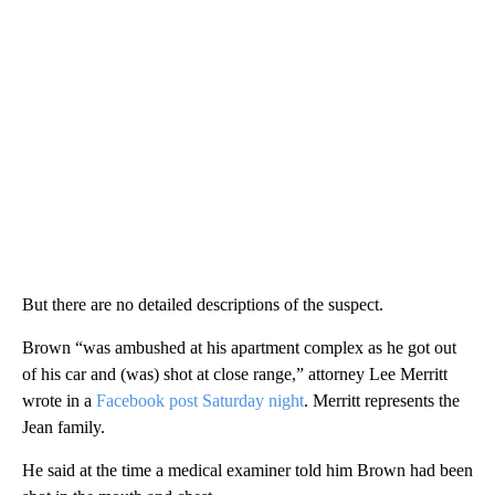
But there are no detailed descriptions of the suspect.
Brown “was ambushed at his apartment complex as he got out
of his car and (was) shot at close range,” attorney Lee Merritt
wrote in a
Facebook post Saturday night
. Merritt represents the
Jean family.
He said at the time
a medical examiner told him Brown had been