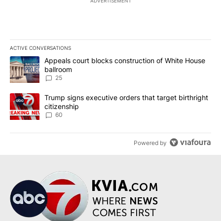
ADVERTISEMENT
ACTIVE CONVERSATIONS
The following is a list of the most commented articles in the last 7
A trending article titled "Appeals court blocks construction of W
Appeals court blocks construction of White House
ballroom
25
A trending article titled "Trump signs executive orders that targe
Trump signs executive orders that target birthright
citizenship
60
Powered by