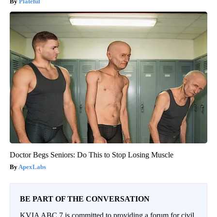
Plateful
Doctor Begs Seniors: Do This to Stop Losing Muscle
ApexLabs
BE PART OF THE CONVERSATION
KVIA ABC 7 is committed to providing a forum for civil