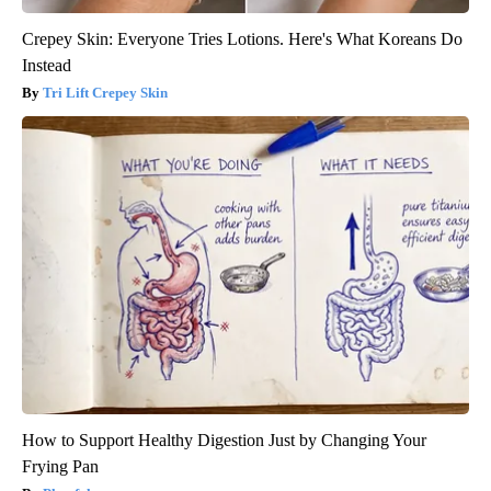
Crepey Skin: Everyone Tries Lotions. Here's What Koreans Do
Instead
Tri Lift Crepey Skin
How to Support Healthy Digestion Just by Changing Your
Frying Pan