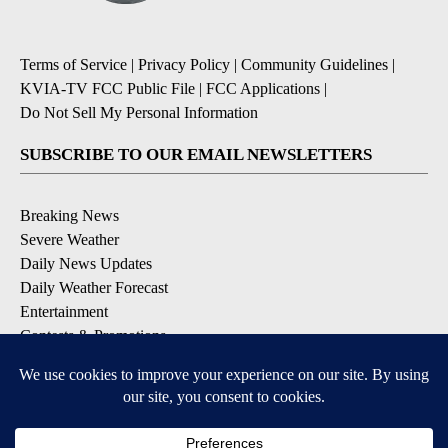
Terms of Service
|
Privacy Policy
|
Community Guidelines
|
KVIA-TV FCC Public File
|
FCC Applications
|
Do Not Sell My Personal Information
SUBSCRIBE TO OUR EMAIL NEWSLETTERS
Breaking News
Severe Weather
Daily News Updates
Daily Weather Forecast
Entertainment
Contests & Promotions
DOWNLOAD OUR APPS
Available for iOS and Android