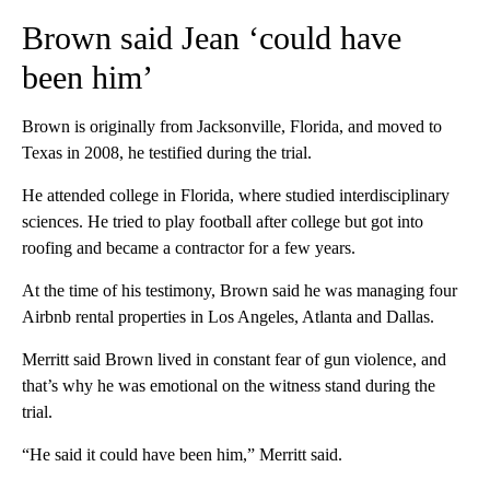
Brown said Jean ‘could have
been him’
Brown is originally from Jacksonville, Florida, and moved to
Texas in 2008, he testified during the trial.
He attended college in Florida, where studied interdisciplinary
sciences. He tried to play football after college but got into
roofing and became a contractor for a few years.
At the time of his testimony, Brown said he was managing four
Airbnb rental properties in Los Angeles, Atlanta and Dallas.
Merritt said Brown lived in constant fear of gun violence, and
that’s why he was emotional on the witness stand during the
trial.
“He said it could have been him,” Merritt said.