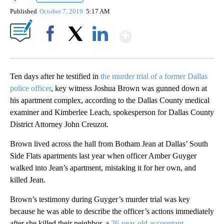
Published
October 7, 2019
5:17 AM
Show More
Facebook
X
LinkedIn
Ten days after he testified in
the murder trial of a former Dallas
police officer
, key witness Joshua Brown was gunned down at
his apartment complex, according to the Dallas County medical
examiner and Kimberlee Leach, spokesperson for Dallas County
District Attorney John Creuzot.
Brown lived across the hall from Botham Jean at Dallas’ South
Side Flats apartments last year when officer Amber Guyger
walked into Jean’s apartment, mistaking it for her own, and
killed Jean.
Brown’s testimony during Guyger’s murder trial was key
because he was able to describe the officer’s actions immediately
after she killed their neighbor, a
26-year-old accountant
.