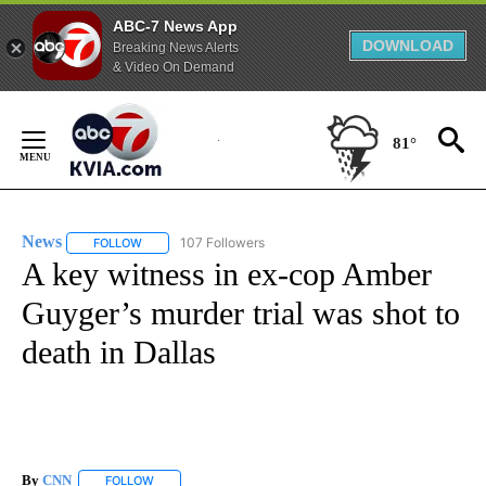
ABC-7 News App
DOWNLOAD
Breaking News Alerts
& Video On Demand
Skip
to
81°
Content
News
107 Followers
FOLLOW
FOLLOW "NEWS" TO RECEIVE NOTIFICATIONS ABOUT NEW 
A key witness in ex-cop Amber
Guyger’s murder trial was shot to
death in Dallas
By
CNN
FOLLOW
FOLLOW "" TO RECEIVE NOTIFICATIONS ABOUT NEW PAGE