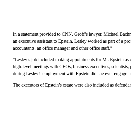
In a statement provided to CNN, Groff’s lawyer, Michael Bachn
an executive assistant to Epstein, Lesley worked as part of a prof
accountants, an office manager and other office staff.”
“Lesley’s job included making appointments for Mr. Epstein as d
high-level meetings with CEOs, business executives, scientists, 
during Lesley’s employment with Epstein did she ever engage i
The executors of Epstein’s estate were also included as defendan