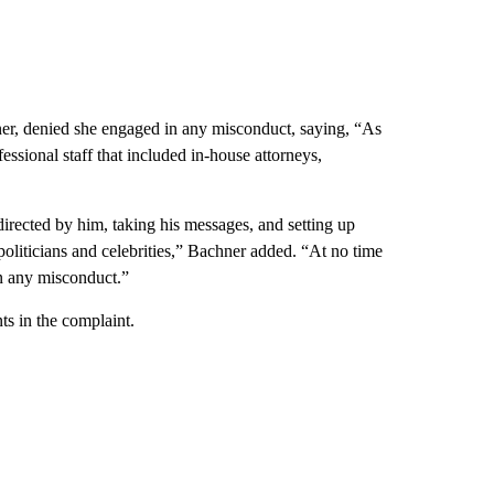
er, denied she engaged in any misconduct, saying, “As
essional staff that included in-house attorneys,
irected by him, taking his messages, and setting up
politicians and celebrities,” Bachner added. “At no time
n any misconduct.”
ts in the complaint.