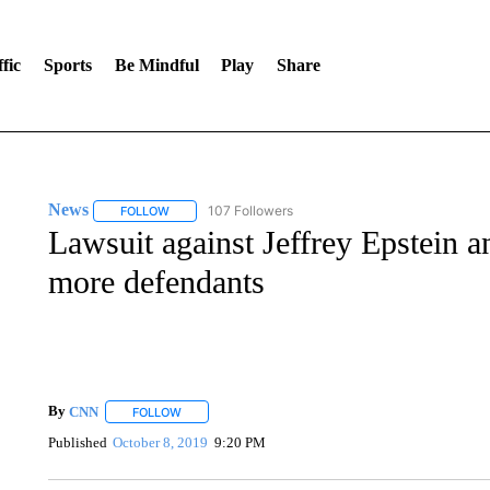
fic
Sports
Be Mindful
Play
Share
News
107 Followers
FOLLOW
FOLLOW "NEWS" TO RECEIVE NOTIFICATIONS ABOUT 
Lawsuit against Jeffrey Epstein
more defendants
By
CNN
FOLLOW
FOLLOW "" TO RECEIVE NOTIFICATIONS ABOUT NEW 
Published
October 8, 2019
9:20 PM