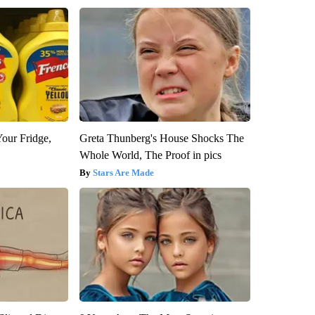
Your Fridge,
Greta Thunberg's House Shocks The
Whole World, The Proof in pics
Stars Are Made