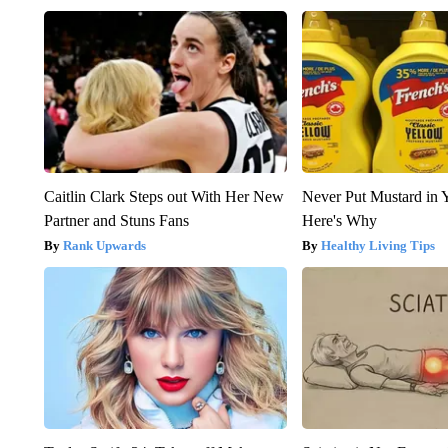
Caitlin Clark Steps out With Her New
Never Put Mustard in 
Partner and Stuns Fans
Here's Why
Rank Upwards
Healthy Living Tips