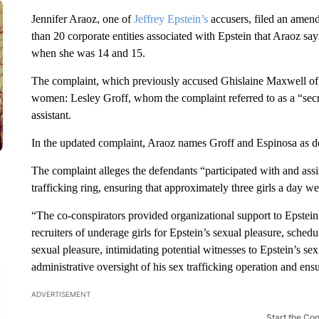
Jennifer Araoz, one of
Jeffrey Epstein’s
accusers, filed an amen
than 20 corporate entities associated with Epstein that Araoz says
when she was 14 and 15.
The complaint, which previously accused Ghislaine Maxwell of 
women: Lesley Groff, whom the complaint referred to as a “sec
assistant.
In the updated complaint, Araoz names Groff and Espinosa as d
The complaint alleges the defendants “participated with and assi
trafficking ring, ensuring that approximately three girls a day w
“The co-conspirators provided organizational support to Epstein’s
recruiters of underage girls for Epstein’s sexual pleasure, sched
sexual pleasure, intimidating potential witnesses to Epstein’s se
administrative oversight of his sex trafficking operation and ensu
ADVERTISEMENT
Start the Co