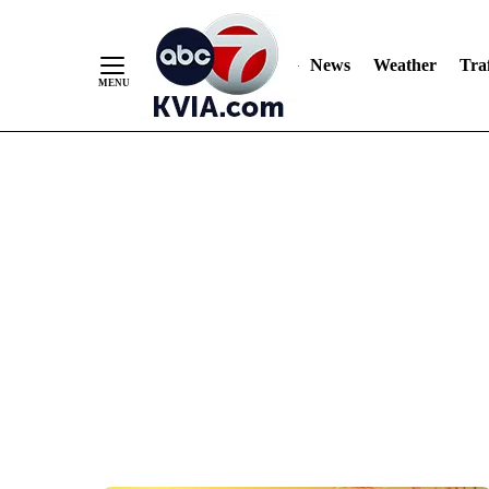
News
Weather
Traf
Skip
to
Content