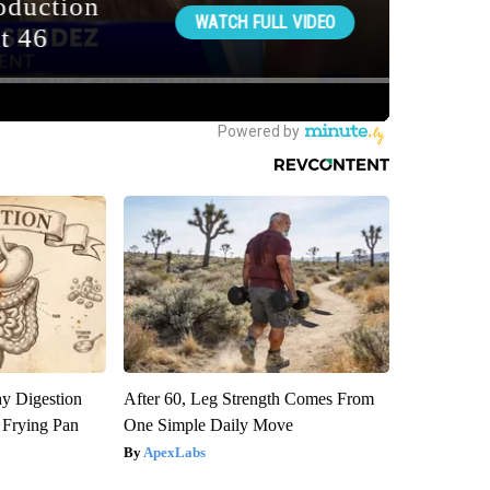
y Digestion
After 60, Leg Strength Comes From
 Frying Pan
One Simple Daily Move
ApexLabs