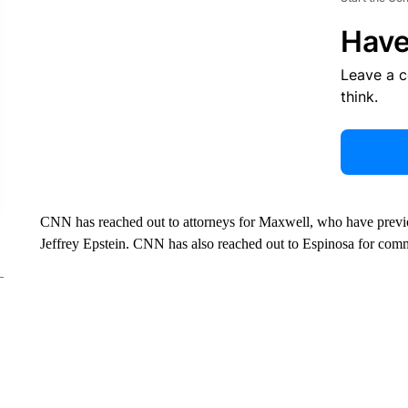
Have
Leave a 
think.
CNN has reached out to attorneys for Maxwell, who have previous
Jeffrey Epstein. CNN has also reached out to Espinosa for com