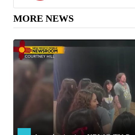
MORE NEWS