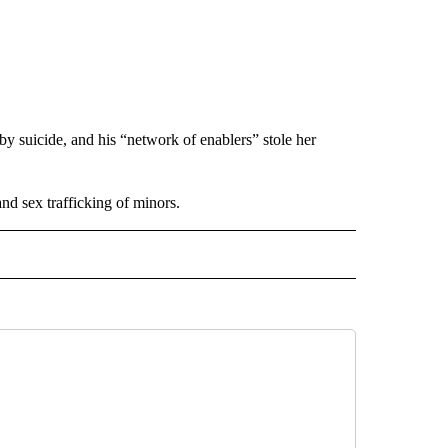
by suicide, and his “network of enablers” stole her
nd sex trafficking of minors.
 NOTIFICATIONS ABOUT NEW PAGES ON "NEWS".