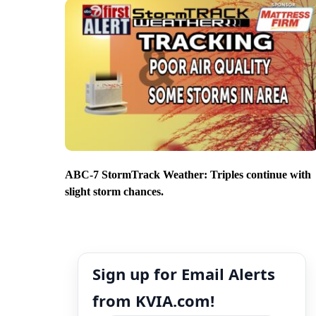
ABC-7 StormTrack Weather: Triples continue with
slight storm chances.
Sign up for Email Alerts
from KVIA.com!