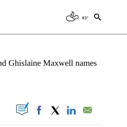
83°
NEW PAGES ON "NEWS".
 and Ghislaine Maxwell names
PAGES ON "".
Facebook
X
LinkedIn
Email