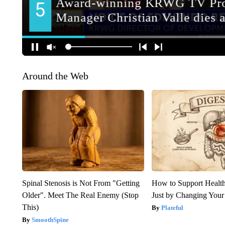
Around the Web
Spinal Stenosis is Not From "Getting
How to Support Health
Older". Meet The Real Enemy (Stop
Just by Changing Your
This)
Plateful
SmoothSpine