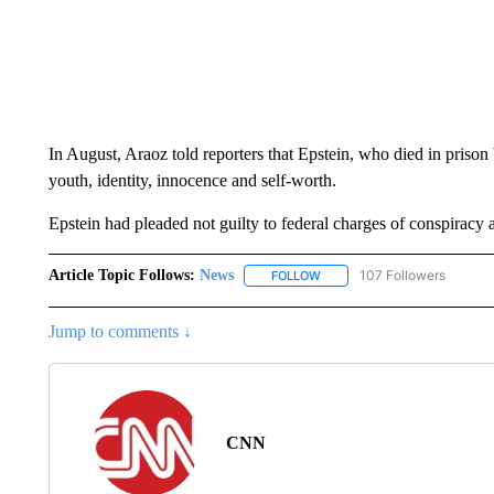
In August, Araoz told reporters that Epstein, who died in prison 
youth, identity, innocence and self-worth.
Epstein had pleaded not guilty to federal charges of conspiracy a
Article Topic Follows:
News
107 Followers
FOLLOW
FOLLOW "NEWS" TO RECEIVE
Jump to comments ↓
CNN