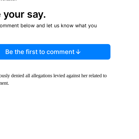
 your say.
comment below and let us know what you
Be the first to comment
ly denied all allegations levied against her related to
ment.