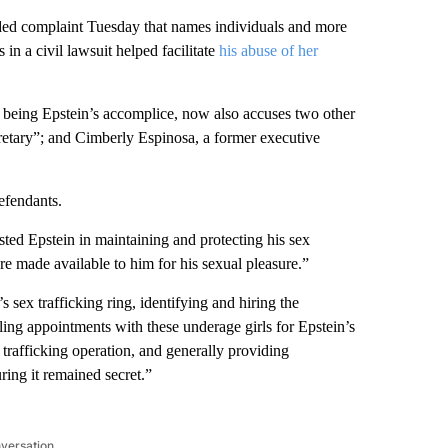
ded complaint Tuesday that names individuals and more
 in a civil lawsuit helped facilitate
his abuse of her
being Epstein’s accomplice, now also accuses two other
retary”; and Cimberly Espinosa, a former executive
efendants.
sted Epstein in maintaining and protecting his sex
ere made available to him for his sexual pleasure.”
 sex trafficking ring, identifying and hiring the
uling appointments with these underage girls for Epstein’s
x trafficking operation, and generally providing
ring it remained secret.”
nversation