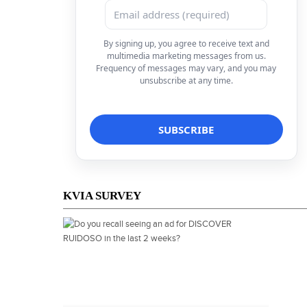
By signing up, you agree to receive text and
multimedia marketing messages from us.
Frequency of messages may vary, and you may
unsubscribe at any time.
KVIA SURVEY