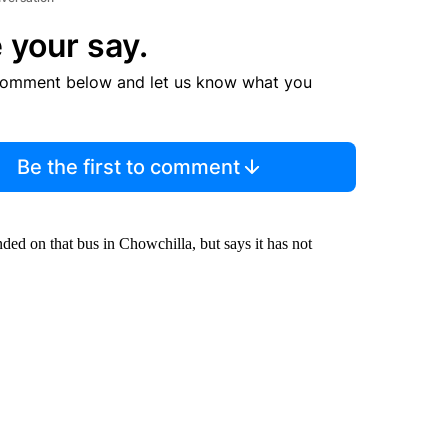
 your say.
comment below and let us know what you
Be the first to comment
d on that bus in Chowchilla, but says it has not