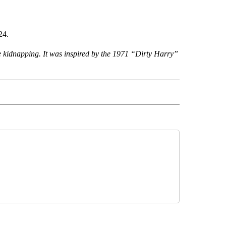
24.
he kidnapping. It was inspired by the 1971 “Dirty Harry”
 NOTIFICATIONS ABOUT NEW PAGES ON "NEWS".