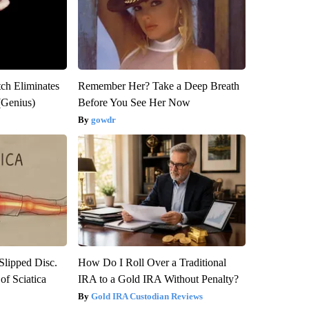
tch Eliminates
Remember Her? Take a Deep Breath
(Genius)
Before You See Her Now
gowdr
 Slipped Disc.
How Do I Roll Over a Traditional
f Sciatica
IRA to a Gold IRA Without Penalty?
Gold IRA Custodian Reviews