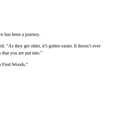
ve has been a journey.
aid. “As they get older, it’s gotten easier. It doesn’t ever
 that you are put into.”
on Fred Woods.”