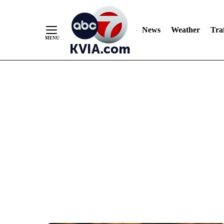
News
Weather
Traf
Skip
to
Content