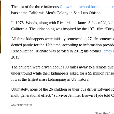
The last of the three infamous
Chowchilla school bus kidnapper
bars at the California Men’s Colony in San Luis Obispo.
In 1976, Woods, along with Richard and James Schoenfeld, kidn
California. The kidnapping was inspired by the 1971 film “Dirt
All three kidnappers were initially sentenced to 27 life sentenc
denied parole for the 17th time, according to information provi
Rehabilitation. Richard was paroled in 2012; his brother
James w
2015.
The children were driven about 100 miles away to a remote quar
underground while their kidnappers asked for a $5 million ransom
It was the largest mass kidnapping in US history.
Ultimately, none of the 26 children or their bus driver Edward 
multi-generational effect,” survivor Jennifer Brown Hyde told
ADVERTISEMENT
Start the Co