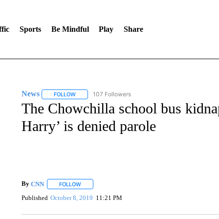
fic
Sports
Be Mindful
Play
Share
News
107 Followers
FOLLOW
FOLLOW "NEWS" TO RECEIVE NOTIFICATIONS ABOUT 
The Chowchilla school bus kidnap
Harry’ is denied parole
By
CNN
FOLLOW
FOLLOW "" TO RECEIVE NOTIFICATIONS ABOUT NEW 
Published
October 8, 2019
11:21 PM