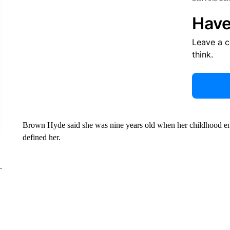
Have
Leave a 
think.
Brown Hyde said she was nine years old when her childhood ende
defined her.