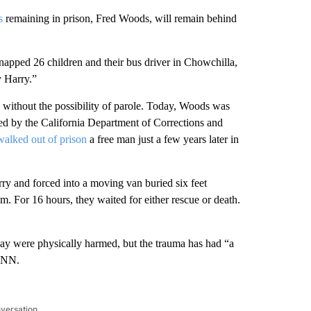
s
remaining in prison, Fred Woods, will remain behind
apped 26 children and their bus driver in Chowchilla,
y Harry.”
es without the possibility of parole. Today, Woods was
ded by the California Department of Corrections and
alked out of prison
a free man just a few years later in
ry and forced into a moving van buried six feet
. For 16 hours, they waited for either rescue or death.
Ray were physically harmed, but the trauma has had “a
 CNN.
nversation