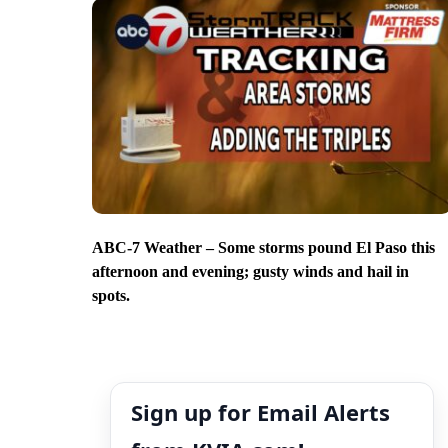
ABC-7 Weather – Some storms pound El Paso this
afternoon and evening; gusty winds and hail in
spots.
Sign up for Email Alerts