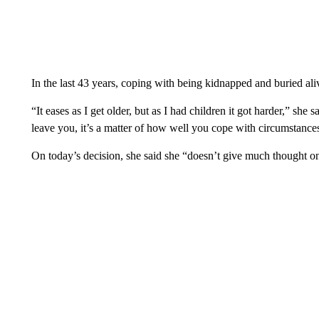
In the last 43 years, coping with being kidnapped and buried ali
“It eases as I get older, but as I had children it got harder,” she s
leave you, it’s a matter of how well you cope with circumstances
On today’s decision, she said she “doesn’t give much thought 