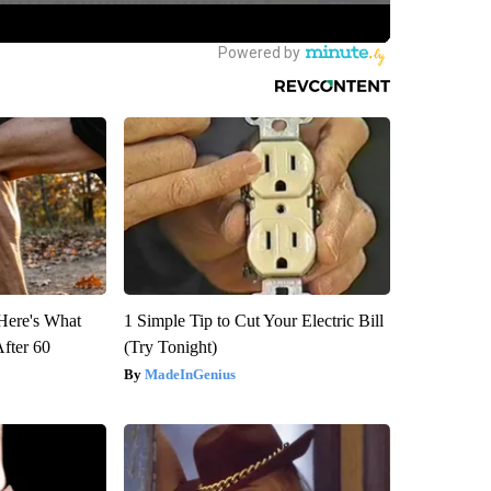
 Here's What
1 Simple Tip to Cut Your Electric Bill
After 60
(Try Tonight)
MadeInGenius