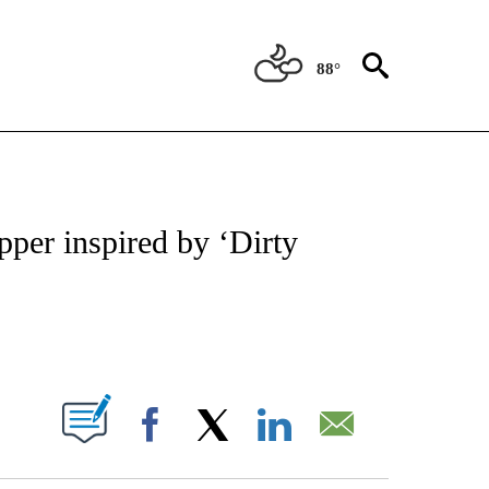
88°
NEW PAGES ON "NEWS".
per inspired by ‘Dirty
PAGES ON "".
Facebook
X
LinkedIn
Email