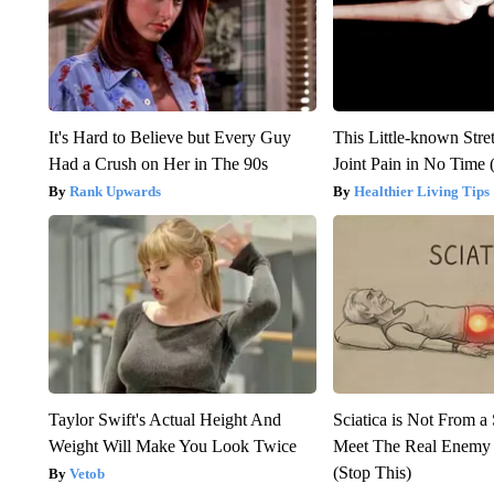
It's Hard to Believe but Every Guy
This Little-known Stre
Had a Crush on Her in The 90s
Joint Pain in No Time 
Rank Upwards
Healthier Living Tips
Taylor Swift's Actual Height And
Sciatica is Not From a
Weight Will Make You Look Twice
Meet The Real Enemy o
(Stop This)
Vetob