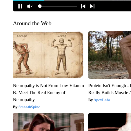
Around the Web
Neuropathy is Not From Low Vitamin
Protein Isn't Enough -
B. Meet The Real Enemy of
Really Builds Muscle 
Neuropathy
ApexLabs
SmoothSpine