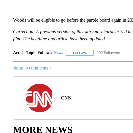
Woods will be eligible to go before the parole board again in 20
Correction: A previous version of this story mischaracterized t
film. The headline and article have been updated.
Article Topic Follows:
News
107 Followers
FOLLOW
FOLLOW "NEWS" TO RECEIVE
Jump to comments ↓
CNN
MORE NEWS