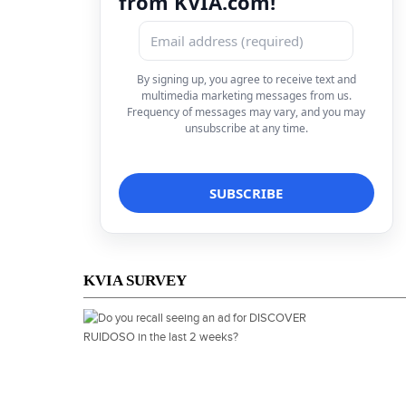
from KVIA.com!
By signing up, you agree to receive text and
multimedia marketing messages from us.
Frequency of messages may vary, and you may
unsubscribe at any time.
KVIA SURVEY