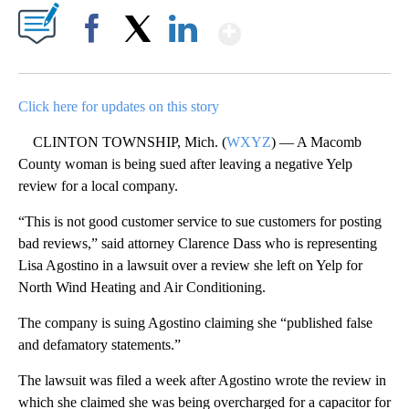
Show More
Facebook
X
LinkedIn
Click here for updates on this story
CLINTON TOWNSHIP, Mich. (
WXYZ
) — A Macomb
County woman is being sued after leaving a negative Yelp
review for a local company.
“This is not good customer service to sue customers for posting
bad reviews,” said attorney Clarence Dass who is representing
Lisa Agostino in a lawsuit over a review she left on Yelp for
North Wind Heating and Air Conditioning.
The company is suing Agostino claiming she “published false
and defamatory statements.”
The lawsuit was filed a week after Agostino wrote the review in
which she claimed she was being overcharged for a capacitor for