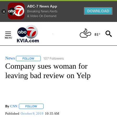
ABC-7 News App
DOWNLOAD
Breaking News Alerts
& Video On Demand
Skip
to
81°
Content
News
107 Followers
FOLLOW
FOLLOW "NEWS" TO RECEIVE NOTIFICATIONS ABOUT NEW 
Company sues woman for
leaving bad review on Yelp
By
CNN
FOLLOW
FOLLOW "" TO RECEIVE NOTIFICATIONS ABOUT NEW PAGE
Published
October 9, 2019
10:35 AM