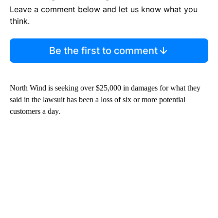
Leave a comment below and let us know what you
think.
Be the first to comment
North Wind is seeking over $25,000 in damages for what they
said in the lawsuit has been a loss of six or more potential
customers a day.