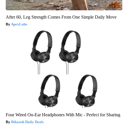
After 60, Leg Strength Comes From One Simple Daily Move
ApexLabs
Four Wired On-Ear Headphones With Mic - Perfect for Sharing
Bikoosh Daily Deals