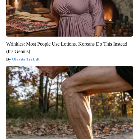
Wrinkles: Most People Use Lotions. Koreans Do This Instead
(It's Genius)
Olavita Tri Lift