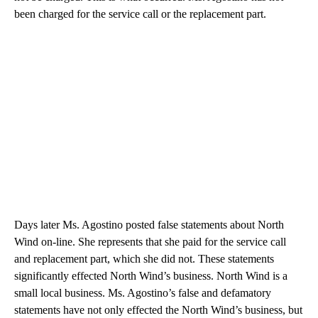
been charged for the service call or the replacement part.
Days later Ms. Agostino posted false statements about North
Wind on-line. She represents that she paid for the service call
and replacement part, which she did not. These statements
significantly effected North Wind’s business. North Wind is a
small local business. Ms. Agostino’s false and defamatory
statements have not only effected the North Wind’s business, but