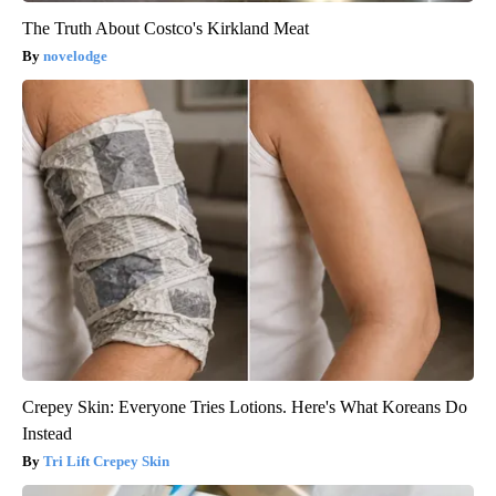
The Truth About Costco's Kirkland Meat
novelodge
Crepey Skin: Everyone Tries Lotions. Here's What Koreans Do
Instead
Tri Lift Crepey Skin