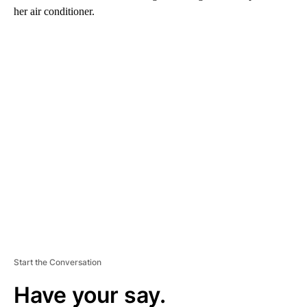
her air conditioner.
A
D
V
E
R
TI
S
E
M
E
N
T
Start the Conversation
Have your say.