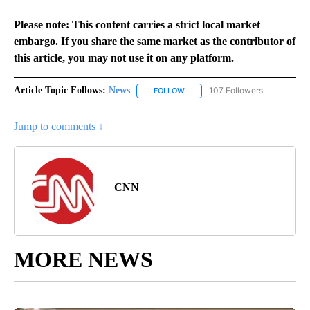
Please note: This content carries a strict local market
embargo. If you share the same market as the contributor of
this article, you may not use it on any platform.
Article Topic Follows:
News
107 Followers
FOLLOW
FOLLOW "NEWS" TO RECEIVE NOT
Jump to comments ↓
CNN
MORE NEWS