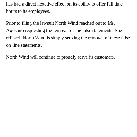
has had a direct negative effect on its ability to offer full time
hours to its employees.
Prior to filing the lawsuit North Wind reached out to Ms.
Agostino requesting the removal of the false statements. She
refused. North Wind is simply seeking the removal of these false
on-line statements.
North Wind will continue to proudly serve its customers.