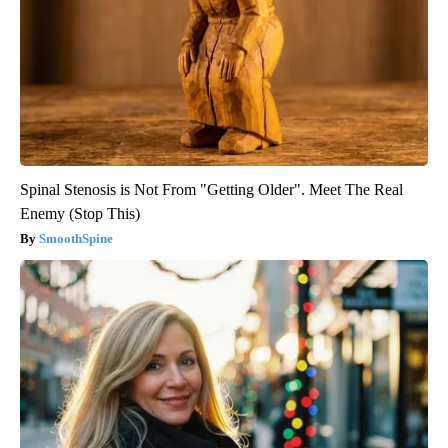
Spinal Stenosis is Not From "Getting Older". Meet The Real
Enemy (Stop This)
SmoothSpine