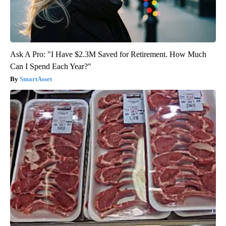
Ask A Pro: "I Have $2.3M Saved for Retirement. How Much
Can I Spend Each Year?"
SmartAsset