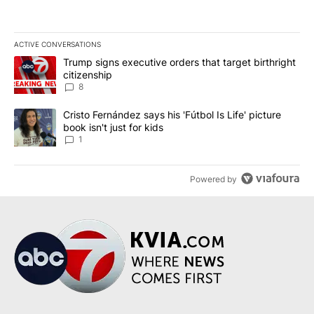
ACTIVE CONVERSATIONS
The following is a list of the most commented articles in the last 7
A trending article titled "Trump signs executive orders that targe
Trump signs executive orders that target birthright
citizenship
8
A trending article titled "Cristo Fernández says his 'Fútbol Is Life'
Cristo Fernández says his 'Fútbol Is Life' picture
book isn't just for kids
1
Powered by