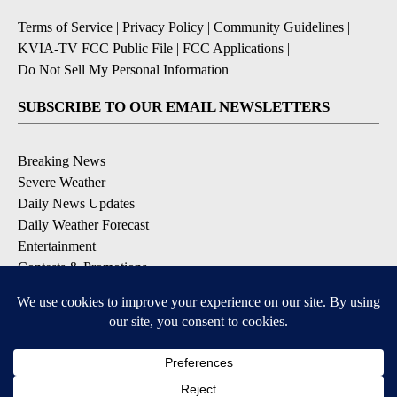
Terms of Service
|
Privacy Policy
|
Community Guidelines
|
KVIA-TV FCC Public File
|
FCC Applications
|
Do Not Sell My Personal Information
SUBSCRIBE TO OUR EMAIL NEWSLETTERS
Breaking News
Severe Weather
Daily News Updates
Daily Weather Forecast
Entertainment
Contests & Promotions
DOWNLOAD OUR APPS
Available for iOS and Android