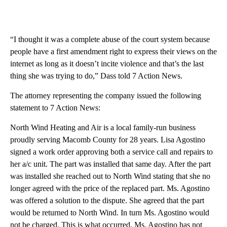
“I thought it was a complete abuse of the court system because
people have a first amendment right to express their views on the
internet as long as it doesn’t incite violence and that’s the last
thing she was trying to do,” Dass told 7 Action News.
The attorney representing the company issued the following
statement to 7 Action News:
North Wind Heating and Air is a local family-run business
proudly serving Macomb County for 28 years. Lisa Agostino
signed a work order approving both a service call and repairs to
her a/c unit. The part was installed that same day. After the part
was installed she reached out to North Wind stating that she no
longer agreed with the price of the replaced part. Ms. Agostino
was offered a solution to the dispute. She agreed that the part
would be returned to North Wind. In turn Ms. Agostino would
not be charged. This is what occurred. Ms. Agostino has not