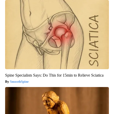
Spine Specialists Says: Do This for 15min to Relieve Sciatica
SmoothSpine