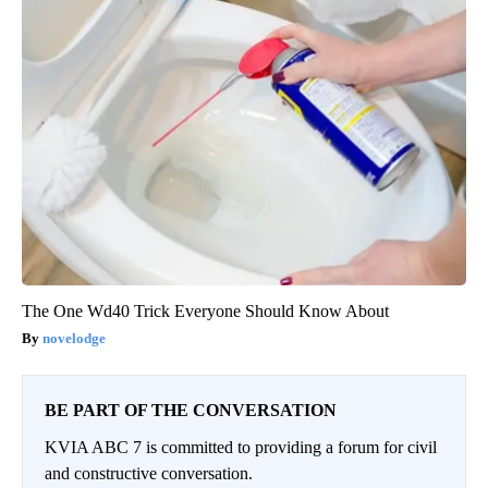
The One Wd40 Trick Everyone Should Know About
novelodge
BE PART OF THE CONVERSATION
KVIA ABC 7 is committed to providing a forum for civil
and constructive conversation.