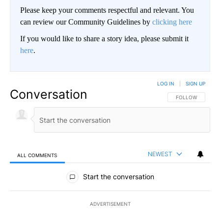
Please keep your comments respectful and relevant. You
can review our Community Guidelines by
clicking here
If you would like to share a story idea, please submit it
here
.
LOG IN
|
SIGN UP
Conversation
FOLLOW THIS CO
FOLLOW
NEWEST
ALL COMMENTS
All Comments
Start the conversation
ADVERTISEMENT