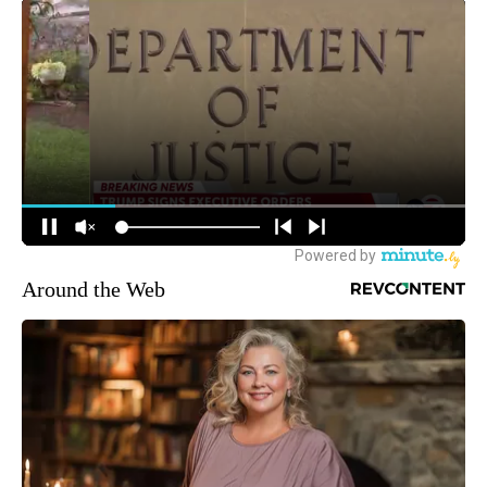
Around the Web