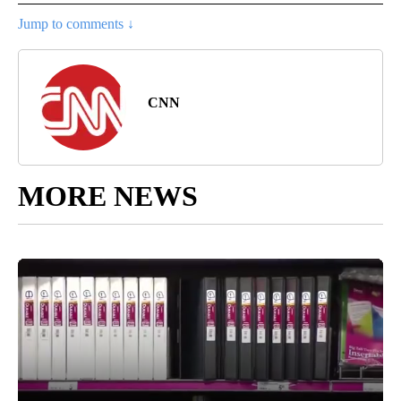
Jump to comments ↓
CNN
MORE NEWS