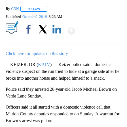
By
CNN
FOLLOW
FOLLOW "" TO RECEIVE NOTIFICATIONS ABOUT NEW PAGE
Published
October 9, 2019
8:23 AM
Show More
Facebook
X
LinkedIn
Click here for updates on this story
KEIZER, OR (
KPTV
) — Keizer police said a domestic
violence suspect on the run tried to hide at a garage sale after he
broke into another house and helped himself to a snack.
Police said they arrested 28-year-old Jacob Michael Brown on
Verda Lane Sunday.
Officers said it all started with a domestic violence call that
Marion County deputies responded to on Sunday. A warrant for
Brown’s arrest was put out.