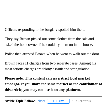
Officers responding to the burglary spotted him there.
They say Brown picked out some clothes from the sale and
asked the homeowner if he could try them on in the house.
Police then arrested Brown when he went to walk out the door.
Brown faces 11 charges from two separate cases. Among his
most serious charges are felony assault and strangulation.
Please note: This content carries a strict local market
embargo. If you share the same market as the contributor of
this article, you may not use it on any platform.
Article Topic Follows:
News
107 Followers
FOLLOW
FOLLOW "NEWS" TO RECEIVE NOT