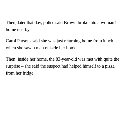
Then, later that day, police said Brown broke into a woman’s
home nearby.
Carol Parsons said she was just returning home from lunch
when she saw a man outside her home.
Then, inside her home, the 83-year-old was met with quite the
surprise – she said the suspect had helped himself to a pizza
from her fridge.