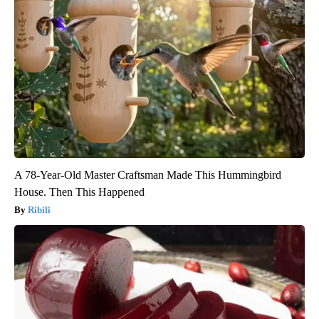
A 78-Year-Old Master Craftsman Made This Hummingbird
House. Then This Happened
Ribili