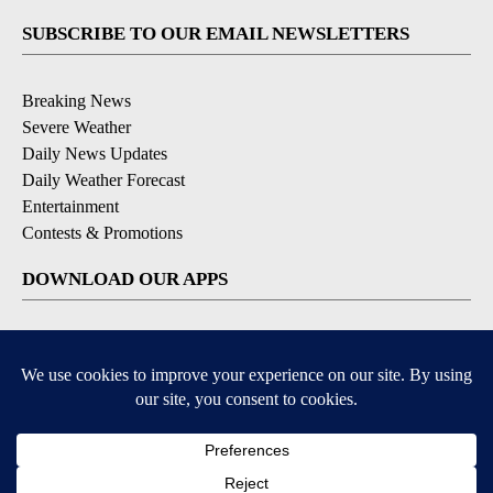
SUBSCRIBE TO OUR EMAIL NEWSLETTERS
Breaking News
Severe Weather
Daily News Updates
Daily Weather Forecast
Entertainment
Contests & Promotions
DOWNLOAD OUR APPS
Available for iOS and Android