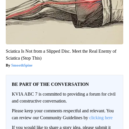
Sciatica Is Not from a Slipped Disc. Meet the Real Enemy of
Sciatica (Stop This)
SmoothSpine
BE PART OF THE CONVERSATION
KVIA ABC 7 is committed to providing a forum for civil
and constructive conversation.
Please keep your comments respectful and relevant. You
can review our Community Guidelines by
clicking here
If you would like to share a story idea, please submit it