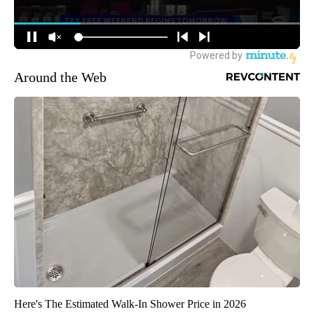
Around the Web
Here's The Estimated Walk-In Shower Price in 2026