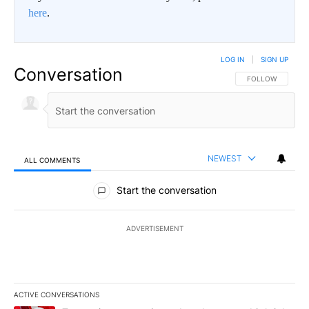
here
.
LOG IN
|
SIGN UP
Conversation
FOLLOW THIS CO
FOLLOW
NEWEST
ALL COMMENTS
All Comments
Start the conversation
ADVERTISEMENT
ACTIVE CONVERSATIONS
The following is a list of the most commented articles in the last 7