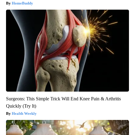
HomeBuddy
Surgeons: This Simple Trick Will End Knee Pain & Arthritis
Quickly (Try It)
Health Weekly