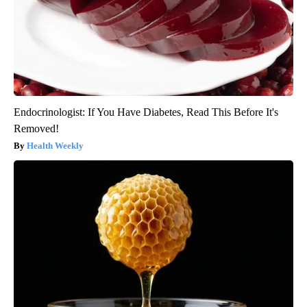
Endocrinologist: If You Have Diabetes, Read This Before It's
Removed!
Health Weekly