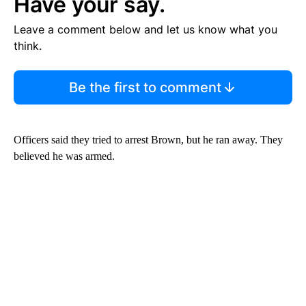
Have your say.
Leave a comment below and let us know what you
think.
Be the first to comment
Officers said they tried to arrest Brown, but he ran away. They
believed he was armed.