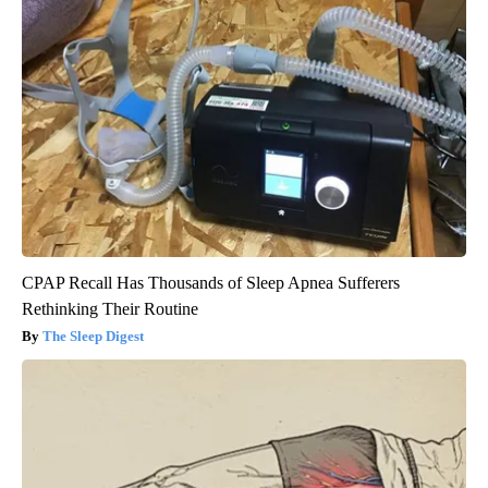
CPAP Recall Has Thousands of Sleep Apnea Sufferers
Rethinking Their Routine
The Sleep Digest