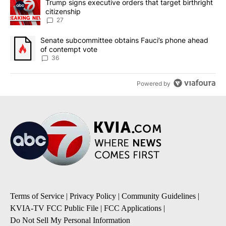
A trending article titled "Trump signs executive orders that targe
Trump signs executive orders that target birthright
citizenship
27
A trending article titled "Senate subcommittee obtains Fauci’s 
Senate subcommittee obtains Fauci’s phone ahead
of contempt vote
36
Powered by
Terms of Service
|
Privacy Policy
|
Community Guidelines
|
KVIA-TV FCC Public File
|
FCC Applications
|
Do Not Sell My Personal Information