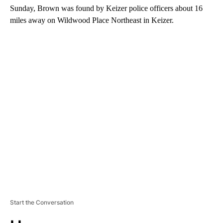
Sunday, Brown was found by Keizer police officers about 16
miles away on Wildwood Place Northeast in Keizer.
A
D
V
E
R
TI
S
E
M
E
N
T
Start the Conversation