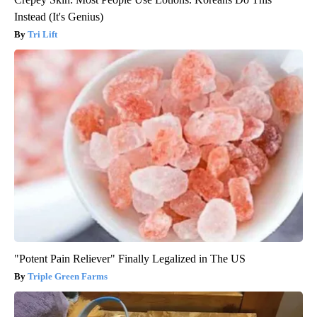
Instead (It's Genius)
Tri Lift
"Potent Pain Reliever" Finally Legalized in The US
Triple Green Farms