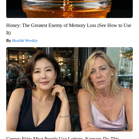
Honey: The Greatest Enemy of Memory Loss (See How to Use
It)
Health Weekly
Crepey Skin: Most People Use Lotions. Koreans Do This