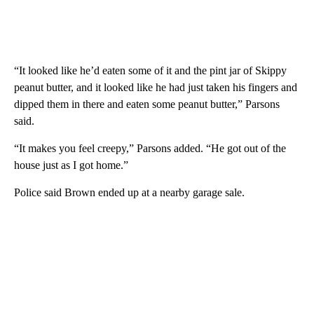
“It looked like he’d eaten some of it and the pint jar of Skippy
peanut butter, and it looked like he had just taken his fingers and
dipped them in there and eaten some peanut butter,” Parsons
said.
“It makes you feel creepy,” Parsons added. “He got out of the
house just as I got home.”
Police said Brown ended up at a nearby garage sale.