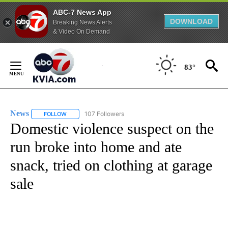
ABC-7 News App
DOWNLOAD
Breaking News Alerts
& Video On Demand
Skip
to
83°
Content
News
107 Followers
FOLLOW
FOLLOW "NEWS" TO RECEIVE NOTIFICATIONS ABOUT NEW 
Domestic violence suspect on the
run broke into home and ate
snack, tried on clothing at garage
sale