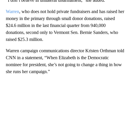
“I don’t believe in unilateral disarmament,” she added.
Warren
, who does not hold private fundraisers and has raised her
money in the primary through small donor donations, raised
$24.6 million in the last financial quarter from 940,000
donations, second only to Vermont Sen. Bernie Sanders, who
raised $25.3 million.
Warren campaign communications director Kristen Orthman told
CNN in a statement, “When Elizabeth is the Democratic
nominee for president, she’s not going to change a thing in how
she runs her campaign.”