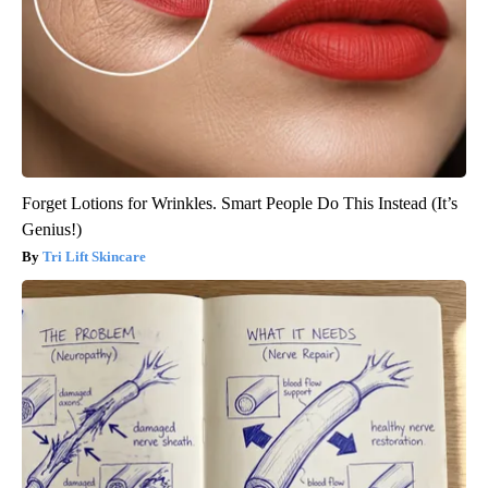
Forget Lotions for Wrinkles. Smart People Do This Instead (It’s
Genius!)
Tri Lift Skincare