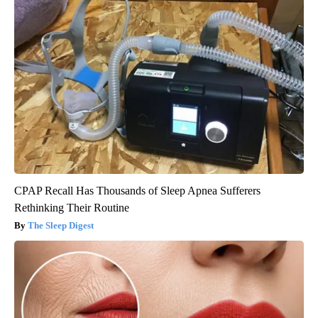
CPAP Recall Has Thousands of Sleep Apnea Sufferers
Rethinking Their Routine
The Sleep Digest