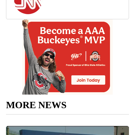
MORE NEWS