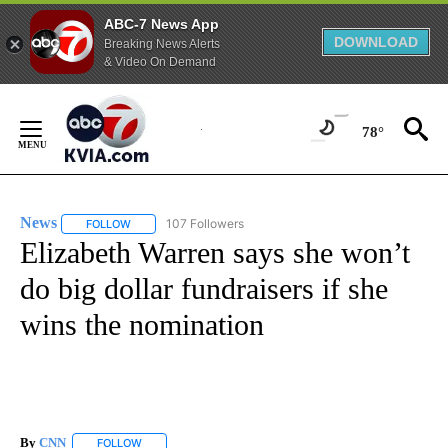
ABC-7 News App
DOWNLOAD
Breaking News Alerts
& Video On Demand
Skip
to
78°
Content
News
107 Followers
FOLLOW
FOLLOW "NEWS" TO RECEIVE NOTIFICATIONS ABOUT NEW 
Elizabeth Warren says she won’t
do big dollar fundraisers if she
wins the nomination
By
CNN
FOLLOW
FOLLOW "" TO RECEIVE NOTIFICATIONS ABOUT NEW PAGE