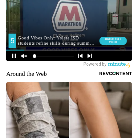
Around the Web