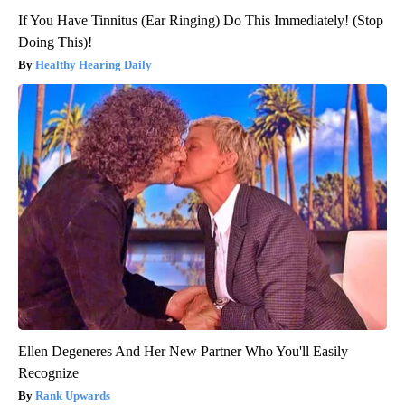
If You Have Tinnitus (Ear Ringing) Do This Immediately! (Stop
Doing This)!
Healthy Hearing Daily
Ellen Degeneres And Her New Partner Who You'll Easily
Recognize
Rank Upwards