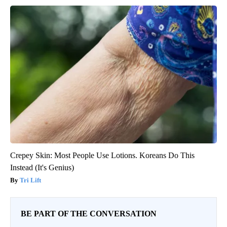
Crepey Skin: Most People Use Lotions. Koreans Do This
Instead (It's Genius)
Tri Lift
BE PART OF THE CONVERSATION