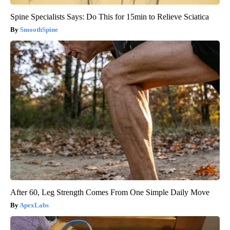
Spine Specialists Says: Do This for 15min to Relieve Sciatica
SmoothSpine
After 60, Leg Strength Comes From One Simple Daily Move
ApexLabs