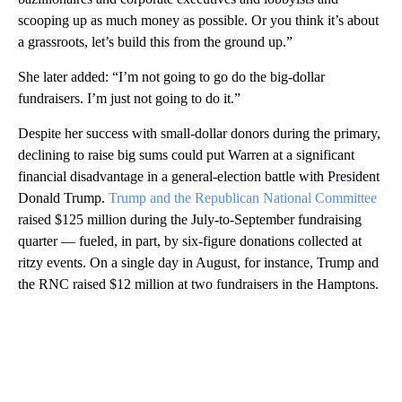
scooping up as much money as possible. Or you think it’s about
a grassroots, let’s build this from the ground up.”
She later added: “I’m not going to go do the big-dollar
fundraisers. I’m just not going to do it.”
Despite her success with small-dollar donors during the primary,
declining to raise big sums could put Warren at a significant
financial disadvantage in a general-election battle with President
Donald Trump.
Trump and the Republican National Committee
raised $125 million during the July-to-September fundraising
quarter — fueled, in part, by six-figure donations collected at
ritzy events. On a single day in August, for instance, Trump and
the RNC raised $12 million at two fundraisers in the Hamptons.
A
D
V
E
R
TI
S
E