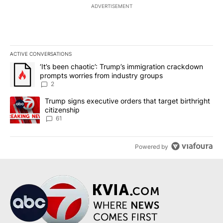
ADVERTISEMENT
ACTIVE CONVERSATIONS
The following is a list of the most commented articles in the last 7
A trending article titled "‘It’s been chaotic’: Trump’s immigrati
‘It’s been chaotic’: Trump’s immigration crackdown
prompts worries from industry groups
2
A trending article titled "Trump signs executive orders that targe
Trump signs executive orders that target birthright
citizenship
61
Powered by