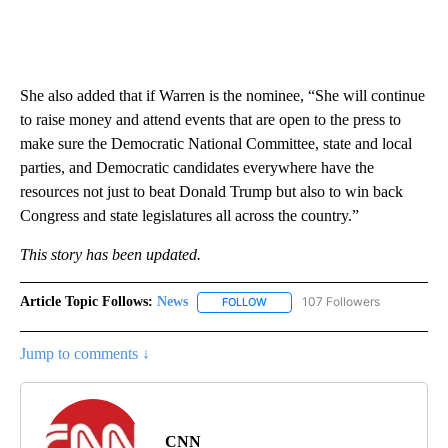
She also added that if Warren is the nominee, “She will continue
to raise money and attend events that are open to the press to
make sure the Democratic National Committee, state and local
parties, and Democratic candidates everywhere have the
resources not just to beat Donald Trump but also to win back
Congress and state legislatures all across the country.”
This story has been updated.
Article Topic Follows:
News
107 Followers
FOLLOW
FOLLOW "NEWS" TO RECEIVE NOT
Jump to comments ↓
CNN