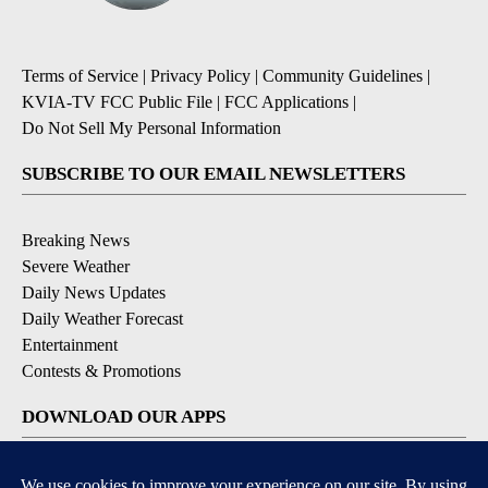
Terms of Service
|
Privacy Policy
|
Community Guidelines
|
KVIA-TV FCC Public File
|
FCC Applications
|
Do Not Sell My Personal Information
SUBSCRIBE TO OUR EMAIL NEWSLETTERS
Breaking News
Severe Weather
Daily News Updates
Daily Weather Forecast
Entertainment
Contests & Promotions
DOWNLOAD OUR APPS
Available for iOS and Android