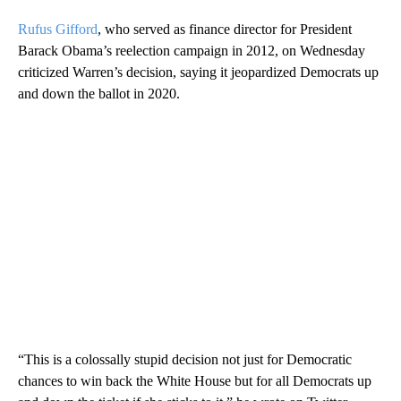
Rufus Gifford
, who served as finance director for President
Barack Obama’s reelection campaign in 2012, on Wednesday
criticized Warren’s decision, saying it jeopardized Democrats up
and down the ballot in 2020.
“This is a colossally stupid decision not just for Democratic
chances to win back the White House but for all Democrats up