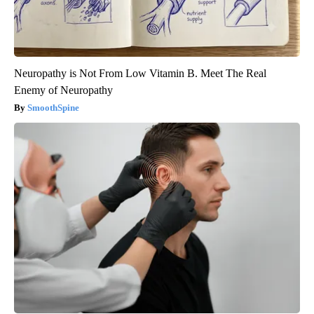
Neuropathy is Not From Low Vitamin B. Meet The Real
Enemy of Neuropathy
SmoothSpine