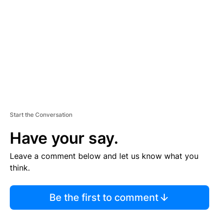
M
E
N
T
Start the Conversation
Have your say.
Leave a comment below and let us know what you
think.
Be the first to comment