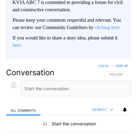
KVIA ABC 7 is committed to providing a forum for civil
and constructive conversation.
Please keep your comments respectful and relevant. You
can review our Community Guidelines by
clicking here
If you would like to share a story idea, please submit it
here
.
LOG IN
|
SIGN UP
Conversation
FOLLOW THIS CO
FOLLOW
NEWEST
ALL COMMENTS
All Comments
Start the conversation