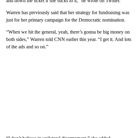
and down the ticket if she sticks to it,” he wrote on Twitter.
Warren has previously said that her strategy for fundraising was
just for her primary campaign for the Democratic nomination.
“When we hit the general, yeah, there’s gonna be big money on
both sides,” Warren told CNN earlier this year. “I get it. And lots
of the ads and so on.”