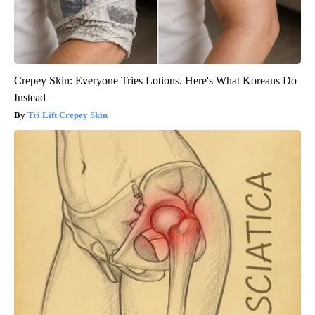
Crepey Skin: Everyone Tries Lotions. Here's What Koreans Do
Instead
Tri Lift Crepey Skin