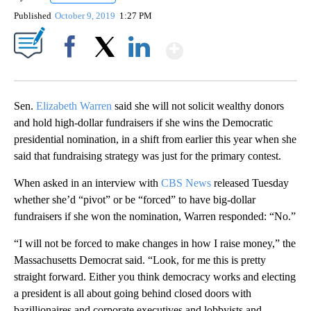
Published
October 9, 2019
1:27 PM
Show More
Facebook
X
LinkedIn
Sen.
Elizabeth Warren
said she will not solicit wealthy donors
and hold high-dollar fundraisers if she wins the Democratic
presidential nomination, in a shift from earlier this year when she
said that fundraising strategy was just for the primary contest.
When asked in an interview with
CBS News
released Tuesday
whether she’d “pivot” or be “forced” to have big-dollar
fundraisers if she won the nomination, Warren responded: “No.”
“I will not be forced to make changes in how I raise money,” the
Massachusetts Democrat said. “Look, for me this is pretty
straight forward. Either you think democracy works and electing
a president is all about going behind closed doors with
bazillionaires and corporate executives and lobbyists and