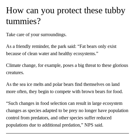
How can you protect these tubby
tummies?
Take care of your surroundings.
As a friendly reminder, the park said: “Fat bears only exist
because of clean water and healthy ecosystems.”
Climate change, for example, poses a big threat to
these glorious
creatures.
As the sea ice melts and polar bears find themselves on land
more often, they begin to compete with brown bears for food.
“Such changes in food selection can result in large ecosystem
changes as species adapted to be prey no longer have population
control from predators, and other species suffer reduced
populations due to additional predation,” NPS said.