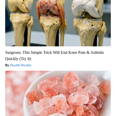
Surgeons: This Simple Trick Will End Knee Pain & Arthritis
Quickly (Try It)
Health Weekly