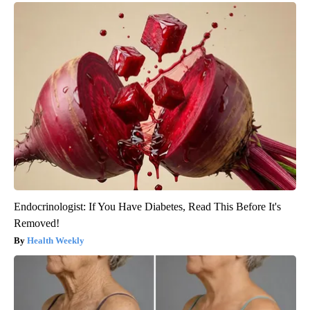
Endocrinologist: If You Have Diabetes, Read This Before It's
Removed!
Health Weekly