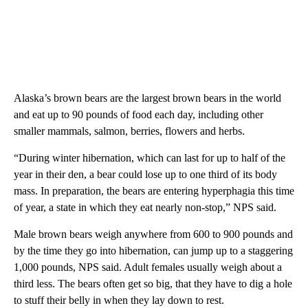
Alaska’s brown bears are the largest brown bears in the world
and eat up to 90 pounds of food each day, including other
smaller mammals, salmon, berries, flowers and herbs.
“During winter hibernation, which can last for up to half of the
year in their den, a bear could lose up to one third of its body
mass. In preparation, the bears are entering hyperphagia this time
of year, a state in which they eat nearly non-stop,” NPS said.
Male brown bears weigh anywhere from 600 to 900 pounds and
by the time they go into hibernation, can jump up to a staggering
1,000 pounds, NPS said. Adult females usually weigh about a
third less. The bears often get so big, that they have to dig a hole
to stuff their belly in when they lay down to rest.