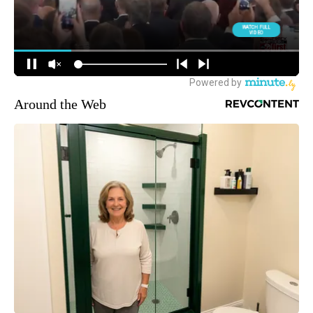
Around the Web