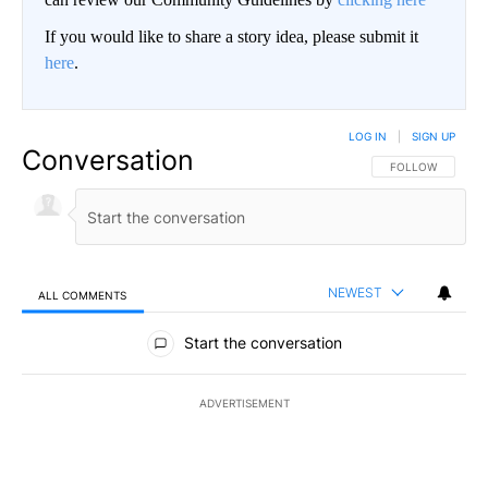
If you would like to share a story idea, please submit it
here
.
LOG IN
|
SIGN UP
Conversation
FOLLOW THIS CO
FOLLOW
NEWEST
ALL COMMENTS
All Comments
Start the conversation
ADVERTISEMENT