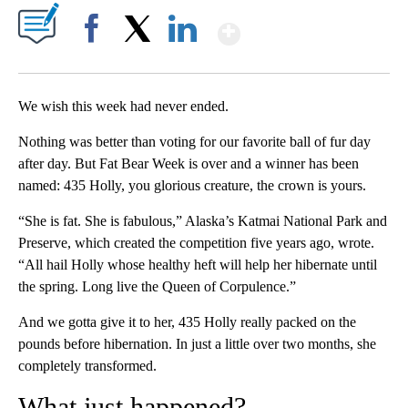
Show More
Facebook
X
LinkedIn
We wish this week had never ended.
Nothing was better than voting for our favorite ball of fur day
after day. But Fat Bear Week is over and a winner has been
named: 435 Holly, you glorious creature, the crown is yours.
“She is fat. She is fabulous,” Alaska’s Katmai National Park and
Preserve, which created the competition five years ago, wrote.
“All hail Holly whose healthy heft will help her hibernate until
the spring. Long live the Queen of Corpulence.”
And we gotta give it to her, 435 Holly really packed on the
pounds before hibernation. In just a little over two months, she
completely transformed.
What just happened?