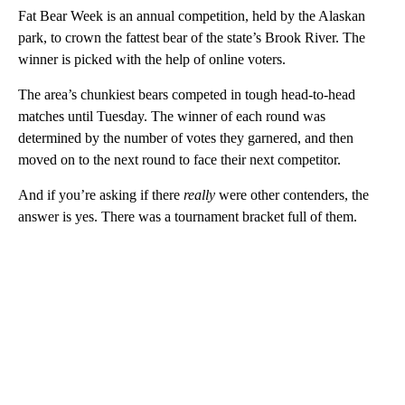
Fat Bear Week is an annual competition, held by the Alaskan
park, to crown the fattest bear of the state’s Brook River. The
winner is picked with the help of online voters.
The area’s chunkiest bears competed in tough head-to-head
matches until Tuesday. The winner of each round was
determined by the number of votes they garnered, and then
moved on to the next round to face their next competitor.
And if you’re asking if there
really
were other contenders, the
answer is yes. There was a tournament bracket full of them.