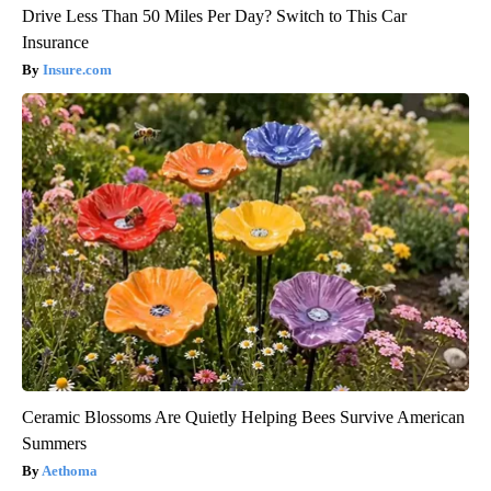
Drive Less Than 50 Miles Per Day? Switch to This Car
Insurance
Insure.com
Ceramic Blossoms Are Quietly Helping Bees Survive American
Summers
Aethoma