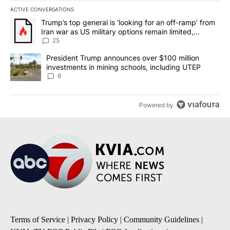
ACTIVE CONVERSATIONS
The following is a list of the most commented articles in the last 7
A trending article titled "Trump’s top general is ‘looking for an o
Trump’s top general is ‘looking for an off-ramp’ from
Iran war as US military options remain limited,
sources say
25
A trending article titled "President Trump announces over $100 m
President Trump announces over $100 million
investments in mining schools, including UTEP
6
Powered by
Terms of Service
|
Privacy Policy
|
Community Guidelines
|