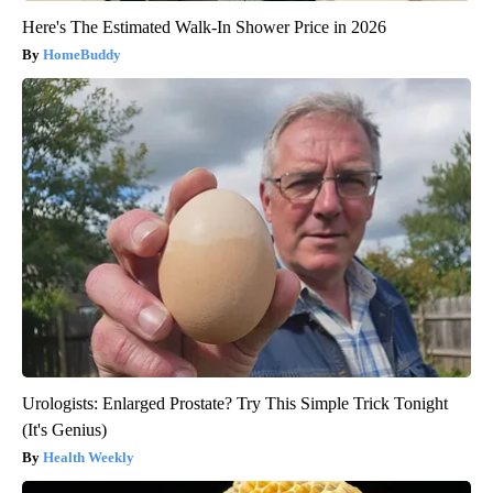
Here's The Estimated Walk-In Shower Price in 2026
HomeBuddy
Urologists: Enlarged Prostate? Try This Simple Trick Tonight
(It's Genius)
Health Weekly