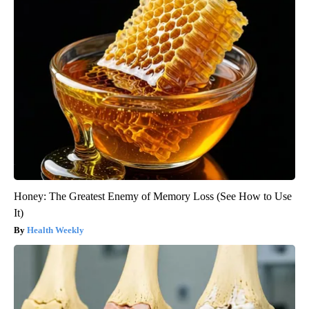
Honey: The Greatest Enemy of Memory Loss (See How to Use
It)
Health Weekly