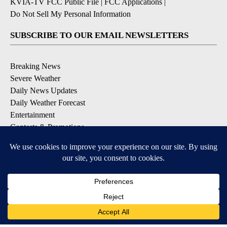
KVIA-TV FCC Public File
|
FCC Applications
|
Do Not Sell My Personal Information
SUBSCRIBE TO OUR EMAIL NEWSLETTERS
Breaking News
Severe Weather
Daily News Updates
Daily Weather Forecast
Entertainment
Contests & Promotions
DOWNLOAD OUR APPS
Available for iOS and Android