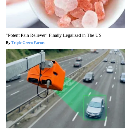
"Potent Pain Reliever" Finally Legalized in The US
Triple Green Farms