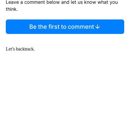
Leave a comment below and let us know what you
think.
Be the first to comment
Let’s backtrack.