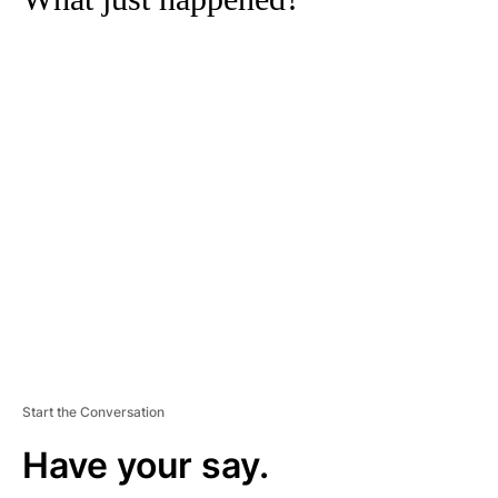
A
D
V
E
R
TI
S
E
M
E
N
T
Start the Conversation
Have your say.