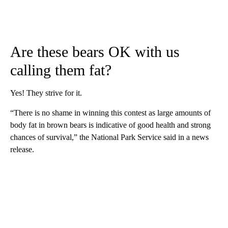
Are these bears OK with us
calling them fat?
Yes! They strive for it.
“There is no shame in winning this contest as large amounts of
body fat in brown bears is indicative of good health and strong
chances of survival,” the National Park Service said in a news
release.