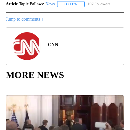
Article Topic Follows:
News
107 Followers
FOLLOW
FOLLOW "NEWS" TO RECEIVE NOT
Jump to comments ↓
CNN
MORE NEWS