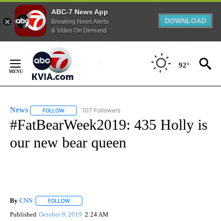
ABC-7 News App
DOWNLOAD
Breaking News Alerts
& Video On Demand
Skip
to
92°
Content
News
107 Followers
FOLLOW
FOLLOW "NEWS" TO RECEIVE NOTIFICATIONS ABOUT NEW 
#FatBearWeek2019: 435 Holly is
our new bear queen
By
CNN
FOLLOW
FOLLOW "" TO RECEIVE NOTIFICATIONS ABOUT NEW PAGE
Published
October 9, 2019
2:24 AM