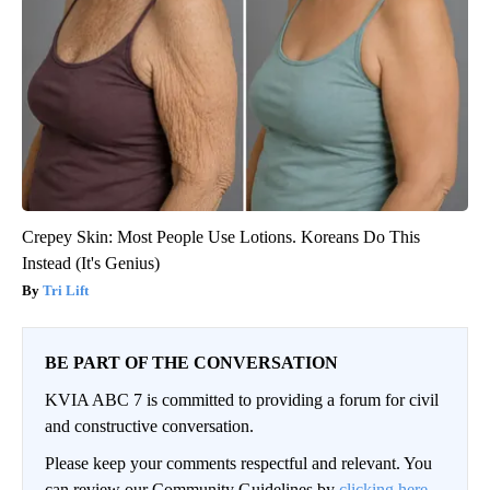
Crepey Skin: Most People Use Lotions. Koreans Do This
Instead (It's Genius)
Tri Lift
BE PART OF THE CONVERSATION
KVIA ABC 7 is committed to providing a forum for civil
and constructive conversation.
Please keep your comments respectful and relevant. You
can review our Community Guidelines by
clicking here