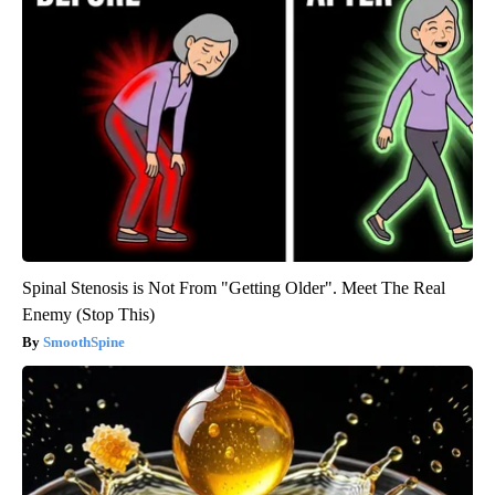
Spinal Stenosis is Not From "Getting Older". Meet The Real
Enemy (Stop This)
SmoothSpine