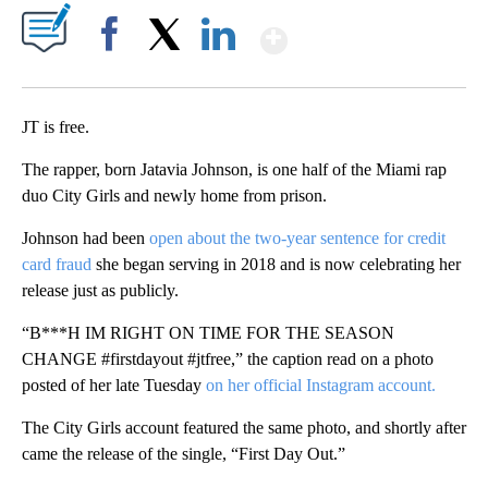
Show More
Facebook
X
LinkedIn
JT is free.
The rapper, born Jatavia Johnson, is one half of the Miami rap
duo City Girls and newly home from prison.
Johnson had been
open about the two-year sentence for credit
card fraud
she began serving in 2018 and is now celebrating her
release just as publicly.
“B***H IM RIGHT ON TIME FOR THE SEASON
CHANGE #firstdayout #jtfree,” the caption read on a photo
posted of her late Tuesday
on her official Instagram account.
The City Girls account featured the same photo, and shortly after
came the release of the single, “First Day Out.”