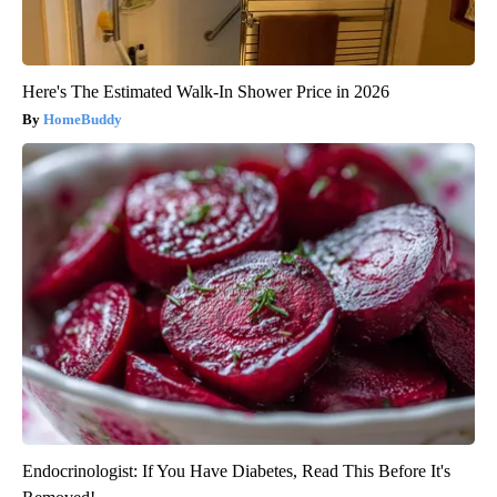
Here's The Estimated Walk-In Shower Price in 2026
HomeBuddy
Endocrinologist: If You Have Diabetes, Read This Before It's