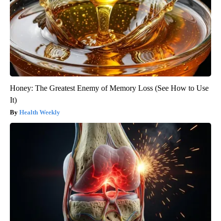
Honey: The Greatest Enemy of Memory Loss (See How to Use
It)
Health Weekly