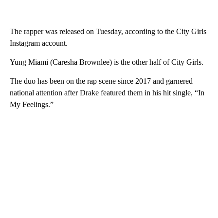
The rapper was released on Tuesday, according to the City Girls
Instagram account.
Yung Miami (Caresha Brownlee) is the other half of City Girls.
The duo has been on the rap scene since 2017 and garnered
national attention after Drake featured them in his hit single, “In
My Feelings.”