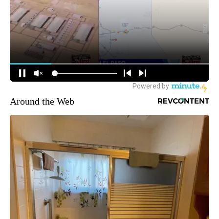
Around the Web