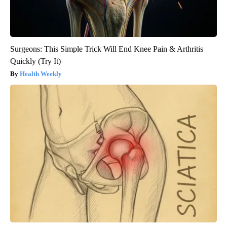
Surgeons: This Simple Trick Will End Knee Pain & Arthritis
Quickly (Try It)
Health Weekly