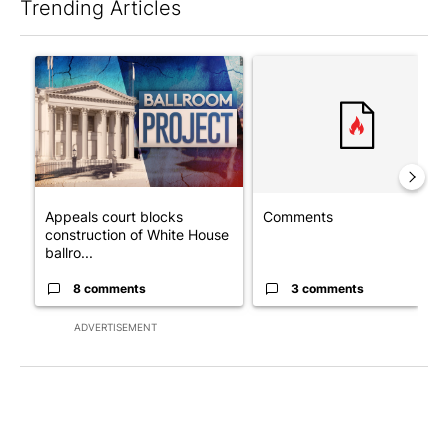
Trending Articles
The following is a list of the most commented articles in the last 7
A trending article titled "Appeals court blocks construction o
A trending article titled "Co
Appeals court blocks
Comments
construction of White House
ballro...
8 comments
3 comments
ADVERTISEMENT