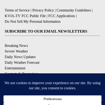
Terms of Service
|
Privacy Policy
|
Community Guidelines
|
KVIA-TV FCC Public File
|
FCC Applications
|
Do Not Sell My Personal Information
SUBSCRIBE TO OUR EMAIL NEWSLETTERS
Breaking News
Severe Weather
Daily News Updates
Daily Weather Forecast
Entertainment
Contests & Promotions
DOWNLOAD OUR APPS
Available for iOS and Android