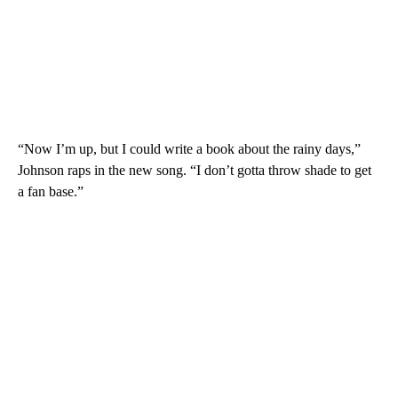
“Now I’m up, but I could write a book about the rainy days,”
Johnson raps in the new song. “I don’t gotta throw shade to get
a fan base.”