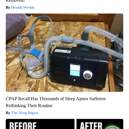
Removed!
Health Weekly
CPAP Recall Has Thousands of Sleep Apnea Sufferers
Rethinking Their Routine
The Sleep Digest