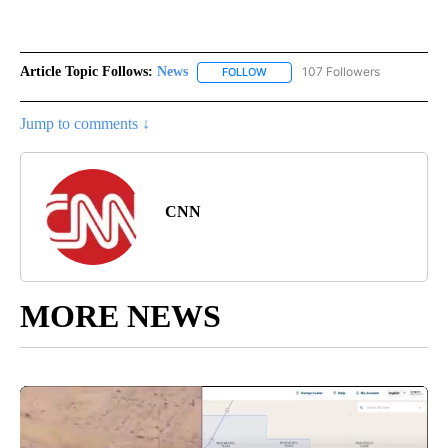
Article Topic Follows:
News
107 Followers
FOLLOW
FOLLOW "NEWS" TO RECEIVE NOT
Jump to comments ↓
CNN
MORE NEWS