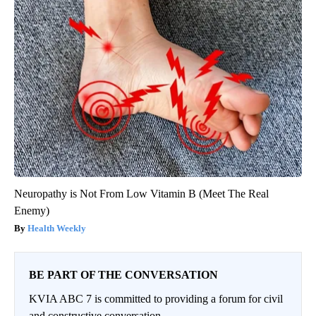
Neuropathy is Not From Low Vitamin B (Meet The Real
Enemy)
Health Weekly
BE PART OF THE CONVERSATION
KVIA ABC 7 is committed to providing a forum for civil
and constructive conversation.