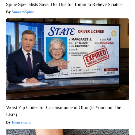
Spine Specialists Says: Do This for 15min to Relieve Sciatica
SmoothSpine
Worst Zip Codes for Car Insurance in Ohio (Is Yours on The
List?)
Insure.com