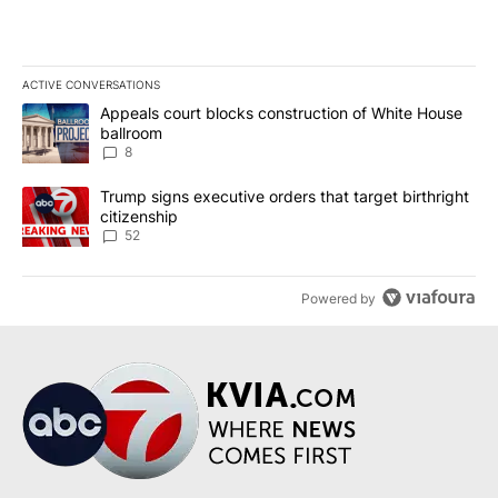
ACTIVE CONVERSATIONS
The following is a list of the most commented articles in the last 7
A trending article titled "Appeals court blocks construction of W
Appeals court blocks construction of White House
ballroom
8
A trending article titled "Trump signs executive orders that targe
Trump signs executive orders that target birthright
citizenship
52
Powered by