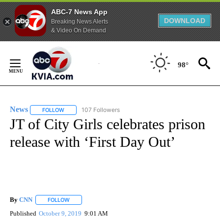
ABC-7 News App
DOWNLOAD
Breaking News Alerts
& Video On Demand
Skip
to
98°
Content
News
107 Followers
FOLLOW
FOLLOW "NEWS" TO RECEIVE NOTIFICATIONS ABOUT NEW 
JT of City Girls celebrates prison
release with ‘First Day Out’
By
CNN
FOLLOW
FOLLOW "" TO RECEIVE NOTIFICATIONS ABOUT NEW PAGE
Published
October 9, 2019
9:01 AM