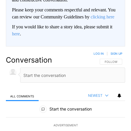
Please keep your comments respectful and relevant. You
can review our Community Guidelines by
clicking here
If you would like to share a story idea, please submit it
here
.
LOG IN
|
SIGN UP
Conversation
FOLLOW THIS CO
FOLLOW
NEWEST
ALL COMMENTS
All Comments
Start the conversation
ADVERTISEMENT