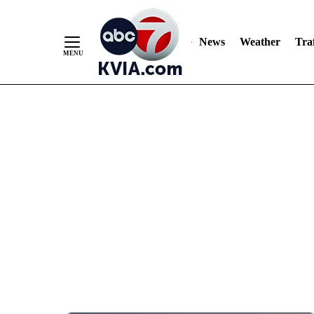
News
Weather
Traf
Skip
to
Content