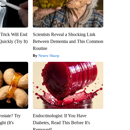
 Trick Will End
Scientists Reveal a Shocking Link
Quickly (Try It)
Between Dementia and This Common
Routine
Neuro Sharp
rostate? Try
Endocrinologist: If You Have
ht (It's
Diabetes, Read This Before It's
Removed!