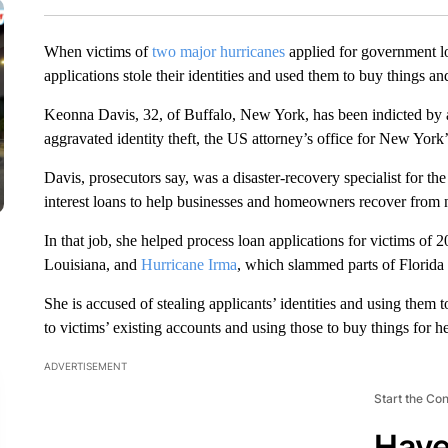
When victims of
two major hurricanes
applied for government l
applications stole their identities and used them to buy things an
Keonna Davis, 32, of Buffalo, New York, has been indicted by a
aggravated identity theft, the US attorney’s office for New York
Davis, prosecutors say, was a disaster-recovery specialist for 
interest loans to help businesses and homeowners recover from na
In that job, she helped process loan applications for victims of 
Louisiana, and
Hurricane Irma
, which slammed parts of Florida 
She is accused of stealing applicants’ identities and using them 
to victims’ existing accounts and using those to buy things for he
ADVERTISEMENT
Start the Co
Have