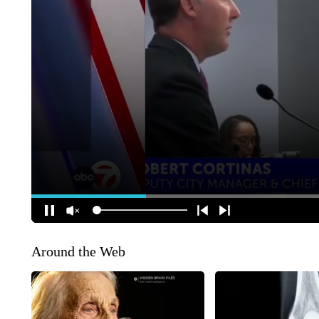
Around the Web