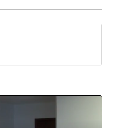
 NOTIFICATIONS ABOUT NEW PAGES ON "NEWS".