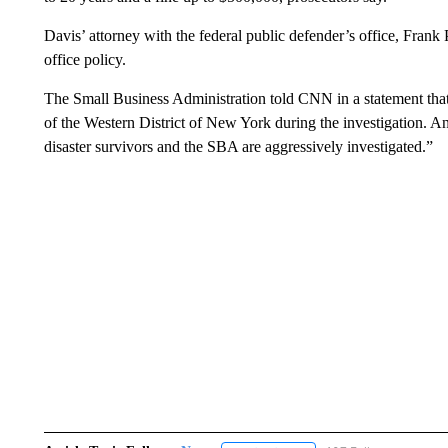
Davis’ attorney with the federal public defender’s office, Frank
office policy.
The Small Business Administration told CNN in a statement that
of the Western District of New York during the investigation. An
disaster survivors and the SBA are aggressively investigated.”