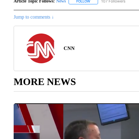
Article Topic Follows:
News
107 Followers
FOLLOW
FOLLOW "NEWS" TO RECEIVE
Jump to comments ↓
CNN
MORE NEWS