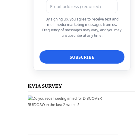
By signing up, you agree to receive text and
multimedia marketing messages from us.
Frequency of messages may vary, and you may
unsubscribe at any time.
KVIA SURVEY