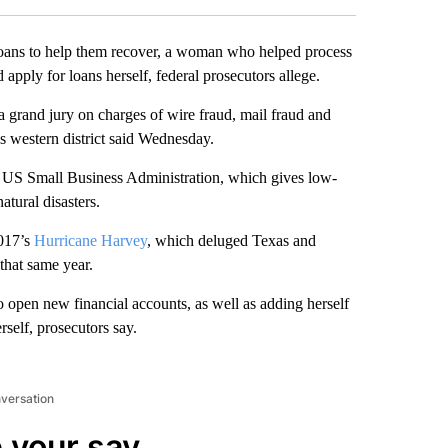
oans to help them recover, a woman who helped process
d apply for loans herself, federal prosecutors allege.
 grand jury on charges of wire fraud, mail fraud and
’s western district said Wednesday.
the US Small Business Administration, which gives low-
tural disasters.
2017’s
Hurricane Harvey
, which deluged Texas and
that same year.
to open new financial accounts, as well as adding herself
rself, prosecutors say.
nversation
 your say.