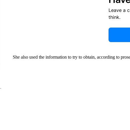
Leave a 
think.
She also used the information to try to obtain, according to pros