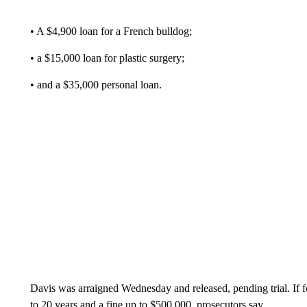
• A $4,900 loan for a French bulldog;
• a $15,000 loan for plastic surgery;
• and a $35,000 personal loan.
Davis was arraigned Wednesday and released, pending trial. If f
to 20 years and a fine up to $500,000, prosecutors say.