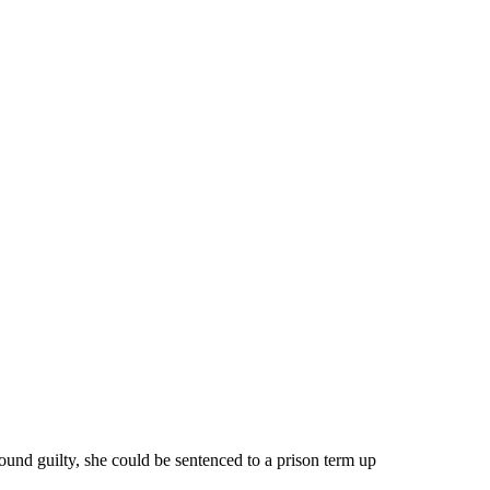
ound guilty, she could be sentenced to a prison term up