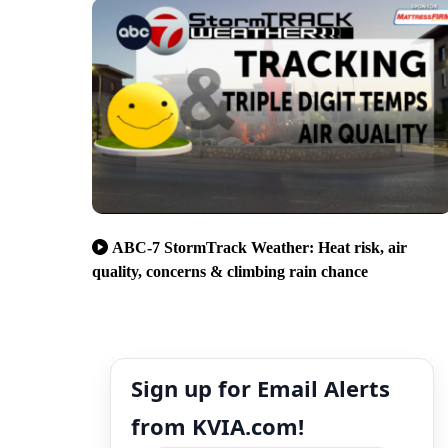
ABC-7 StormTrack Weather: Heat risk, air
quality, concerns & climbing rain chance
Sign up for Email Alerts
from KVIA.com!