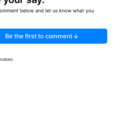
comment below and let us know what you
Be the first to comment
ecutors: