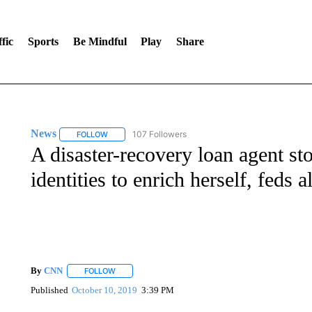
fic
Sports
Be Mindful
Play
Share
News
107 Followers
FOLLOW
FOLLOW "NEWS" TO RECEIVE NOTIFICATIONS ABOUT 
A disaster-recovery loan agent sto
identities to enrich herself, feds a
By
CNN
FOLLOW
FOLLOW "" TO RECEIVE NOTIFICATIONS ABOUT NEW 
Published
October 10, 2019
3:39 PM