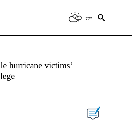
77°
NEW PAGES ON "NEWS".
le hurricane victims’
llege
PAGES ON "".