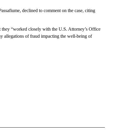
 Passafiume, declined to comment on the case, citing
 they “worked closely with the U.S. Attorney’s Office
y allegations of fraud impacting the well-being of