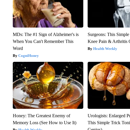
MDs: The #1 Sign of Alzheimer's is
Surgeons: This Simple
When You Can't Remember This
Knee Pain & Arthritis 
Word
Health Weekly
CogniHoney
Honey: The Greatest Enemy of
Urologists: Enlarged P
Memory Loss (See How to Use It)
This Simple Trick Tonig
Genius)
Health Weekly