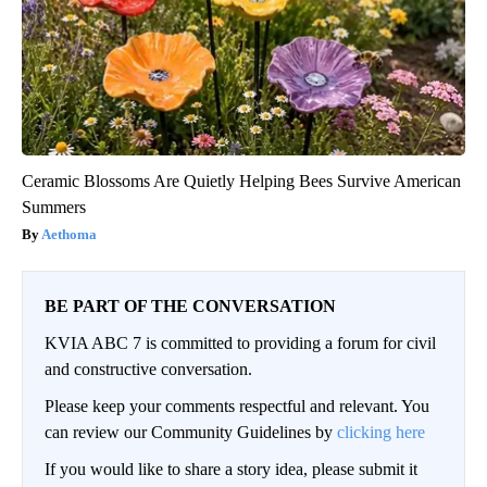
Ceramic Blossoms Are Quietly Helping Bees Survive American
Summers
Aethoma
BE PART OF THE CONVERSATION
KVIA ABC 7 is committed to providing a forum for civil
and constructive conversation.
Please keep your comments respectful and relevant. You
can review our Community Guidelines by
clicking here
If you would like to share a story idea, please submit it