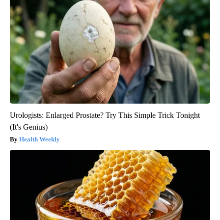
Urologists: Enlarged Prostate? Try This Simple Trick Tonight
(It's Genius)
Health Weekly