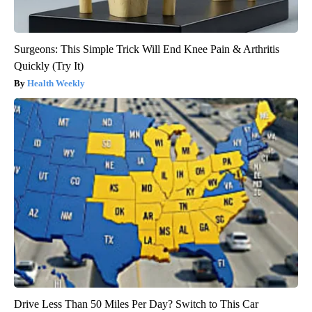
Surgeons: This Simple Trick Will End Knee Pain & Arthritis
Quickly (Try It)
Health Weekly
Drive Less Than 50 Miles Per Day? Switch to This Car