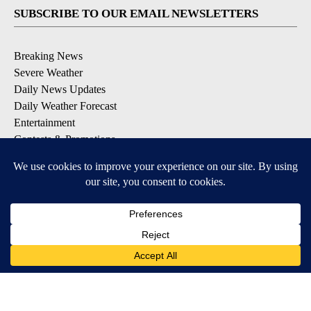
SUBSCRIBE TO OUR EMAIL NEWSLETTERS
Breaking News
Severe Weather
Daily News Updates
Daily Weather Forecast
Entertainment
Contests & Promotions
DOWNLOAD OUR APPS
Available for iOS and Android