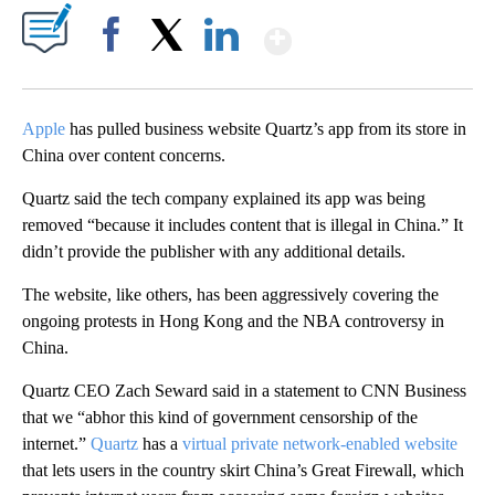
Show More
Facebook
X
LinkedIn
Apple
has pulled business website Quartz’s app from its store in
China over content concerns.
Quartz said the tech company explained its app was being
removed “because it includes content that is illegal in China.” It
didn’t provide the publisher with any additional details.
The website, like others, has been aggressively covering the
ongoing protests in Hong Kong and the NBA controversy in
China.
Quartz CEO Zach Seward said in a statement to CNN Business
that we “abhor this kind of government censorship of the
internet.”
Quartz
has a
virtual private network-enabled website
that lets users in the country skirt China’s Great Firewall, which