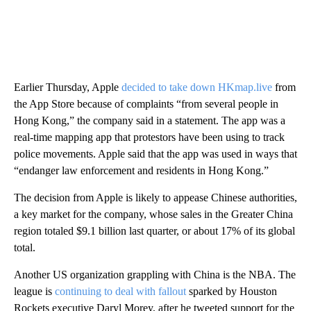
Earlier Thursday, Apple
decided to take down HKmap.live
from
the App Store because of complaints “from several people in
Hong Kong,” the company said in a statement. The app was a
real-time mapping app that protestors have been using to track
police movements. Apple said that the app was used in ways that
“endanger law enforcement and residents in Hong Kong.”
The decision from Apple is likely to appease Chinese authorities,
a key market for the company, whose sales in the Greater China
region totaled $9.1 billion last quarter, or about 17% of its global
total.
Another US organization grappling with China is the NBA. The
league is
continuing to deal with fallout
sparked by Houston
Rockets executive Daryl Morey, after he tweeted support for the