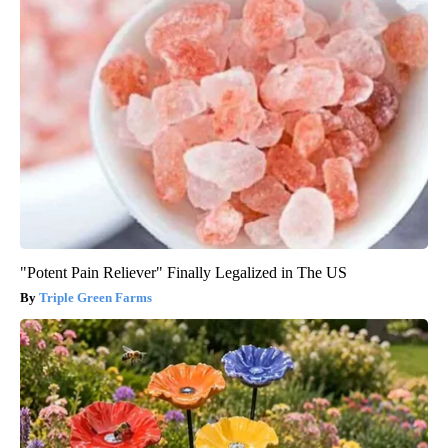
"Potent Pain Reliever" Finally Legalized in The US
Triple Green Farms