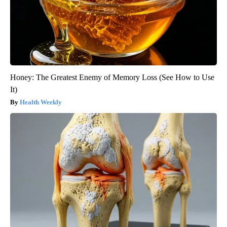
Honey: The Greatest Enemy of Memory Loss (See How to Use
It)
Health Weekly