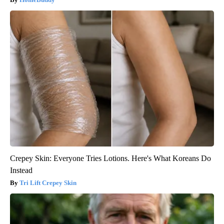
Crepey Skin: Everyone Tries Lotions. Here's What Koreans Do
Instead
Tri Lift Crepey Skin