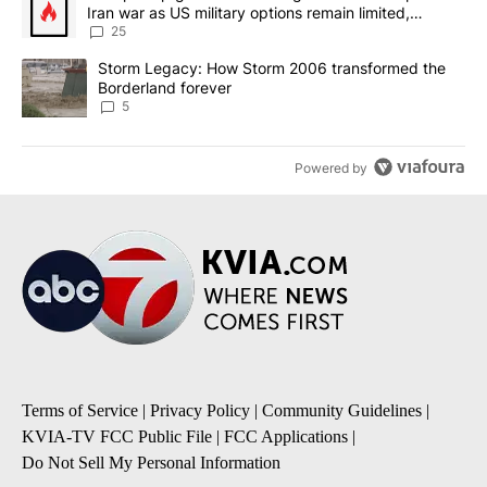
Iran war as US military options remain limited,
sources say
25
A trending article titled "Storm Legacy: How Storm 2006 transfo
Storm Legacy: How Storm 2006 transformed the
Borderland forever
5
Powered by
Terms of Service
|
Privacy Policy
|
Community Guidelines
|
KVIA-TV FCC Public File
|
FCC Applications
|
Do Not Sell My Personal Information