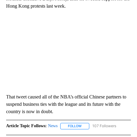
Hong Kong protests last week.
That tweet caused all of the NBA’s official Chinese partners to
suspend business ties with the league and its future with the
country is now in doubt.
Article Topic Follows:
News
107 Followers
FOLLOW
FOLLOW "NEWS" TO RECEIVE NOT