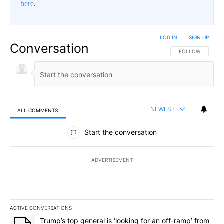
here
.
LOG IN
|
SIGN UP
Conversation
FOLLOW THIS CO
FOLLOW
NEWEST
ALL COMMENTS
All Comments
Start the conversation
ADVERTISEMENT
ACTIVE CONVERSATIONS
The following is a list of the most commented articles in the last 7
A trending article titled "Trump’s top general is ‘looking for an o
Trump’s top general is ‘looking for an off-ramp’ from