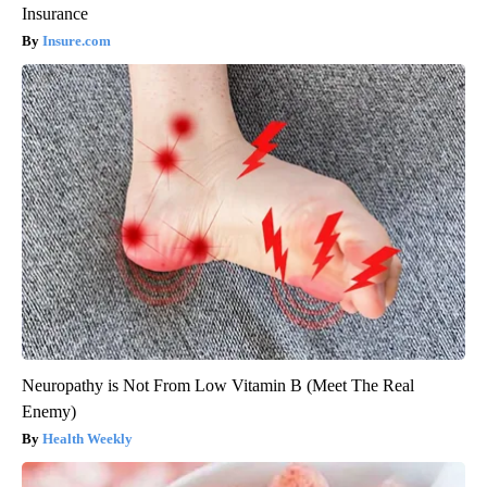
Insurance
Insure.com
Neuropathy is Not From Low Vitamin B (Meet The Real
Enemy)
Health Weekly