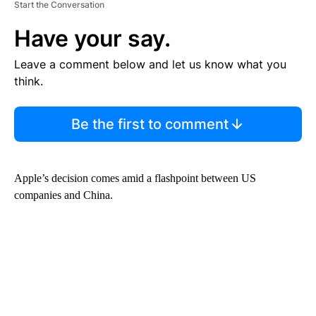
Start the Conversation
Have your say.
Leave a comment below and let us know what you
think.
Be the first to comment
Apple’s decision comes amid a flashpoint between US
companies and China.