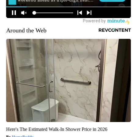
Around the Web
Here's The Estimated Walk-In Shower Price in 2026
HomeBuddy