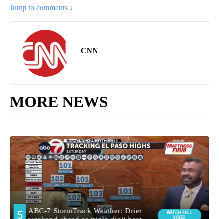
Jump to comments ↓
CNN
MORE NEWS