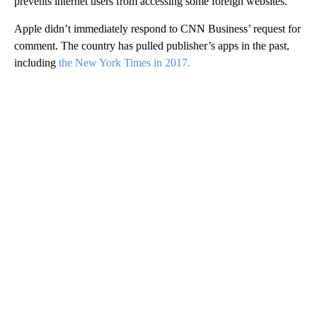
prevents internet users from accessing some foreign websites.
Apple didn’t immediately respond to CNN Business’ request for
comment. The country has pulled publisher’s apps in the past,
including
the New York Times in 2017.
A
D
V
E
R
TI
S
E
M
E
N
T