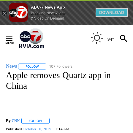
ABC-7 News App
DOWNLOAD
Breaking News Alerts
& Video On Demand
Skip
to
94°
Content
News
107 Followers
FOLLOW
FOLLOW "NEWS" TO RECEIVE NOTIFICATIONS ABOUT NEW 
Apple removes Quartz app in
China
By
CNN
FOLLOW
FOLLOW "" TO RECEIVE NOTIFICATIONS ABOUT NEW PAGE
Published
October 10, 2019
11:14 AM