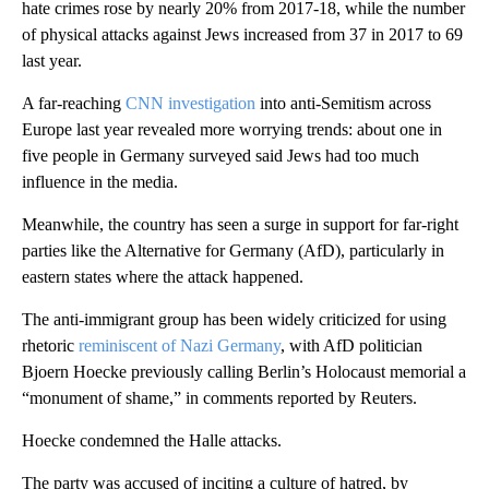
hate crimes rose by nearly 20% from 2017-18, while the number
of physical attacks against Jews increased from 37 in 2017 to 69
last year.
A far-reaching
CNN investigation
into anti-Semitism across
Europe last year revealed more worrying trends: about one in
five people in Germany surveyed said Jews had too much
influence in the media.
Meanwhile, the country has seen a surge in support for far-right
parties like the Alternative for Germany (AfD), particularly in
eastern states where the attack happened.
The anti-immigrant group has been widely criticized for using
rhetoric
reminiscent of Nazi Germany
, with AfD politician
Bjoern Hoecke previously calling Berlin’s Holocaust memorial a
“monument of shame,” in comments reported by Reuters.
Hoecke condemned the Halle attacks.
The party was accused of inciting a culture of hatred, by