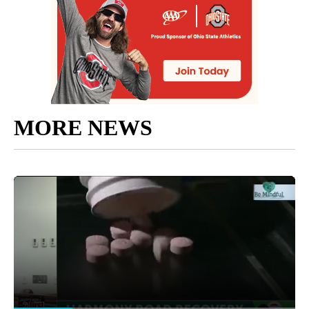
MORE NEWS