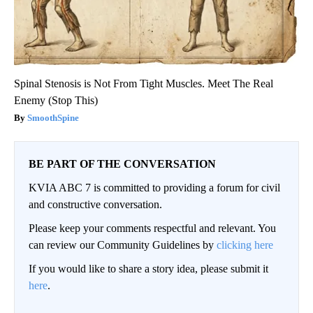
Spinal Stenosis is Not From Tight Muscles. Meet The Real
Enemy (Stop This)
SmoothSpine
BE PART OF THE CONVERSATION
KVIA ABC 7 is committed to providing a forum for civil
and constructive conversation.
Please keep your comments respectful and relevant. You
can review our Community Guidelines by
clicking here
If you would like to share a story idea, please submit it
here
.