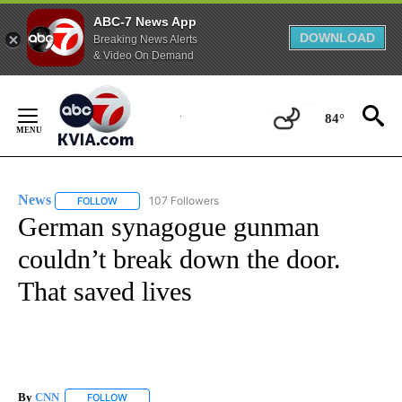
ABC-7 News App
DOWNLOAD
Breaking News Alerts
& Video On Demand
Skip
to
84°
Content
News
107 Followers
FOLLOW
FOLLOW "NEWS" TO RECEIVE NOTIFICATIONS ABOUT NEW 
German synagogue gunman
couldn’t break down the door.
That saved lives
By
CNN
FOLLOW
FOLLOW "" TO RECEIVE NOTIFICATIONS ABOUT NEW PAGE