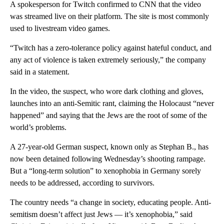
A spokesperson for Twitch confirmed to CNN that the video
was streamed live on their platform. The site is most commonly
used to livestream video games.
“Twitch has a zero-tolerance policy against hateful conduct, and
any act of violence is taken extremely seriously,” the company
said in a statement.
In the video, the suspect, who wore dark clothing and gloves,
launches into an anti-Semitic rant, claiming the Holocaust “never
happened” and saying that the Jews are the root of some of the
world’s problems.
A 27-year-old German suspect, known only as Stephan B., has
now been detained following Wednesday’s shooting rampage.
But a “long-term solution” to xenophobia in Germany sorely
needs to be addressed, according to survivors.
The country needs “a change in society, educating people. Anti-
semitism doesn’t affect just Jews — it’s xenophobia,” said