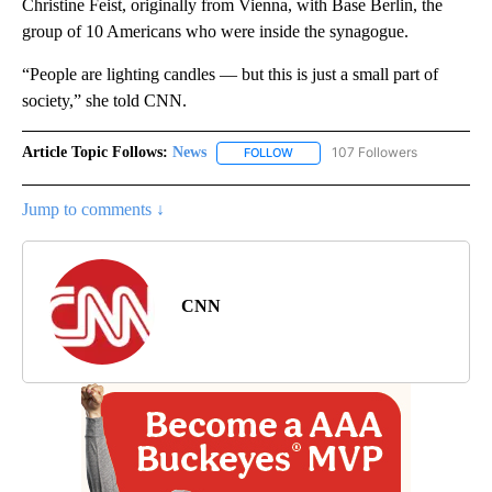
Christine Feist, originally from Vienna, with Base Berlin, the
group of 10 Americans who were inside the synagogue.
“People are lighting candles — but this is just a small part of
society,” she told CNN.
Article Topic Follows:
News
107 Followers
FOLLOW
FOLLOW "NEWS" TO RECEIVE NOT
Jump to comments ↓
CNN