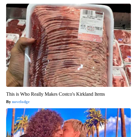
This is Who Really Makes Costco's Kirkland Items
novelodge