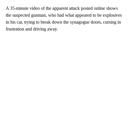
A 35-minute video of the apparent attack posted online shows
the suspected gunman, who had what appeared to be explosives
in his car, trying to break down the synagogue doors, cursing in
frustration and driving away.
A
D
V
E
R
TI
S
E
M
E
N
T