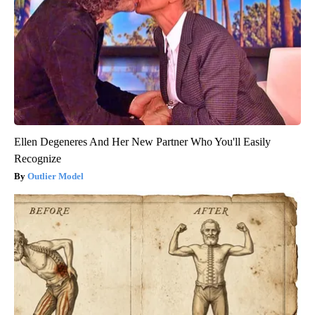
Ellen Degeneres And Her New Partner Who You'll Easily
Recognize
Outlier Model