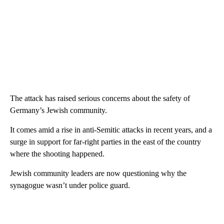
The attack has raised serious concerns about the safety of
Germany’s Jewish community.
It comes amid a rise in anti-Semitic attacks in recent years, and a
surge in support for far-right parties in the east of the country
where the shooting happened.
Jewish community leaders are now questioning why the
synagogue wasn’t under police guard.