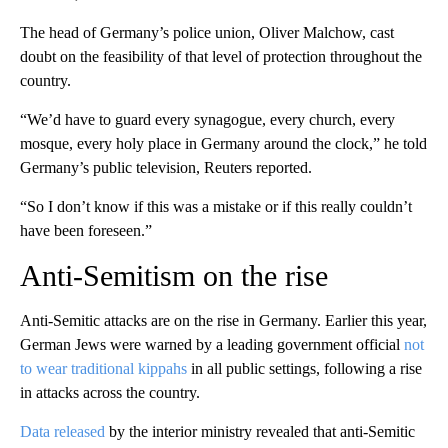
The head of Germany’s police union, Oliver Malchow, cast
doubt on the feasibility of that level of protection throughout the
country.
“We’d have to guard every synagogue, every church, every
mosque, every holy place in Germany around the clock,” he told
Germany’s public television, Reuters reported.
“So I don’t know if this was a mistake or if this really couldn’t
have been foreseen.”
Anti-Semitism on the rise
Anti-Semitic attacks are on the rise in Germany. Earlier this year,
German Jews were warned by a leading government official
not
to wear traditional kippahs
in all public settings, following a rise
in attacks across the country.
Data released
by the interior ministry revealed that anti-Semitic