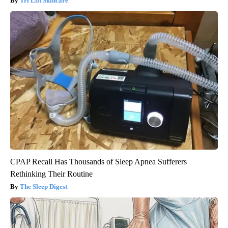
Tri Lift Skincare
CPAP Recall Has Thousands of Sleep Apnea Sufferers
Rethinking Their Routine
The Sleep Digest