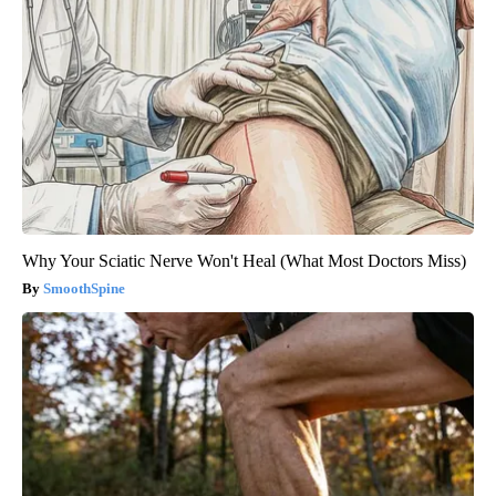
Why Your Sciatic Nerve Won't Heal (What Most Doctors Miss)
SmoothSpine