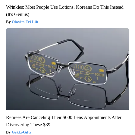
Wrinkles: Most People Use Lotions. Koreans Do This Instead
(It's Genius)
Olavita Tri Lift
Retirees Are Canceling Their $600 Lens Appointments After
Discovering These $39
GekkoGifts