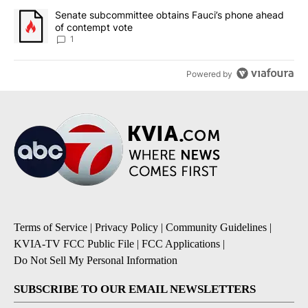
A trending article titled "Senate subcommittee obtains Fauci’s 
Senate subcommittee obtains Fauci’s phone ahead
of contempt vote
1
Powered by
Terms of Service
|
Privacy Policy
|
Community Guidelines
|
KVIA-TV FCC Public File
|
FCC Applications
|
Do Not Sell My Personal Information
SUBSCRIBE TO OUR EMAIL NEWSLETTERS