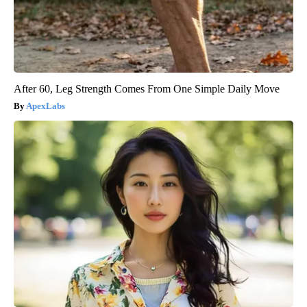
After 60, Leg Strength Comes From One Simple Daily Move
ApexLabs