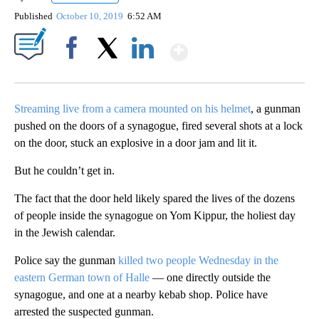
Published
October 10, 2019
6:52 AM
Show More
Facebook
X
LinkedIn
Streaming live from a camera mounted on his helmet
, a gunman
pushed on the doors of a synagogue, fired several shots at a lock
on the door, stuck an explosive in a door jam and lit it.
But he couldn’t get in.
The fact that the door held likely spared the lives of the dozens
of people inside the synagogue on Yom Kippur, the holiest day
in the Jewish calendar.
Police say the gunman
killed two people Wednesday in the
eastern German town of Halle
— one directly outside the
synagogue, and one at a nearby kebab shop. Police have
arrested the suspected gunman.