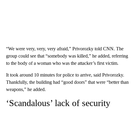
“We were very, very, very afraid,” Privorozky told CNN. The
group could see that “somebody was killed,” he added, referring
to the body of a woman who was the attacker’s first victim.
It took around 10 minutes for police to arrive, said Privorozky.
Thankfully, the building had “good doors” that were “better than
weapons,” he added.
‘Scandalous’ lack of security