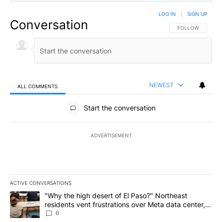
LOG IN
|
SIGN UP
Conversation
FOLLOW THIS CO
FOLLOW
NEWEST
ALL COMMENTS
All Comments
Start the conversation
ADVERTISEMENT
ACTIVE CONVERSATIONS
The following is a list of the most commented articles in the last 7
A trending article titled ""Why the high desert of El Paso?" Northe
"Why the high desert of El Paso?" Northeast
residents vent frustrations over Meta data center,
utilities
6