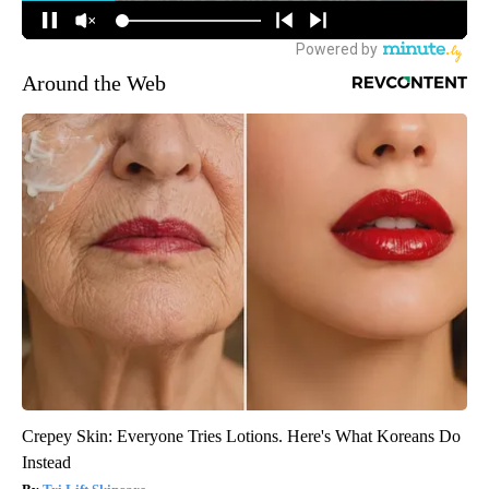
Around the Web
Crepey Skin: Everyone Tries Lotions. Here's What Koreans Do
Instead