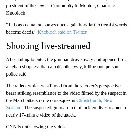
president of the Jewish Community in Munich, Charlotte
Knobloch.
“This assassination shows once again how fast extremist words
become deeds,”
Knobloch said on Twitter.
Shooting live-streamed
After failing to enter, the gunman drove away and opened fire at
a kebab shop less than a half-mile away, killing one person,
police said.
The video, which was filmed from the shooter’s perspective,
bears striking resemblance to the video filmed by the suspect in
the March attack on two mosques in
Christchurch, New
Zealand
. The suspected gunman in that incident livestreamed a
nearly 17-minute video of the attack.
CNN is not showing the video.