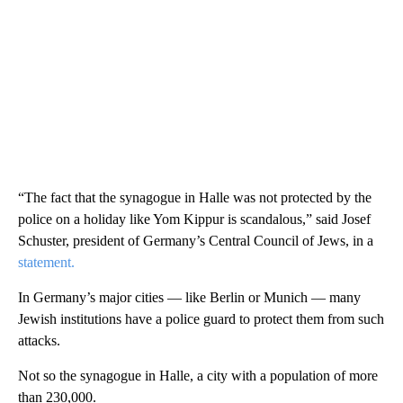
“The fact that the synagogue in Halle was not protected by the
police on a holiday like Yom Kippur is scandalous,” said Josef
Schuster, president of Germany’s Central Council of Jews, in a
statement.
In Germany’s major cities — like Berlin or Munich — many
Jewish institutions have a police guard to protect them from such
attacks.
Not so the synagogue in Halle, a city with a population of more
than 230,000.