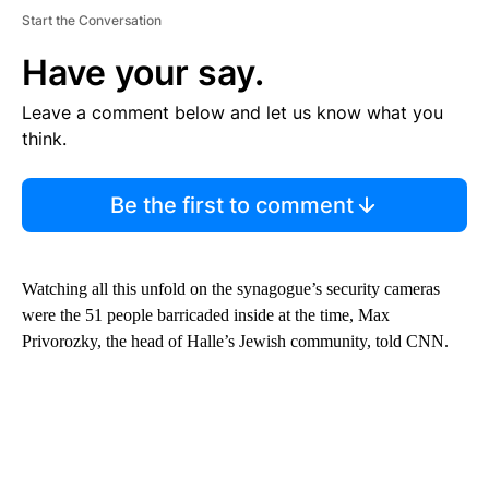
Start the Conversation
Have your say.
Leave a comment below and let us know what you
think.
Be the first to comment
Watching all this unfold on the synagogue’s security cameras
were the 51 people barricaded inside at the time, Max
Privorozky, the head of Halle’s Jewish community, told CNN.