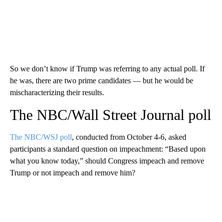
So we don’t know if Trump was referring to any actual poll. If
he was, there are two prime candidates — but he would be
mischaracterizing their results.
The NBC/Wall Street Journal poll
The NBC/WSJ poll
, conducted from October 4-6, asked
participants a standard question on impeachment: “Based upon
what you know today,” should Congress impeach and remove
Trump or not impeach and remove him?