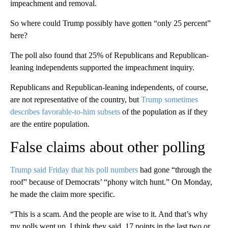
impeachment and removal.
So where could Trump possibly have gotten “only 25 percent”
here?
The poll also found that 25% of Republicans and Republican-
leaning independents supported the impeachment inquiry.
Republicans and Republican-leaning independents, of course,
are not representative of the country, but
Trump sometimes
describes favorable-to-him subsets
of the population as if they
are the entire population.
False claims about other polling
Trump said Friday that his poll numbers
had gone “through the
roof” because of Democrats’ “phony witch hunt.” On Monday,
he made the claim more specific.
“This is a scam. And the people are wise to it. And that’s why
my polls went up, I think they said, 17 points in the last two or