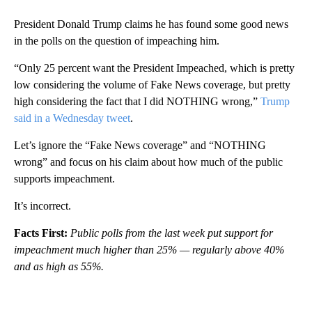
President Donald Trump claims he has found some good news
in the polls on the question of impeaching him.
“Only 25 percent want the President Impeached, which is pretty
low considering the volume of Fake News coverage, but pretty
high considering the fact that I did NOTHING wrong,”
Trump
said in a Wednesday tweet
.
Let’s ignore the “Fake News coverage” and “NOTHING
wrong” and focus on his claim about how much of the public
supports impeachment.
It’s incorrect.
Facts First:
Public polls from the last week put support for
impeachment much higher than 25% — regularly above 40%
and as high as 55%.
A
D
V