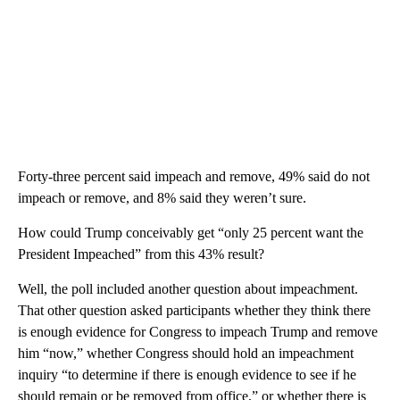
Forty-three percent said impeach and remove, 49% said do not
impeach or remove, and 8% said they weren’t sure.
How could Trump conceivably get “only 25 percent want the
President Impeached” from this 43% result?
Well, the poll included another question about impeachment.
That other question asked participants whether they think there
is enough evidence for Congress to impeach Trump and remove
him “now,” whether Congress should hold an impeachment
inquiry “to determine if there is enough evidence to see if he
should remain or be removed from office,” or whether there is