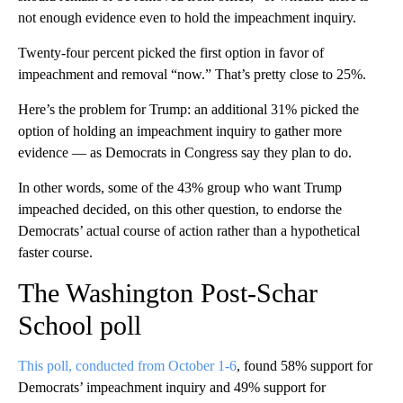
not enough evidence even to hold the impeachment inquiry.
Twenty-four percent picked the first option in favor of
impeachment and removal “now.” That’s pretty close to 25%.
Here’s the problem for Trump: an additional 31% picked the
option of holding an impeachment inquiry to gather more
evidence — as Democrats in Congress say they plan to do.
In other words, some of the 43% group who want Trump
impeached decided, on this other question, to endorse the
Democrats’ actual course of action rather than a hypothetical
faster course.
The Washington Post-Schar
School poll
This poll, conducted from October 1-6
, found 58% support for
Democrats’ impeachment inquiry and 49% support for