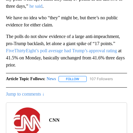
three days,”
he said
.
We have no idea who “they” might be, but there’s no public
evidence for either claim.
The polls do not show evidence of a large anti-impeachment,
pro-Trump backlash, let alone a giant spike of “17 points.”
FiveThirtyEight’s poll average had Trump’s approval rating
at
41.5% on Monday, basically unchanged from 41.6% three days
prior.
Article Topic Follows:
News
107 Followers
FOLLOW
FOLLOW "NEWS" TO RECEIVE NOT
Jump to comments ↓
CNN