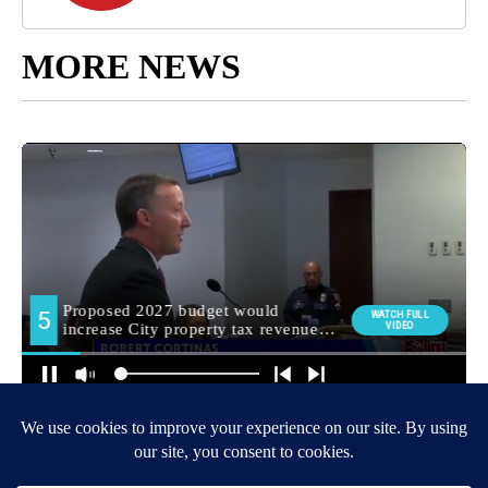
MORE NEWS
Around the Web