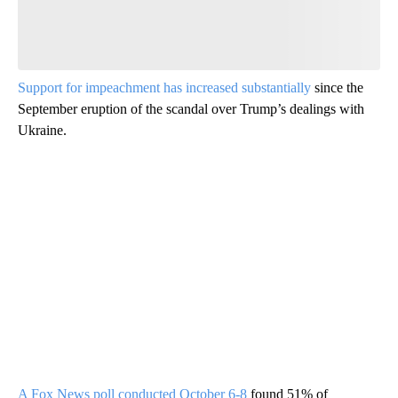
Support for impeachment has increased substantially
since the
September eruption of the scandal over Trump’s dealings with
Ukraine.
A Fox News poll conducted October 6-8
found 51% of