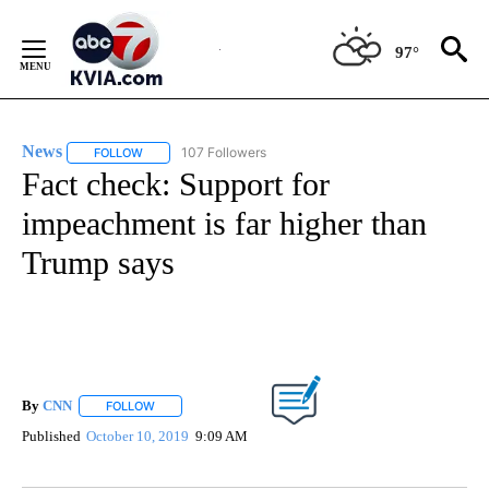
Skip
to
97°
Content
News
107 Followers
FOLLOW
FOLLOW "NEWS" TO RECEIVE NOTIFICATIONS ABOUT NEW 
Fact check: Support for
impeachment is far higher than
Trump says
By
CNN
FOLLOW
FOLLOW "" TO RECEIVE NOTIFICATIONS ABOUT NEW PAGE
Published
October 10, 2019
9:09 AM