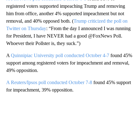
registered voters supported impeaching Trump and removing
him from office, another 4% supported impeachment but not
removal, and 40% opposed both. (
Trump criticized the poll on
Twitter on Thursday
: “From the day I announced I was running
for President, I have NEVER had a good @FoxNews Poll.
Whoever their Pollster is, they suck.”)
A
Quinnipiac University poll conducted October 4-7
found 45%
support among registered voters for impeachment and removal,
49% opposition.
A Reuters/Ipsos poll conducted October 7-8
found 45% support
for impeachment, 39% opposition.