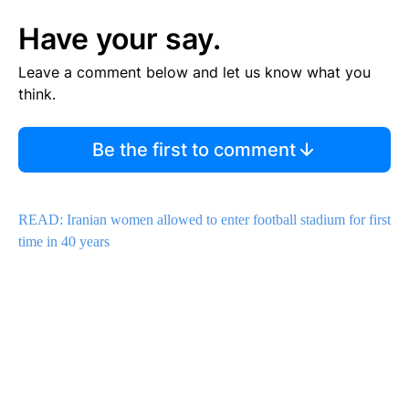
Have your say.
Leave a comment below and let us know what you
think.
Be the first to comment
READ: Iranian women allowed to enter football stadium for first
time in 40 years