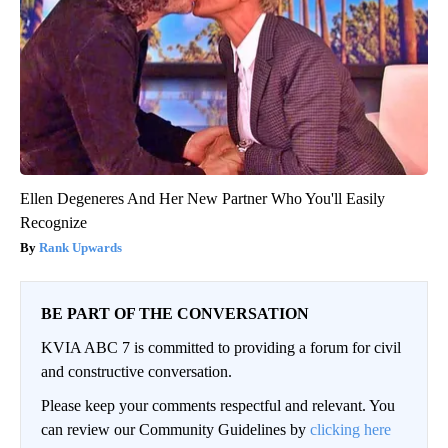
Ellen Degeneres And Her New Partner Who You'll Easily
Recognize
Rank Upwards
BE PART OF THE CONVERSATION
KVIA ABC 7 is committed to providing a forum for civil
and constructive conversation.
Please keep your comments respectful and relevant. You
can review our Community Guidelines by
clicking here