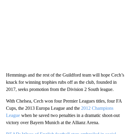
Hemmings and the rest of the Guildford team will hope Cech’s
knack for winning trophies rubs off as the club, founded in
2017, seeks promotion from the Division 2 South league.
With Chelsea, Cech won four Premier Leagues titles, four FA
Cups, the 2013 Europa League and the
2012 Champions
League
when he saved two penalties in a dramatic shoot-out
victory over Bayern Munich at the Allianz Arena.