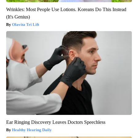
Wrinkles: Most People Use Lotions. Koreans Do This Instead
(It's Genius)
Olavita Tri Lift
Ear Ringing Discovery Leaves Doctors Speechless
Healthy Hearing Daily