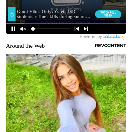
Around the Web