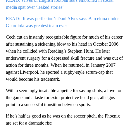
READ: Wives of English football stars embroiled in social
media spat over ‘leaked stories’
READ: ‘It was perfection’: Dani Alves says Barcelona under
Guardiola was greatest team ever
Cech cut an instantly recognizable figure for much of his career
after sustaining a sickening blow to his head in October 2006
when he collided with Reading’s Stephen Hunt. He later
underwent surgery for a depressed skull fracture and was out of
action for three months. When he returned, in January 2007
against Liverpool, he sported a rugby-style scrum-cap that
would become his trademark.
With a seemingly insatiable appetite for saving shots, a love for
the game and a taste for extra protective head gear, all signs
point to a successful transition between sports.
If he’s half as good as he was on the soccer pitch, the Phoenix
are set for a dramatic rise