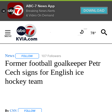
ABC-7 News App
DOWNLOAD
Breaking News Alerts
& Video On Demand
Skip
to
78°
Content
News
107 Followers
FOLLOW
FOLLOW "NEWS" TO RECEIVE NOTIFICATIONS ABOUT NEW 
Former football goalkeeper Petr
Cech signs for English ice
hockey team
By
CNN
FOLLOW
FOLLOW "" TO RECEIVE NOTIFICATIONS ABOUT NEW PAGE