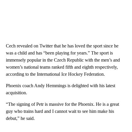
Cech revealed on Twitter that he has loved the sport since he
was a child and has “been playing for years.” The sport is
immensely popular in the Czech Republic with the men’s and
women’s national teams ranked fifth and eighth respectively,
according to the International Ice Hockey Federation.
Phoenix coach Andy Hemmings is delighted with his latest
acquisition.
“The signing of Petr is massive for the Phoenix. He is a great
guy who trains hard and I cannot wait to see him make his
debut,” he said.