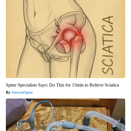
Spine Specialists Says: Do This for 15min to Relieve Sciatica
SmoothSpine