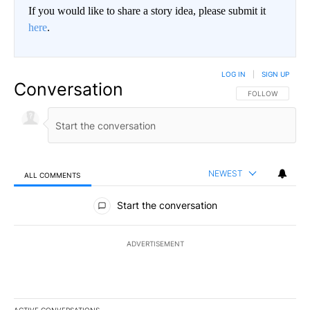
If you would like to share a story idea, please submit it
here
.
LOG IN
|
SIGN UP
Conversation
FOLLOW THIS CO
FOLLOW
NEWEST
ALL COMMENTS
All Comments
Start the conversation
ADVERTISEMENT