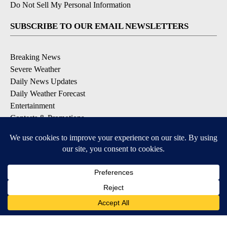
Do Not Sell My Personal Information
SUBSCRIBE TO OUR EMAIL NEWSLETTERS
Breaking News
Severe Weather
Daily News Updates
Daily Weather Forecast
Entertainment
Contests & Promotions
DOWNLOAD OUR APPS
Available for iOS and Android