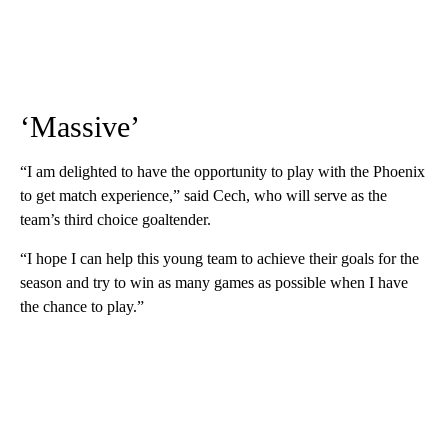
‘Massive’
“I am delighted to have the opportunity to play with the Phoenix
to get match experience,” said Cech, who will serve as the
team’s third choice goaltender.
“I hope I can help this young team to achieve their goals for the
season and try to win as many games as possible when I have
the chance to play.”