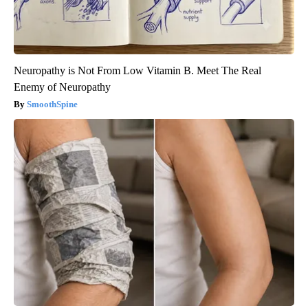
Neuropathy is Not From Low Vitamin B. Meet The Real
Enemy of Neuropathy
SmoothSpine