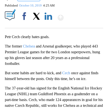
Published
October 10, 2019
4:25 AM
Show More
Facebook
X
LinkedIn
Petr Cech clearly hates goals.
The former
Chelsea
and Arsenal goalkeeper, who played 443
Premier League games for the two London superpowers, hung
up his gloves last season after 20 years as a professional
footballer.
But some habits are hard to kick, and
Cech
once against finds
himself between the posts. Only this time, he’s on ice.
The 37-year-old has signed for the English National Ice Hockey
League (NIHL) team Guildford Phoenix as a goaltender on a
part-time basis. Cech, who made 124 appearances in goal for his
native Czech Republic, still works for Chelsea as a technical and