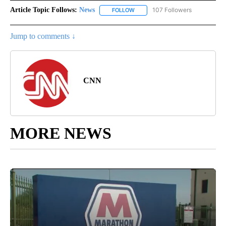
Article Topic Follows:
News
107 Followers
FOLLOW
FOLLOW "NEWS" TO RECEIVE NOT
Jump to comments ↓
CNN
MORE NEWS