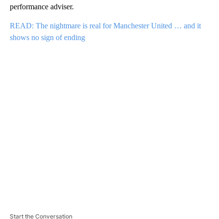
performance adviser.
READ: The nightmare is real for Manchester United … and it
shows no sign of ending
A
D
V
E
R
TI
S
E
M
E
N
T
Start the Conversation