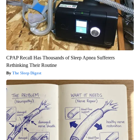
CPAP Recall Has Thousands of Sleep Apnea Sufferers
Rethinking Their Routine
The Sleep Digest