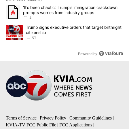
ACTIVE CONVERSATIONS
The following is a list of the most commented articles in the last 7
A trending article titled "‘It’s been chaotic’: Trump’s immigrati
‘It’s been chaotic’: Trump’s immigration crackdown
prompts worries from industry groups
2
A trending article titled "Trump signs executive orders that targe
Trump signs executive orders that target birthright
citizenship
61
Powered by
Terms of Service
|
Privacy Policy
|
Community Guidelines
|
KVIA-TV FCC Public File
|
FCC Applications
|