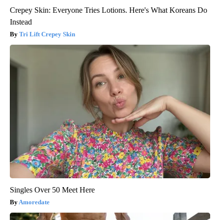
Crepey Skin: Everyone Tries Lotions. Here's What Koreans Do
Instead
Tri Lift Crepey Skin
Singles Over 50 Meet Here
Amoredate