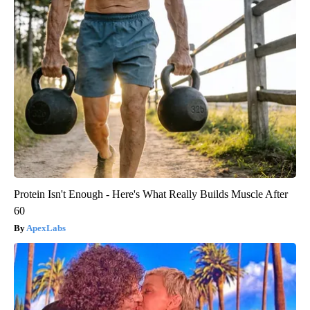
Protein Isn't Enough - Here's What Really Builds Muscle After
60
ApexLabs