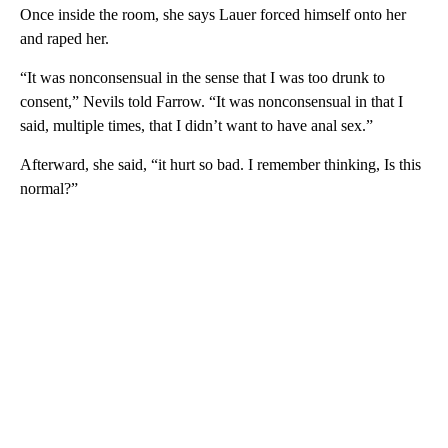
Once inside the room, she says Lauer forced himself onto her
and raped her.
“It was nonconsensual in the sense that I was too drunk to
consent,” Nevils told Farrow. “It was nonconsensual in that I
said, multiple times, that I didn’t want to have anal sex.”
Afterward, she said, “it hurt so bad. I remember thinking, Is this
normal?”