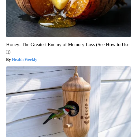
Honey: The Greatest Enemy of Memory Loss (See How to Use
It)
Health Weekly