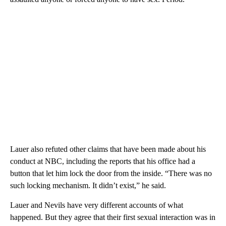
Lauer also refuted other claims that have been made about his
conduct at NBC, including the reports that his office had a
button that let him lock the door from the inside. “There was no
such locking mechanism. It didn’t exist,” he said.
Lauer and Nevils have very different accounts of what
happened. But they agree that their first sexual interaction was in