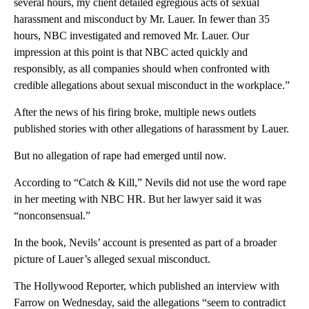
several hours, my client detailed egregious acts of sexual
harassment and misconduct by Mr. Lauer. In fewer than 35
hours, NBC investigated and removed Mr. Lauer. Our
impression at this point is that NBC acted quickly and
responsibly, as all companies should when confronted with
credible allegations about sexual misconduct in the workplace.”
After the news of his firing broke, multiple news outlets
published stories with other allegations of harassment by Lauer.
But no allegation of rape had emerged until now.
According to “Catch & Kill,” Nevils did not use the word rape
in her meeting with NBC HR. But her lawyer said it was
“nonconsensual.”
In the book, Nevils’ account is presented as part of a broader
picture of Lauer’s alleged sexual misconduct.
The Hollywood Reporter, which published an interview with
Farrow on Wednesday, said the allegations “seem to contradict