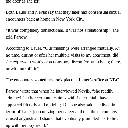
the door as she left.”
Both Lauer and Nevils say that they later had consensual sexual
encounters back at home in New York City.
“It was completely transactional. It was not a relationship,” she
told Farrow.
According to Lauer, “Our meetings were arranged mutually. At
no time, during or after her multiple visits to my apartment, did
she express in words or actions any discomfort with being there,
or with our affair.”
The encounters sometimes took place in Lauer’s office at NBC.
Farrow wrote that when he interviewed Nevils, “she readily
admitted that her communications with Lauer might have
appeared friendly and obliging. But she also said she lived in
terror of Lauer jeopardizing her career and that the encounters
caused anguish and shame that eventually prompted her to break
up with her boyfriend.”