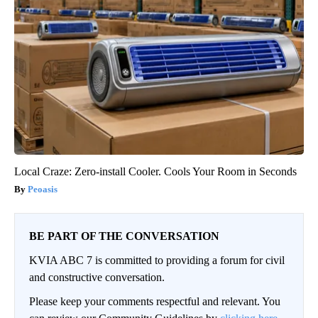
Local Craze: Zero-install Cooler. Cools Your Room in Seconds
Peoasis
BE PART OF THE CONVERSATION
KVIA ABC 7 is committed to providing a forum for civil
and constructive conversation.
Please keep your comments respectful and relevant. You