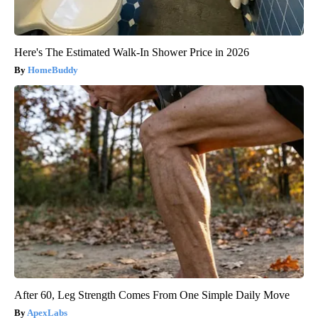
Here's The Estimated Walk-In Shower Price in 2026
HomeBuddy
After 60, Leg Strength Comes From One Simple Daily Move
ApexLabs