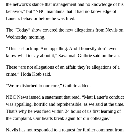
the network’s stance that management had no knowledge of his
behavior,” but “NBC maintains that it had no knowledge of
Lauer’s behavior before he was fired.”
The “Today” show covered the new allegations from Nevils on
Wednesday morning.
“This is shocking. And appalling. And I honestly don’t even
know what to say about it,” Savannah Guthrie said on the air.
These “are not allegations of an affair, they’re allegations of a
crime,” Hoda Kotb said.
“We’re disturbed to our core,” Guthrie added.
NBC News issued a statement that read, “Matt Lauer’s conduct
was appalling, horrific and reprehensible, as we said at the time.
That’s why he was fired within 24 hours of us first learning of
the complaint. Our hearts break again for our colleague.”
Nevils has not responded to a request for further comment from