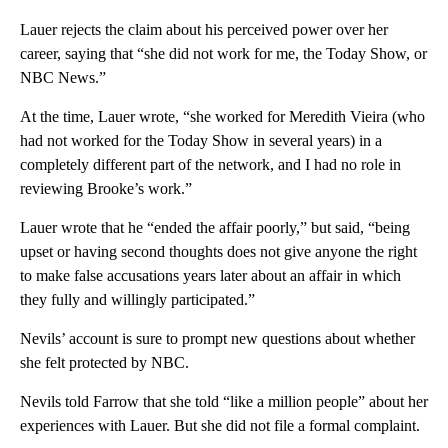
Lauer rejects the claim about his perceived power over her
career, saying that “she did not work for me, the Today Show, or
NBC News.”
At the time, Lauer wrote, “she worked for Meredith Vieira (who
had not worked for the Today Show in several years) in a
completely different part of the network, and I had no role in
reviewing Brooke’s work.”
Lauer wrote that he “ended the affair poorly,” but said, “being
upset or having second thoughts does not give anyone the right
to make false accusations years later about an affair in which
they fully and willingly participated.”
Nevils’ account is sure to prompt new questions about whether
she felt protected by NBC.
Nevils told Farrow that she told “like a million people” about her
experiences with Lauer. But she did not file a formal complaint.