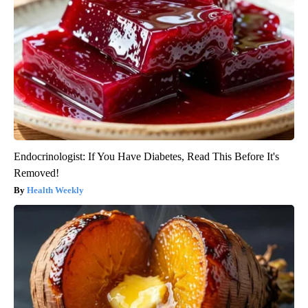
Endocrinologist: If You Have Diabetes, Read This Before It's
Removed!
Health Weekly