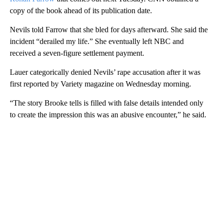
copy of the book ahead of its publication date.
Nevils told Farrow that she bled for days afterward. She said the
incident “derailed my life.” She eventually left NBC and
received a seven-figure settlement payment.
Lauer categorically denied Nevils’ rape accusation after it was
first reported by Variety magazine on Wednesday morning.
“The story Brooke tells is filled with false details intended only
to create the impression this was an abusive encounter,” he said.
A
D
V
E
R
TI
S
E
M
E
N
T