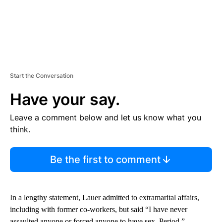
Start the Conversation
Have your say.
Leave a comment below and let us know what you
think.
Be the first to comment
In a lengthy statement, Lauer admitted to extramarital affairs,
including with former co-workers, but said “I have never
assaulted anyone or forced anyone to have sex. Period.”