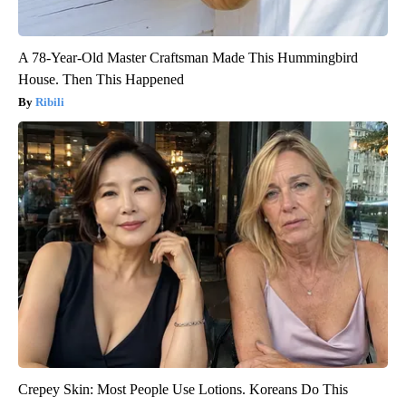
A 78-Year-Old Master Craftsman Made This Hummingbird
House. Then This Happened
Ribili
Crepey Skin: Most People Use Lotions. Koreans Do This