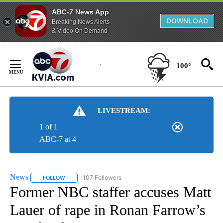
ABC-7 News App
DOWNLOAD
Breaking News Alerts
& Video On Demand
Skip
to
100°
Content
LIVESTREAM:
1 of 1
ABC-7 at 4
News
107 Followers
FOLLOW
FOLLOW "NEWS" TO RECEIVE NOTIFICATIONS ABOUT NEW 
Former NBC staffer accuses Matt
Lauer of rape in Ronan Farrow’s