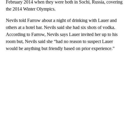
February 2014 when they were both in Sochi, Russia, covering
the 2014 Winter Olympics.
Nevils told Farrow about a night of drinking with Lauer and
others at a hotel bar. Nevils said she had six shots of vodka.
According to Farrow, Nevils says Lauer invited her up to his
room but, Nevils said she “had no reason to suspect Lauer
would be anything but friendly based on prior experience.”