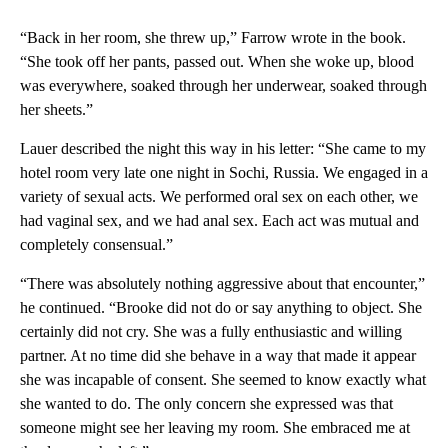
“Back in her room, she threw up,” Farrow wrote in the book.
“She took off her pants, passed out. When she woke up, blood
was everywhere, soaked through her underwear, soaked through
her sheets.”
Lauer described the night this way in his letter: “She came to my
hotel room very late one night in Sochi, Russia. We engaged in a
variety of sexual acts. We performed oral sex on each other, we
had vaginal sex, and we had anal sex. Each act was mutual and
completely consensual.”
“There was absolutely nothing aggressive about that encounter,”
he continued. “Brooke did not do or say anything to object. She
certainly did not cry. She was a fully enthusiastic and willing
partner. At no time did she behave in a way that made it appear
she was incapable of consent. She seemed to know exactly what
she wanted to do. The only concern she expressed was that
someone might see her leaving my room. She embraced me at