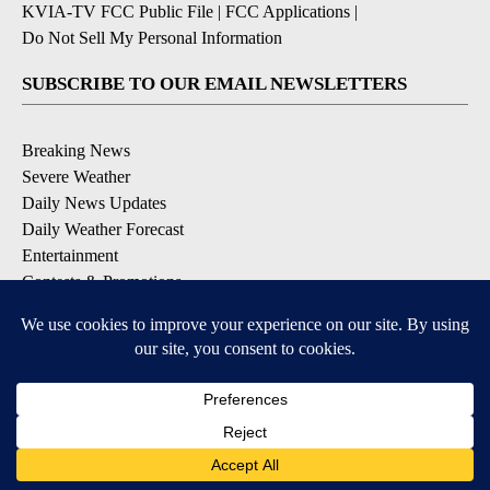
KVIA-TV FCC Public File
|
FCC Applications
|
Do Not Sell My Personal Information
SUBSCRIBE TO OUR EMAIL NEWSLETTERS
Breaking News
Severe Weather
Daily News Updates
Daily Weather Forecast
Entertainment
Contests & Promotions
DOWNLOAD OUR APPS
Available for iOS and Android