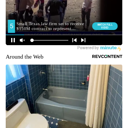
Around the Web