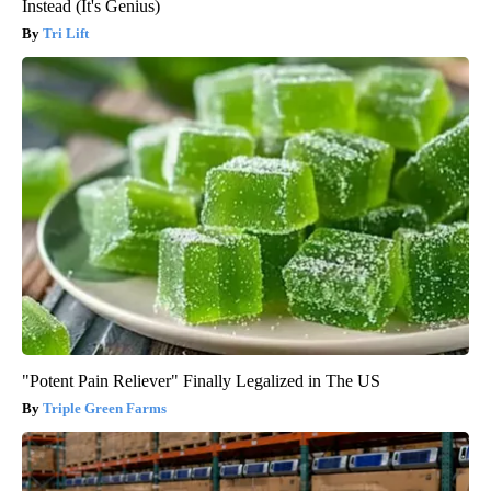
Instead (It's Genius)
Tri Lift
"Potent Pain Reliever" Finally Legalized in The US
Triple Green Farms