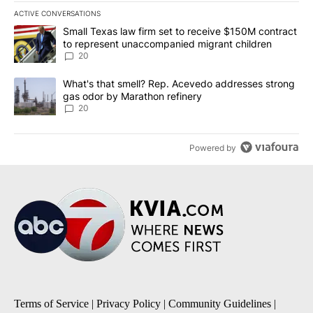
ACTIVE CONVERSATIONS
The following is a list of the most commented articles in the last 7
A trending article titled "Small Texas law firm set to receive $
Small Texas law firm set to receive $150M contract
to represent unaccompanied migrant children
20
A trending article titled "What's that smell? Rep. Acevedo addre
What's that smell? Rep. Acevedo addresses strong
gas odor by Marathon refinery
20
Powered by
Terms of Service
|
Privacy Policy
|
Community Guidelines
|