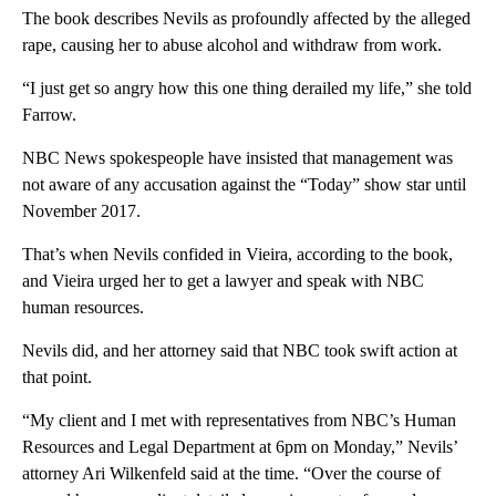
The book describes Nevils as profoundly affected by the alleged
rape, causing her to abuse alcohol and withdraw from work.
“I just get so angry how this one thing derailed my life,” she told
Farrow.
NBC News spokespeople have insisted that management was
not aware of any accusation against the “Today” show star until
November 2017.
That’s when Nevils confided in Vieira, according to the book,
and Vieira urged her to get a lawyer and speak with NBC
human resources.
Nevils did, and her attorney said that NBC took swift action at
that point.
“My client and I met with representatives from NBC’s Human
Resources and Legal Department at 6pm on Monday,” Nevils’
attorney Ari Wilkenfeld said at the time. “Over the course of