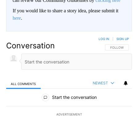
can review our Community Guidelines by
clicking here
If you would like to share a story idea, please submit it
here
.
LOG IN
|
SIGN UP
Conversation
FOLLOW THIS CO
FOLLOW
NEWEST
ALL COMMENTS
All Comments
Start the conversation
ADVERTISEMENT