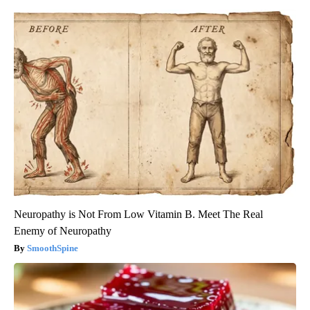
Neuropathy is Not From Low Vitamin B. Meet The Real
Enemy of Neuropathy
SmoothSpine