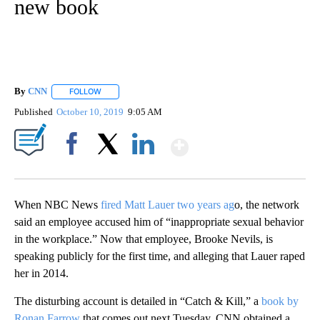
new book
By
CNN
FOLLOW
FOLLOW "" TO RECEIVE NOTIFICATIONS ABOUT NEW PAGE
Published
October 10, 2019
9:05 AM
Show More
Facebook
X
LinkedIn
When NBC News
fired Matt Lauer two years ag
o, the network
said an employee accused him of “inappropriate sexual behavior
in the workplace.” Now that employee, Brooke Nevils, is
speaking publicly for the first time, and alleging that Lauer raped
her in 2014.
The disturbing account is detailed in “Catch & Kill,” a
book by
Ronan Farrow
that comes out next Tuesday. CNN obtained a