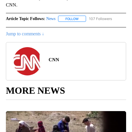
CNN.
Article Topic Follows:
News
107 Followers
FOLLOW
FOLLOW "NEWS" TO RECEIVE NOT
Jump to comments ↓
CNN
MORE NEWS