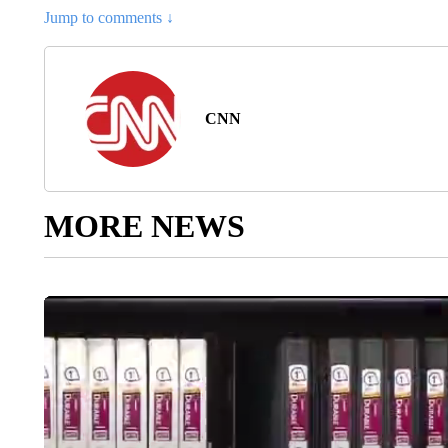
Jump to comments ↓
CNN
MORE NEWS