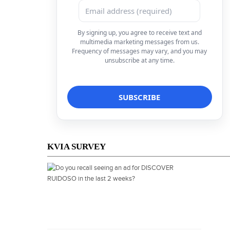
By signing up, you agree to receive text and
multimedia marketing messages from us.
Frequency of messages may vary, and you may
unsubscribe at any time.
KVIA SURVEY