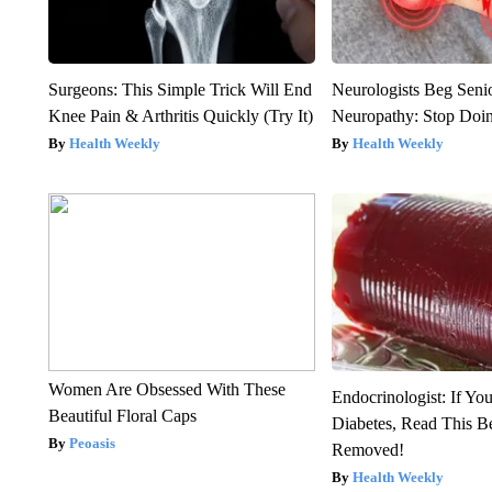
Surgeons: This Simple Trick Will End
Neurologists Beg Seni
Knee Pain & Arthritis Quickly (Try It)
Neuropathy: Stop Doi
Health Weekly
Health Weekly
Women Are Obsessed With These
Endocrinologist: If Yo
Beautiful Floral Caps
Diabetes, Read This Be
Peoasis
Removed!
Health Weekly