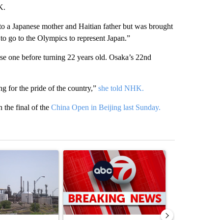
K.
 a Japanese mother and Haitian father but was brought
y to go to the Olympics to represent Japan.”
ose one before turning 22 years old. Osaka’s 22nd
ng for the pride of the country,”
she told NHK.
the final of the
China Open in Beijing last Sunday.
st 7 days.
ticle titled "What's that smell? Rep. Acevedo addresses strong gas 
A trending article titled "Trump signs executive 
A trending arti