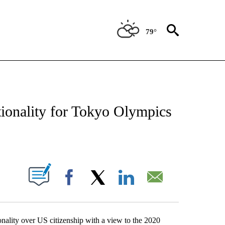
79°
NEW PAGES ON "NEWS".
ionality for Tokyo Olympics
PAGES ON "".
Facebook
X
LinkedIn
Email
nality over US citizenship with a view to the 2020