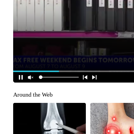
Around the Web