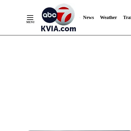
News
Weather
Traf
Skip
to
Content