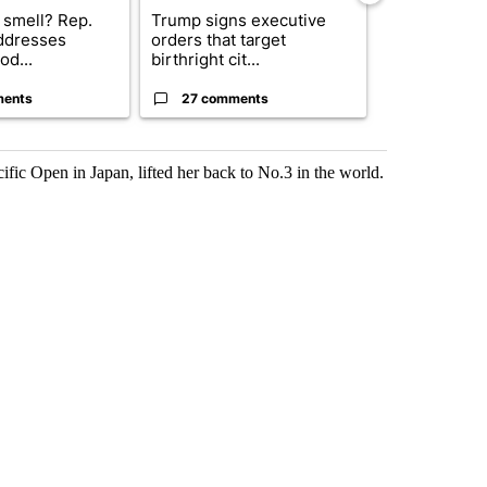
 smell? Rep.
Trump signs executive
Trump reject
ddresses
orders that target
DOJ’s findin
od...
birthright cit...
Reflecting ...
ments
27 comments
120 comm
cific Open in Japan, lifted her back to No.3 in the world.