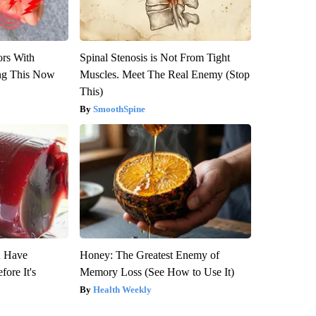
ors With
Spinal Stenosis is Not From Tight
ng This Now
Muscles. Meet The Real Enemy (Stop
This)
SmoothSpine
u Have
Honey: The Greatest Enemy of
fore It's
Memory Loss (See How to Use It)
Health Weekly