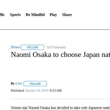
fic
Sports
Be Mindful
Play
Share
News
107 Followers
FOLLOW
FOLLOW "NEWS" TO RECEIVE NOTIFICATIONS ABOUT 
Naomi Osaka to choose Japan nat
By
CNN
FOLLOW
FOLLOW "" TO RECEIVE NOTIFICATIONS ABOUT NEW 
Published
October 10, 2019
6:25 AM
Tennis star Naomi Osaka has decided to take sole Japanese natio