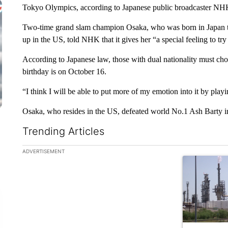
Tokyo Olympics, according to Japanese public broadcaster NH
Two-time grand slam champion Osaka, who was born in Japan to
up in the US, told NHK that it gives her “a special feeling to tr
According to Japanese law, those with dual nationality must ch
birthday is on October 16.
“I think I will be able to put more of my emotion into it by playi
Osaka, who resides in the US, defeated world No.1 Ash Barty in 
Trending Articles
The following is a list of the most commented articles in the la
ADVERTISEMENT
A trending ar