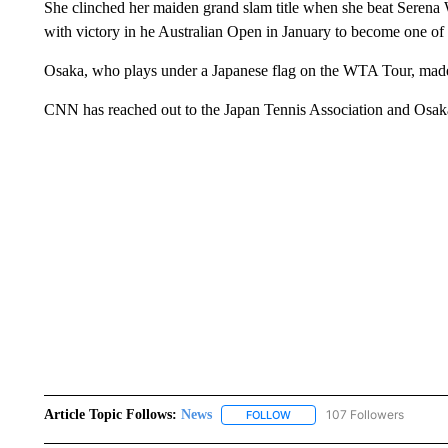
She clinched her maiden grand slam title when she beat Serena W
with victory in he Australian Open in January to become one of 
Osaka, who plays under a Japanese flag on the WTA Tour, made
CNN has reached out to the Japan Tennis Association and Osak
Article Topic Follows:
News
107 Followers
FOLLOW
FOLLOW "NEWS" TO RECEIVE