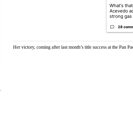
What's that
Acevedo a
strong gas 
28 com
Her victory, coming after last month’s title success at the Pan Pa