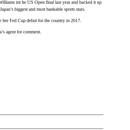
illiams int he US Open final last year and backed it up
Japan’s biggest and most bankable sports stars.
 her Fed Cup debut for the country in 2017.
a’s agent for comment.
 NOTIFICATIONS ABOUT NEW PAGES ON "NEWS".