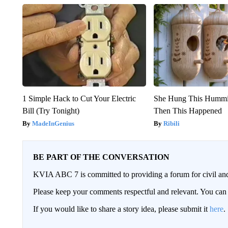
1 Simple Hack to Cut Your Electric
She Hung This Hummi
Bill (Try Tonight)
Then This Happened
MadeInGenius
Ribili
BE PART OF THE CONVERSATION
KVIA ABC 7 is committed to providing a forum for civil and
Please keep your comments respectful and relevant. You c
If you would like to share a story idea, please submit it
here
.