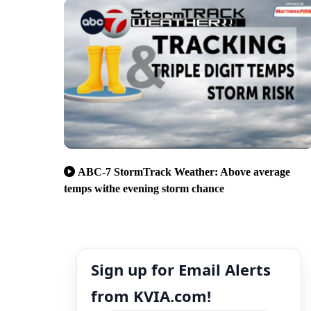
ABC-7 StormTrack Weather: Above average
temps withe evening storm chance
Sign up for Email Alerts
from KVIA.com!