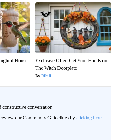
ngbird House.
Exclusive Offer: Get Your Hands on
The Witch Doorplate
Ribili
 constructive conversation.
an review our Community Guidelines by
clicking here