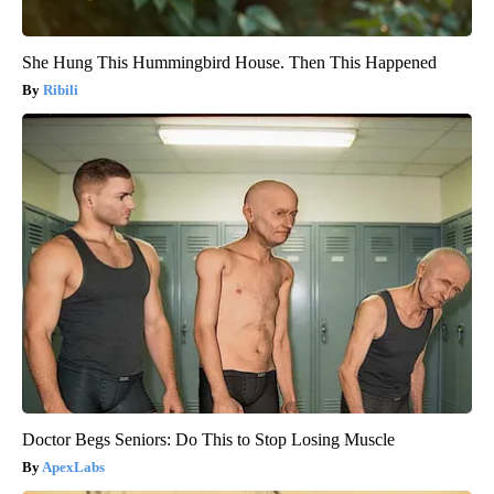
She Hung This Hummingbird House. Then This Happened
Ribili
Doctor Begs Seniors: Do This to Stop Losing Muscle
ApexLabs