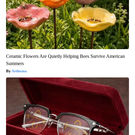
Ceramic Flowers Are Quietly Helping Bees Survive American
Summers
Aethoma