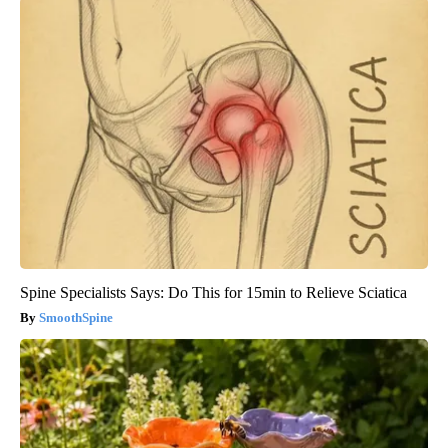
Spine Specialists Says: Do This for 15min to Relieve Sciatica
SmoothSpine