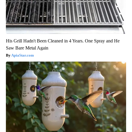
His Grill Hadn't Been Cleaned in 4 Years. One Spray and He
Saw Bare Metal Again
ApiaStar.com