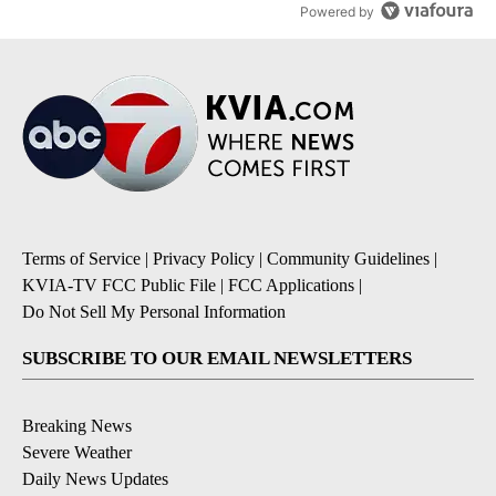
Powered by
Terms of Service
|
Privacy Policy
|
Community Guidelines
|
KVIA-TV FCC Public File
|
FCC Applications
|
Do Not Sell My Personal Information
SUBSCRIBE TO OUR EMAIL NEWSLETTERS
Breaking News
Severe Weather
Daily News Updates