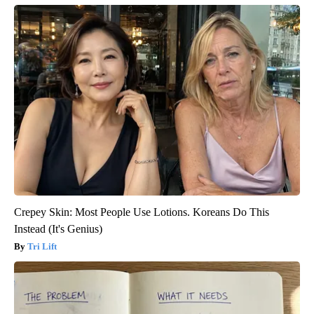
Crepey Skin: Most People Use Lotions. Koreans Do This
Instead (It's Genius)
Tri Lift