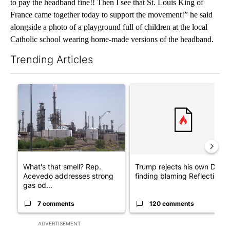
to pay the headband fine!! Then I see that St. Louis King of
France came together today to support the movement!” he said
alongside a photo of a playground full of children at the local
Catholic school wearing home-made versions of the headband.
Trending Articles
The following is a list of the most commented articles in the last 7
A trending article titled "What's that smell? Rep. Acevedo add
A trending article titled "Tr
What's that smell? Rep.
Trump rejects his own DOJ’s
Acevedo addresses strong
finding blaming Reflecting ..
gas od...
7 comments
120 comments
ADVERTISEMENT