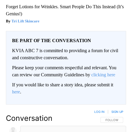
Forget Lotions for Wrinkles. Smart People Do This Instead (It’s
Genius!)
Tri Lift Skincare
BE PART OF THE CONVERSATION
KVIA ABC 7 is committed to providing a forum for civil
and constructive conversation.
Please keep your comments respectful and relevant. You
can review our Community Guidelines by
clicking here
If you would like to share a story idea, please submit it
here
.
LOG IN
|
SIGN UP
Conversation
FOLLOW THIS CO
FOLLOW