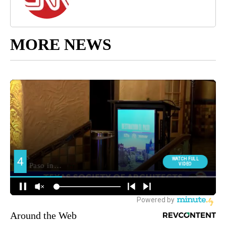
MORE NEWS
Around the Web