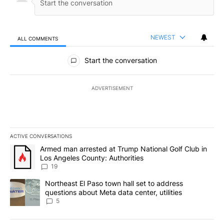
NEWEST
ALL COMMENTS
All Comments
Start the conversation
ADVERTISEMENT
ACTIVE CONVERSATIONS
The following is a list of the most commented articles in the last 7
A trending article titled "Armed man arrested at Trump National G
Armed man arrested at Trump National Golf Club in
Los Angeles County: Authorities
19
A trending article titled "Northeast El Paso town hall set to addr
Northeast El Paso town hall set to address
questions about Meta data center, utilities
5