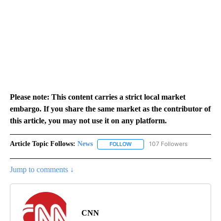
Please note: This content carries a strict local market
embargo. If you share the same market as the contributor of
this article, you may not use it on any platform.
Article Topic Follows:
News
107 Followers
FOLLOW
FOLLOW "NEWS" TO RECEIVE NOT
Jump to comments ↓
CNN