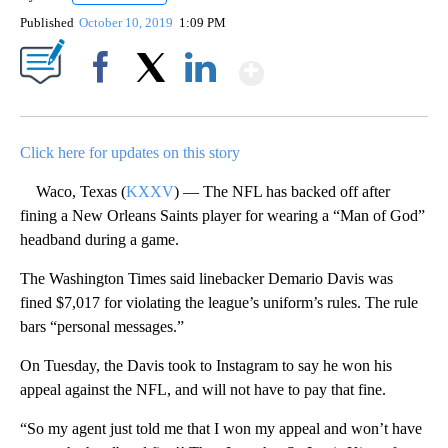
Published
October 10, 2019
1:09 PM
Show More
Facebook
X
LinkedIn
Click here for updates on this story
Waco, Texas (
KXXV
) — The NFL has backed off after
fining a New Orleans Saints player for wearing a “Man of God”
headband during a game.
The Washington Times said linebacker Demario Davis was
fined $7,017 for violating the league’s uniform’s rules. The rule
bars “personal messages.”
On Tuesday, the Davis took to Instagram to say he won his
appeal against the NFL, and will not have to pay that fine.
“So my agent just told me that I won my appeal and won’t have