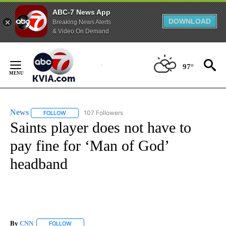
ABC-7 News App
DOWNLOAD
Breaking News Alerts
& Video On Demand
Skip
to
97°
Content
News
107 Followers
FOLLOW
FOLLOW "NEWS" TO RECEIVE NOTIFICATIONS ABOUT NEW 
Saints player does not have to
pay fine for ‘Man of God’
headband
By
CNN
FOLLOW
FOLLOW "" TO RECEIVE NOTIFICATIONS ABOUT NEW PAGE