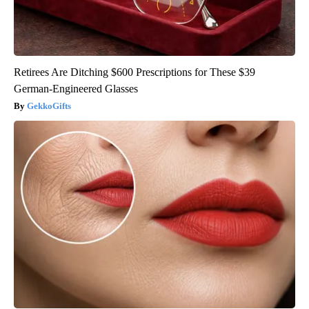
Retirees Are Ditching $600 Prescriptions for These $39
German-Engineered Glasses
GekkoGifts