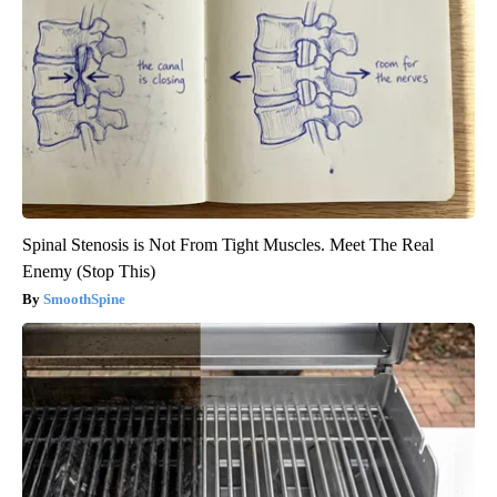
Spinal Stenosis is Not From Tight Muscles. Meet The Real
Enemy (Stop This)
SmoothSpine