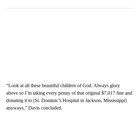
“Look at all these beautiful children of God. Always glory
above so I’m taking every penny of that original $7,017 fine and
donating it to [St. Dominic’s Hospital in Jackson, Mississippi]
anyways,” Davis concluded.