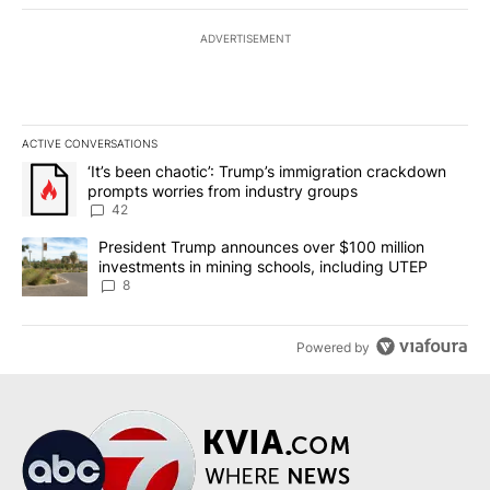
ADVERTISEMENT
ACTIVE CONVERSATIONS
The following is a list of the most commented articles in the last 7
A trending article titled "‘It’s been chaotic’: Trump’s immigrati
‘It’s been chaotic’: Trump’s immigration crackdown
prompts worries from industry groups
42
A trending article titled "President Trump announces over $100 m
President Trump announces over $100 million
investments in mining schools, including UTEP
8
Powered by