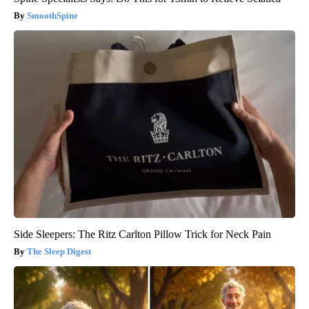
SmoothSpine
Side Sleepers: The Ritz Carlton Pillow Trick for Neck Pain
The Sleep Digest