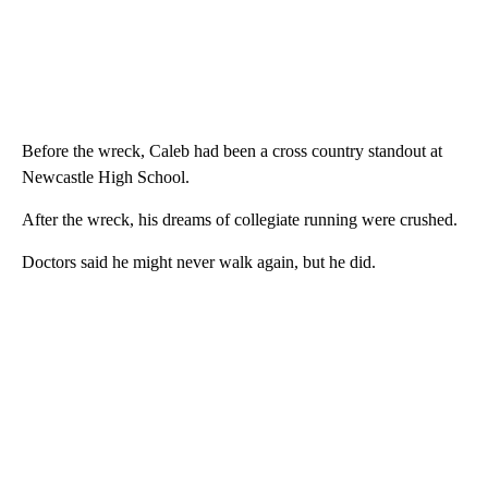
Before the wreck, Caleb had been a cross country standout at
Newcastle High School.
After the wreck, his dreams of collegiate running were crushed.
Doctors said he might never walk again, but he did.