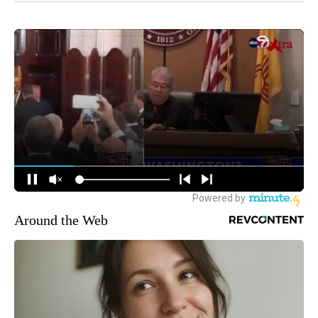
Around the Web