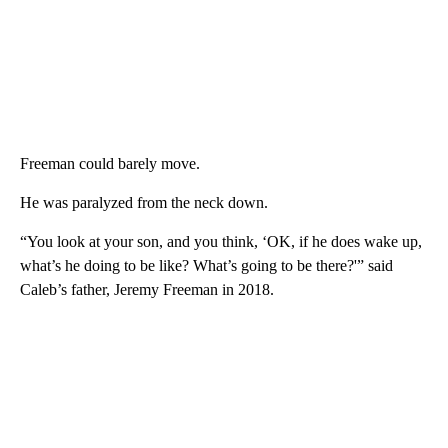
Freeman could barely move.
He was paralyzed from the neck down.
“You look at your son, and you think, ‘OK, if he does wake up,
what’s he doing to be like? What’s going to be there?'” said
Caleb’s father, Jeremy Freeman in 2018.