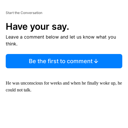
Start the Conversation
Have your say.
Leave a comment below and let us know what you
think.
Be the first to comment
He was unconscious for weeks and when he finally woke up, he
could not talk.