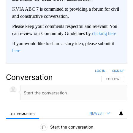
KVIA ABC 7 is committed to providing a forum for civil
and constructive conversation.
Please keep your comments respectful and relevant. You
can review our Community Guidelines by
clicking here
If you would like to share a story idea, please submit it
here
.
LOG IN
|
SIGN UP
Conversation
FOLLOW THIS CO
FOLLOW
NEWEST
ALL COMMENTS
All Comments
Start the conversation