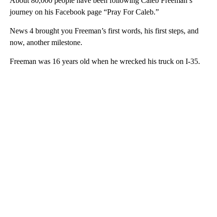
About 80,000 people have been following Caleb Freeman’s
journey on his Facebook page “Pray For Caleb.”
News 4 brought you Freeman’s first words, his first steps, and
now, another milestone.
Freeman was 16 years old when he wrecked his truck on I-35.
A
D
V
E
R
TI
S
E
M
E
N
T