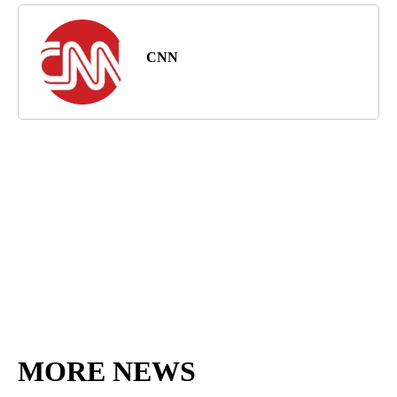
CNN
MORE NEWS