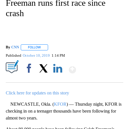
Freeman runs first race since
crash
By
CNN
FOLLOW
FOLLOW "" TO RECEIVE NOTIFICATIONS ABOUT NEW PAGE
Published
October 10, 2019
1:14 PM
Show More
Facebook
X
LinkedIn
Click here for updates on this story
NEWCASTLE, Okla. (
KFOR
) — Thursday night, KFOR is
checking in on a teenager thousands have been following for
almost two years.