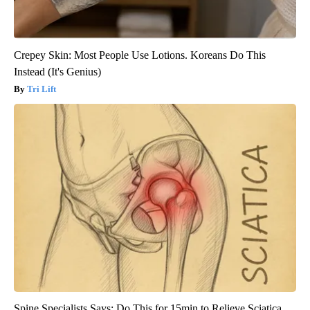
Crepey Skin: Most People Use Lotions. Koreans Do This
Instead (It's Genius)
Tri Lift
Spine Specialists Says: Do This for 15min to Relieve Sciatica