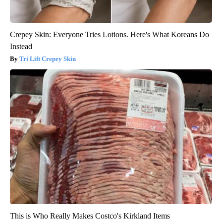
Crepey Skin: Everyone Tries Lotions. Here's What Koreans Do
Instead
Tri Lift Crepey Skin
This is Who Really Makes Costco's Kirkland Items