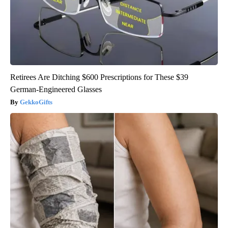
Retirees Are Ditching $600 Prescriptions for These $39
German-Engineered Glasses
GekkoGifts