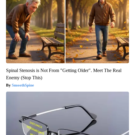
Spinal Stenosis is Not From "Getting Older". Meet The Real
Enemy (Stop This)
SmoothSpine