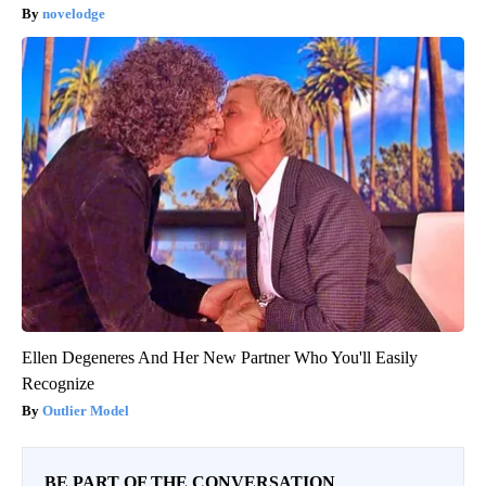
novelodge
Ellen Degeneres And Her New Partner Who You'll Easily
Recognize
Outlier Model
BE PART OF THE CONVERSATION