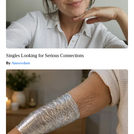
Singles Looking for Serious Connections
Amoredate