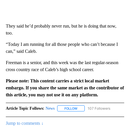
They said he’d probably never run, but he is doing that now,
too.
“Today I am running for all those people who can’t because I
can,” said Caleb.
Freeman is a senior, and this week was the last regular-season
cross country race of Caleb’s high school career.
Please note: This content carries a strict local market
embargo. If you share the same market as the contributor of
this article, you may not use it on any platform.
Article Topic Follows:
News
107 Followers
FOLLOW
FOLLOW "NEWS" TO RECEIVE NOT
Jump to comments ↓