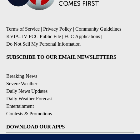
Terms of Service
|
Privacy Policy
|
Community Guidelines
|
KVIA-TV FCC Public File
|
FCC Applications
|
Do Not Sell My Personal Information
SUBSCRIBE TO OUR EMAIL NEWSLETTERS
Breaking News
Severe Weather
Daily News Updates
Daily Weather Forecast
Entertainment
Contests & Promotions
DOWNLOAD OUR APPS