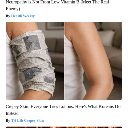
Neuropathy is Not From Low Vitamin B (Meet The Real
Enemy)
Health Weekly
Crepey Skin: Everyone Tries Lotions. Here's What Koreans Do
Instead
Tri Lift Crepey Skin