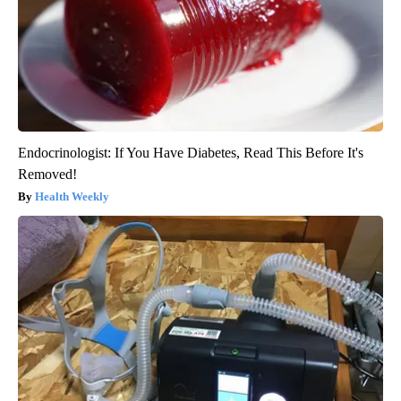
Endocrinologist: If You Have Diabetes, Read This Before It's
Removed!
Health Weekly