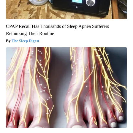
CPAP Recall Has Thousands of Sleep Apnea Sufferers
Rethinking Their Routine
The Sleep Digest