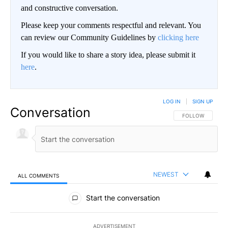
and constructive conversation.
Please keep your comments respectful and relevant. You
can review our Community Guidelines by
clicking here
If you would like to share a story idea, please submit it
here
.
LOG IN
|
SIGN UP
Conversation
FOLLOW THIS CO
FOLLOW
NEWEST
ALL COMMENTS
All Comments
Start the conversation
ADVERTISEMENT