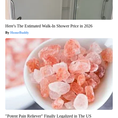
Here's The Estimated Walk-In Shower Price in 2026
HomeBuddy
"Potent Pain Reliever" Finally Legalized in The US