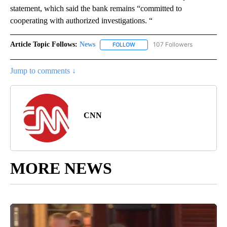
statement, which said the bank remains “committed to
cooperating with authorized investigations. “
Article Topic Follows:
News
107 Followers
FOLLOW
FOLLOW "NEWS" TO RECEIVE NOT
Jump to comments ↓
CNN
MORE NEWS