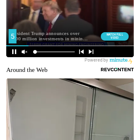
Around the Web