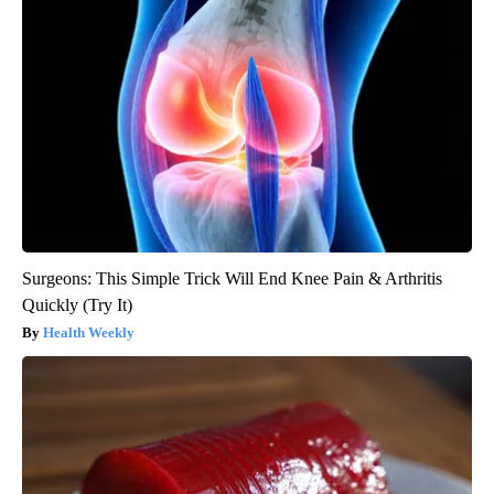
Surgeons: This Simple Trick Will End Knee Pain & Arthritis
Quickly (Try It)
Health Weekly