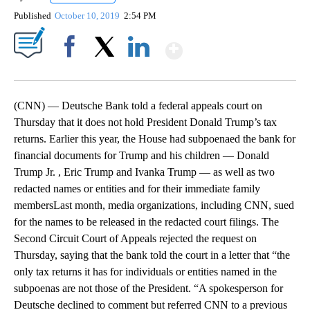
Published
October 10, 2019
2:54 PM
Show More
Facebook
X
LinkedIn
(CNN) — Deutsche Bank told a federal appeals court on
Thursday that it does not hold President Donald Trump’s tax
returns. Earlier this year, the House had subpoenaed the bank for
financial documents for Trump and his children — Donald
Trump Jr. , Eric Trump and Ivanka Trump — as well as two
redacted names or entities and for their immediate family
membersLast month, media organizations, including CNN, sued
for the names to be released in the redacted court filings. The
Second Circuit Court of Appeals rejected the request on
Thursday, saying that the bank told the court in a letter that “the
only tax returns it has for individuals or entities named in the
subpoenas are not those of the President. “A spokesperson for
Deutsche declined to comment but referred CNN to a previous