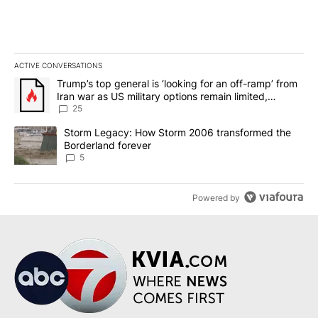
ACTIVE CONVERSATIONS
The following is a list of the most commented articles in the last 7
A trending article titled "Trump’s top general is ‘looking for an o
Trump’s top general is ‘looking for an off-ramp’ from
Iran war as US military options remain limited,
sources say
25
A trending article titled "Storm Legacy: How Storm 2006 transfo
Storm Legacy: How Storm 2006 transformed the
Borderland forever
5
Powered by