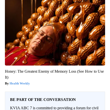
Honey: The Greatest Enemy of Memory Loss (See How to Use
It)
Health Weekly
BE PART OF THE CONVERSATION
KVIA ABC 7 is committed to providing a forum for civil