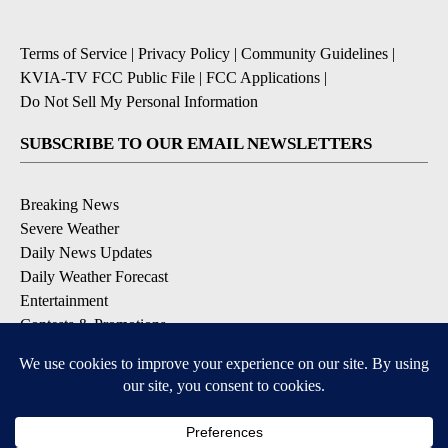
Terms of Service
|
Privacy Policy
|
Community Guidelines
|
KVIA-TV FCC Public File
|
FCC Applications
|
Do Not Sell My Personal Information
SUBSCRIBE TO OUR EMAIL NEWSLETTERS
Breaking News
Severe Weather
Daily News Updates
Daily Weather Forecast
Entertainment
Contests & Promotions
DOWNLOAD OUR APPS
Available for iOS and Android