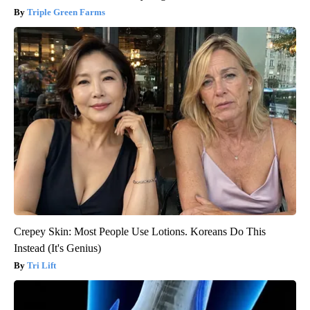
Triple Green Farms
Crepey Skin: Most People Use Lotions. Koreans Do This
Instead (It's Genius)
Tri Lift