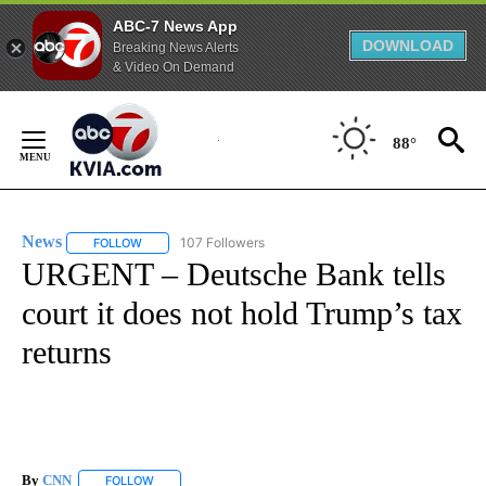
ABC-7 News App
DOWNLOAD
Breaking News Alerts
& Video On Demand
Skip
to
88°
Content
News
107 Followers
FOLLOW
FOLLOW "NEWS" TO RECEIVE NOTIFICATIONS ABOUT NEW 
URGENT – Deutsche Bank tells
court it does not hold Trump’s tax
returns
By
CNN
FOLLOW
FOLLOW "" TO RECEIVE NOTIFICATIONS ABOUT NEW PAGE