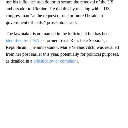
use his influence as a donor to secure the removal of the US
ambassador to Ukraine. He did this by meeting with a US
congressman “at the request of one or more Ukrainian
government officials,” prosecutors said.
The lawmaker is not named in the indictment but has been
identified by CNN
as former Texas Rep. Pete Sessions, a
Republican. The ambassador, Marie Yovanovitch, was recalled
from her post earlier this year, potentially for political purposes,
as detailed in a
whistleblower complaint
.