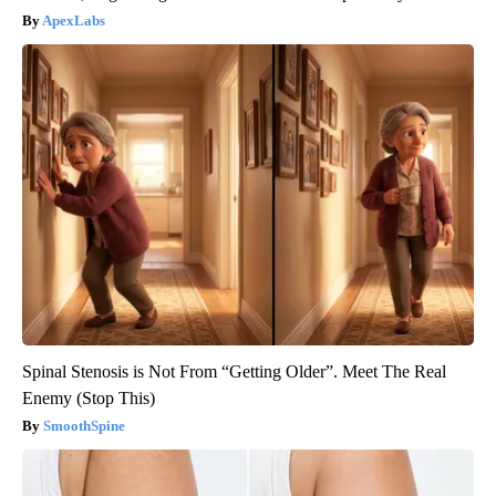
ApexLabs
Spinal Stenosis is Not From “Getting Older”. Meet The Real
Enemy (Stop This)
SmoothSpine