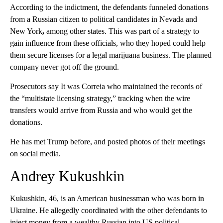
According to the indictment, the defendants funneled donations
from a Russian citizen to political candidates in Nevada and
New York
,
among other states. This was part of a strategy to
gain influence from these officials, who they hoped could help
them secure licenses for a legal marijuana business. The planned
company never got off the ground.
Prosecutors say It was Correia who maintained the records of
the “multistate licensing strategy,” tracking when the wire
transfers would arrive from Russia and who would get the
donations.
He has met Trump before, and posted photos of their meetings
on social media.
Andrey Kukushkin
Kukushkin, 46, is an American businessman who was born in
Ukraine. He allegedly coordinated with the other defendants to
inject money from a wealthy Russian into US political