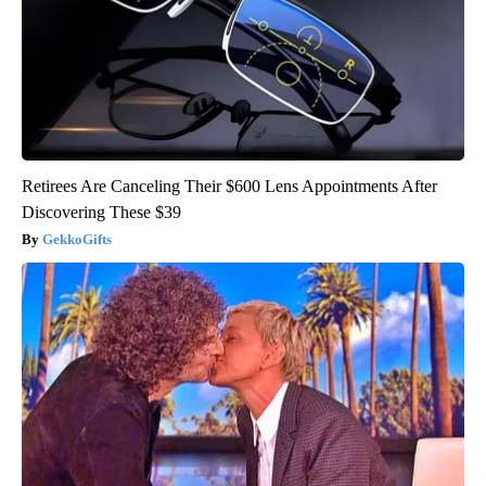
Retirees Are Canceling Their $600 Lens Appointments After
Discovering These $39
GekkoGifts