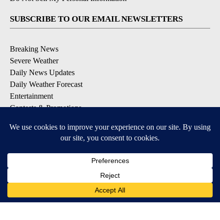
SUBSCRIBE TO OUR EMAIL NEWSLETTERS
Breaking News
Severe Weather
Daily News Updates
Daily Weather Forecast
Entertainment
Contests & Promotions
DOWNLOAD OUR APPS
Available for iOS and Android