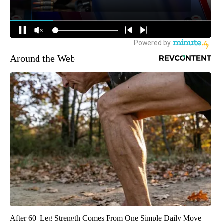
Around the Web
After 60, Leg Strength Comes From One Simple Daily Move