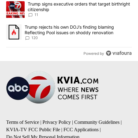
The following is a list of the most commented articles in the last 7
A trending article titled "Trump signs executive orders that target
Trump signs executive orders that target birthright
citizenship
11
A trending article titled "Trump rejects his own DOJ’s finding bl
Trump rejects his own DOJ’s finding blaming
Reflecting Pool issues on shoddy renovation
120
Powered by
Terms of Service
|
Privacy Policy
|
Community Guidelines
|
KVIA-TV FCC Public File
|
FCC Applications
|
Do Not Sell My Personal Information