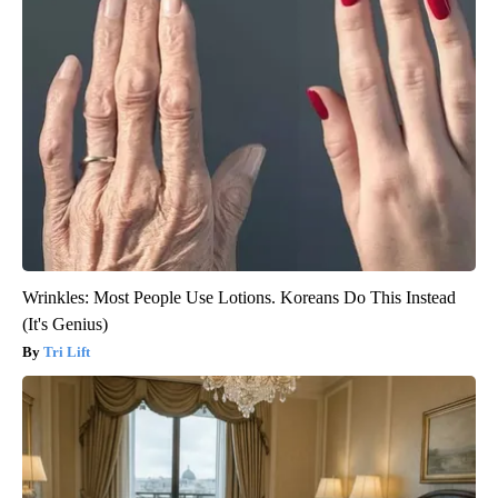
Wrinkles: Most People Use Lotions. Koreans Do This Instead
(It's Genius)
Tri Lift