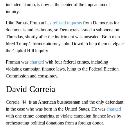
included Trump, is now at the center of the impeachment
inquiry.
Like Parnas, Fruman has
refused requests
from Democrats for
documents and testimony, so Democrats issued a subpoena on
Thursday, shortly after the indictment was unsealed. Both men
hired Trump’s former attorney John Dowd to help them navigate
the Capitol Hill inquiry.
Fruman was
charged
with four federal crimes, including
violating campaign finance laws, lying to the Federal Election
Commission and conspiracy.
David Correia
Correia, 44, is an American businessman and the only defendant
in the case who was born in the United States. He was
charged
with one crime: conspiring to violate campaign finance laws by
orchestrating political donations from a foreign donor.