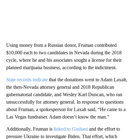
Using money from a Russian donor, Fruman contributed
$10,000 each to two candidates in Nevada during the 2018
cycle, where he and his associates sought a license for their
planned marijuana business, according to the indictment.
State records indicate
that the donations went to Adam Laxalt,
the then-Nevada attorney general and 2018 Republican
gubernatorial candidate, and Wesley Karl Duncan, who ran
unsuccessfully for attorney general. In response to questions
about Fruman, a spokesperson for Laxalt said, “He came to a
Las Vegas fundraiser. Adam doesn’t know the man.”
Additionally, Fruman is
linked to Giuliani
and the effort to
pressure Ukraine to investigate Biden. That effort, which