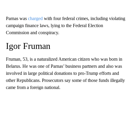
Parnas was
charged
with four federal crimes, including violating
campaign finance laws, lying to the Federal Election
Commission and conspiracy.
Igor Fruman
Fruman, 53, is a naturalized American citizen who was born in
Belarus. He was one of Parnas’ business partners and also was
involved in large political donations to pro-Trump efforts and
other Republicans. Prosecutors say some of those funds illegally
came from a foreign national.