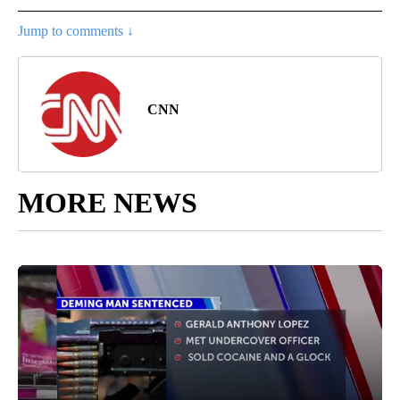
Jump to comments ↓
CNN
MORE NEWS