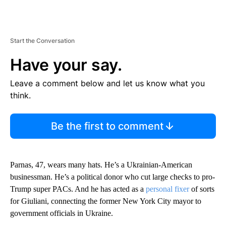
Start the Conversation
Have your say.
Leave a comment below and let us know what you
think.
Be the first to comment
Parnas, 47, wears many hats. He’s a Ukrainian-American
businessman. He’s a political donor who cut large checks to pro-
Trump super PACs. And he has acted as a
personal fixer
of sorts
for Giuliani, connecting the former New York City mayor to
government officials in Ukraine.