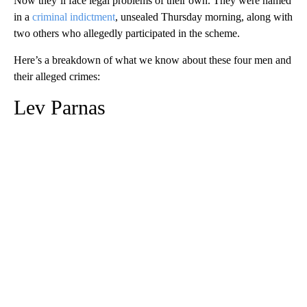
Now they’ll face legal problems of their own. They were named
in a
criminal indictment
, unsealed Thursday morning, along with
two others who allegedly participated in the scheme.
Here’s a breakdown of what we know about these four men and
their alleged crimes:
Lev Parnas
A
D
V
E
R
TI
S
E
M
E
N
T