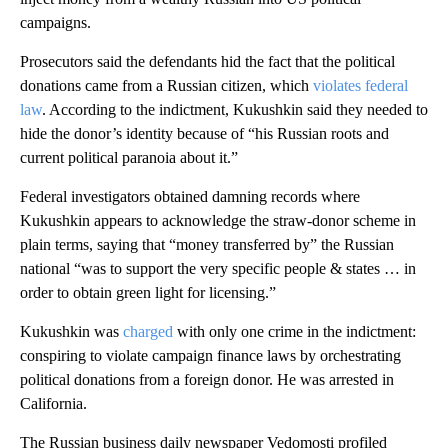
campaigns.
Prosecutors said the defendants hid the fact that the political
donations came from a Russian citizen, which
violates federal
law
. According to the indictment, Kukushkin said they needed to
hide the donor’s identity because of “his Russian roots and
current political paranoia about it.”
Federal investigators obtained damning records where
Kukushkin appears to acknowledge the straw-donor scheme in
plain terms, saying that “money transferred by” the Russian
national “was to support the very specific people & states … in
order to obtain green light for licensing.”
Kukushkin was
charged
with only one crime in the indictment:
conspiring to violate campaign finance laws by orchestrating
political donations from a foreign donor. He was arrested in
California.
The Russian business daily newspaper Vedomosti profiled