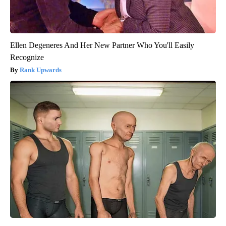
Ellen Degeneres And Her New Partner Who You'll Easily
Recognize
Rank Upwards