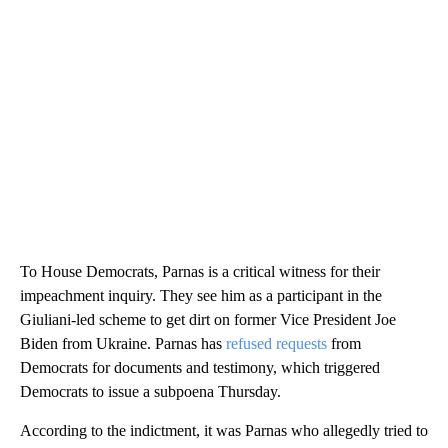
To House Democrats, Parnas is a critical witness for their
impeachment inquiry. They see him as a participant in the
Giuliani-led scheme to get dirt on former Vice President Joe
Biden from Ukraine. Parnas has
refused requests
from
Democrats for documents and testimony, which triggered
Democrats to issue a subpoena Thursday.
According to the indictment, it was Parnas who allegedly tried to