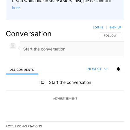
If you would like to share a story idea, please submit it
here
.
LOG IN
|
SIGN UP
Conversation
FOLLOW THIS CO
FOLLOW
NEWEST
ALL COMMENTS
All Comments
Start the conversation
ADVERTISEMENT
ACTIVE CONVERSATIONS