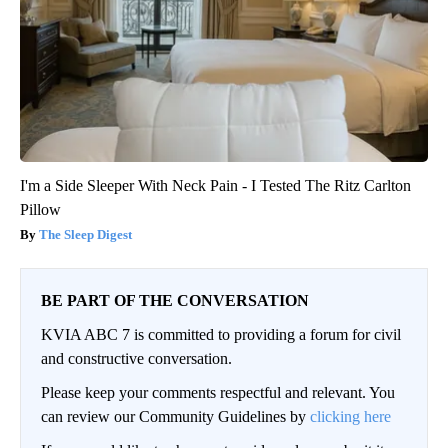
I'm a Side Sleeper With Neck Pain - I Tested The Ritz Carlton
Pillow
The Sleep Digest
BE PART OF THE CONVERSATION
KVIA ABC 7 is committed to providing a forum for civil
and constructive conversation.
Please keep your comments respectful and relevant. You
can review our Community Guidelines by
clicking here