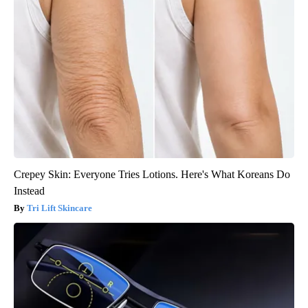
Crepey Skin: Everyone Tries Lotions. Here's What Koreans Do
Instead
Tri Lift Skincare