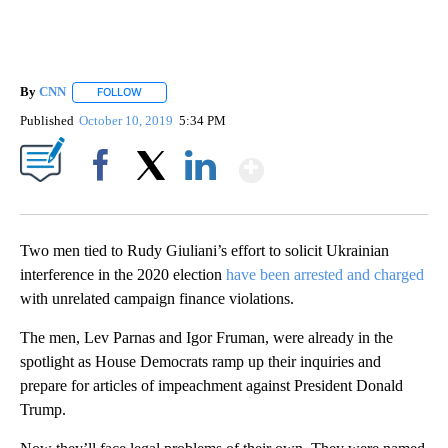
By
CNN
FOLLOW
FOLLOW "" TO RECEIVE NOTIFICATIONS ABOUT NEW PAGE
Published
October 10, 2019
5:34 PM
Show More
Facebook
X
LinkedIn
Two men tied to Rudy Giuliani’s effort to solicit Ukrainian
interference in the 2020 election
have been arrested and charged
with unrelated campaign finance violations.
The men, Lev Parnas and Igor Fruman, were already in the
spotlight as House Democrats ramp up their inquiries and
prepare for articles of impeachment against President Donald
Trump.