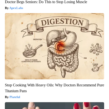
Doctor Begs Seniors: Do This to Stop Losing Muscle
ApexLabs
Stop Cooking With Heavy Oils: Why Doctors Recommend Pure
Titanium Pans
Plateful