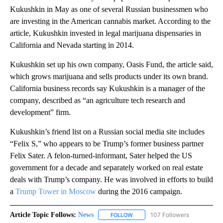
Kukushkin in May as one of several Russian businessmen who
are investing in the American cannabis market. According to the
article, Kukushkin invested in legal marijuana dispensaries in
California and Nevada starting in 2014.
Kukushkin set up his own company, Oasis Fund, the article said,
which grows marijuana and sells products under its own brand.
California business records say Kukushkin is a manager of the
company, described as “an agriculture tech research and
development” firm.
Kukushkin’s friend list on a Russian social media site includes
“Felix S,” who appears to be Trump’s former business partner
Felix Sater. A felon-turned-informant, Sater helped the US
government for a decade and separately worked on real estate
deals with Trump’s company. He was involved in efforts to build
a
Trump Tower in Moscow
during the 2016 campaign.
Article Topic Follows:
News
107 Followers
FOLLOW
FOLLOW "NEWS" TO RECEIVE NOT