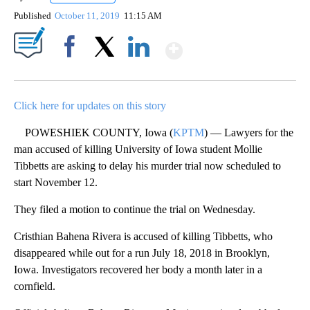
Published
October 11, 2019
11:15 AM
Show More
Facebook
X
LinkedIn
Click here for updates on this story
POWESHIEK COUNTY, Iowa (
KPTM
) — Lawyers for the
man accused of killing University of Iowa student Mollie
Tibbetts are asking to delay his murder trial now scheduled to
start November 12.
They filed a motion to continue the trial on Wednesday.
Cristhian Bahena Rivera is accused of killing Tibbetts, who
disappeared while out for a run July 18, 2018 in Brooklyn,
Iowa. Investigators recovered her body a month later in a
cornfield.