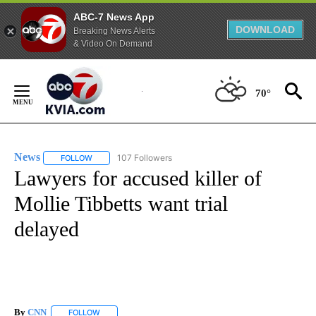
ABC-7 News App
DOWNLOAD
Breaking News Alerts
& Video On Demand
Skip
to
70°
Content
News
107 Followers
FOLLOW
FOLLOW "NEWS" TO RECEIVE NOTIFICATIONS ABOUT NEW 
Lawyers for accused killer of
Mollie Tibbetts want trial
delayed
By
CNN
FOLLOW
FOLLOW "" TO RECEIVE NOTIFICATIONS ABOUT NEW PAGE