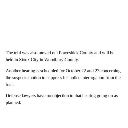
The trial was also moved out Poweshiek County and will be
held in Sioux City in Woodbury County.
Another hearing is scheduled for October 22 and 23 concerning
the suspects motion to suppress his police interrogation from the
trial.
Defense lawyers have no objection to that hearing going on as
planned.