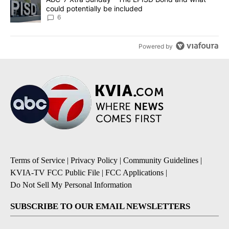
could potentially be included
6
Powered by
Terms of Service
|
Privacy Policy
|
Community Guidelines
|
KVIA-TV FCC Public File
|
FCC Applications
|
Do Not Sell My Personal Information
SUBSCRIBE TO OUR EMAIL NEWSLETTERS