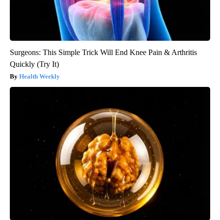
Surgeons: This Simple Trick Will End Knee Pain & Arthritis
Quickly (Try It)
Health Weekly