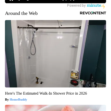
Around the Web
Here's The Estimated Walk-In Shower Price in 2026
HomeBuddy