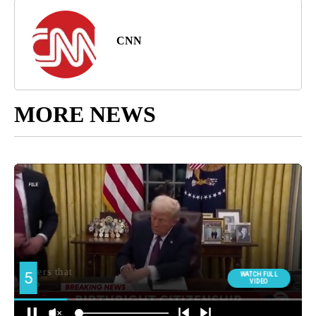
CNN
MORE NEWS