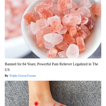
Banned for 84 Years; Powerful Pain Reliever Legalized in The
US
Triple Green Farms