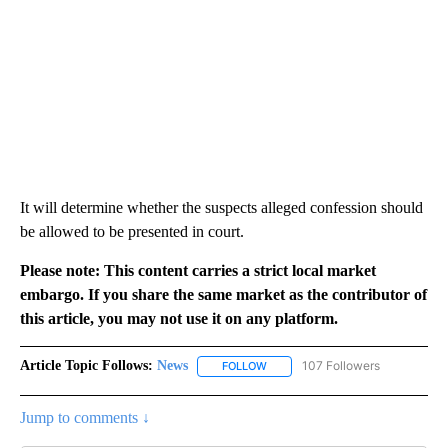
It will determine whether the suspects alleged confession should
be allowed to be presented in court.
Please note: This content carries a strict local market
embargo. If you share the same market as the contributor of
this article, you may not use it on any platform.
Article Topic Follows:
News
107 Followers
FOLLOW
FOLLOW "NEWS" TO RECEIVE NOT
Jump to comments ↓