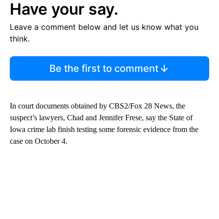
Have your say.
Leave a comment below and let us know what you
think.
Be the first to comment
In court documents obtained by CBS2/Fox 28 News, the
suspect’s lawyers, Chad and Jennifer Frese, say the State of
Iowa crime lab finish testing some forensic evidence from the
case on October 4.