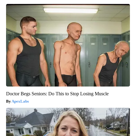
Doctor Begs Seniors: Do This to Stop Losing Muscle
ApexLabs