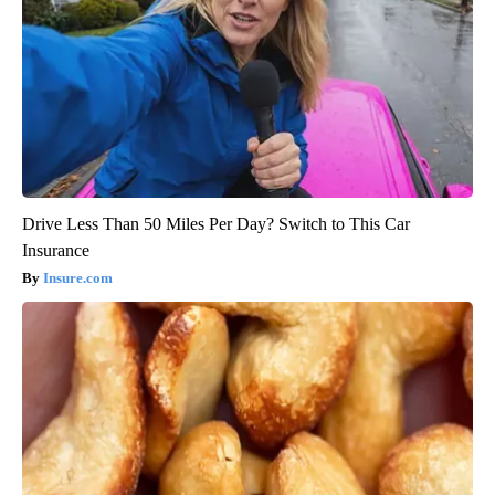
Drive Less Than 50 Miles Per Day? Switch to This Car
Insurance
Insure.com