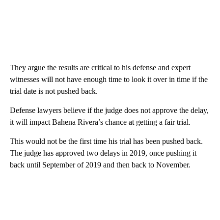
They argue the results are critical to his defense and expert
witnesses will not have enough time to look it over in time if the
trial date is not pushed back.
Defense lawyers believe if the judge does not approve the delay,
it will impact Bahena Rivera’s chance at getting a fair trial.
This would not be the first time his trial has been pushed back.
The judge has approved two delays in 2019, once pushing it
back until September of 2019 and then back to November.