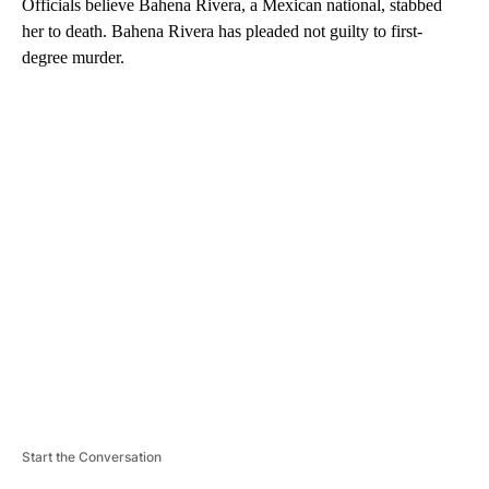
Officials believe Bahena Rivera, a Mexican national, stabbed
her to death. Bahena Rivera has pleaded not guilty to first-
degree murder.
A
D
V
E
R
TI
S
E
M
E
N
T
Start the Conversation