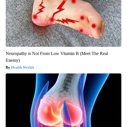
Neuropathy is Not From Low Vitamin B (Meet The Real
Enemy)
Health Weekly