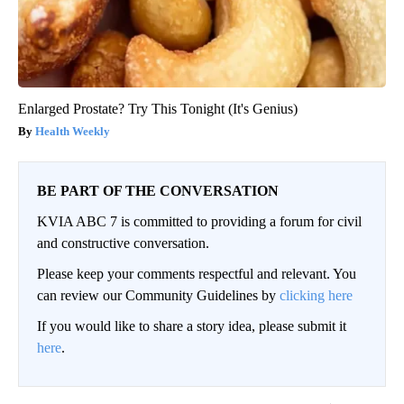
Enlarged Prostate? Try This Tonight (It's Genius)
Health Weekly
BE PART OF THE CONVERSATION
KVIA ABC 7 is committed to providing a forum for civil
and constructive conversation.
Please keep your comments respectful and relevant. You
can review our Community Guidelines by
clicking here
If you would like to share a story idea, please submit it
here
.