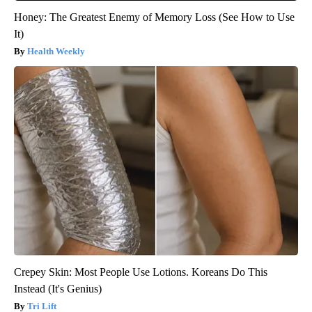
Honey: The Greatest Enemy of Memory Loss (See How to Use
It)
Health Weekly
Crepey Skin: Most People Use Lotions. Koreans Do This
Instead (It's Genius)
Tri Lift