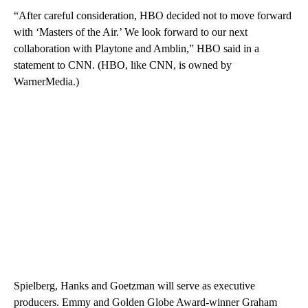
“After careful consideration, HBO decided not to move forward
with ‘Masters of the Air.’ We look forward to our next
collaboration with Playtone and Amblin,” HBO said in a
statement to CNN. (HBO, like CNN, is owned by
WarnerMedia.)
Spielberg, Hanks and Goetzman will serve as executive
producers. Emmy and Golden Globe Award-winner Graham