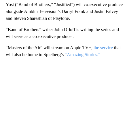
Yost (“Band of Brothers,” “Justified”) will co-executive produce
alongside Amblin Television’s Darryl Frank and Justin Falvey
and Steven Shareshian of Playtone.
“Band of Brothers” writer John Orloff is writing the series and
will serve as a co-executive producer.
“Masters of the Air” will stream on Apple TV+,
the service
that
will also be home to Spielberg’s
“Amazing Stories.”