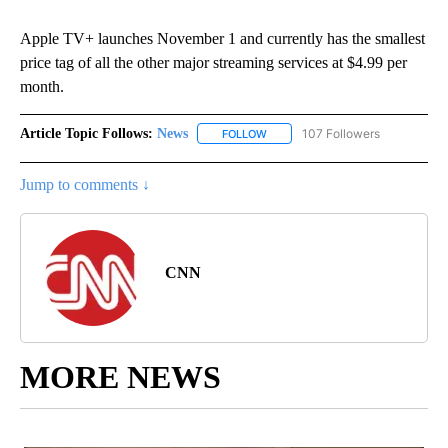
Apple TV+ launches November 1 and currently has the smallest
price tag of all the other major streaming services at $4.99 per
month.
Article Topic Follows:
News
107 Followers
FOLLOW
FOLLOW "NEWS" TO RECEIVE NOT
Jump to comments ↓
CNN
MORE NEWS