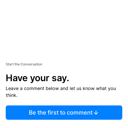
M
E
N
T
Start the Conversation
Have your say.
Leave a comment below and let us know what you
think.
Be the first to comment