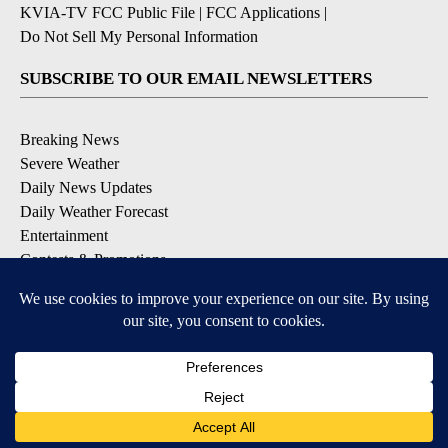
KVIA-TV FCC Public File
|
FCC Applications
|
Do Not Sell My Personal Information
SUBSCRIBE TO OUR EMAIL NEWSLETTERS
Breaking News
Severe Weather
Daily News Updates
Daily Weather Forecast
Entertainment
Contests & Promotions
DOWNLOAD OUR APPS
Available for iOS and Android