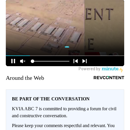
Around the Web
BE PART OF THE CONVERSATION
KVIA ABC 7 is committed to providing a forum for civil
and constructive conversation.
Please keep your comments respectful and relevant. You