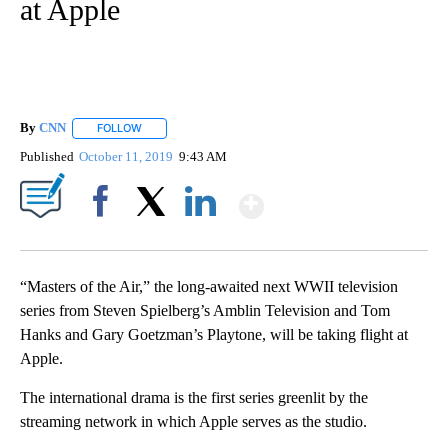
at Apple
By
CNN
FOLLOW
FOLLOW "" TO RECEIVE NOTIFICATIONS ABOUT NEW PAGE
Published
October 11, 2019
9:43 AM
Show More
Facebook
X
LinkedIn
“Masters of the Air,” the long-awaited next WWII television
series from Steven Spielberg’s Amblin Television and Tom
Hanks and Gary Goetzman’s Playtone, will be taking flight at
Apple.
The international drama is the first series greenlit by the
streaming network in which Apple serves as the studio.