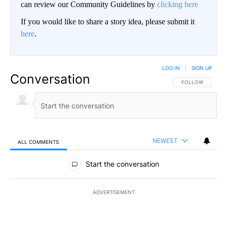
can review our Community Guidelines by
clicking here
If you would like to share a story idea, please submit it
here
.
LOG IN
|
SIGN UP
Conversation
FOLLOW THIS CO
FOLLOW
NEWEST
ALL COMMENTS
All Comments
Start the conversation
ADVERTISEMENT