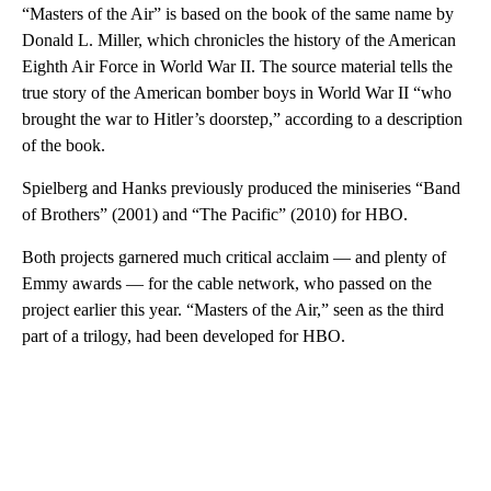
“Masters of the Air” is based on the book of the same name by
Donald L. Miller, which chronicles the history of the American
Eighth Air Force in World War II. The source material tells the
true story of the American bomber boys in World War II “who
brought the war to Hitler’s doorstep,” according to a description
of the book.
Spielberg and Hanks previously produced the miniseries “Band
of Brothers” (2001) and “The Pacific” (2010) for HBO.
Both projects garnered much critical acclaim — and plenty of
Emmy awards — for the cable network, who passed on the
project earlier this year. “Masters of the Air,” seen as the third
part of a trilogy, had been developed for HBO.
A
D
V
E
R
TI
S
E