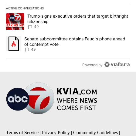
ACTIVE CONVERSATIONS
The following is a list of the most commented articles in the last 7
A trending article titled "Trump signs executive orders that targe
Trump signs executive orders that target birthright
citizenship
49
A trending article titled "Senate subcommittee obtains Fauci’s 
Senate subcommittee obtains Fauci’s phone ahead
of contempt vote
49
Powered by
Terms of Service
|
Privacy Policy
|
Community Guidelines
|