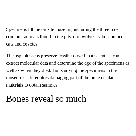
Specimens fill the on-site museum, including the three most
common animals found in the pits: dire wolves, saber-toothed
cats and coyotes.
The asphalt seeps preserve fossils so well that scientists can
extract molecular data and determine the age of the specimens as
well as when they died. But studying the specimens in the
museum’s lab requires damaging part of the bone or plant
materials to obtain samples.
Bones reveal so much