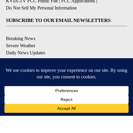
KVIA-TV FCC Public File
|
FCC Applications
|
Do Not Sell My Personal Information
SUBSCRIBE TO OUR EMAIL NEWSLETTERS
Breaking News
Severe Weather
Daily News Updates
Daily Weather Forecast
Entertainment
Contests & Promotions
DOWNLOAD OUR APPS
Available for iOS and Android