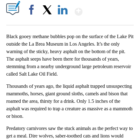
Show More
Facebook
X
LinkedIn
Black gooey methane bubbles pop on the surface of the Lake Pit
outside the La Brea Museum in Los Angeles. It’s the only
warning of the sticky, heavy asphalt on the bottom of the pit.
The asphalt seeps have been there for thousands of years,
stemming from a nearby underground large petroleum reservoir
called Salt Lake Oil Field.
Thousands of years ago, the liquid asphalt trapped unsuspecting
mammoths, horses, giant ground sloths, camels and bison that
roamed the area, thirsty for a drink. Only 1.5 inches of the
asphalt was required to trap a creature as massive as a mammoth
or bison.
Predatory carnivores saw the stuck animals as the perfect way to
get a meal. Dire wolves, saber-toothed cats and lions would