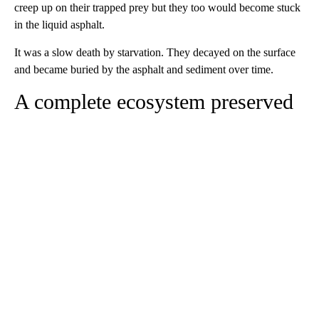
creep up on their trapped prey but they too would become stuck
in the liquid asphalt.
It was a slow death by starvation. They decayed on the surface
and became buried by the asphalt and sediment over time.
A complete ecosystem preserved
A
D
V
E
R
TI
S
E
M
E
N
T