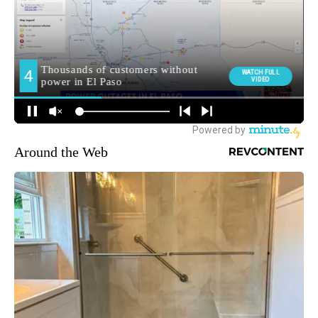
Around the Web