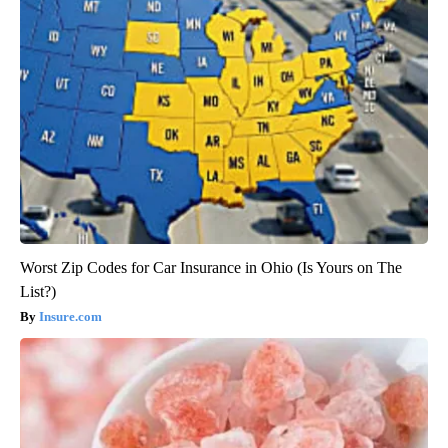
Worst Zip Codes for Car Insurance in Ohio (Is Yours on The
List?)
Insure.com