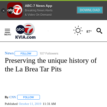
ABC-7 News App
DOWNLOAD
Breaking News Alerts
& Video On Demand
Skip
to
87°
Content
News
107 Followers
FOLLOW
FOLLOW "NEWS" TO RECEIVE NOTIFICATIONS ABOUT NEW 
Preserving the unique history of
the La Brea Tar Pits
By
CNN
FOLLOW
FOLLOW "" TO RECEIVE NOTIFICATIONS ABOUT NEW PAGE
Published
October 11, 2019
11:31 AM