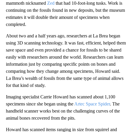
mammoth nicknamed
Zed
that had 10-foot-long tusks. Work is
continuing on the fossils found in new deposits, but the museum
estimates it will double their amount of specimens when
completed.
About two and a half years ago, researchers at La Brea began
using 3D scanning technology. It was fast, efficient, helped them
save space and even provided a chance for fossils to be shared
easily with researchers around the world. Researchers can learn
information just by comparing specific points on bones and
comparing how they change among specimens, Howard said.
La Brea’s wealth of fossils from the same type of animal allows
for that kind of study.
Imaging specialist Carrie Howard has scanned about 1,100
specimens since she began using the
Artec Space Spider
. The
handheld scanner works best on the challenging curves of the
animal bones recovered from the pits.
Howard has scanned items ranging in size from squirrel and