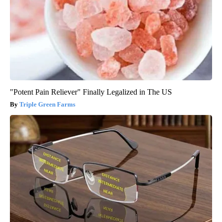
"Potent Pain Reliever" Finally Legalized in The US
Triple Green Farms