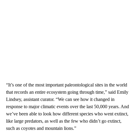
“It’s one of the most important paleontological sites in the world
that records an entire ecosystem going through time,” said Emily
Lindsey, assistant curator. “We can see how it changed in
response to major climatic events over the last 50,000 years. And
we’ve been able to look how different species who went extinct,
like large predators, as well as the few who didn’t go extinct,
such as coyotes and mountain lions.”