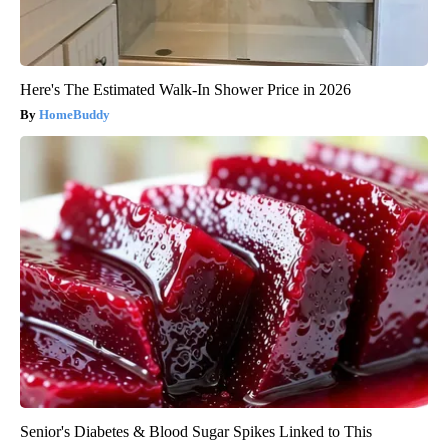
Here's The Estimated Walk-In Shower Price in 2026
HomeBuddy
Senior's Diabetes & Blood Sugar Spikes Linked to This