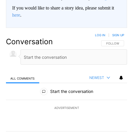
If you would like to share a story idea, please submit it
here
.
LOG IN
|
SIGN UP
Conversation
FOLLOW THIS CO
FOLLOW
NEWEST
ALL COMMENTS
All Comments
Start the conversation
ADVERTISEMENT