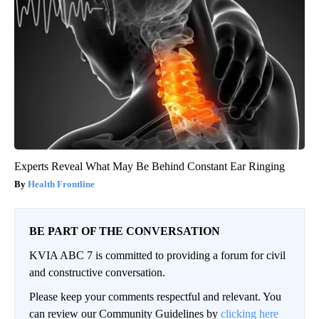
Experts Reveal What May Be Behind Constant Ear Ringing
Health Frontline
BE PART OF THE CONVERSATION
KVIA ABC 7 is committed to providing a forum for civil
and constructive conversation.
Please keep your comments respectful and relevant. You
can review our Community Guidelines by
clicking here