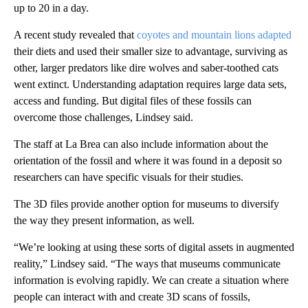
up to 20 in a day.
A recent study revealed that
coyotes and mountain lions adapted
their diets and used their smaller size to advantage, surviving as
other, larger predators like dire wolves and saber-toothed cats
went extinct. Understanding adaptation requires large data sets,
access and funding. But digital files of these fossils can
overcome those challenges, Lindsey said.
The staff at La Brea can also include information about the
orientation of the fossil and where it was found in a deposit so
researchers can have specific visuals for their studies.
The 3D files provide another option for museums to diversify
the way they present information, as well.
“We’re looking at using these sorts of digital assets in augmented
reality,” Lindsey said. “The ways that museums communicate
information is evolving rapidly. We can create a situation where
people can interact with and create 3D scans of fossils,