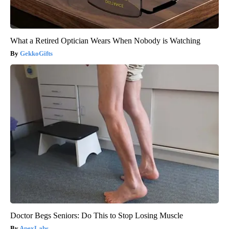
What a Retired Optician Wears When Nobody is Watching
GekkoGifts
Doctor Begs Seniors: Do This to Stop Losing Muscle
ApexLabs