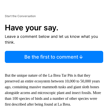
Start the Conversation
Have your say.
Leave a comment below and let us know what you
think.
Be the first to comment
But the unique nature of the La Brea Tar Pits is that they
preserved an entire ecosystem between 10,000 to 50,000 years
ago, containing massive mammoth tusks and giant sloth bones
alongside acorns and microscopic plant and insect fossils. More
than 100 species of birds and a number of other species were
first described after being found at La Brea.