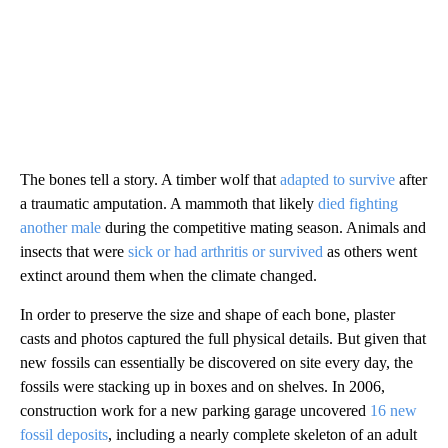
The bones tell a story. A timber wolf that
adapted to survive
after
a traumatic amputation. A mammoth that likely
died fighting
another male
during the competitive mating season. Animals and
insects that were
sick or had arthritis or survived
as others went
extinct around them when the climate changed.
In order to preserve the size and shape of each bone, plaster
casts and photos captured the full physical details. But given that
new fossils can essentially be discovered on site every day, the
fossils were stacking up in boxes and on shelves. In 2006,
construction work for a new parking garage uncovered
16 new
fossil deposits
, including a nearly complete skeleton of an adult