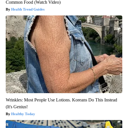
Common Food (Watch Video)
Health Trend Guides
Wrinkles: Most People Use Lotions. Koreans Do This Instead
(It's Genius!
Healthy Today