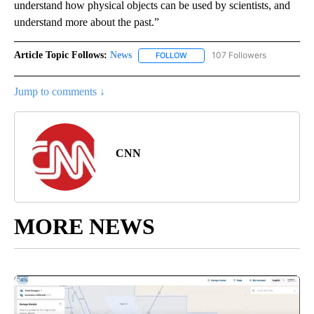
understand how physical objects can be used by scientists, and
understand more about the past.”
Article Topic Follows:
News
107 Followers
FOLLOW
FOLLOW "NEWS" TO RECEIVE NOT
Jump to comments ↓
CNN
MORE NEWS