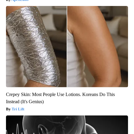
Crepey Skin: Most People Use Lotions. Koreans Do This
Instead (It's Genius)
Tri Lift