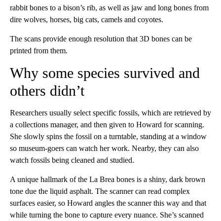
rabbit bones to a bison’s rib, as well as jaw and long bones from
dire wolves, horses, big cats, camels and coyotes.
The scans provide enough resolution that 3D bones can be
printed from them.
Why some species survived and
others didn’t
Researchers usually select specific fossils, which are retrieved by
a collections manager, and then given to Howard for scanning.
She slowly spins the fossil on a turntable, standing at a window
so museum-goers can watch her work. Nearby, they can also
watch fossils being cleaned and studied.
A unique hallmark of the La Brea bones is a shiny, dark brown
tone due the liquid asphalt. The scanner can read complex
surfaces easier, so Howard angles the scanner this way and that
while turning the bone to capture every nuance. She’s scanned