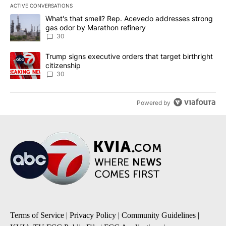
ACTIVE CONVERSATIONS
The following is a list of the most commented articles in the last 7
A trending article titled "What's that smell? Rep. Acevedo addre
What's that smell? Rep. Acevedo addresses strong
gas odor by Marathon refinery
30
A trending article titled "Trump signs executive orders that targe
Trump signs executive orders that target birthright
citizenship
30
Powered by
Terms of Service
|
Privacy Policy
|
Community Guidelines
|