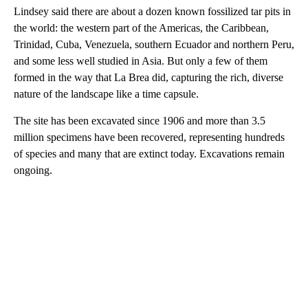
Lindsey said there are about a dozen known fossilized tar pits in
the world: the western part of the Americas, the Caribbean,
Trinidad, Cuba, Venezuela, southern Ecuador and northern Peru,
and some less well studied in Asia. But only a few of them
formed in the way that La Brea did, capturing the rich, diverse
nature of the landscape like a time capsule.
The site has been excavated since 1906 and more than 3.5
million specimens have been recovered, representing hundreds
of species and many that are extinct today. Excavations remain
ongoing.