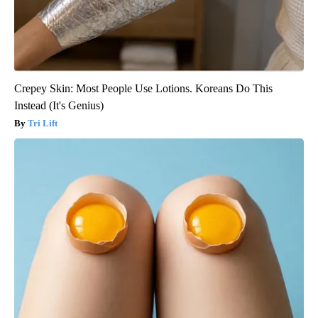
Crepey Skin: Most People Use Lotions. Koreans Do This
Instead (It's Genius)
Tri Lift