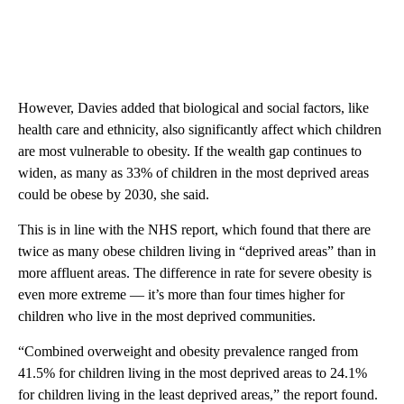
However, Davies added that biological and social factors, like
health care and ethnicity, also significantly affect which children
are most vulnerable to obesity. If the wealth gap continues to
widen, as many as 33% of children in the most deprived areas
could be obese by 2030, she said.
This is in line with the NHS report, which found that there are
twice as many obese children living in “deprived areas” than in
more affluent areas. The difference in rate for severe obesity is
even more extreme — it’s more than four times higher for
children who live in the most deprived communities.
“Combined overweight and obesity prevalence ranged from
41.5% for children living in the most deprived areas to 24.1%
for children living in the least deprived areas,” the report found.