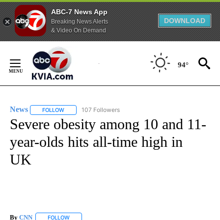
ABC-7 News App
DOWNLOAD
Breaking News Alerts
& Video On Demand
Skip
to
94°
Content
News
107 Followers
FOLLOW
FOLLOW "NEWS" TO RECEIVE NOTIFICATIONS ABOUT NEW 
Severe obesity among 10 and 11-
year-olds hits all-time high in
UK
By
CNN
FOLLOW
FOLLOW "" TO RECEIVE NOTIFICATIONS ABOUT NEW PAGE