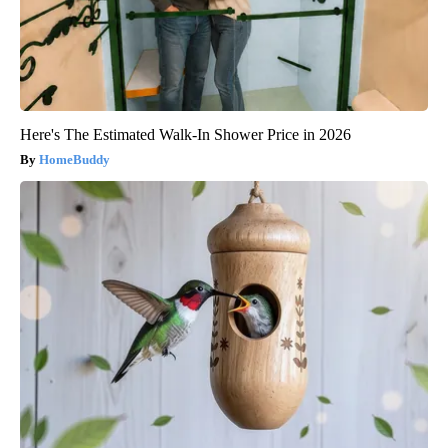
Here's The Estimated Walk-In Shower Price in 2026
HomeBuddy