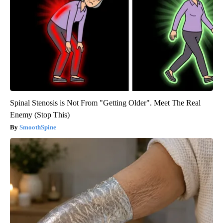
Spinal Stenosis is Not From "Getting Older". Meet The Real
Enemy (Stop This)
SmoothSpine