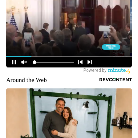
Around the Web