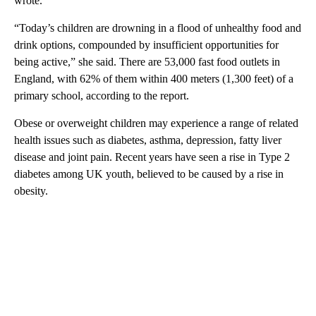
wrote.
“Today’s children are drowning in a flood of unhealthy food and
drink options, compounded by insufficient opportunities for
being active,” she said. There are 53,000 fast food outlets in
England, with 62% of them within 400 meters (1,300 feet) of a
primary school, according to the report.
Obese or overweight children may experience a range of related
health issues such as diabetes, asthma, depression, fatty liver
disease and joint pain. Recent years have seen a rise in Type 2
diabetes among UK youth, believed to be caused by a rise in
obesity.