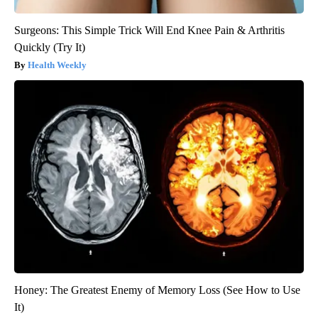
Surgeons: This Simple Trick Will End Knee Pain & Arthritis
Quickly (Try It)
Health Weekly
Honey: The Greatest Enemy of Memory Loss (See How to Use
It)