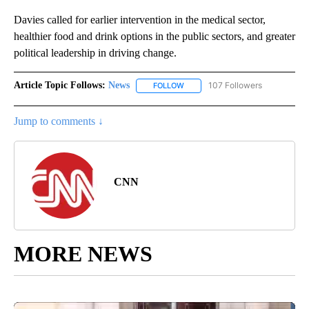
Davies called for earlier intervention in the medical sector,
healthier food and drink options in the public sectors, and greater
political leadership in driving change.
Article Topic Follows:
News
107 Followers
FOLLOW
FOLLOW "NEWS" TO RECEIVE NOT
Jump to comments ↓
CNN
MORE NEWS