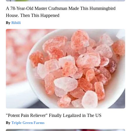
A 78-Year-Old Master Craftsman Made This Hummingbird
House. Then This Happened
Ribili
"Potent Pain Reliever" Finally Legalized in The US
Triple Green Farms