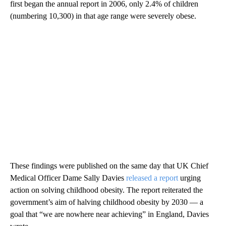
first began the annual report in 2006, only 2.4% of children
(numbering 10,300) in that age range were severely obese.
These findings were published on the same day that UK Chief
Medical Officer Dame Sally Davies
released a report
urging
action on solving childhood obesity. The report reiterated the
government’s aim of halving childhood obesity by 2030 — a
goal that “we are nowhere near achieving” in England, Davies