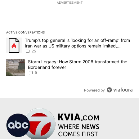
ADVERTISEMENT
ACTIVE CONVERSATIONS
The following is a list of the most commented articles in the last 7
A trending article titled "Trump’s top general is ‘looking for an o
Trump’s top general is ‘looking for an off-ramp’ from
Iran war as US military options remain limited,
sources say
25
A trending article titled "Storm Legacy: How Storm 2006 transfo
Storm Legacy: How Storm 2006 transformed the
Borderland forever
5
Powered by