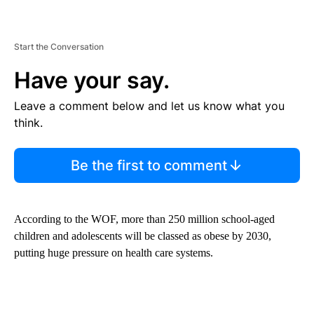
Start the Conversation
Have your say.
Leave a comment below and let us know what you
think.
Be the first to comment
According to the WOF, more than 250 million school-aged
children and adolescents will be classed as obese by 2030,
putting huge pressure on health care systems.