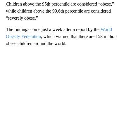
Children above the 95th percentile are considered “obese,”
while children above the 99.6th percentile are considered
“severely obese.”
The findings come just a week after a report by the
World
Obesity Federation
, which warned that there are 158 million
obese children around the world.
A
D
V
E
R
TI
S
E
M
E
N
T