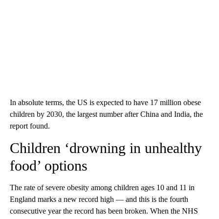
In absolute terms, the US is expected to have 17 million obese
children by 2030, the largest number after China and India, the
report found.
Children ‘drowning in unhealthy
food’ options
The rate of severe obesity among children ages 10 and 11 in
England marks a new record high — and this is the fourth
consecutive year the record has been broken. When the NHS