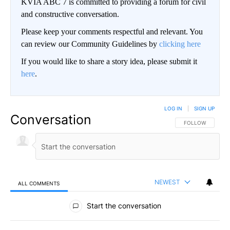
KVIA ABC 7 is committed to providing a forum for civil
and constructive conversation.
Please keep your comments respectful and relevant. You
can review our Community Guidelines by
clicking here
If you would like to share a story idea, please submit it
here
.
LOG IN
|
SIGN UP
Conversation
FOLLOW THIS CO
FOLLOW
NEWEST
ALL COMMENTS
All Comments
Start the conversation