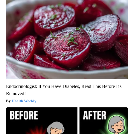
Endocrinologist: If You Have Diabetes, Read This Before It's
Removed!
Health Weekly