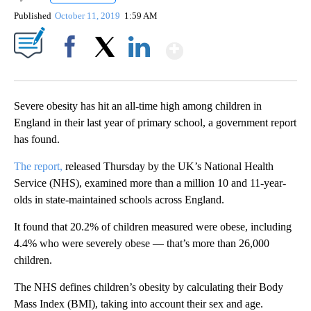
Published
October 11, 2019
1:59 AM
Show More
Facebook
X
LinkedIn
Severe obesity has hit an all-time high among children in
England in their last year of primary school, a government report
has found.
The report,
released Thursday by the UK’s National Health
Service (NHS), examined more than a million 10 and 11-year-
olds in state-maintained schools across England.
It found that 20.2% of children measured were obese,
including
4.4% who were severely obese — that’s more than 26,000
children.
The NHS defines children’s obesity by calculating their Body
Mass Index (BMI), taking into account their sex and age.