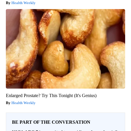
Health Weekly
Enlarged Prostate? Try This Tonight (It's Genius)
Health Weekly
BE PART OF THE CONVERSATION