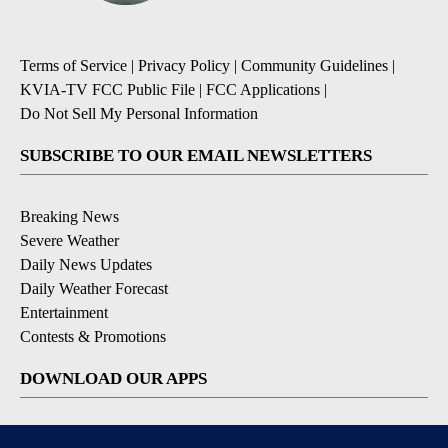
Terms of Service
|
Privacy Policy
|
Community Guidelines
|
KVIA-TV FCC Public File
|
FCC Applications
|
Do Not Sell My Personal Information
SUBSCRIBE TO OUR EMAIL NEWSLETTERS
Breaking News
Severe Weather
Daily News Updates
Daily Weather Forecast
Entertainment
Contests & Promotions
DOWNLOAD OUR APPS
Available for iOS and Android