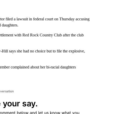
tor filed a lawsuit in federal court on Thursday accusing
l daughters.
ettlement with Red Rock Country Club after the club
-Hill says she had no choice but to file the explosive,
member complained about her bi-racial daughters
nversation
 your say.
comment below and let us know what you