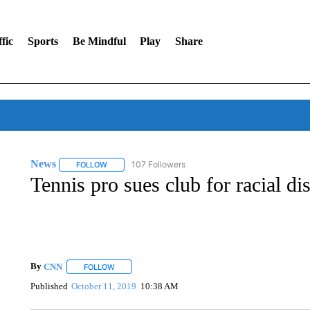
fic
Sports
Be Mindful
Play
Share
News
107 Followers
FOLLOW
FOLLOW "NEWS" TO RECEIVE NOTIFICATIONS ABOUT 
Tennis pro sues club for racial di
By
CNN
FOLLOW
FOLLOW "" TO RECEIVE NOTIFICATIONS ABOUT NEW 
Published
October 11, 2019
10:38 AM