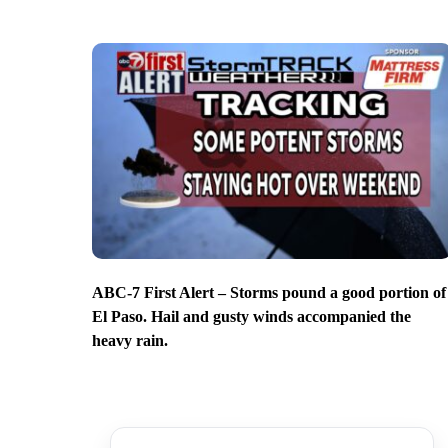
ABC-7 First Alert – Storms pound a good portion of
El Paso. Hail and gusty winds accompanied the
heavy rain.