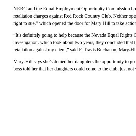
NERC and the Equal Employment Opportunity Commission both 
retaliation charges against Red Rock Country Club. Neither opte
right to sue,” which opened the door for Mary-Hill to take actio
“It’s definitely going to help because the Nevada Equal Rights 
investigation, which took about two years, they concluded that 
retaliation against my client,” said F. Travis Buchanan, Mary-Hil
Mary-Hill says she’s denied her daughters the opportunity to g
boss told her that her daughters could come to the club, just not 