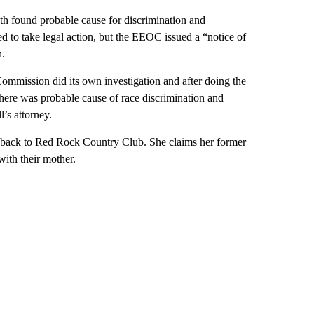
found probable cause for discrimination and
d to take legal action, but the EEOC issued a “notice of
n.
Commission did its own investigation and after doing the
there was probable cause of race discrimination and
l’s attorney.
o back to Red Rock Country Club. She claims her former
with their mother.