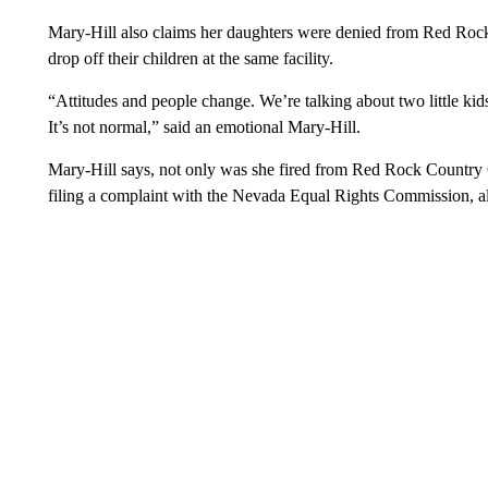
Mary-Hill also claims her daughters were denied from Red Rock
drop off their children at the same facility.
“Attitudes and people change. We’re talking about two little kid
It’s not normal,” said an emotional Mary-Hill.
Mary-Hill says, not only was she fired from Red Rock Country
filing a complaint with the Nevada Equal Rights Commission,