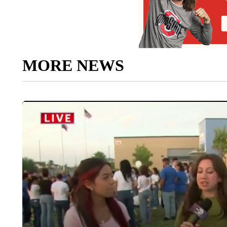
MORE NEWS