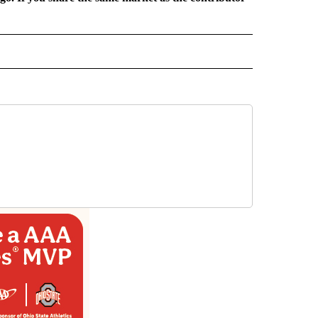
 NOTIFICATIONS ABOUT NEW PAGES ON "NEWS".