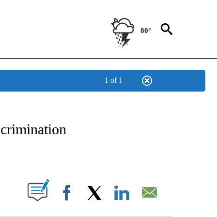
80°
1 of 1
NEW PAGES ON "NEWS".
scrimination
PAGES ON "".
Facebook
X
LinkedIn
Email