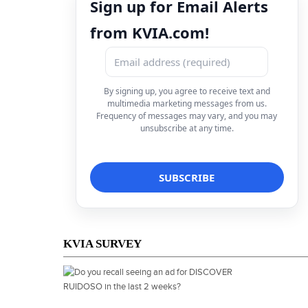
Sign up for Email Alerts
from KVIA.com!
By signing up, you agree to receive text and
multimedia marketing messages from us.
Frequency of messages may vary, and you may
unsubscribe at any time.
KVIA SURVEY