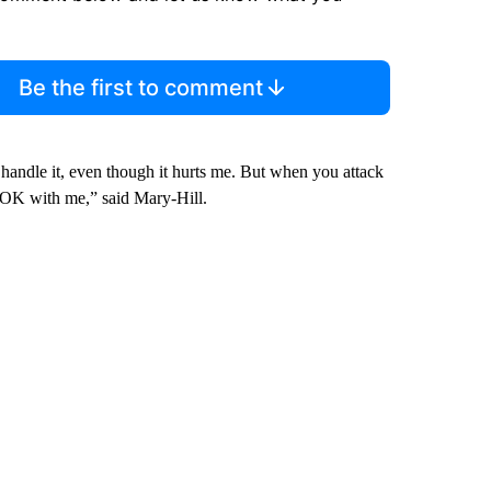
Be the first to comment
handle it, even though it hurts me. But when you attack
t OK with me,” said Mary-Hill.