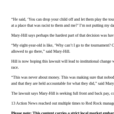
“He said, ‘You can drop your child off and let them play the to
at a place that was racist to them and me?’ I’m not putting my da
Mary-Hill says perhaps the hardest part of that decision was havi
“My eight-year-old is like, ‘Why can’t I go to the tournament? 
allowed to go there,” said Mary-Hill.
Hill is now hoping this lawsuit will lead to institutional cha
race.
“This was never about money. This was making sure that nobod
and that they are held accountable for what they did,” said Mary
The lawsuit says Mary-Hill is seeking full front and back pay, c
13 Action News reached out multiple times to Red Rock manage
Please note: This content carries a strict local market emba