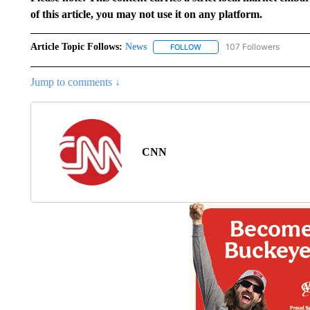
of this article, you may not use it on any platform.
Article Topic Follows:
News
107 Followers
FOLLOW
FOLLOW "NEWS" TO RECEIVE
Jump to comments ↓
CNN