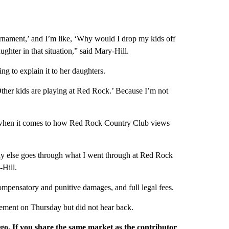
urnament,’ and I’m like, ‘Why would I drop my kids off
ughter in that situation,” said Mary-Hill.
ng to explain it to her daughters.
Other kids are playing at Red Rock.’ Because I’m not
nge when it comes to how Red Rock Country Club views
y else goes through what I went through at Red Rock
-Hill.
ompensatory and punitive damages, and full legal fees.
ment on Thursday but did not hear back.
rgo. If you share the same market as the contributor