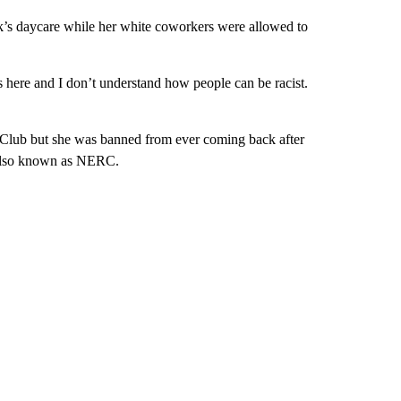
’s daycare while her white coworkers were allowed to
s here and I don’t understand how people can be racist.
 Club but she was banned from ever coming back after
 also known as NERC.