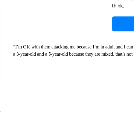
think.
“I’m OK with them attacking me because I’m in adult and I can 
a 3-year-old and a 5-year-old because they are mixed, that’s no