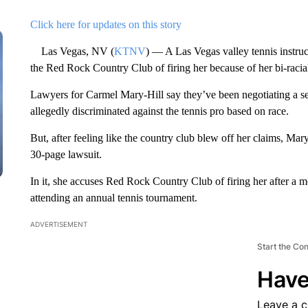
Click here for updates on this story
Las Vegas, NV (
KTNV
) — A Las Vegas valley tennis instruc
the Red Rock Country Club of firing her because of her bi-racia
Lawyers for Carmel Mary-Hill say they’ve been negotiating a s
allegedly discriminated against the tennis pro based on race.
But, after feeling like the country club blew off her claims, Mary
30-page lawsuit.
In it, she accuses Red Rock Country Club of firing her after a 
attending an annual tennis tournament.
ADVERTISEMENT
Start the Co
Have
Leave a 