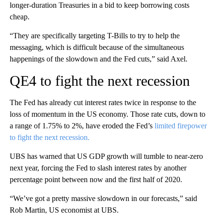
longer-duration Treasuries in a bid to keep borrowing costs
cheap.
“They are specifically targeting T-Bills to try to help the
messaging, which is difficult because of the simultaneous
happenings of the slowdown and the Fed cuts,” said Axel.
QE4 to fight the next recession
The Fed has already cut interest rates twice in response to the
loss of momentum in the US economy. Those rate cuts, down to
a range of 1.75% to 2%, have eroded the Fed’s
limited firepower
to fight the next recession.
UBS has warned that US GDP growth will tumble to near-zero
next year, forcing the Fed to slash interest rates by another
percentage point between now and the first half of 2020.
“We’ve got a pretty massive slowdown in our forecasts,” said
Rob Martin, US economist at UBS.