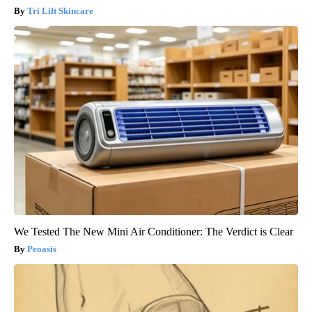
Tri Lift Skincare
We Tested The New Mini Air Conditioner: The Verdict is Clear
Peoasis