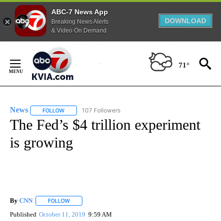
ABC-7 News App
DOWNLOAD
Breaking News Alerts
& Video On Demand
Skip
to
71°
Content
News
107 Followers
FOLLOW
FOLLOW "NEWS" TO RECEIVE NOTIFICATIONS ABOUT NEW 
The Fed’s $4 trillion experiment
is growing
By
CNN
FOLLOW
FOLLOW "" TO RECEIVE NOTIFICATIONS ABOUT NEW PAGE
Published
October 11, 2019
9:59 AM