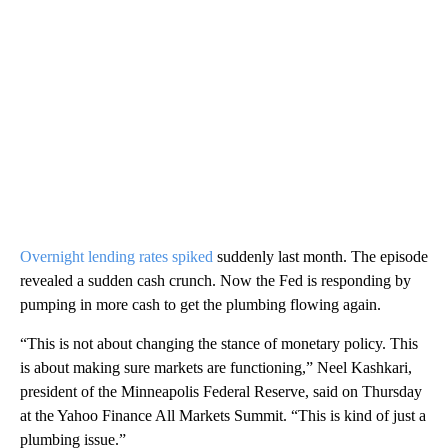
Overnight lending rates spiked
suddenly last month. The episode
revealed a sudden cash crunch. Now the Fed is responding by
pumping in more cash to get the plumbing flowing again.
“This is not about changing the stance of monetary policy. This
is about making sure markets are functioning,” Neel Kashkari,
president of the Minneapolis Federal Reserve, said on Thursday
at the Yahoo Finance All Markets Summit. “This is kind of just a
plumbing issue.”