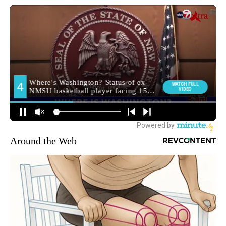
Around the Web