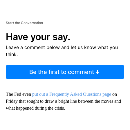
Start the Conversation
Have your say.
Leave a comment below and let us know what you
think.
Be the first to comment
The Fed even
put out a Frequently Asked Questions page
on
Friday that sought to draw a bright line between the moves and
what happened during the crisis.