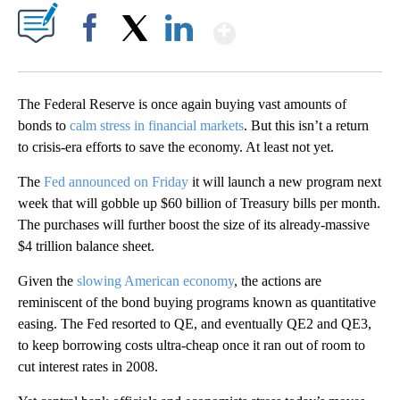
Show More
Facebook
X
LinkedIn
The Federal Reserve is once again buying vast amounts of
bonds to
calm stress in financial markets
. But this isn’t a return
to crisis-era efforts to save the economy. At least not yet.
The
Fed announced on Friday
it will launch a new program next
week that will gobble up $60 billion of Treasury bills per month.
The purchases will further boost the size of its already-massive
$4 trillion balance sheet.
Given the
slowing American economy
, the actions are
reminiscent of the bond buying programs known as quantitative
easing. The Fed resorted to QE, and eventually QE2 and QE3,
to keep borrowing costs ultra-cheap once it ran out of room to
cut interest rates in 2008.