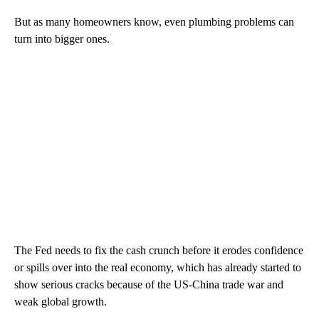
But as many homeowners know, even plumbing problems can
turn into bigger ones.
The Fed needs to fix the cash crunch before it erodes confidence
or spills over into the real economy, which has already started to
show serious cracks because of the US-China trade war and
weak global growth.