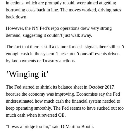
injections, which are promptly repaid, were aimed at getting
borrowing costs back in line. The moves worked, driving rates
back down.
However, the NY Fed’s repo operations drew very strong
demand, suggesting it couldn’t just walk away.
The fact that there is still a clamor for cash signals there still isn’t
enough cash in the system. These aren’t one-off events driven
by tax payments or Treasury auctions.
‘Winging it’
The Fed started to shrink its balance sheet in October 2017
because the economy was improving. Economists say the Fed
underestimated how much cash the financial system needed to
keep operating smoothly. The Fed seems to have sucked out too
much cash when it reversed QE.
“It was a bridge too far,” said DiMartino Booth.