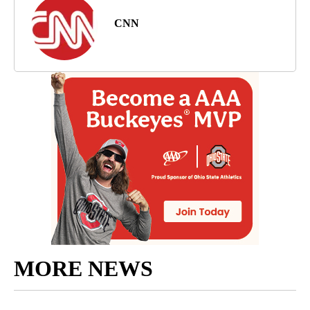
CNN
MORE NEWS