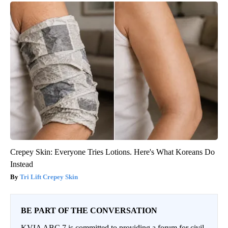
Crepey Skin: Everyone Tries Lotions. Here's What Koreans Do
Instead
Tri Lift Crepey Skin
BE PART OF THE CONVERSATION
KVIA ABC 7 is committed to providing a forum for civil