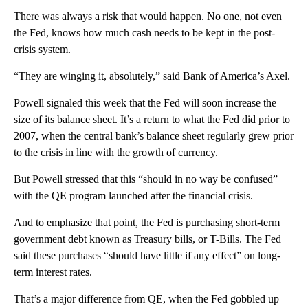
There was always a risk that would happen. No one, not even
the Fed, knows how much cash needs to be kept in the post-
crisis system.
“They are winging it, absolutely,” said Bank of America’s Axel.
Powell signaled this week that the Fed will soon increase the
size of its balance sheet. It’s a return to what the Fed did prior to
2007, when the central bank’s balance sheet regularly grew prior
to the crisis in line with the growth of currency.
But Powell stressed that this “should in no way be confused”
with the QE program launched after the financial crisis.
And to emphasize that point, the Fed is purchasing short-term
government debt known as Treasury bills, or T-Bills. The Fed
said these purchases “should have little if any effect” on long-
term interest rates.
That’s a major difference from QE, when the Fed gobbled up