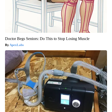
Doctor Begs Seniors: Do This to Stop Losing Muscle
ApexLabs