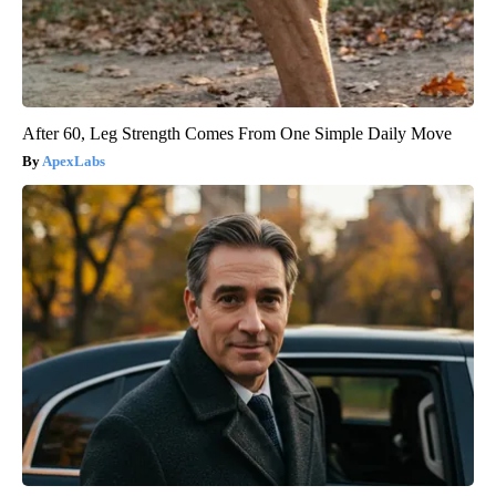
After 60, Leg Strength Comes From One Simple Daily Move
ApexLabs