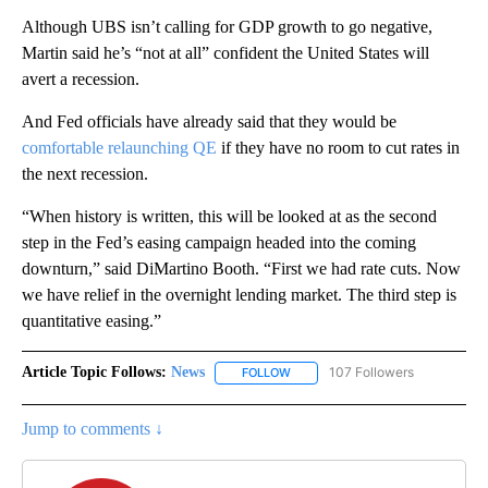
Although UBS isn’t calling for GDP growth to go negative,
Martin said he’s “not at all” confident the United States will
avert a recession.
And Fed officials have already said that they would be
comfortable relaunching QE
if they have no room to cut rates in
the next recession.
“When history is written, this will be looked at as the second
step in the Fed’s easing campaign headed into the coming
downturn,” said DiMartino Booth. “First we had rate cuts. Now
we have relief in the overnight lending market. The third step is
quantitative easing.”
Article Topic Follows:
News
107 Followers
FOLLOW
FOLLOW "NEWS" TO RECEIVE NOT
Jump to comments ↓