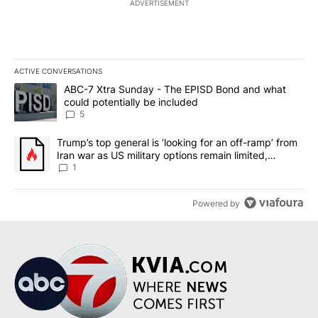
ADVERTISEMENT
ACTIVE CONVERSATIONS
The following is a list of the most commented articles in the last 7
A trending article titled "ABC-7 Xtra Sunday - The EPISD Bond a
ABC-7 Xtra Sunday - The EPISD Bond and what
could potentially be included
5
A trending article titled "Trump’s top general is ‘looking for an o
Trump’s top general is ‘looking for an off-ramp’ from
Iran war as US military options remain limited,
sources say
1
Powered by