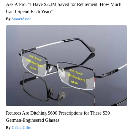
Ask A Pro: "I Have $2.3M Saved for Retirement. How Much
Can I Spend Each Year?"
SmartAsset
Retirees Are Ditching $600 Prescriptions for These $39
German-Engineered Glasses
GekkoGifts