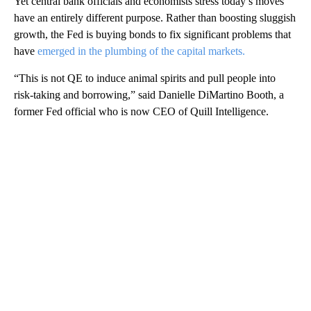
Yet central bank officials and economists stress today’s moves
have an entirely different purpose. Rather than boosting sluggish
growth, the Fed is buying bonds to fix significant problems that
have
emerged in the plumbing of the capital markets.
“This is not QE to induce animal spirits and pull people into
risk-taking and borrowing,” said Danielle DiMartino Booth, a
former Fed official who is now CEO of Quill Intelligence.
A
D
V
E
R
TI
S
E
M
E
N
T