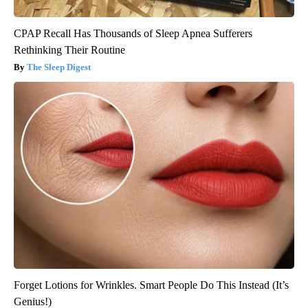
CPAP Recall Has Thousands of Sleep Apnea Sufferers
Rethinking Their Routine
The Sleep Digest
Forget Lotions for Wrinkles. Smart People Do This Instead (It’s
Genius!)