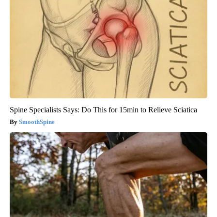
Spine Specialists Says: Do This for 15min to Relieve Sciatica
SmoothSpine