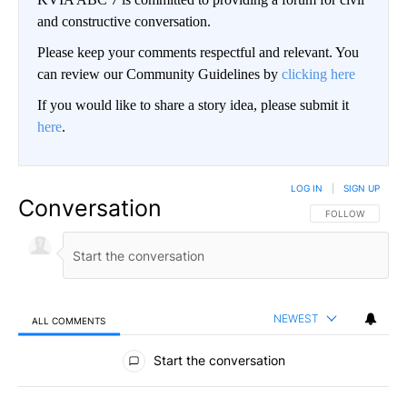
and constructive conversation.
Please keep your comments respectful and relevant. You
can review our Community Guidelines by
clicking here
If you would like to share a story idea, please submit it
here
.
LOG IN
|
SIGN UP
Conversation
FOLLOW THIS CO
FOLLOW
NEWEST
ALL COMMENTS
All Comments
Start the conversation