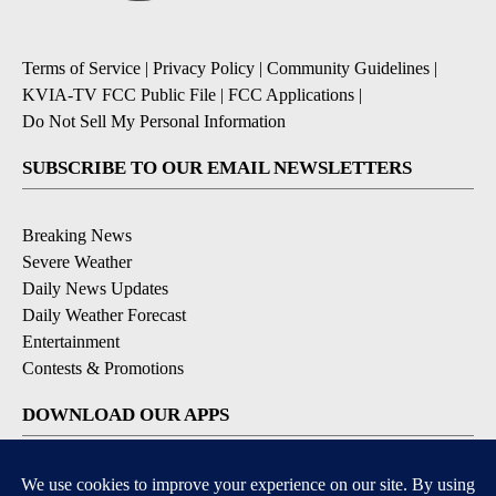
Terms of Service
|
Privacy Policy
|
Community Guidelines
|
KVIA-TV FCC Public File
|
FCC Applications
|
Do Not Sell My Personal Information
SUBSCRIBE TO OUR EMAIL NEWSLETTERS
Breaking News
Severe Weather
Daily News Updates
Daily Weather Forecast
Entertainment
Contests & Promotions
DOWNLOAD OUR APPS
Available for iOS and Android