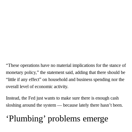
“These operations have no material implications for the stance of
monetary policy,” the statement said, adding that there should be
“little if any effect” on household and business spending nor the
overall level of economic activity.
Instead, the Fed just wants to make sure there is enough cash
sloshing around the system — because lately there hasn’t been.
‘Plumbing’ problems emerge