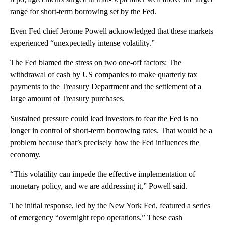
range for short-term borrowing set by the Fed.
Even Fed chief Jerome Powell acknowledged that these markets
experienced “unexpectedly intense volatility.”
The Fed blamed the stress on two one-off factors: The
withdrawal of cash by US companies to make quarterly tax
payments to the Treasury Department and the settlement of a
large amount of Treasury purchases.
Sustained pressure could lead investors to fear the Fed is no
longer in control of short-term borrowing rates. That would be a
problem because that’s precisely how the Fed influences the
economy.
“This volatility can impede the effective implementation of
monetary policy, and we are addressing it,” Powell said.
The initial response, led by the New York Fed, featured a series
of emergency “overnight repo operations.” These cash