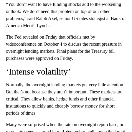
“You don’t want to have funding shocks add to the worsening
outlook. We don’t need this problem on top of our other
problems,” said Ralph Axel, senior US rates strategist at Bank of
America Merrill Lynch.
The Fed revealed on Friday that officials met by
videoconference on October 4 to discuss the recent pressure in
overnight lending markets. Final plans for the Treasury bill
purchases were approved on Friday.
‘Intense volatility’
Normally, the overnight lending markets get very little attention.
But that’s not because they aren’t important. These markets are
critical. They allow banks, hedge funds and other financial
institutions to quickly and cheaply borrow money for short
periods of times.
Many were surprised when the rate on overnight repurchase, or
repo, agreements surged in mid-September well above the target