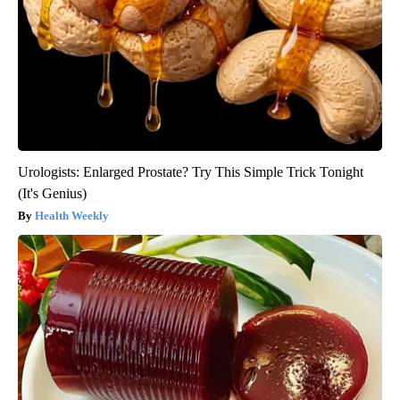
Urologists: Enlarged Prostate? Try This Simple Trick Tonight
(It's Genius)
Health Weekly