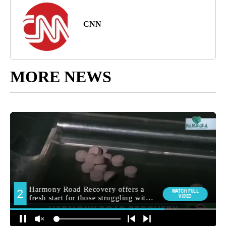
CNN
MORE NEWS