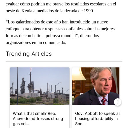
evaluar cómo podrían mejorarse los resultados escolares en el
oeste de Kenia a mediados de la década de 1990.
“Los galardonados de este año han introducido un nuevo
enfoque para obtener respuestas confiables sobre las mejores
formas de combatir la pobreza mundial”, dijeron los
organizadores en un comunicado.
Trending Articles
The following is a list of the most commented articles in the last 7
A trending article titled "What's that smell? Rep. Acevedo add
A trending article titled "Go
What's that smell? Rep.
Gov. Abbott to speak about
Acevedo addresses strong
housing affordability in
gas od...
Soc...