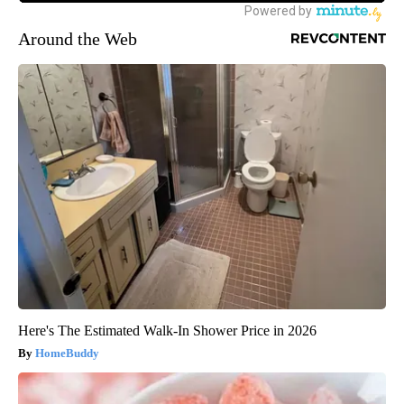
Around the Web
Here's The Estimated Walk-In Shower Price in 2026
HomeBuddy