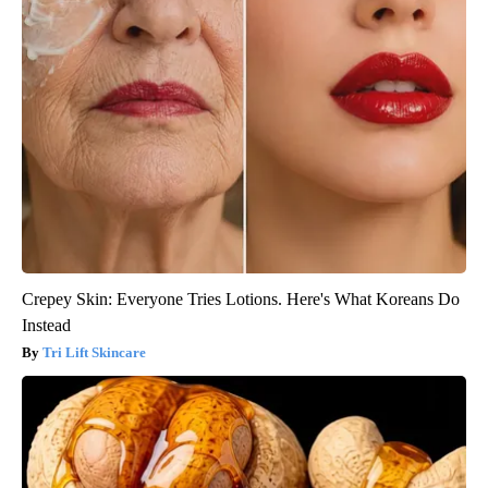
Crepey Skin: Everyone Tries Lotions. Here's What Koreans Do
Instead
Tri Lift Skincare