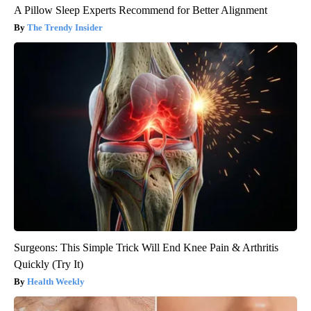
A Pillow Sleep Experts Recommend for Better Alignment
The Trendy Insider
Surgeons: This Simple Trick Will End Knee Pain & Arthritis
Quickly (Try It)
Health Weekly