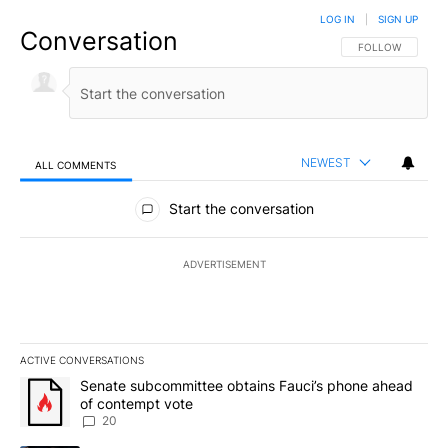
LOG IN
|
SIGN UP
Conversation
FOLLOW THIS CO
FOLLOW
NEWEST
ALL COMMENTS
All Comments
Start the conversation
ADVERTISEMENT
ACTIVE CONVERSATIONS
The following is a list of the most commented articles in the last 7
A trending article titled "Senate subcommittee obtains Fauci’s 
Senate subcommittee obtains Fauci’s phone ahead
of contempt vote
20