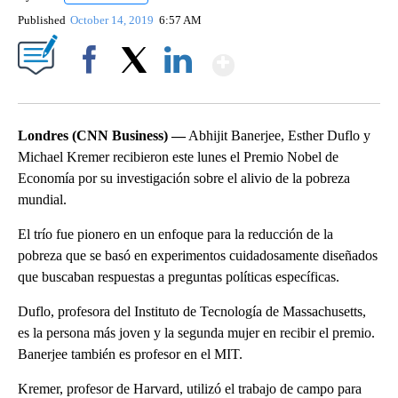
Published
October 14, 2019
6:57 AM
Show More
Facebook
X
LinkedIn
Londres (CNN Business) —
Abhijit Banerjee, Esther Duflo y
Michael Kremer recibieron este lunes el Premio Nobel de
Economía por su investigación sobre el alivio de la pobreza
mundial.
El trío fue pionero en un enfoque para la reducción de la
pobreza que se basó en experimentos cuidadosamente diseñados
que buscaban respuestas a preguntas políticas específicas.
Duflo, profesora del Instituto de Tecnología de Massachusetts,
es la persona más joven y la segunda mujer en recibir el premio.
Banerjee también es profesor en el MIT.
Kremer, profesor de Harvard, utilizó el trabajo de campo para