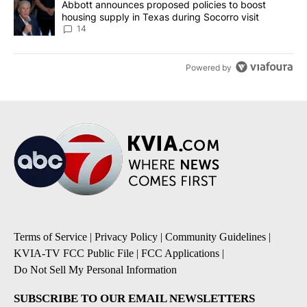
A trending article titled "Abbott announces proposed policies to 
Abbott announces proposed policies to boost
housing supply in Texas during Socorro visit
14
Powered by
Terms of Service
|
Privacy Policy
|
Community Guidelines
|
KVIA-TV FCC Public File
|
FCC Applications
|
Do Not Sell My Personal Information
SUBSCRIBE TO OUR EMAIL NEWSLETTERS