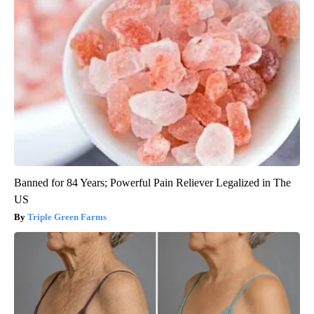
Banned for 84 Years; Powerful Pain Reliever Legalized in The
US
Triple Green Farms