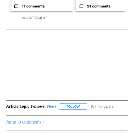
11 comments
21 comments
ADVERTISEMENT
Article Topic Follows:
News
107 Followers
FOLLOW
FOLLOW "NEWS" TO RECEIVE NOT
Jump to comments ↓