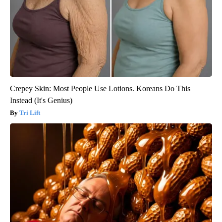
Crepey Skin: Most People Use Lotions. Koreans Do This
Instead (It's Genius)
Tri Lift