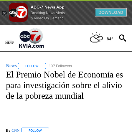
ABC-7 News App
DOWNLOAD
Breaking News Alerts
& Video On Demand
Skip
to
84°
Content
News
107 Followers
FOLLOW
FOLLOW "NEWS" TO RECEIVE NOTIFICATIONS ABOUT NEW 
El Premio Nobel de Economía es
para investigación sobre el alivio
de la pobreza mundial
By
CNN
FOLLOW
FOLLOW "" TO RECEIVE NOTIFICATIONS ABOUT NEW PAGE