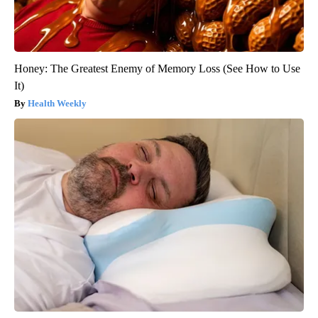
Honey: The Greatest Enemy of Memory Loss (See How to Use
It)
Health Weekly