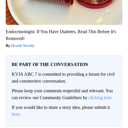
Endocrinologist: If You Have Diabetes, Read This Before It's
Removed!
Health Weekly
BE PART OF THE CONVERSATION
KVIA ABC 7 is committed to providing a forum for civil
and constructive conversation.
Please keep your comments respectful and relevant. You
can review our Community Guidelines by
clicking here
If you would like to share a story idea, please submit it
here
.