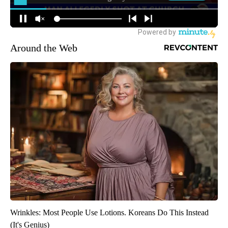
Around the Web
Wrinkles: Most People Use Lotions. Koreans Do This Instead
(It's Genius)