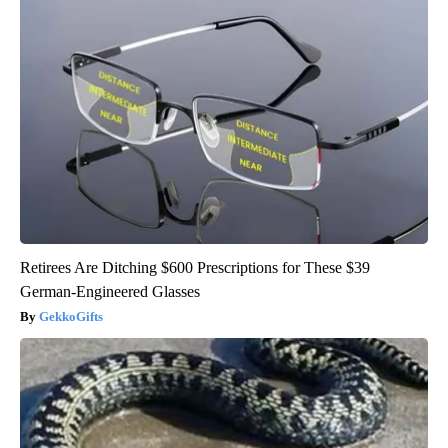
Retirees Are Ditching $600 Prescriptions for These $39
German-Engineered Glasses
GekkoGifts