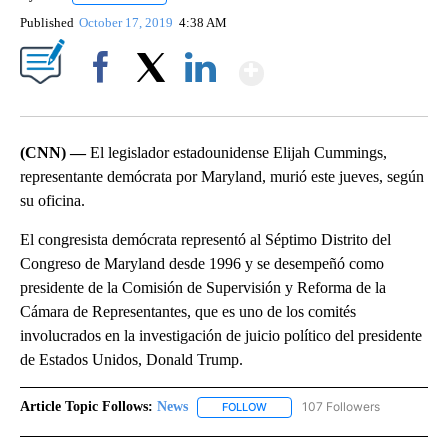
Published
October 17, 2019
4:38 AM
Show More
Facebook
X
LinkedIn
(CNN) —
El legislador estadounidense Elijah Cummings,
representante demócrata por Maryland, murió este jueves, según
su oficina.
El congresista demócrata representó al Séptimo Distrito del
Congreso de Maryland desde 1996 y se desempeñó como
presidente de la Comisión de Supervisión y Reforma de la
Cámara de Representantes, que es uno de los comités
involucrados en la investigación de juicio político del presidente
de Estados Unidos, Donald Trump.
Article Topic Follows:
News
107 Followers
FOLLOW
FOLLOW "NEWS" TO RECEIVE NOT