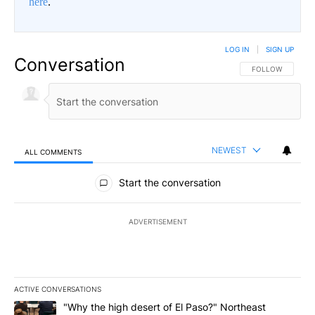
here
.
LOG IN
|
SIGN UP
Conversation
FOLLOW THIS CO
FOLLOW
NEWEST
ALL COMMENTS
All Comments
Start the conversation
ADVERTISEMENT
ACTIVE CONVERSATIONS
The following is a list of the most commented articles in the last 7
A trending article titled ""Why the high desert of El Paso?" Northe
"Why the high desert of El Paso?" Northeast