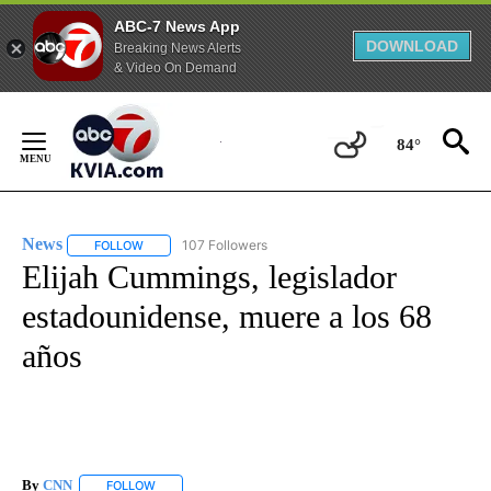
ABC-7 News App
DOWNLOAD
Breaking News Alerts
& Video On Demand
Skip
to
84°
Content
News
107 Followers
FOLLOW
FOLLOW "NEWS" TO RECEIVE NOTIFICATIONS ABOUT NEW 
Elijah Cummings, legislador
estadounidense, muere a los 68
años
By
CNN
FOLLOW
FOLLOW "" TO RECEIVE NOTIFICATIONS ABOUT NEW PAGE