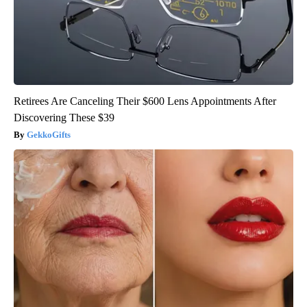
Retirees Are Canceling Their $600 Lens Appointments After
Discovering These $39
GekkoGifts