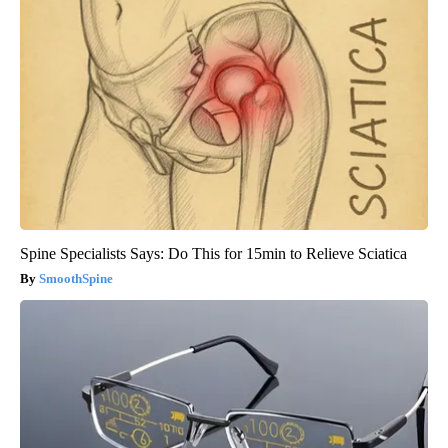
Spine Specialists Says: Do This for 15min to Relieve Sciatica
SmoothSpine