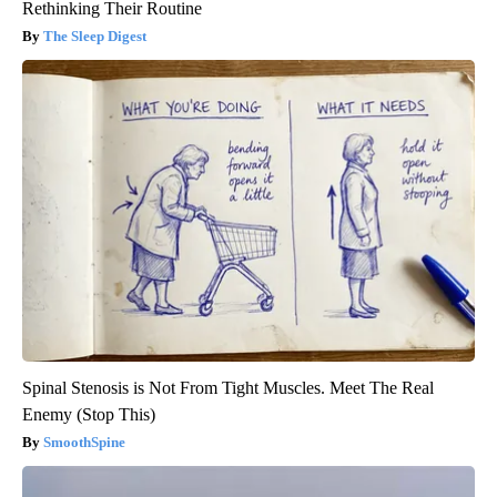
Rethinking Their Routine
The Sleep Digest
Spinal Stenosis is Not From Tight Muscles. Meet The Real
Enemy (Stop This)
SmoothSpine