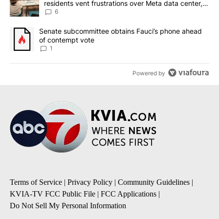
residents vent frustrations over Meta data center,
utilities
6
A trending article titled "Senate subcommittee obtains Fauci’s 
Senate subcommittee obtains Fauci’s phone ahead
of contempt vote
1
Powered by
Terms of Service
|
Privacy Policy
|
Community Guidelines
|
KVIA-TV FCC Public File
|
FCC Applications
|
Do Not Sell My Personal Information