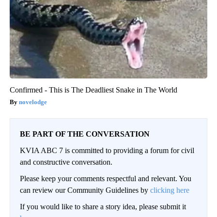
Confirmed - This is The Deadliest Snake in The World
novelodge
BE PART OF THE CONVERSATION
KVIA ABC 7 is committed to providing a forum for civil
and constructive conversation.
Please keep your comments respectful and relevant. You
can review our Community Guidelines by
clicking here
If you would like to share a story idea, please submit it