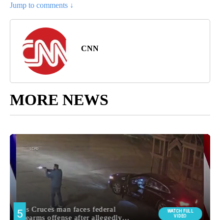
Jump to comments ↓
CNN
MORE NEWS