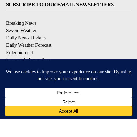
SUBSCRIBE TO OUR EMAIL NEWSLETTERS
Breaking News
Severe Weather
Daily News Updates
Daily Weather Forecast
Entertainment
Contests & Promotions
DOWNLOAD OUR APPS
Available for iOS and Android
© 2026, NPG of Texas, L.P. El Paso, TX USA