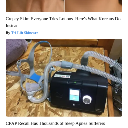
Crepey Skin: Everyone Tries Lotions. Here's What Koreans Do
Instead
Tri Lift Skincare
CPAP Recall Has Thousands of Sleep Apnea Sufferers