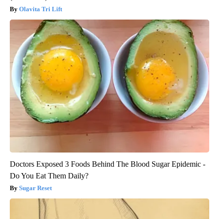
Olavita Tri Lift
Doctors Exposed 3 Foods Behind The Blood Sugar Epidemic -
Do You Eat Them Daily?
Sugar Reset