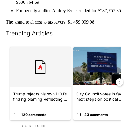
$536,764.69
Former city auditor Audrey Evins settled for $587,757.35
The grand total cost to taxpayers: $1,459,999.98.
Trending Articles
The following is a list of the most commented articles in the last 7
A trending article titled "Trump rejects his own DOJ’s finding
A trending article titled "Cit
Trump rejects his own DOJ’s
City Council votes in favor o
finding blaming Reflecting ...
next steps on political ...
120 comments
33 comments
ADVERTISEMENT