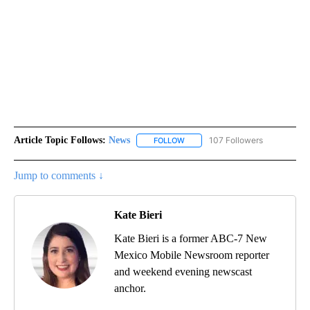
Article Topic Follows:
News
107 Followers
FOLLOW
FOLLOW "NEWS" TO RECEIVE NOT
Jump to comments ↓
Kate Bieri
Kate Bieri is a former ABC-7 New
Mexico Mobile Newsroom reporter
and weekend evening newscast
anchor.