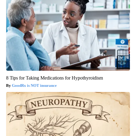
8 Tips for Taking Medications for Hypothyroidism
GoodRx is NOT insurance