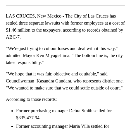
Facebook
X
LinkedIn
LAS CRUCES, New Mexico - The City of Las Cruces has
settled three separate lawsuits with former employees at a cost of
$1.46 million to the taxpayers, according to records obtained by
ABC-7.
"We're just trying to cut our losses and deal with it this way,"
admitted Mayor Ken Miyagishima. "The bottom line is, the city
takes responsibility."
"We hope that it was fair, objective and equitable," said
Councilwoman Kasandra Gandara, who represents district one.
"We wanted to make sure that we could settle outside of court."
According to those records:
Former purchasing manager Debra Smith settled for
$335,477.94
Former accounting manager Maria Villa settled for