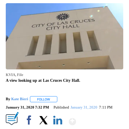
KVIA, File
A view looking up at Las Cruces City Hall.
By
Kate Bieri
FOLLOW
FOLLOW "" TO RECEIVE NOTIFICATIONS ABOUT NEW
January 31, 2020 7:32 PM
Published
January 31, 2020
7:11 PM
Show More