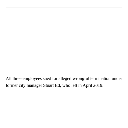
All three employees sued for alleged wrongful termination under
former city manager Stuart Ed, who left in April 2019.