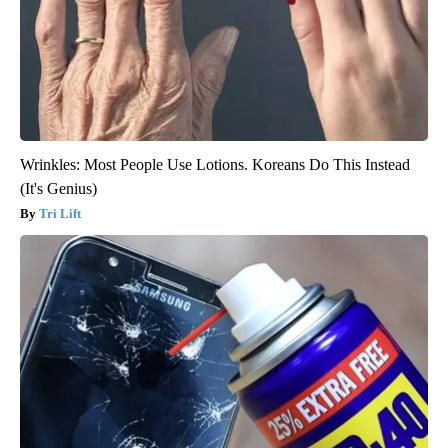
Wrinkles: Most People Use Lotions. Koreans Do This Instead
(It's Genius)
Tri Lift