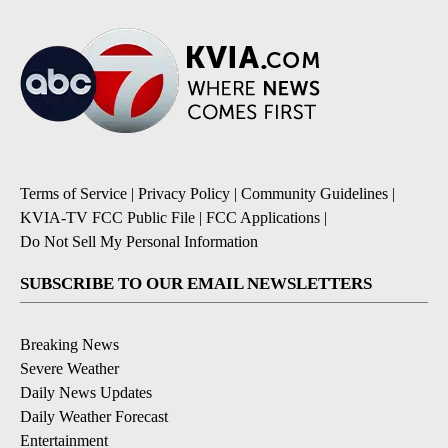
Terms of Service
|
Privacy Policy
|
Community Guidelines
|
KVIA-TV FCC Public File
|
FCC Applications
|
Do Not Sell My Personal Information
SUBSCRIBE TO OUR EMAIL NEWSLETTERS
Breaking News
Severe Weather
Daily News Updates
Daily Weather Forecast
Entertainment