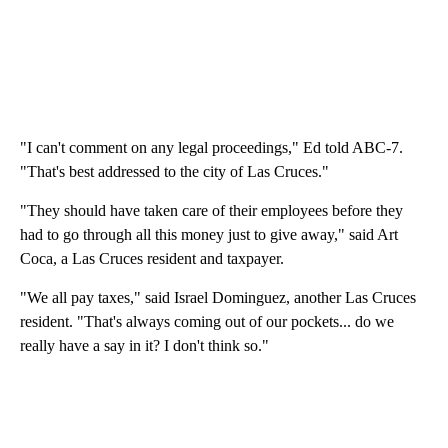
"I can't comment on any legal proceedings," Ed told ABC-7.
"That's best addressed to the city of Las Cruces."
"They should have taken care of their employees before they
had to go through all this money just to give away," said Art
Coca, a Las Cruces resident and taxpayer.
"We all pay taxes," said Israel Dominguez, another Las Cruces
resident. "That's always coming out of our pockets... do we
really have a say in it? I don't think so."