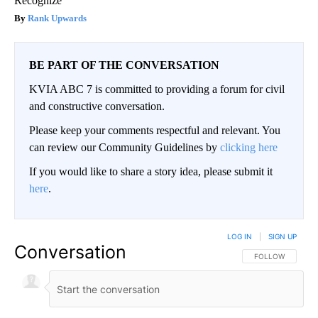
Recognize
Rank Upwards
BE PART OF THE CONVERSATION
KVIA ABC 7 is committed to providing a forum for civil
and constructive conversation.
Please keep your comments respectful and relevant. You
can review our Community Guidelines by
clicking here
If you would like to share a story idea, please submit it
here
.
LOG IN
|
SIGN UP
Conversation
FOLLOW THIS CO
FOLLOW