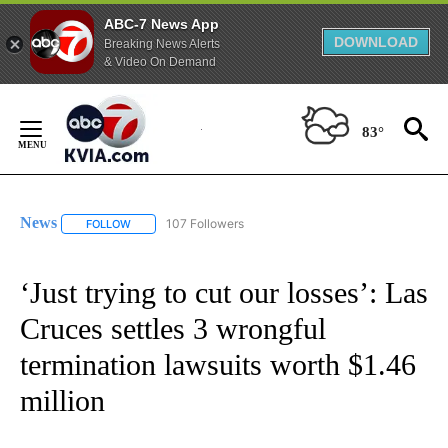
ABC-7 News App
DOWNLOAD
Breaking News Alerts
& Video On Demand
Skip
to
83°
Content
News
107 Followers
FOLLOW
FOLLOW "NEWS" TO RECEIVE NOTIFICATIONS ABOUT NEW 
‘Just trying to cut our losses’: Las
Cruces settles 3 wrongful
termination lawsuits worth $1.46
million