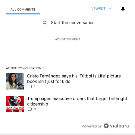
NEWEST
ALL COMMENTS
All Comments
Start the conversation
ADVERTISEMENT
ACTIVE CONVERSATIONS
The following is a list of the most commented articles in the last 7
A trending article titled "Cristo Fernández says his 'Fútbol Is Life'
Cristo Fernández says his 'Fútbol Is Life' picture
book isn't just for kids
1
A trending article titled "Trump signs executive orders that targe
Trump signs executive orders that target birthright
citizenship
8
Powered by