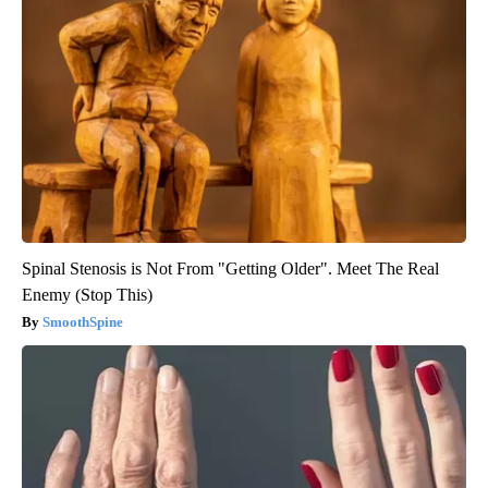
Spinal Stenosis is Not From "Getting Older". Meet The Real
Enemy (Stop This)
SmoothSpine