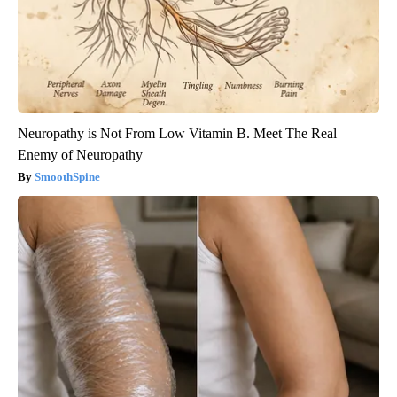
Neuropathy is Not From Low Vitamin B. Meet The Real
Enemy of Neuropathy
SmoothSpine