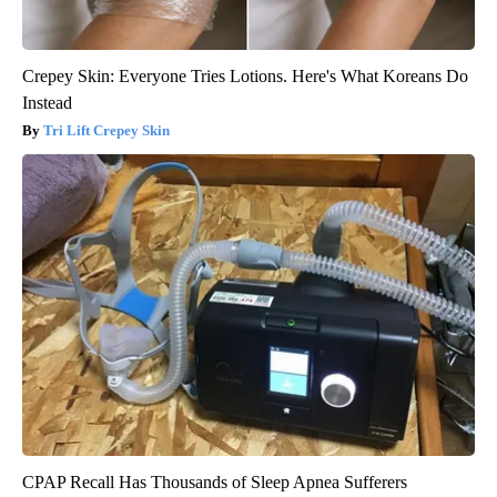
Crepey Skin: Everyone Tries Lotions. Here's What Koreans Do
Instead
Tri Lift Crepey Skin
CPAP Recall Has Thousands of Sleep Apnea Sufferers