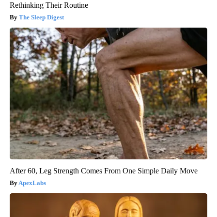
Rethinking Their Routine
The Sleep Digest
After 60, Leg Strength Comes From One Simple Daily Move
ApexLabs