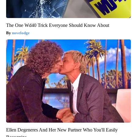
The One Wd40 Trick Everyone Should Know About
novelodge
Ellen Degeneres And Her New Partner Who You'll Easily