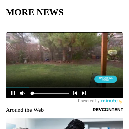
MORE NEWS
Around the Web