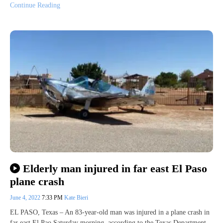
Continue Reading
Elderly man injured in far east El Paso
plane crash
June 4, 2022
7:33 PM
Kate Bieri
EL PASO, Texas – An 83-year-old man was injured in a plane crash in
far east El Pao Saturday morning, according to the Texas Department