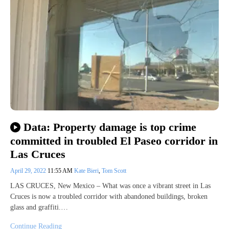
Data: Property damage is top crime
committed in troubled El Paseo corridor in
Las Cruces
April 29, 2022
11:55 AM
Kate Bieri
,
Tom Scott
LAS CRUCES, New Mexico – What was once a vibrant street in Las
Cruces is now a troubled corridor with abandoned buildings, broken
glass and graffiti.…
Continue Reading