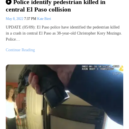
Police identify pedestrian killed in
central El Paso collision
May 8, 2022
7:37 PM
Kate Bieri
UPDATE (05/09): El Paso police have identified the pedestrian killed
in a crash in central El Paso as 38-year-old Christopher Kory Mozingo.
Police…
Continue Reading