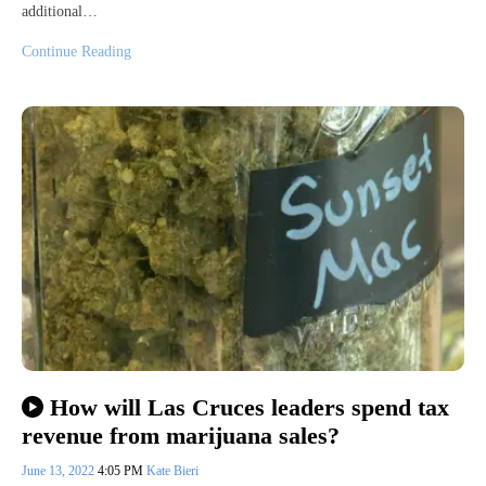
additional…
Continue Reading
How will Las Cruces leaders spend tax
revenue from marijuana sales?
June 13, 2022
4:05 PM
Kate Bieri