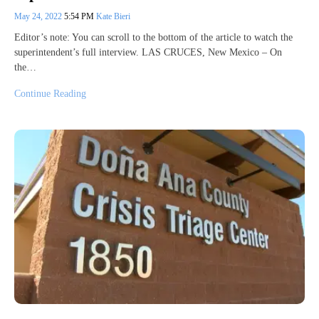
May 24, 2022
5:54 PM
Kate Bieri
Editor’s note: You can scroll to the bottom of the article to watch the
superintendent’s full interview. LAS CRUCES, New Mexico – On
the…
Continue Reading