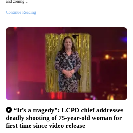
and zoning…
Continue Reading
“It’s a tragedy”: LCPD chief addresses
deadly shooting of 75-year-old woman for
first time since video release