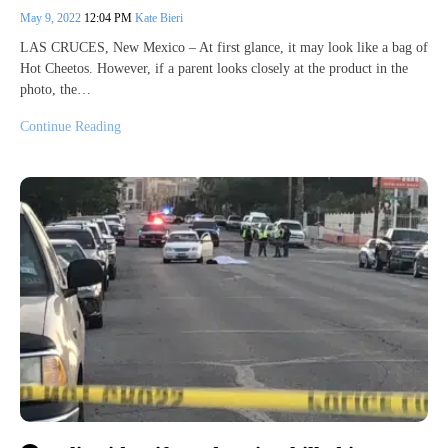
May 9, 2022
12:04 PM
Kate Bieri
LAS CRUCES, New Mexico – At first glance, it may look like a bag of
Hot Cheetos. However, if a parent looks closely at the product in the
photo, the…
Continue Reading