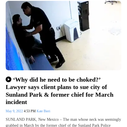
‘Why did he need to be choked?’
Lawyer says client plans to sue city of
Sunland Park & former chief for March
incident
May 9, 2022
4:53 PM
Kate Bieri
SUNLAND PARK, New Mexico – The man whose neck was seemingly
grabbed in March by the former chief of the Sunland Park Police