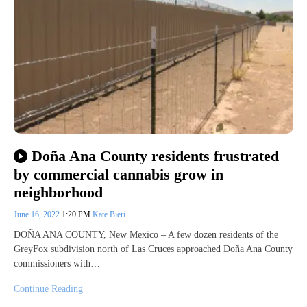
Doña Ana County residents frustrated
by commercial cannabis grow in
neighborhood
June 16, 2022
1:20 PM
Kate Bieri
DOÑA ANA COUNTY, New Mexico – A few dozen residents of the
GreyFox subdivision north of Las Cruces approached Doña Ana County
commissioners with…
Continue Reading