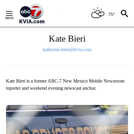
Skip
to
75°
Content
Kate Bieri
katherine.bieri@kvia.com
Kate Bieri is a former ABC-7 New Mexico Mobile Newsroom
reporter and weekend evening newscast anchor.