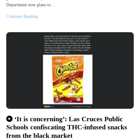
Department now plans to…
Continue Reading
‘It is concerning’: Las Cruces Public
Schools confiscating THC-infused snacks
from the black market