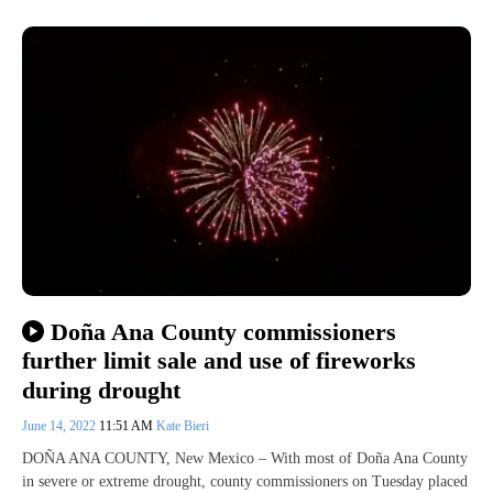
Doña Ana County commissioners
further limit sale and use of fireworks
during drought
June 14, 2022
11:51 AM
Kate Bieri
DOÑA ANA COUNTY, New Mexico – With most of Doña Ana County
in severe or extreme drought, county commissioners on Tuesday placed