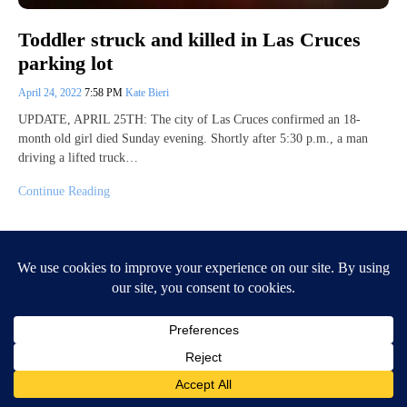
Toddler struck and killed in Las Cruces
parking lot
April 24, 2022
7:58 PM
Kate Bieri
UPDATE, APRIL 25TH: The city of Las Cruces confirmed an 18-
month old girl died Sunday evening. Shortly after 5:30 p.m., a man
driving a lifted truck…
Continue Reading