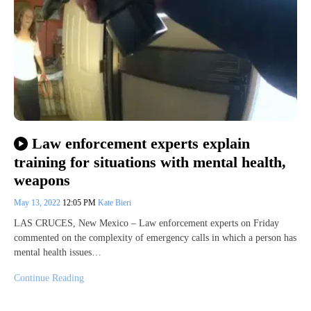
Law enforcement experts explain
training for situations with mental health,
weapons
May 13, 2022
12:05 PM
Kate Bieri
LAS CRUCES, New Mexico – Law enforcement experts on Friday
commented on the complexity of emergency calls in which a person has
mental health issues…
Continue Reading