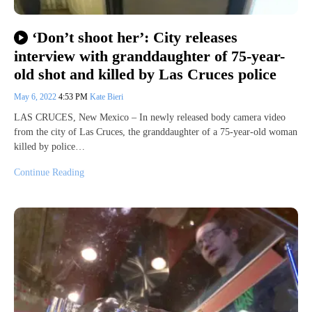
‘Don’t shoot her’: City releases
interview with granddaughter of 75-year-
old shot and killed by Las Cruces police
May 6, 2022
4:53 PM
Kate Bieri
LAS CRUCES, New Mexico – In newly released body camera video
from the city of Las Cruces, the granddaughter of a 75-year-old woman
killed by police…
Continue Reading