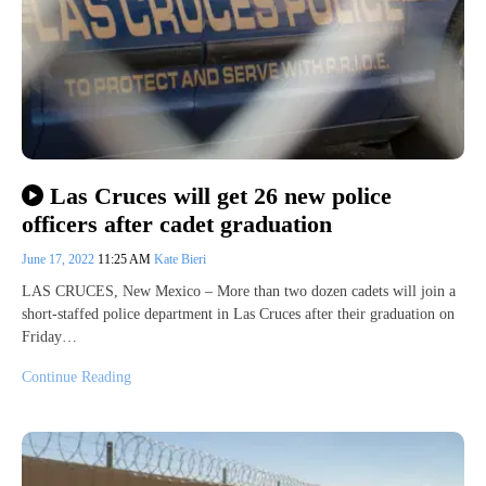
Las Cruces will get 26 new police
officers after cadet graduation
June 17, 2022
11:25 AM
Kate Bieri
LAS CRUCES, New Mexico – More than two dozen cadets will join a
short-staffed police department in Las Cruces after their graduation on
Friday…
Continue Reading