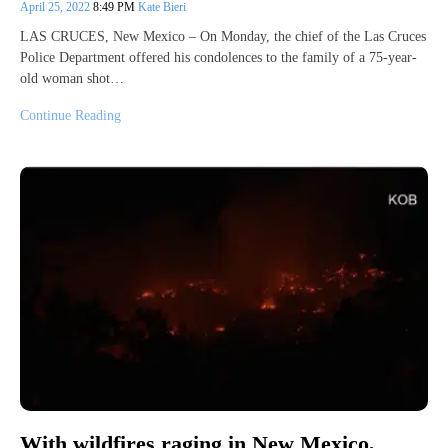
April 25, 2022
8:49 PM
Kate Bieri
LAS CRUCES, New Mexico – On Monday, the chief of the Las Cruces
Police Department offered his condolences to the family of a 75-year-
old woman shot…
Continue Reading
With wildfires raging in New Mexico,