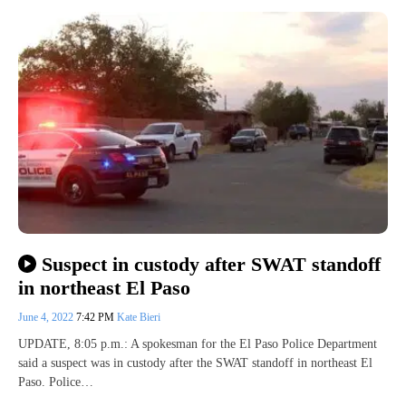
Suspect in custody after SWAT standoff
in northeast El Paso
June 4, 2022
7:42 PM
Kate Bieri
UPDATE, 8:05 p.m.: A spokesman for the El Paso Police Department
said a suspect was in custody after the SWAT standoff in northeast El
Paso. Police…