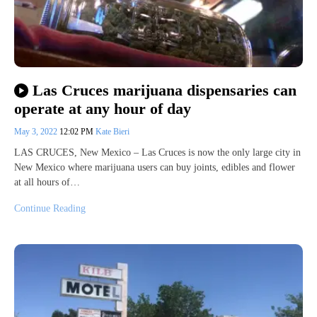
Las Cruces marijuana dispensaries can
operate at any hour of day
May 3, 2022
12:02 PM
Kate Bieri
LAS CRUCES, New Mexico – Las Cruces is now the only large city in
New Mexico where marijuana users can buy joints, edibles and flower
at all hours of…
Continue Reading