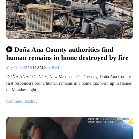
Doña Ana County authorities find
human remains in home destroyed by fire
May 17, 2022
10:14 AM
Kate Bieri
DOÑA ANA COUNTY, New Mexico – On Tuesday, Doña Ana County
first responders found human remains in a home that went up in flames
on Monday night,…
Continue Reading