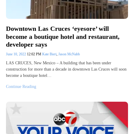
Downtown Las Cruces ‘eyesore’ will
become a boutique hotel and restaurant,
developer says
June 10, 2022
12:02 PM
Kate Bieri
,
Jason McNabb
LAS CRUCES, New Mexico – A building that has been under
construction for more than a decade in downtown Las Cruces will soon
become a boutique hotel…
Continue Reading