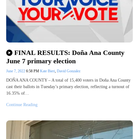
FINAL RESULTS: Doña Ana County
June 7 primary election
June 7, 2022
6:58 PM
Kate Bieri
,
David Gonzalez
DOÑA ANA COUNTY – A total of 15,400 voters in Doña Ana County
cast their ballots in Tuesday’s primary election, reflecting a turnout of
16.35% of…
Continue Reading