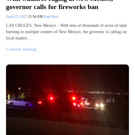
governor calls for fireworks ban
April 25, 2022
11:54 AM
Kate Bieri
LAS CRUCES, New Mexico – With tens of thousands of acres of land
burning in multiple corners of New Mexico, the governor is calling on
local leaders…
Continue Reading