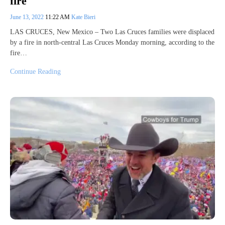
fire
June 13, 2022
11:22 AM
Kate Bieri
LAS CRUCES, New Mexico – Two Las Cruces families were displaced
by a fire in north-central Las Cruces Monday morning, according to the
fire…
Continue Reading