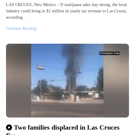
LAS CRUCES, New Mexico – If marijuana sales stay strong, the local
industry could bring in $1 million in yearly tax revenue to Las Cruces,
according…
Continue Reading
Two families displaced in Las Cruces