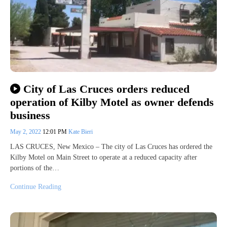
City of Las Cruces orders reduced
operation of Kilby Motel as owner defends
business
May 2, 2022
12:01 PM
Kate Bieri
LAS CRUCES, New Mexico – The city of Las Cruces has ordered the
Kilby Motel on Main Street to operate at a reduced capacity after
portions of the…
Continue Reading