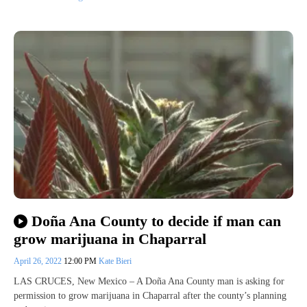
Doña Ana County to decide if man can
grow marijuana in Chaparral
April 26, 2022
12:00 PM
Kate Bieri
LAS CRUCES, New Mexico – A Doña Ana County man is asking for
permission to grow marijuana in Chaparral after the county’s planning