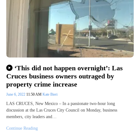
‘This did not happen overnight’: Las
Cruces business owners outraged by
property crime increase
June 6, 2022
11:50 AM
Kate Bieri
LAS CRUCES, New Mexico – In a passionate two-hour long
discussion at the Las Cruces City Council on Monday, business
members, city leaders and…
Continue Reading