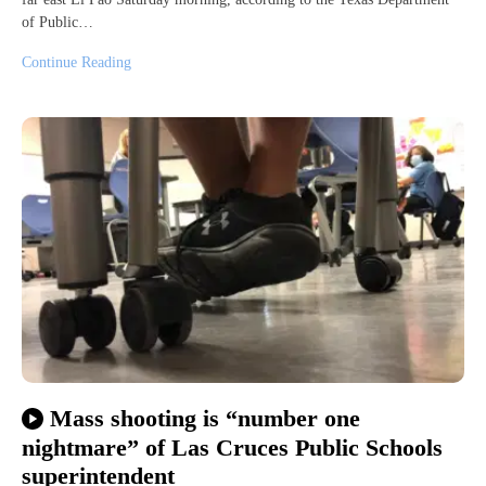
of Public…
Continue Reading
Mass shooting is “number one
nightmare” of Las Cruces Public Schools
superintendent