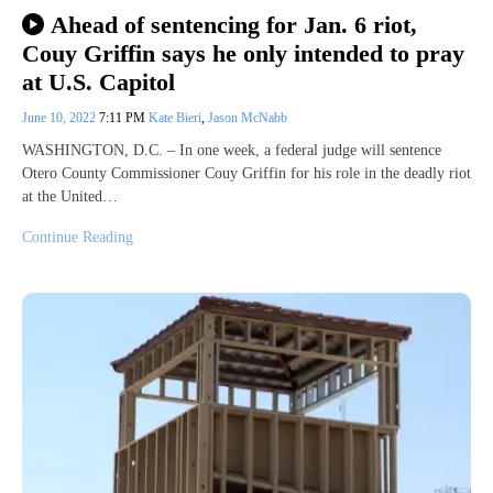
Ahead of sentencing for Jan. 6 riot,
Couy Griffin says he only intended to pray
at U.S. Capitol
June 10, 2022
7:11 PM
Kate Bieri
,
Jason McNabb
WASHINGTON, D.C. – In one week, a federal judge will sentence
Otero County Commissioner Couy Griffin for his role in the deadly riot
at the United…
Continue Reading