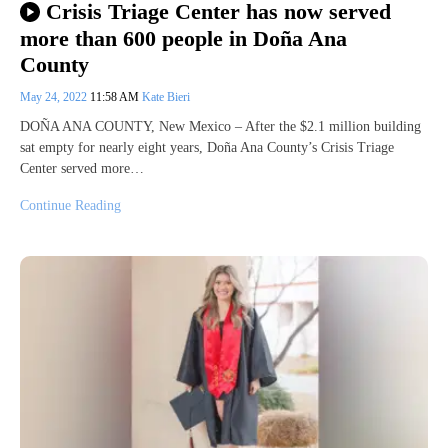
Crisis Triage Center has now served
more than 600 people in Doña Ana
County
May 24, 2022
11:58 AM
Kate Bieri
DOÑA ANA COUNTY, New Mexico – After the $2.1 million building
sat empty for nearly eight years, Doña Ana County’s Crisis Triage
Center served more…
Continue Reading