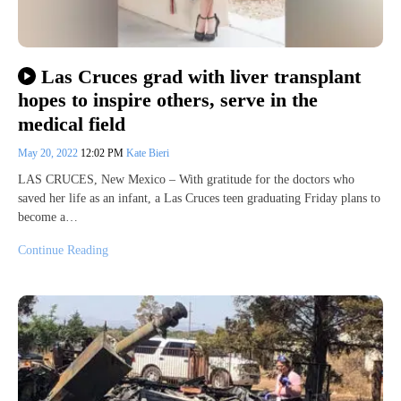
Las Cruces grad with liver transplant
hopes to inspire others, serve in the
medical field
May 20, 2022
12:02 PM
Kate Bieri
LAS CRUCES, New Mexico – With gratitude for the doctors who
saved her life as an infant, a Las Cruces teen graduating Friday plans to
become a…
Continue Reading