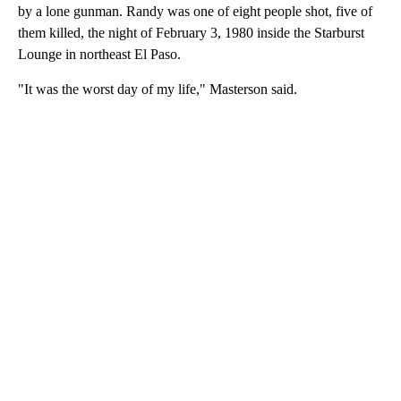
by a lone gunman. Randy was one of eight people shot, five of
them killed, the night of February 3, 1980 inside the Starburst
Lounge in northeast El Paso.
"It was the worst day of my life," Masterson said.
A
D
V
E
R
TI
S
E
M
E
N
T