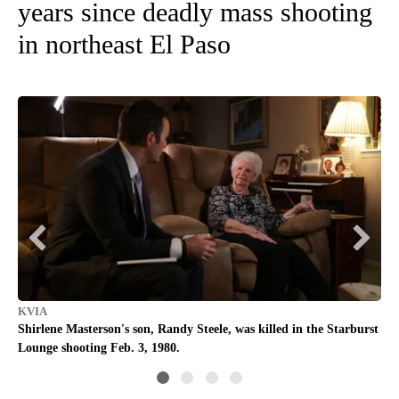
years since deadly mass shooting
in northeast El Paso
KVIA
KV
Shirlene Masterson's son, Randy Steele, was killed in the Starburst
Ran
Lounge shooting Feb. 3, 1980.
sho