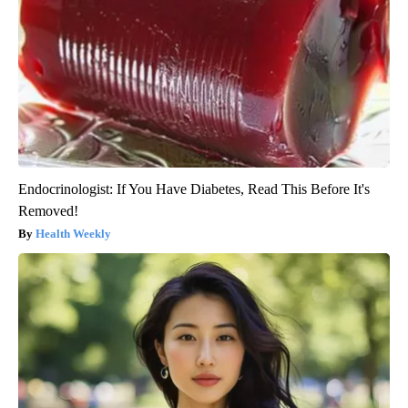
Endocrinologist: If You Have Diabetes, Read This Before It's
Removed!
Health Weekly