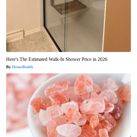
Here's The Estimated Walk-In Shower Price in 2026
HomeBuddy