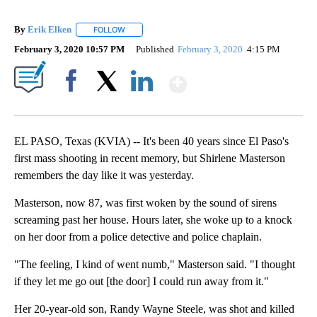
By
Erik Elken
FOLLOW
FOLLOW "" TO RECEIVE NOTIFICATIONS ABOUT NEW
February 3, 2020 10:57 PM
Published
February 3, 2020
4:15 PM
Show More
Facebook
X
LinkedIn
EL PASO, Texas (KVIA) -- It's been 40 years since El Paso's
first mass shooting in recent memory, but Shirlene Masterson
remembers the day like it was yesterday.
Masterson, now 87, was first woken by the sound of sirens
screaming past her house. Hours later, she woke up to a knock
on her door from a police detective and police chaplain.
"The feeling, I kind of went numb," Masterson said. "I thought
if they let me go out [the door] I could run away from it."
Her 20-year-old son, Randy Wayne Steele, was shot and killed