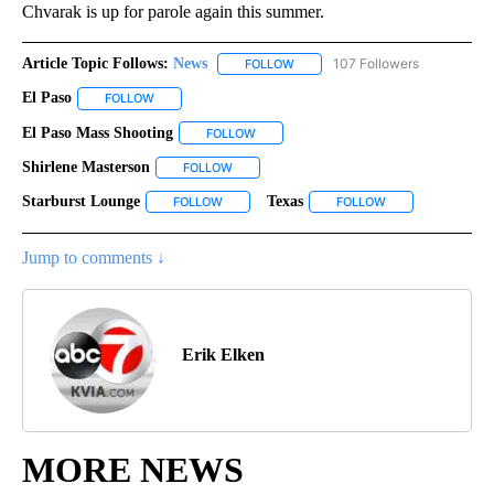
Chvarak is up for parole again this summer.
Article Topic Follows:
News
107 Followers
FOLLOW
FOLLOW "NEWS" TO RECEIVE NOT
El Paso
FOLLOW
FOLLOW "EL PASO" TO RECEIVE NOTIFICATIONS ABOUT N
El Paso Mass Shooting
FOLLOW
FOLLOW "EL PASO MASS SHOOTING" TO
Shirlene Masterson
FOLLOW
FOLLOW "SHIRLENE MASTERSON" TO RECEI
Starburst Lounge
Texas
FOLLOW
FOLLOW "STARBURST LOUNGE" TO RECEIVE N
FOLLOW
FOLLOW "TEXAS" 
Jump to comments ↓
Erik Elken
MORE NEWS