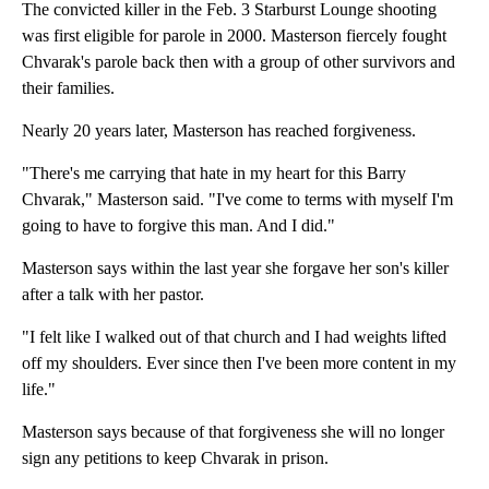
The convicted killer in the Feb. 3 Starburst Lounge shooting
was first eligible for parole in 2000. Masterson fiercely fought
Chvarak's parole back then with a group of other survivors and
their families.
Nearly 20 years later, Masterson has reached forgiveness.
"There's me carrying that hate in my heart for this Barry
Chvarak," Masterson said. "I've come to terms with myself I'm
going to have to forgive this man. And I did."
Masterson says within the last year she forgave her son's killer
after a talk with her pastor.
"I felt like I walked out of that church and I had weights lifted
off my shoulders. Ever since then I've been more content in my
life."
Masterson says because of that forgiveness she will no longer
sign any petitions to keep Chvarak in prison.