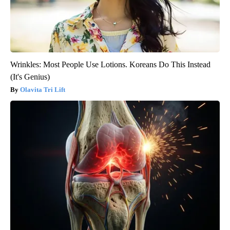
Wrinkles: Most People Use Lotions. Koreans Do This Instead
(It's Genius)
Olavita Tri Lift