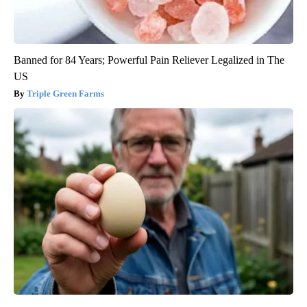
Banned for 84 Years; Powerful Pain Reliever Legalized in The
US
Triple Green Farms