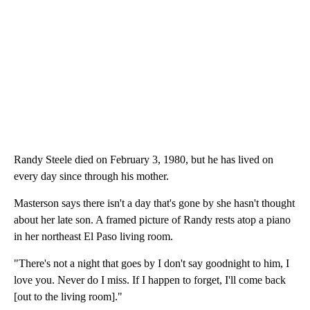
Randy Steele died on February 3, 1980, but he has lived on
every day since through his mother.
Masterson says there isn't a day that's gone by she hasn't thought
about her late son. A framed picture of Randy rests atop a piano
in her northeast El Paso living room.
"There's not a night that goes by I don't say goodnight to him, I
love you. Never do I miss. If I happen to forget, I'll come back
[out to the living room]."