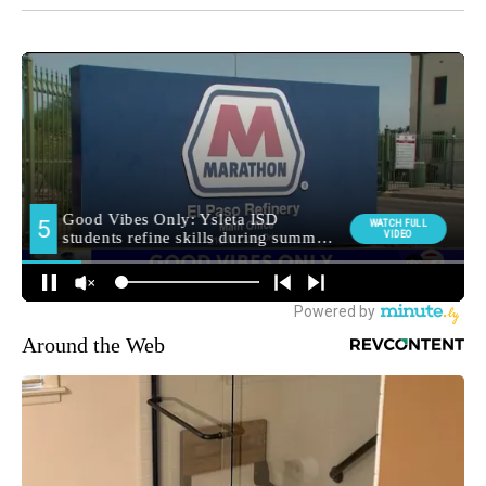
Around the Web