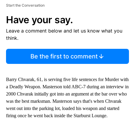
Start the Conversation
Have your say.
Leave a comment below and let us know what you
think.
Be the first to comment
Barry Chvarak, 61, is serving five life sentences for Murder with
a Deadly Weapon. Masterson told ABC-7 during an interview in
2000 Chvarak initially got into an argument at the bar over who
was the best marksman. Masterson says that's when Chvarak
went out into the parking lot, loaded his weapon and started
firing once he went back inside the Starburst Lounge.