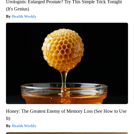
Urologists: Enlarged Prostate? Try This Simple Trick Tonight
(It's Genius)
Health Weekly
Honey: The Greatest Enemy of Memory Loss (See How to Use
It)
Health Weekly