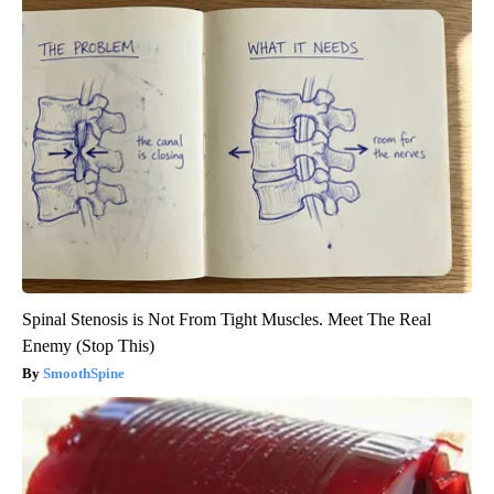
Spinal Stenosis is Not From Tight Muscles. Meet The Real
Enemy (Stop This)
SmoothSpine