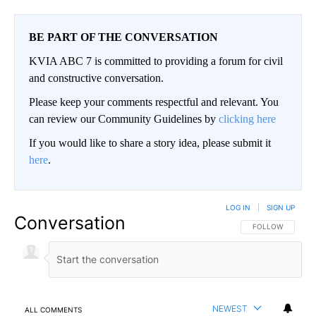
BE PART OF THE CONVERSATION
KVIA ABC 7 is committed to providing a forum for civil
and constructive conversation.
Please keep your comments respectful and relevant. You
can review our Community Guidelines by
clicking here
If you would like to share a story idea, please submit it
here
.
LOG IN
|
SIGN UP
Conversation
FOLLOW THIS CO
FOLLOW
NEWEST
ALL COMMENTS