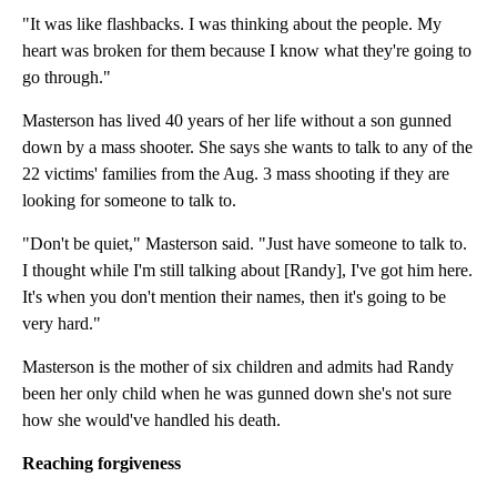
"It was like flashbacks. I was thinking about the people. My
heart was broken for them because I know what they're going to
go through."
Masterson has lived 40 years of her life without a son gunned
down by a mass shooter. She says she wants to talk to any of the
22 victims' families from the Aug. 3 mass shooting if they are
looking for someone to talk to.
"Don't be quiet," Masterson said. "Just have someone to talk to.
I thought while I'm still talking about [Randy], I've got him here.
It's when you don't mention their names, then it's going to be
very hard."
Masterson is the mother of six children and admits had Randy
been her only child when he was gunned down she's not sure
how she would've handled his death.
Reaching forgiveness