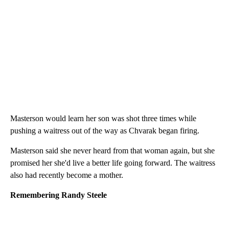
Masterson would learn her son was shot three times while
pushing a waitress out of the way as Chvarak began firing.
Masterson said she never heard from that woman again, but she
promised her she'd live a better life going forward. The waitress
also had recently become a mother.
Remembering Randy Steele