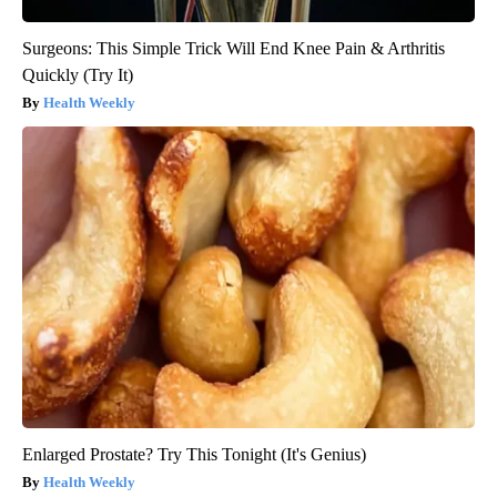
Surgeons: This Simple Trick Will End Knee Pain & Arthritis
Quickly (Try It)
Health Weekly
Enlarged Prostate? Try This Tonight (It's Genius)
Health Weekly