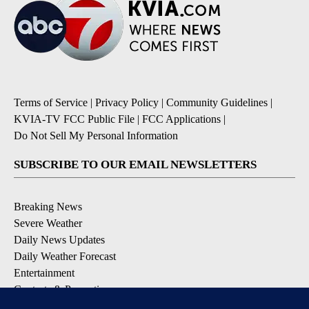
Terms of Service
|
Privacy Policy
|
Community Guidelines
|
KVIA-TV FCC Public File
|
FCC Applications
|
Do Not Sell My Personal Information
SUBSCRIBE TO OUR EMAIL NEWSLETTERS
Breaking News
Severe Weather
Daily News Updates
Daily Weather Forecast
Entertainment
Contests & Promotions