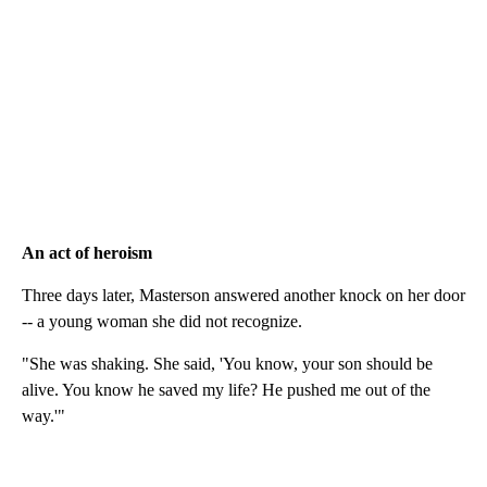
An act of heroism
Three days later, Masterson answered another knock on her door
-- a young woman she did not recognize.
"She was shaking. She said, 'You know, your son should be
alive. You know he saved my life? He pushed me out of the
way.'"