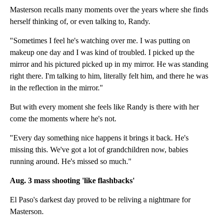
Masterson recalls many moments over the years where she finds
herself thinking of, or even talking to, Randy.
"Sometimes I feel he's watching over me. I was putting on
makeup one day and I was kind of troubled. I picked up the
mirror and his pictured picked up in my mirror. He was standing
right there. I'm talking to him, literally felt him, and there he was
in the reflection in the mirror."
But with every moment she feels like Randy is there with her
come the moments where he's not.
"Every day something nice happens it brings it back. He's
missing this. We've got a lot of grandchildren now, babies
running around. He's missed so much."
Aug. 3 mass shooting 'like flashbacks'
El Paso's darkest day proved to be reliving a nightmare for
Masterson.