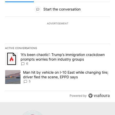
All Comments
Start the conversation
ADVERTISEMENT
ACTIVE CONVERSATIONS
The following is a list of the most commented articles in the last 7
A trending article titled "‘It’s been chaotic’: Trump’s immigrati
‘It’s been chaotic’: Trump’s immigration crackdown
prompts worries from industry groups
6
A trending article titled "Man hit by vehicle on I-10 East while c
Man hit by vehicle on I-10 East while changing tire;
driver fled the scene, EPPD says
5
Powered by