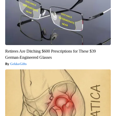
Retirees Are Ditching $600 Prescriptions for These $39
German-Engineered Glasses
GekkoGifts