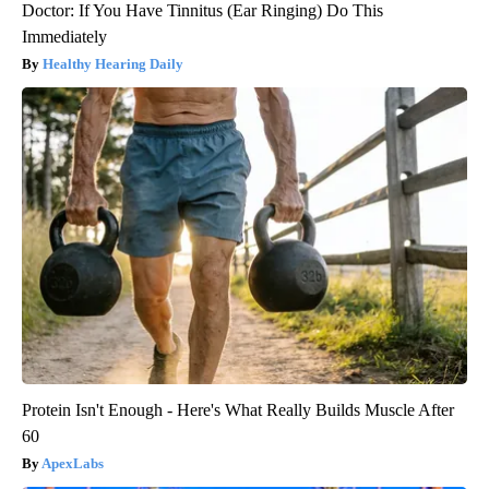
Doctor: If You Have Tinnitus (Ear Ringing) Do This
Immediately
Healthy Hearing Daily
Protein Isn't Enough - Here's What Really Builds Muscle After
60
ApexLabs