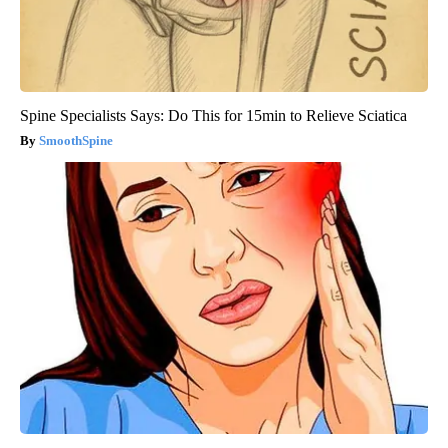
Spine Specialists Says: Do This for 15min to Relieve Sciatica
SmoothSpine