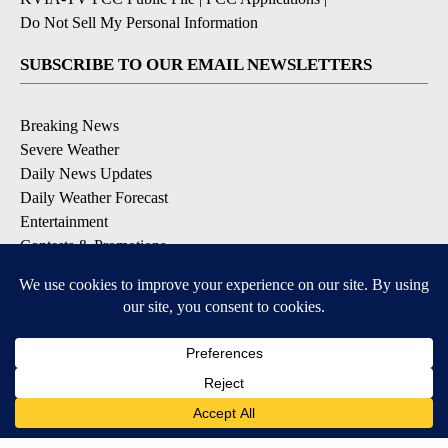
Do Not Sell My Personal Information
SUBSCRIBE TO OUR EMAIL NEWSLETTERS
Breaking News
Severe Weather
Daily News Updates
Daily Weather Forecast
Entertainment
Contests & Promotions
DOWNLOAD OUR APPS
Available for iOS and Android