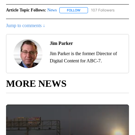
Article Topic Follows:
News
107 Followers
FOLLOW
FOLLOW "NEWS" TO RECEIVE NOT
Jump to comments ↓
Jim Parker
Jim Parker is the former Director of
Digital Content for ABC-7.
MORE NEWS