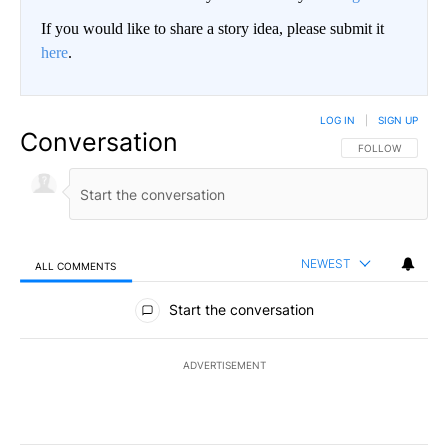
If you would like to share a story idea, please submit it
here
.
LOG IN
|
SIGN UP
Conversation
FOLLOW THIS CO
FOLLOW
NEWEST
ALL COMMENTS
All Comments
Start the conversation
ADVERTISEMENT