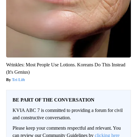
Wrinkles: Most People Use Lotions. Koreans Do This Instead
(It's Genius)
Tri Lift
BE PART OF THE CONVERSATION
KVIA ABC 7 is committed to providing a forum for civil
and constructive conversation.
Please keep your comments respectful and relevant. You
can review our Community Guidelines by
clicking here