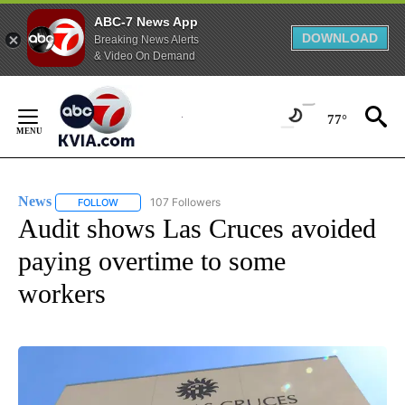
ABC-7 News App
DOWNLOAD
Breaking News Alerts
& Video On Demand
Skip
to
77°
Content
News
107 Followers
FOLLOW
FOLLOW "NEWS" TO RECEIVE NOTIFICATIONS ABOUT NEW 
Audit shows Las Cruces avoided
paying overtime to some
workers