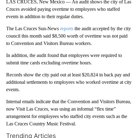
LAS CRUCES, New Mexico — An audit shows the city of Las
Cruces avoided paying overtime to employees who staffed
events in addition to their regular duties.
The Las Cruces Sun-News
reports
the audit accepted by the city
council this month said $8,500 worth of overtime was not paid
to Convention and Visitors Bureau workers.
In addition, the audit found that employees were required to
submit time cards excluding overtime hours.
Records show the city paid out at least $20,824 in back pay and
additional settlements to employees who worked overtime at city
events.
Internal emails indicate that the Convention and Visitors Bureau,
now Visit Las Cruces, was using an informal “flex time”
arrangement for employees who staffed city events such as the
Las Cruces Country Music Festival.
Trending Articles