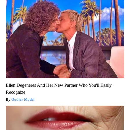
Ellen Degeneres And Her New Partner Who You'll Easily
Recognize
Outlier Model