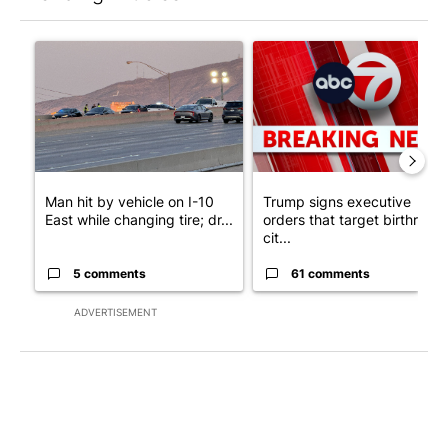
The following is a list of the most commented articles in the last 7
A trending article titled "Man hit by vehicle on I-10 East while
A trending article titled "Tru
Man hit by vehicle on I-10
Trump signs executive
East while changing tire; dr...
orders that target birthright
cit...
5 comments
61 comments
ADVERTISEMENT