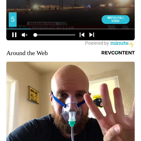
Around the Web