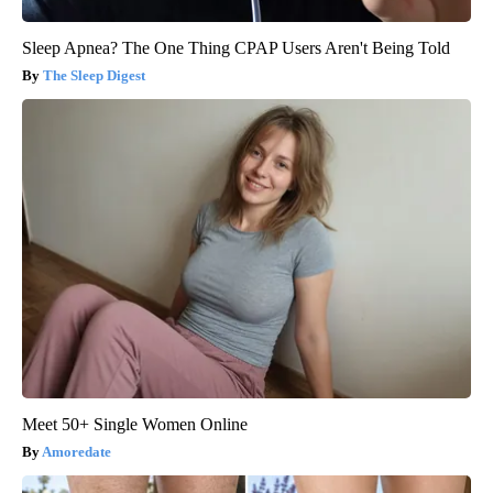
Sleep Apnea? The One Thing CPAP Users Aren't Being Told
The Sleep Digest
Meet 50+ Single Women Online
Amoredate