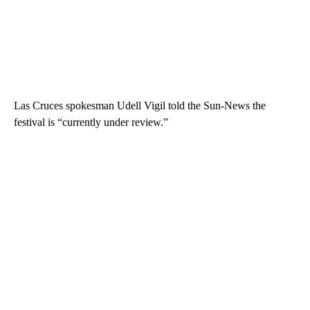
Las Cruces spokesman Udell Vigil told the Sun-News the
festival is “currently under review.”