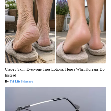
Crepey Skin: Everyone Tries Lotions. Here's What Koreans Do
Instead
Tri Lift Skincare