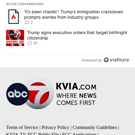
ACTIVE CONVERSATIONS
The following is a list of the most commented articles in the last 7
A trending article titled "‘It’s been chaotic’: Trump’s immigrati
‘It’s been chaotic’: Trump’s immigration crackdown
prompts worries from industry groups
2
A trending article titled "Trump signs executive orders that targe
Trump signs executive orders that target birthright
citizenship
61
Powered by
Terms of Service
|
Privacy Policy
|
Community Guidelines
|
KVIA-TV FCC Public File
|
FCC Applications
|