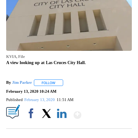
KVIA, File
A view looking up at Las Cruces City Hall.
By
Jim Parker
FOLLOW
FOLLOW "" TO RECEIVE NOTIFICATIONS ABOUT NE
February 13, 2020 10:24 AM
Published
February 13, 2020
11:51 AM
Show More
Facebook
X
LinkedIn