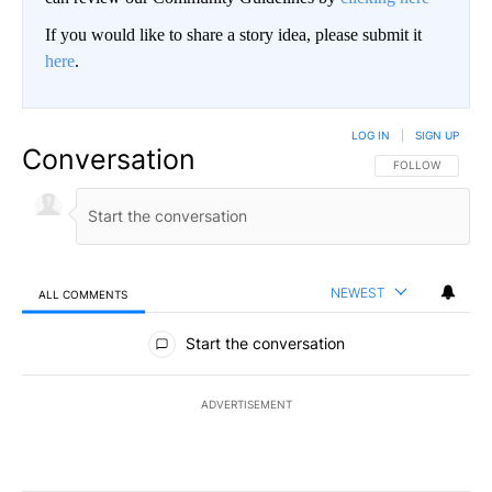
If you would like to share a story idea, please submit it
here
.
LOG IN
|
SIGN UP
Conversation
FOLLOW THIS CO
FOLLOW
NEWEST
ALL COMMENTS
All Comments
Start the conversation
ADVERTISEMENT