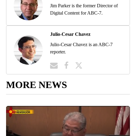
Jim Parker is the former Director of
Digital Content for ABC-7.
Julio-Cesar Chavez
Julio-Cesar Chavez is an ABC-7
reporter.
MORE NEWS