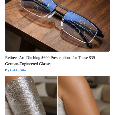
Retirees Are Ditching $600 Prescriptions for These $39
German-Engineered Glasses
GekkoGifts