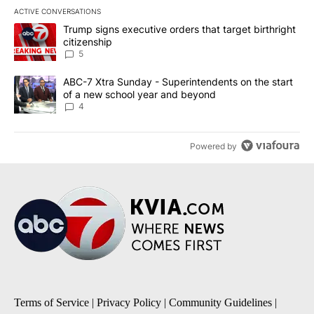
ACTIVE CONVERSATIONS
The following is a list of the most commented articles in the last 7
A trending article titled "Trump signs executive orders that targe
Trump signs executive orders that target birthright
citizenship
5
A trending article titled "ABC-7 Xtra Sunday - Superintendents o
ABC-7 Xtra Sunday - Superintendents on the start
of a new school year and beyond
4
Powered by
Terms of Service
|
Privacy Policy
|
Community Guidelines
|