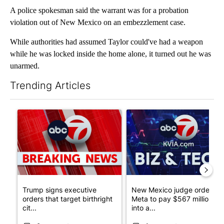
A police spokesman said the warrant was for a probation
violation out of New Mexico on an embezzlement case.
While authorities had assumed Taylor could've had a weapon
while he was locked inside the home alone, it turned out he was
unarmed.
Trending Articles
The following is a list of the most commented articles in the last 7
A trending article titled "Trump signs executive orders that tar
A trending article titled "Ne
Trump signs executive
New Mexico judge orders
orders that target birthright
Meta to pay $567 million
cit...
into a...