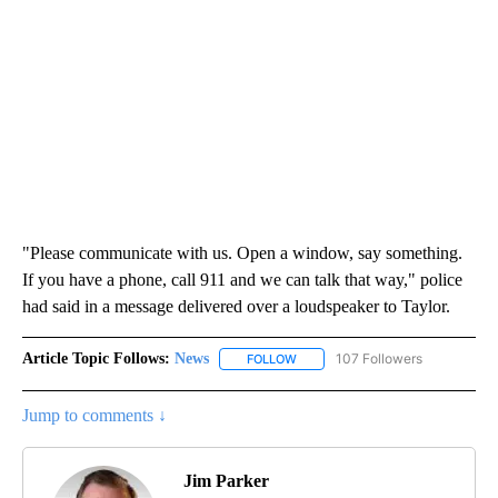
"Please communicate with us. Open a window, say something.
If you have a phone, call 911 and we can talk that way," police
had said in a message delivered over a loudspeaker to Taylor.
Article Topic Follows:
News
107 Followers
FOLLOW
FOLLOW "NEWS" TO RECEIVE NOT
Jump to comments ↓
Jim Parker