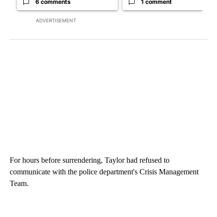
6 comments
1 comment
ADVERTISEMENT
For hours before surrendering, Taylor had refused to
communicate with the police department's Crisis Management
Team.