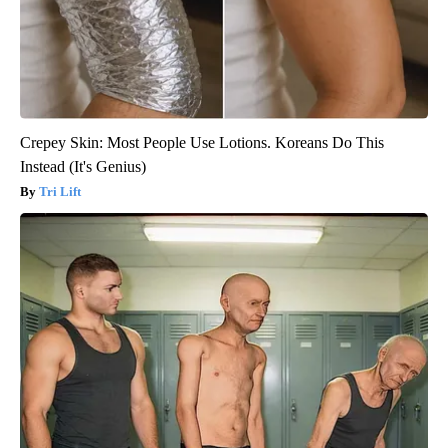
Crepey Skin: Most People Use Lotions. Koreans Do This
Instead (It's Genius)
Tri Lift