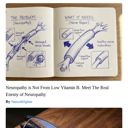
Neuropathy is Not From Low Vitamin B. Meet The Real
Enemy of Neuropathy
SmoothSpine