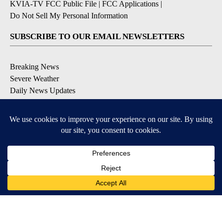
KVIA-TV FCC Public File
|
FCC Applications
|
Do Not Sell My Personal Information
SUBSCRIBE TO OUR EMAIL NEWSLETTERS
Breaking News
Severe Weather
Daily News Updates
Daily Weather Forecast
Entertainment
Contests & Promotions
DOWNLOAD OUR APPS
Available for iOS and Android