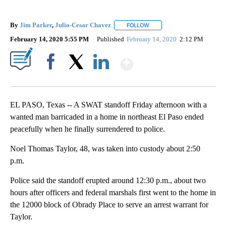
By
Jim Parker
,
Julio-Cesar Chavez
FOLLOW
FOLLOW "" TO RECEIVE NOT
February 14, 2020 5:55 PM
Published
February 14, 2020
2:12 PM
Show More
Facebook
X
LinkedIn
EL PASO, Texas -- A SWAT standoff Friday afternoon with a
wanted man barricaded in a home in northeast El Paso ended
peacefully when he finally surrendered to police.
Noel Thomas Taylor, 48, was taken into custody about 2:50
p.m.
Police said the standoff erupted around 12:30 p.m., about two
hours after officers and federal marshals first went to the home in
the 12000 block of Obrady Place to serve an arrest warrant for
Taylor.