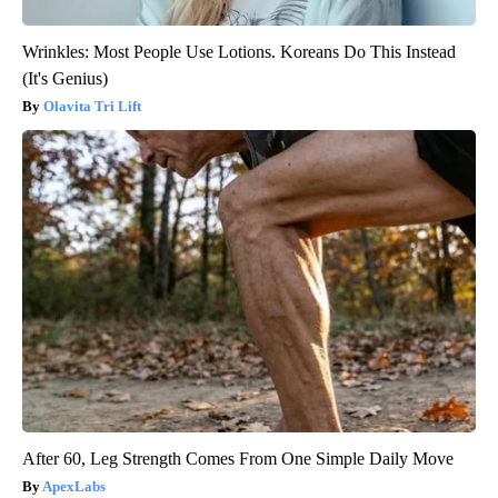
Wrinkles: Most People Use Lotions. Koreans Do This Instead
(It's Genius)
Olavita Tri Lift
After 60, Leg Strength Comes From One Simple Daily Move
ApexLabs