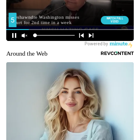
Around the Web