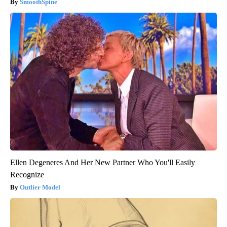
SmoothSpine
Ellen Degeneres And Her New Partner Who You'll Easily
Recognize
Outlier Model