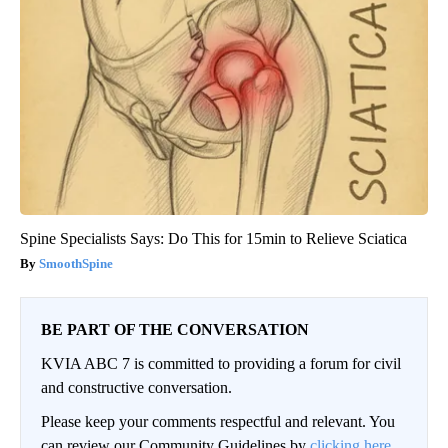
Spine Specialists Says: Do This for 15min to Relieve Sciatica
SmoothSpine
BE PART OF THE CONVERSATION
KVIA ABC 7 is committed to providing a forum for civil
and constructive conversation.
Please keep your comments respectful and relevant. You
can review our Community Guidelines by
clicking here