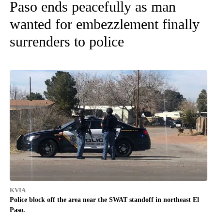
Paso ends peacefully as man
wanted for embezzlement finally
surrenders to police
KVIA
Police block off the area near the SWAT standoff in northeast El
Paso.