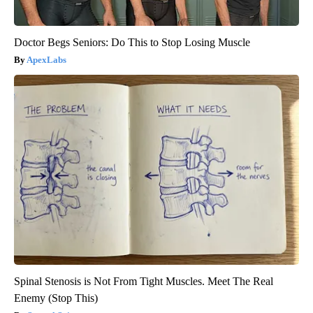
Doctor Begs Seniors: Do This to Stop Losing Muscle
ApexLabs
Spinal Stenosis is Not From Tight Muscles. Meet The Real
Enemy (Stop This)