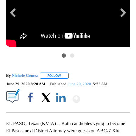
KV
a
Dis
spe
By
Nichole Gomez
FOLLOW
FOLLOW "" TO RECEIVE NOTIFICATIONS ABOUT
June 29, 2020 8:20 AM
Published
June 29, 2020
5:53 AM
Show More
Facebook
X
LinkedIn
EL PASO, Texas (KVIA) -- Both candidates vying to become
El Paso's next District Attorney were guests on ABC-7 Xtra