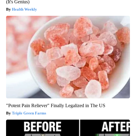
(It's Genius)
Health Weekly
"Potent Pain Reliever" Finally Legalized in The US
Triple Green Farms