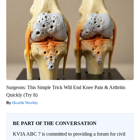
Surgeons: This Simple Trick Will End Knee Pain & Arthritis
Quickly (Try It)
Health Weekly
BE PART OF THE CONVERSATION
KVIA ABC 7 is committed to providing a forum for civil