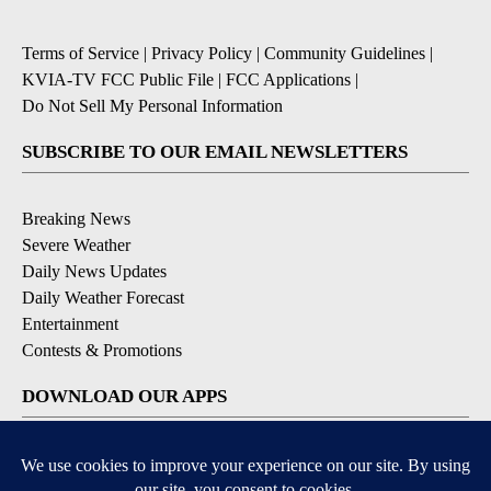
Terms of Service
|
Privacy Policy
|
Community Guidelines
|
KVIA-TV FCC Public File
|
FCC Applications
|
Do Not Sell My Personal Information
SUBSCRIBE TO OUR EMAIL NEWSLETTERS
Breaking News
Severe Weather
Daily News Updates
Daily Weather Forecast
Entertainment
Contests & Promotions
DOWNLOAD OUR APPS
Available for iOS and Android