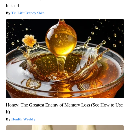
Instead
Tri Lift Crepey Skin
Honey: The Greatest Enemy of Memory Loss (See How to Use
It)
Health Weekly