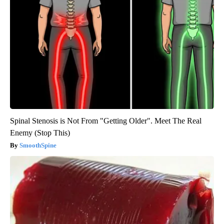
Spinal Stenosis is Not From "Getting Older". Meet The Real
Enemy (Stop This)
SmoothSpine