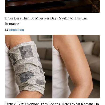
Drive Less Than 50 Miles Per Day? Switch to This Car
Insurance
Insure.com
Crepey Skin: Everyone Tries Lotions. Here's What Koreans Do