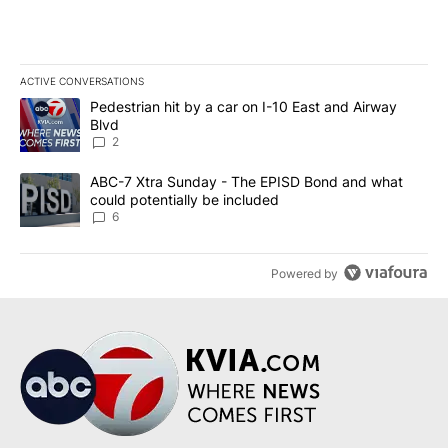
ACTIVE CONVERSATIONS
The following is a list of the most commented articles in the last 7
A trending article titled "Pedestrian hit by a car on I-10 East an
Pedestrian hit by a car on I-10 East and Airway
Blvd
2
A trending article titled "ABC-7 Xtra Sunday - The EPISD Bond a
ABC-7 Xtra Sunday - The EPISD Bond and what
could potentially be included
6
Powered by