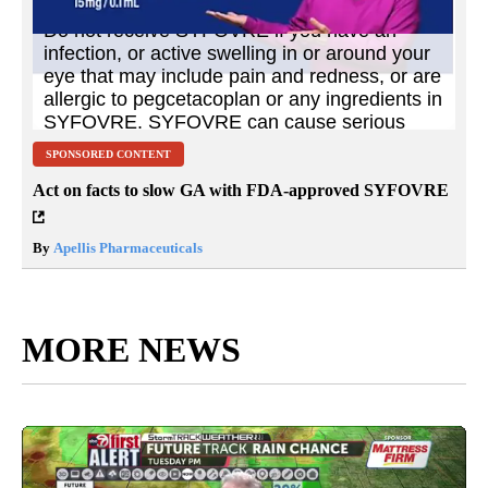
SPONSORED CONTENT
Act on facts to slow GA with FDA-approved SYFOVRE
By
Apellis Pharmaceuticals
MORE NEWS