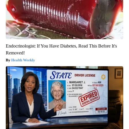
Endocrinologist: If You Have Diabetes, Read This Before It's
Removed!
Health Weekly