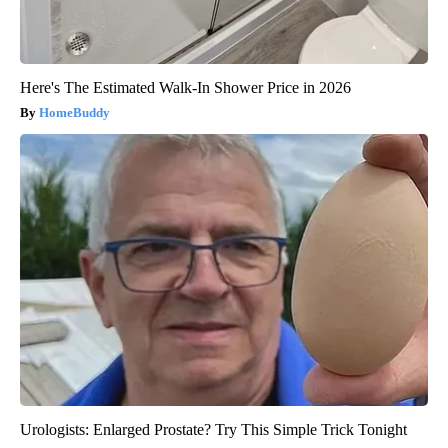
Here's The Estimated Walk-In Shower Price in 2026
HomeBuddy
Urologists: Enlarged Prostate? Try This Simple Trick Tonight