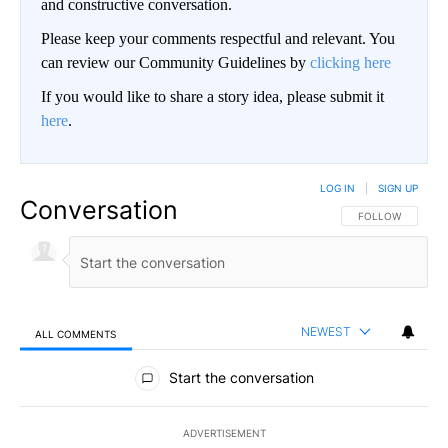
and constructive conversation.
Please keep your comments respectful and relevant. You
can review our Community Guidelines by
clicking here
If you would like to share a story idea, please submit it
here
.
LOG IN
|
SIGN UP
Conversation
FOLLOW THIS CO
FOLLOW
NEWEST
ALL COMMENTS
All Comments
Start the conversation
ADVERTISEMENT