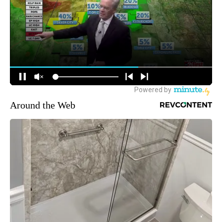
Around the Web