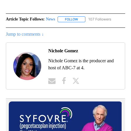
Article Topic Follows:
News
107 Followers
FOLLOW
FOLLOW "NEWS" TO RECEIVE NOT
Jump to comments ↓
Nichole Gomez
Nichole Gomez is the producer and
host of ABC-7 at 4.