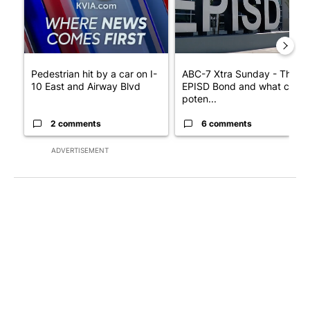
Pedestrian hit by a car on I-
ABC-7 Xtra Sunday - The
10 East and Airway Blvd
EPISD Bond and what could
poten...
2 comments
6 comments
ADVERTISEMENT