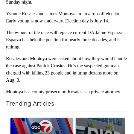
Sunday night.
Yvonne Rosales and James Montoya are in a run-off election.
Early voting is now underway. Election day is July 14.
The winner of the race will replace current DA Jaime Esparza.
Esparza has held the position for nearly three decades, and is
retiring.
Rosales and Montoya were asked about how they would handle
the case against Patrick Crusius. He's the suspected gunman
charged with killing 23 people and injuring dozens more on
Aug. 3.
Montoya is a county prosecutor. Rosales is a private attorney.
Trending Articles
The following is a list of the most commented articles in the last 7
A trending article titled "Pedestrian hit by a car on I-10 East 
A trending article titled "AB