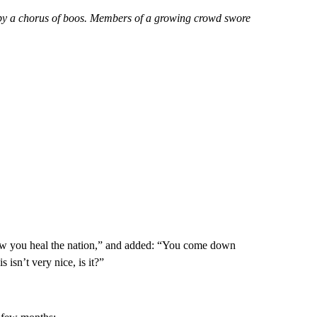
by a chorus of boos. Members of a growing crowd swore
 how you heal the nation,” and added: “You come down
 isn’t very nice, is it?”