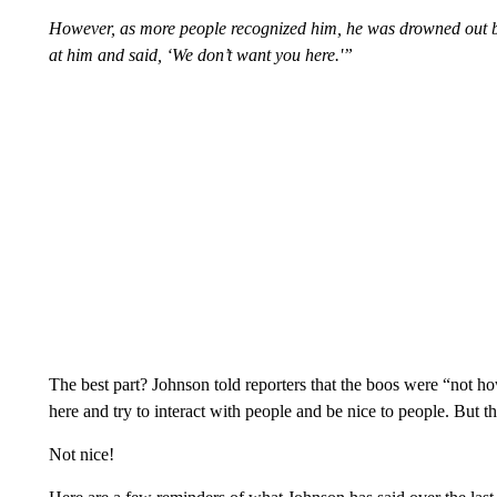
However, as more people recognized him, he was drowned out 
at him and said, ‘We don’t want you here.'”
The best part? Johnson told reporters that the boos were “not
here and try to interact with people and be nice to people. But this
Not nice!