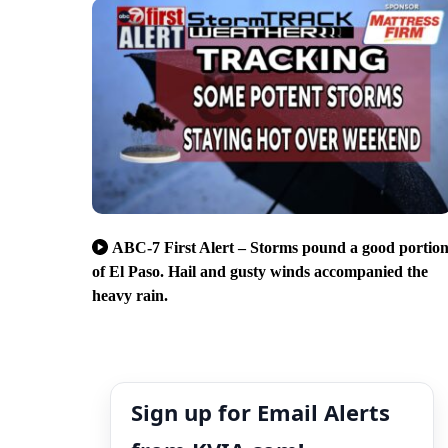
ABC-7 First Alert – Storms pound a good portio
of El Paso. Hail and gusty winds accompanied the
heavy rain.
Sign up for Email Alerts