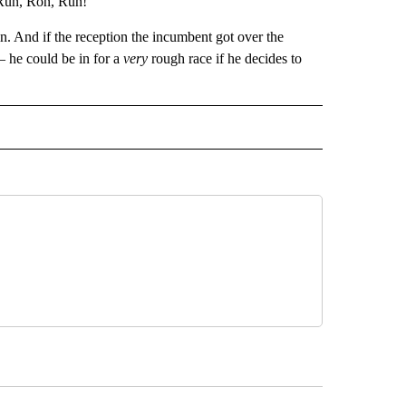
 “Run, Ron, Run!”
. And if the reception the incumbent got over the
 he could be in for a
very
rough race if he decides to
 NOTIFICATIONS ABOUT NEW PAGES ON "NEWS".