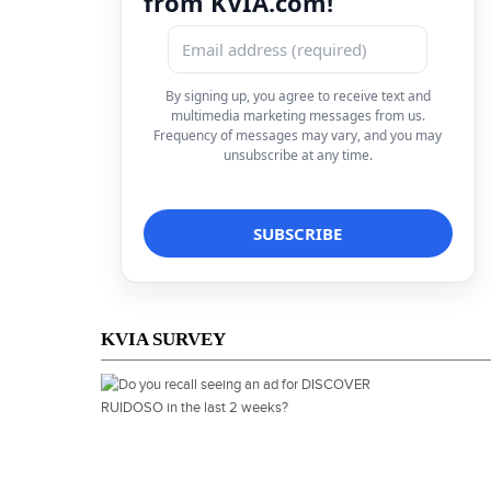
from KVIA.com!
By signing up, you agree to receive text and
multimedia marketing messages from us.
Frequency of messages may vary, and you may
unsubscribe at any time.
KVIA SURVEY