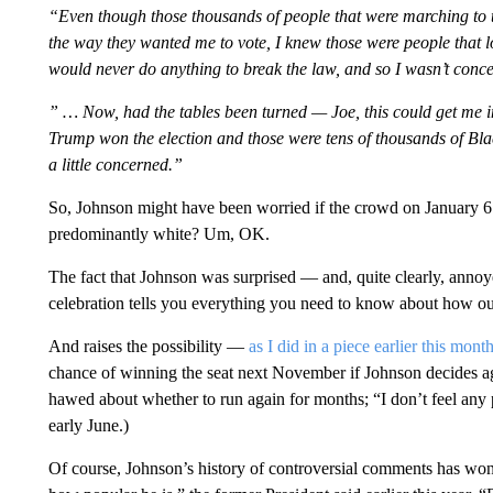
“Even though those thousands of people that were marching to th
the way they wanted me to vote, I knew those were people that lo
would never do anything to break the law, and so I wasn’t con
” … Now, had the tables been turned — Joe, this could get me i
Trump won the election and those were tens of thousands of Blac
a little concerned.”
So, Johnson might have been worried if the crowd on January 6
predominantly white? Um, OK.
The fact that Johnson was surprised — and, quite clearly, annoy
celebration tells you everything you need to know about how out
And raises the possibility —
as I did in a piece earlier this mont
chance of winning the seat next November if Johnson decides a
hawed about whether to run again for months; “I don’t feel any p
early June.)
Of course, Johnson’s history of controversial comments has wo