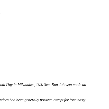
:
teenth Day in Milwaukee, U.S. Sen. Ron Johnson made an
endees had been generally positive, except for ‘one nasty