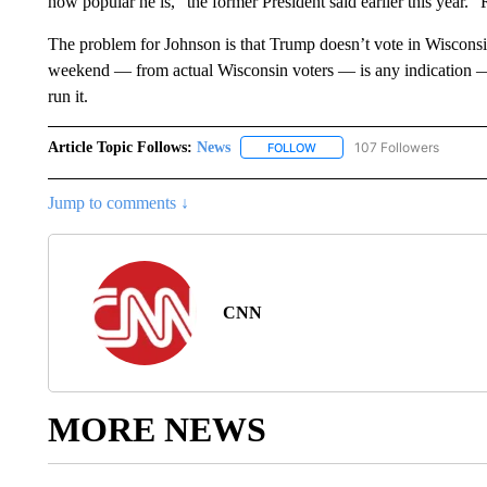
how popular he is,” the former President said earlier this year.
The problem for Johnson is that Trump doesn’t vote in Wisconsin
weekend — from actual Wisconsin voters — is any indication —
run it.
Article Topic Follows:
News
107 Followers
FOLLOW
FOLLOW "NEWS" TO RECEIVE
Jump to comments ↓
CNN
MORE NEWS