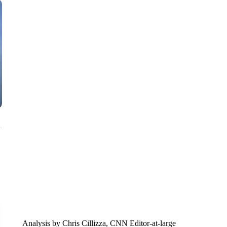
SOFT SERVE BEER SERVED UP AT STATE FAIR
CNN, WTMJ
n
Analysis by Chris Cillizza, CNN Editor-at-large