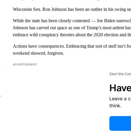
Wisconsin Sen. Ron Johnson has been an outlier in his swing stat
While the state has been closely contested — Joe Biden narrow
Johnson has carved out space as one of Trump’s most ardent bac
embrace wild conspiracy theories about the 2020 election and the
Actions have consequences. Embracing that sort of stuff isn’t for
weekend showed, forgiven.
ADVERTISEMENT
Start the Co
Have
Leave a 
think.