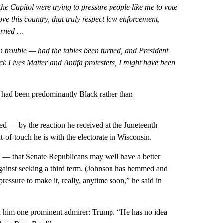
e Capitol were trying to pressure people like me to vote
ve this country, that truly respect law enforcement,
cerned …
n trouble — had the tables been turned, and President
k Lives Matter and Antifa protesters, I might have been
 had been predominantly Black rather than
ed — by the reaction he received at the Juneteenth
-of-touch he is with the electorate in Wisconsin.
h
— that Senate Republicans may well have a better
gainst seeking a third term. (Johnson has hemmed and
ressure to make it, really, anytime soon,” he said in
n him one prominent admirer: Trump. “He has no idea