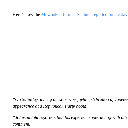
Here’s how the
Milwaukee Journal Sentinel reported on the day
“On Saturday, during an otherwise joyful celebration of June
appearance at a Republican Party booth.
“Johnson told reporters that his experience interacting with att
comment.’