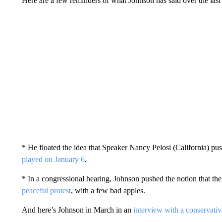
Here are a few reminders of what Johnson has said over the las
* He floated the idea that Speaker Nancy Pelosi (California) p
played on January 6
.
* In a congressional hearing, Johnson pushed the notion that the
peaceful protest
, with a few bad apples.
And here’s Johnson in March in an
interview with a conservativ