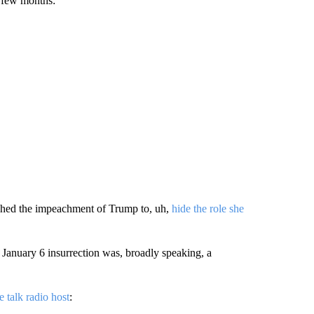
t few months:
ushed the impeachment of Trump to, uh,
hide the role she
 January 6 insurrection was, broadly speaking, a
e talk radio host
: