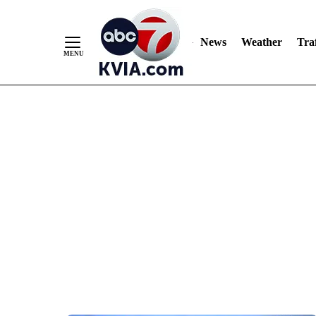
News
Weather
Traf
Skip
to
Content