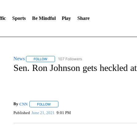
fic
Sports
Be Mindful
Play
Share
News
107 Followers
FOLLOW
FOLLOW "NEWS" TO RECEIVE NOTIFICATIONS ABOUT 
Sen. Ron Johnson gets heckled at
By
CNN
FOLLOW
FOLLOW "" TO RECEIVE NOTIFICATIONS ABOUT NEW 
Published
June 21, 2021
9:01 PM