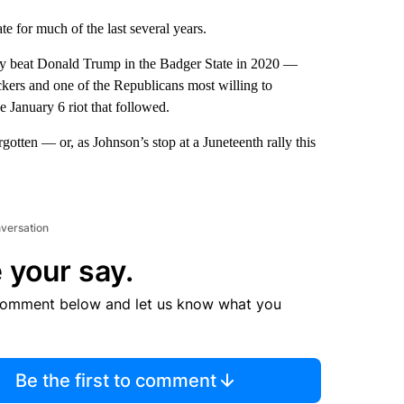
e for much of the last several years.
ly beat Donald Trump in the Badger State in 2020 —
kers and one of the Republicans most willing to
 January 6 riot that followed.
gotten — or, as Johnson’s stop at a Juneteenth rally this
nversation
 your say.
comment below and let us know what you
Be the first to comment