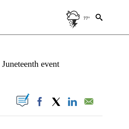
77°
NEW PAGES ON "NEWS".
 Juneteenth event
PAGES ON "".
Facebook
X
LinkedIn
Email