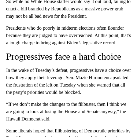
So while no White House staffer would say it out loud, failing to
enact a bill branded by Republicans as a massive power grab
may not be all bad news for the President.
Presidents who do poorly in midterm elections often flounder
because they are judged to have overreached. At this point, that’s
a tough charge to bring against Biden’s legislative record.
Progressives face a hard choice
In the wake of Tuesday’s defeat, progressives have a choice over
how they apply their leverage. Sen. Mazie Hirono encapsulated
the frustration of the left on Tuesday when she warned that all
the party’s priorities would be blocked.
“If we don’t make the changes to the filibuster, then I think we
are going to look at losing the House and Senate anyway,” the
Hawaii Democrat said.
Some liberals hoped that filibustering of Democratic priorities by