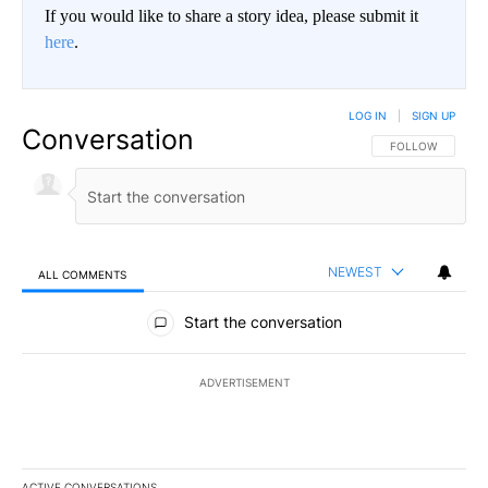
If you would like to share a story idea, please submit it
here
.
LOG IN
|
SIGN UP
Conversation
FOLLOW THIS CO
FOLLOW
NEWEST
ALL COMMENTS
All Comments
Start the conversation
ADVERTISEMENT
ACTIVE CONVERSATIONS