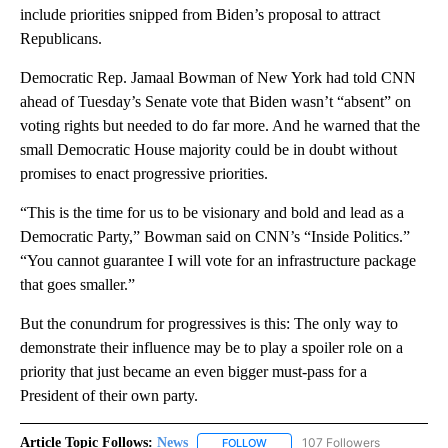
include priorities snipped from Biden’s proposal to attract
Republicans.
Democratic Rep. Jamaal Bowman of New York had told CNN
ahead of Tuesday’s Senate vote that Biden wasn’t “absent” on
voting rights but needed to do far more. And he warned that the
small Democratic House majority could be in doubt without
promises to enact progressive priorities.
“This is the time for us to be visionary and bold and lead as a
Democratic Party,” Bowman said on CNN’s “Inside Politics.”
“You cannot guarantee I will vote for an infrastructure package
that goes smaller.”
But the conundrum for progressives is this: The only way to
demonstrate their influence may be to play a spoiler role on a
priority that just became an even bigger must-pass for a
President of their own party.
Article Topic Follows:
News
107 Followers
FOLLOW
FOLLOW "NEWS" TO RECEIVE NOT