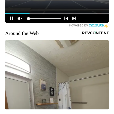
Around the Web