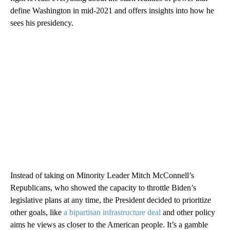
define Washington in mid-2021 and offers insights into how he
sees his presidency.
Instead of taking on Minority Leader Mitch McConnell’s
Republicans, who showed the capacity to throttle Biden’s
legislative plans at any time, the President decided to prioritize
other goals, like
a bipartisan infrastructure deal
and other policy
aims he views as closer to the American people. It’s a gamble