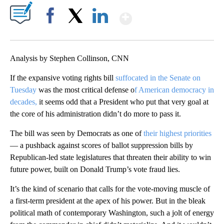
Show More
Facebook
X
LinkedIn
Analysis by Stephen Collinson, CNN
If the expansive voting rights bill
suffocated in the Senate on
Tuesday
was the most critical defense o
f American democracy in
decades,
it seems odd that a President who put that very goal at
the core of his administration didn’t do more to pass it.
The bill was seen by Democrats as one of
their highest priorities
— a pushback against scores of ballot suppression bills by
Republican-led state legislatures that threaten their ability to win
future power, built on Donald Trump’s vote fraud lies.
It’s the kind of scenario that calls for the vote-moving muscle of
a first-term president at the apex of his power. But in the bleak
political math of contemporary Washington, such a jolt of energy