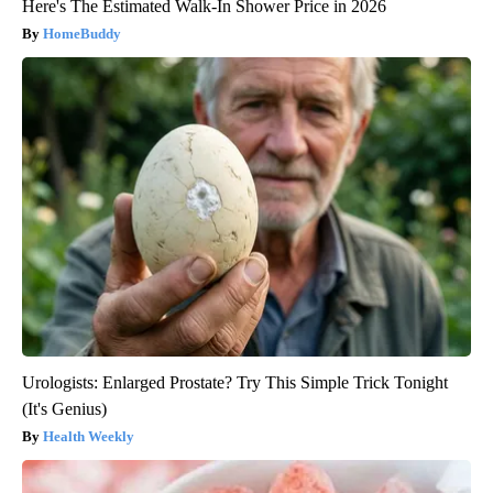
Here's The Estimated Walk-In Shower Price in 2026
HomeBuddy
Urologists: Enlarged Prostate? Try This Simple Trick Tonight
(It's Genius)
Health Weekly