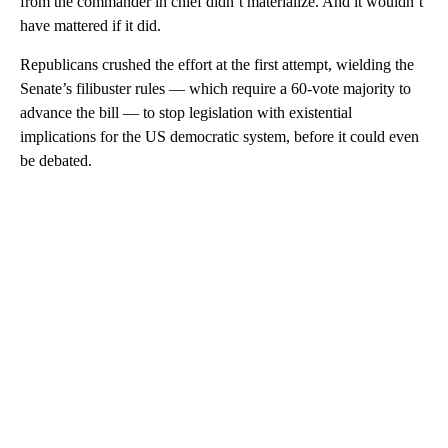
from the commander in chief didn’t materialize. And it wouldn’t
have mattered if it did.
Republicans crushed the effort at the first attempt, wielding the
Senate’s filibuster rules — which require a 60-vote majority to
advance the bill — to stop legislation with existential
implications for the US democratic system, before it could even
be debated.
A
D
V
E
R
TI
S
E
M
E
N
T