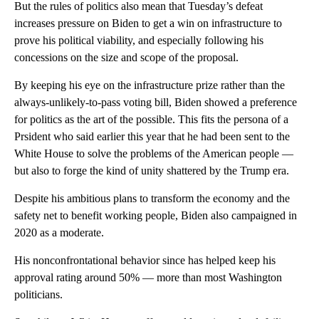
But the rules of politics also mean that Tuesday’s defeat
increases pressure on Biden to get a win on infrastructure to
prove his political viability, and especially following his
concessions on the size and scope of the proposal.
By keeping his eye on the infrastructure prize rather than the
always-unlikely-to-pass voting bill, Biden showed a preference
for politics as the art of the possible. This fits the persona of a
Prsident who said earlier this year that he had been sent to the
White House to solve the problems of the American people —
but also to forge the kind of unity shattered by the Trump era.
Despite his ambitious plans to transform the economy and the
safety net to benefit working people, Biden also campaigned in
2020 as a moderate.
His nonconfrontational behavior since has helped keep his
approval rating around 50% — more than most Washington
politicians.