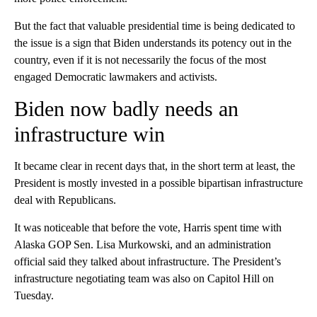
But the fact that valuable presidential time is being dedicated to
the issue is a sign that Biden understands its potency out in the
country, even if it is not necessarily the focus of the most
engaged Democratic lawmakers and activists.
Biden now badly needs an
infrastructure win
It became clear in recent days that, in the short term at least, the
President is mostly invested in a possible bipartisan infrastructure
deal with Republicans.
It was noticeable that before the vote, Harris spent time with
Alaska GOP Sen. Lisa Murkowski, and an administration
official said they talked about infrastructure. The President’s
infrastructure negotiating team was also on Capitol Hill on
Tuesday.