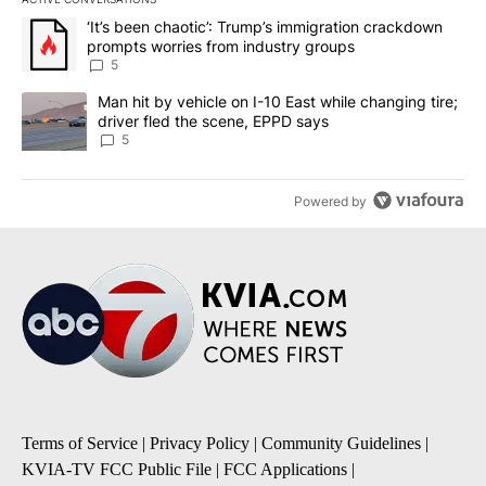
The following is a list of the most commented articles in the last 7
A trending article titled "‘It’s been chaotic’: Trump’s immigrati
‘It’s been chaotic’: Trump’s immigration crackdown
prompts worries from industry groups
5
A trending article titled "Man hit by vehicle on I-10 East while c
Man hit by vehicle on I-10 East while changing tire;
driver fled the scene, EPPD says
5
Powered by
Terms of Service
|
Privacy Policy
|
Community Guidelines
|
KVIA-TV FCC Public File
|
FCC Applications
|