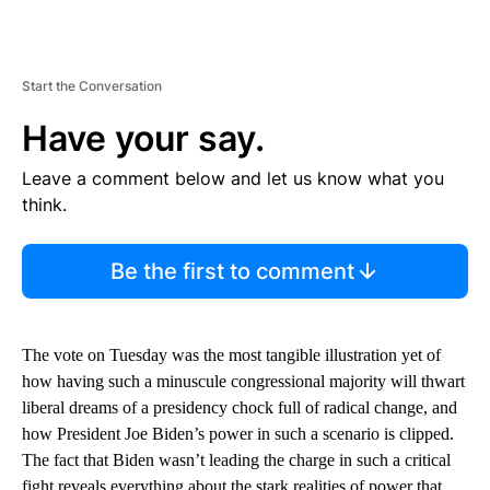
Start the Conversation
Have your say.
Leave a comment below and let us know what you
think.
Be the first to comment
The vote on Tuesday was the most tangible illustration yet of
how having such a minuscule congressional majority will thwart
liberal dreams of a presidency chock full of radical change, and
how President Joe Biden’s power in such a scenario is clipped.
The fact that Biden wasn’t leading the charge in such a critical
fight reveals everything about the stark realities of power that