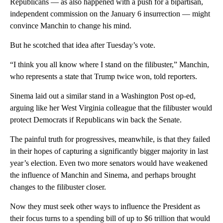
Republicans — as also happened with a push for a bipartisan,
independent commission on the January 6 insurrection — might
convince Manchin to change his mind.
But he scotched that idea after Tuesday’s vote.
“I think you all know where I stand on the filibuster,” Manchin,
who represents a state that Trump twice won, told reporters.
Sinema laid out a similar stand in a Washington Post op-ed,
arguing like her West Virginia colleague that the filibuster would
protect Democrats if Republicans win back the Senate.
The painful truth for progressives, meanwhile, is that they failed
in their hopes of capturing a significantly bigger majority in last
year’s election. Even two more senators would have weakened
the influence of Manchin and Sinema, and perhaps brought
changes to the filibuster closer.
Now they must seek other ways to influence the President as
their focus turns to a spending bill of up to $6 trillion that would