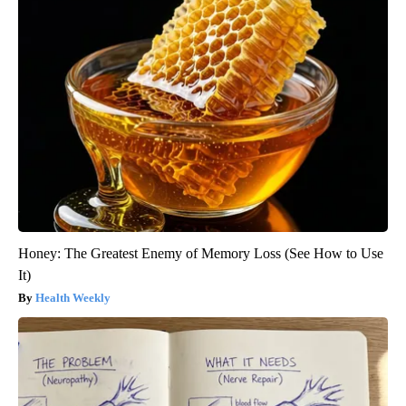
Honey: The Greatest Enemy of Memory Loss (See How to Use
It)
Health Weekly