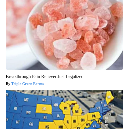
Breakthrough Pain Reliever Just Legalized
Triple Green Farms