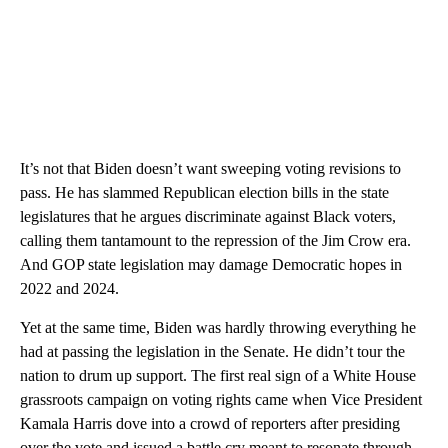
It’s not that Biden doesn’t want sweeping voting revisions to
pass. He has slammed Republican election bills in the state
legislatures that he argues discriminate against Black voters,
calling them tantamount to the repression of the Jim Crow era.
And GOP state legislation may damage Democratic hopes in
2022 and 2024.
Yet at the same time, Biden was hardly throwing everything he
had at passing the legislation in the Senate. He didn’t tour the
nation to drum up support. The first real sign of a White House
grassroots campaign on voting rights came when Vice President
Kamala Harris dove into a crowd of reporters after presiding
over the vote and issued a battle cry meant to resonate through