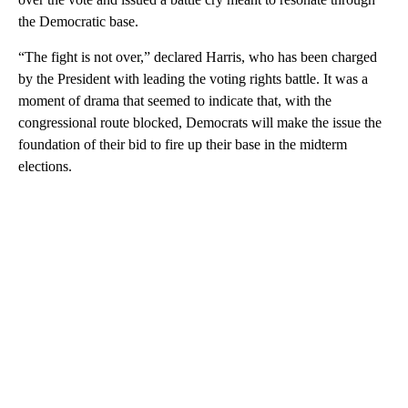
the Democratic base.
“The fight is not over,” declared Harris, who has been charged
by the President with leading the voting rights battle. It was a
moment of drama that seemed to indicate that, with the
congressional route blocked, Democrats will make the issue the
foundation of their bid to fire up their base in the midterm
elections.