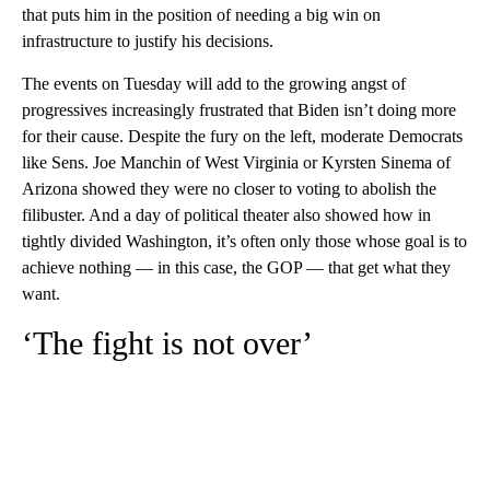
that puts him in the position of needing a big win on
infrastructure to justify his decisions.
The events on Tuesday will add to the growing angst of
progressives increasingly frustrated that Biden isn’t doing more
for their cause. Despite the fury on the left, moderate Democrats
like Sens. Joe Manchin of West Virginia or Kyrsten Sinema of
Arizona showed they were no closer to voting to abolish the
filibuster. And a day of political theater also showed how in
tightly divided Washington, it’s often only those whose goal is to
achieve nothing — in this case, the GOP — that get what they
want.
‘The fight is not over’