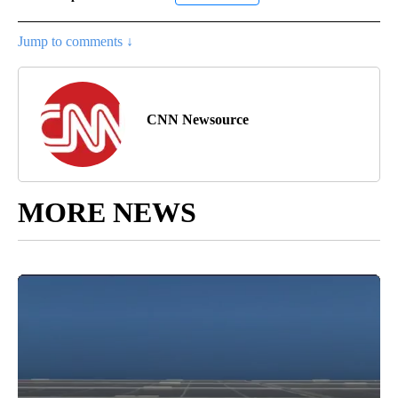
Jump to comments ↓
CNN Newsource
MORE NEWS