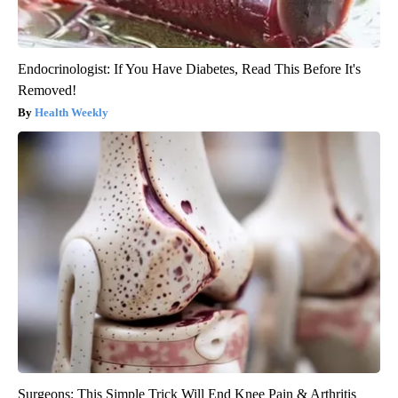
Endocrinologist: If You Have Diabetes, Read This Before It's
Removed!
Health Weekly
Surgeons: This Simple Trick Will End Knee Pain & Arthritis