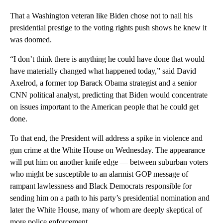
That a Washington veteran like Biden chose not to nail his
presidential prestige to the voting rights push shows he knew it
was doomed.
“I don’t think there is anything he could have done that would
have materially changed what happened today,” said David
Axelrod, a former top Barack Obama strategist and a senior
CNN political analyst, predicting that Biden would concentrate
on issues important to the American people that he could get
done.
To that end, the President will address a spike in violence and
gun crime at the White House on Wednesday. The appearance
will put him on another knife edge — between suburban voters
who might be susceptible to an alarmist GOP message of
rampant lawlessness and Black Democrats responsible for
sending him on a path to his party’s presidential nomination and
later the White House, many of whom are deeply skeptical of
more police enforcement.