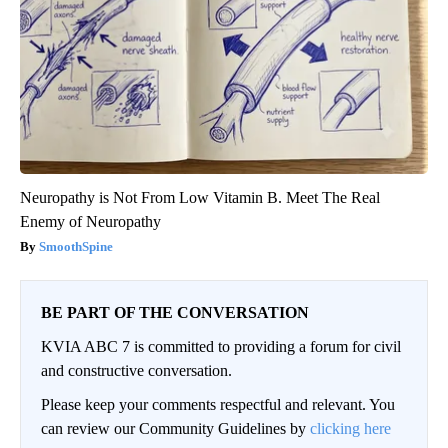
Neuropathy is Not From Low Vitamin B. Meet The Real
Enemy of Neuropathy
SmoothSpine
BE PART OF THE CONVERSATION
KVIA ABC 7 is committed to providing a forum for civil
and constructive conversation.
Please keep your comments respectful and relevant. You
can review our Community Guidelines by
clicking here