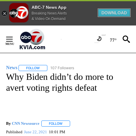
ABC-7 News App
DOWNLOAD
Breaking News Alerts
& Video On Demand
Skip
to
77°
Content
News
107 Followers
FOLLOW
FOLLOW "NEWS" TO RECEIVE NOTIFICATIONS ABOUT NEW 
Why Biden didn’t do more to
avert voting rights defeat
By
CNN Newsource
FOLLOW
FOLLOW "" TO RECEIVE NOTIFICATIONS ABOU
Published
June 22, 2021
10:01 PM