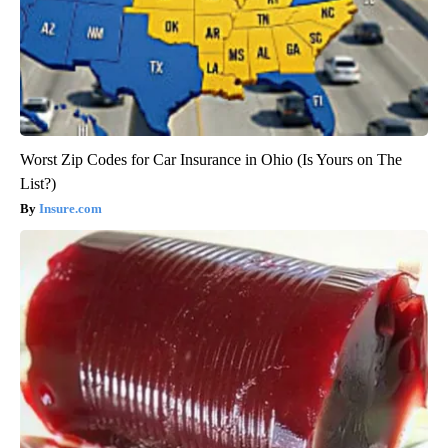
Worst Zip Codes for Car Insurance in Ohio (Is Yours on The
List?)
Insure.com