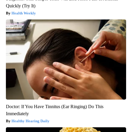
Quickly (Try It)
Health Weekly
Doctor: If You Have Tinnitus (Ear Ringing) Do This
Immediately
Healthy Hearing Daily