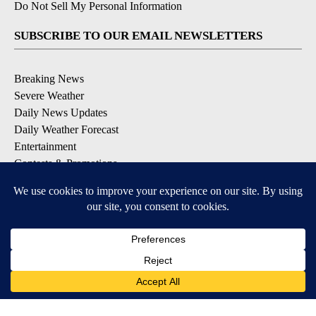
Do Not Sell My Personal Information
SUBSCRIBE TO OUR EMAIL NEWSLETTERS
Breaking News
Severe Weather
Daily News Updates
Daily Weather Forecast
Entertainment
Contests & Promotions
DOWNLOAD OUR APPS
Available for iOS and Android