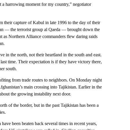
s at a harrowing moment for my country,” negotiator
 their capture of Kabul in late 1996 to the day of their
an — the terrorist group al Qaeda — brought down the
ight as Northern Alliance commanders flew daring raids
an.
ve in the north, not their heartland in the south and east.
ast time. Their expectation is if they have victory there,
her south.
ofiting from trade routes to neighbors. On Monday night
hanistan’s main crossing into Tajikistan. Earlier in the
about the growing instability next door.
north of the border, but in the past Tajikistan has been a
ies.
ave been beaten back several times in recent years,