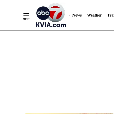
News
Weather
Traf
Skip
to
Content