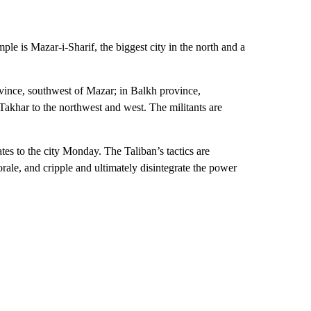
ple is Mazar-i-Sharif, the biggest city in the north and a
ovince, southwest of Mazar; in Balkh province,
Takhar to the northwest and west. The militants are
es to the city Monday. The Taliban’s tactics are
rale, and cripple and ultimately disintegrate the power