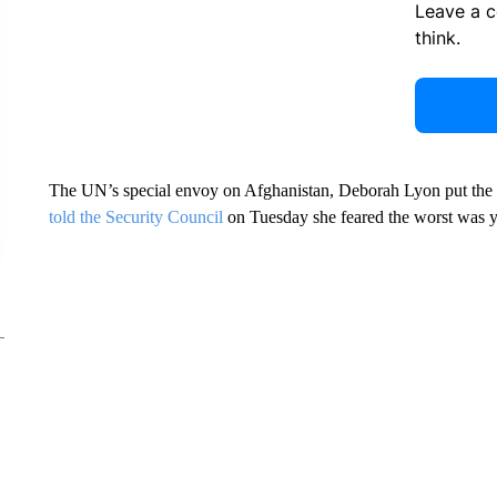
Leave a 
think.
The UN’s special envoy on Afghanistan, Deborah Lyon put the figu
told the Security Council
on Tuesday she feared the worst was y