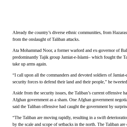
Already the country’s diverse ethnic communities, from Hazaras
from the onslaught of Taliban attacks.
Ata Mohammad Noor, a former warlord and ex-governor of Balkh
predominantly Tajik group Jamiat-e-Islami– which fought the Tal
take up arms again.
“I call upon all the commanders and devoted soldiers of Jamiat-
security forces to defend their land and their people,” he tweeted
Aside from the security issues, the Taliban’s current offensive 
Afghan government as a sham. One Afghan government negotiator
said the Taliban offensive had caught the government by surpri
“The Taliban are moving rapidly, resulting in a swift deteriorat
by the scale and scope of setbacks in the north. The Taliban are e