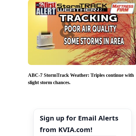
ABC-7 StormTrack Weather: Triples continue with
slight storm chances.
Sign up for Email Alerts
from KVIA.com!