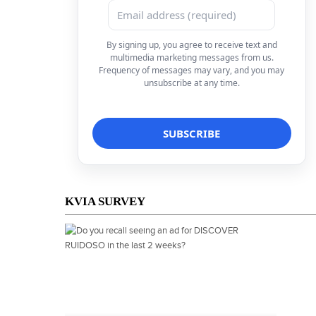
By signing up, you agree to receive text and
multimedia marketing messages from us.
Frequency of messages may vary, and you may
unsubscribe at any time.
KVIA SURVEY