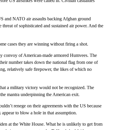
ore US airstrikes were called in. Civilian casualties
y US and NATO air assaults backing Afghan ground
threat of sophisticated and sustained air power. And the
some cases they are winning without firing a shot.
army convoy of American-made armored Humvees. The
 their number takes down the national flag from one of
ng, relatively safe firepower, the likes of which no
t a military victory would not be recognized. The
en the mantra underpinning the American exit.
uldn’t renege on their agreements with the US because
k appear to blow a hole in that assumption.
iden at the White House. What he is unlikely to get from