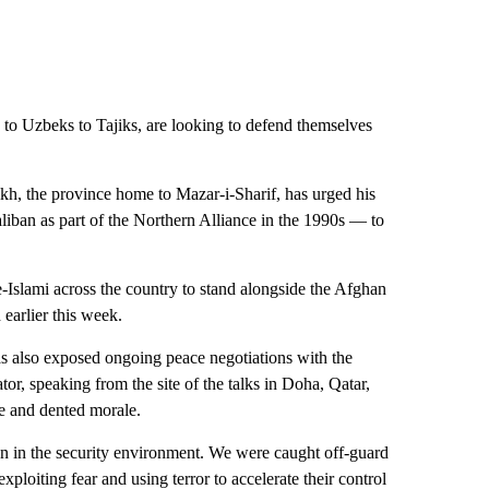
 to Uzbeks to Tajiks, are looking to defend themselves
, the province home to Mazar-i-Sharif, has urged his
iban as part of the Northern Alliance in the 1990s — to
e-Islami across the country to stand alongside the Afghan
 earlier this week.
has also exposed ongoing peace negotiations with the
, speaking from the site of the talks in Doha, Qatar,
se and dented morale.
ion in the security environment. We were caught off-guard
xploiting fear and using terror to accelerate their control