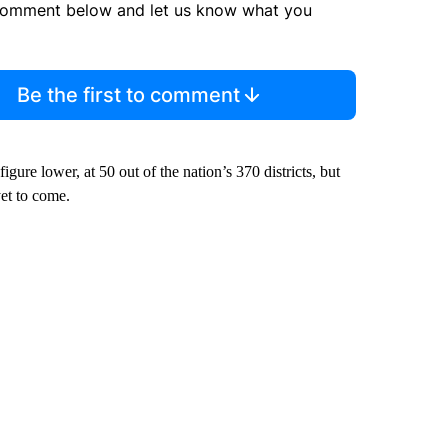
comment below and let us know what you
Be the first to comment
re lower, at 50 out of the nation’s 370 districts, but
et to come.