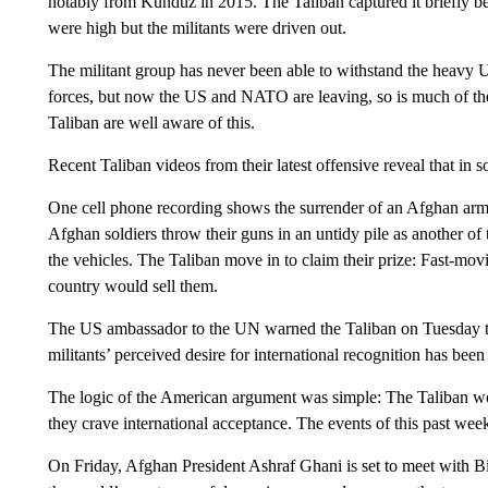
notably from Kunduz in 2015. The Taliban captured it briefly bef
were high but the militants were driven out.
The militant group has never been able to withstand the heav
forces, but now the US and NATO are leaving, so is much of the 
Taliban are well aware of this.
Recent Taliban videos from their latest offensive reveal that in 
One cell phone recording shows the surrender of an Afghan 
Afghan soldiers throw their guns in an untidy pile as another of
the vehicles. The Taliban move in to claim their prize: Fast-movi
country would sell them.
The US ambassador to the UN warned the Taliban on Tuesday tha
militants’ perceived desire for international recognition has be
The logic of the American argument was simple: The Taliban wo
they crave international acceptance. The events of this past wee
On Friday, Afghan President Ashraf Ghani is set to meet with B