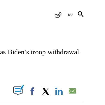
85°
NEW PAGES ON "NEWS".
t as Biden’s troop withdrawal
ABOUT NEW PAGES ON "".
Facebook
X
LinkedIn
Email