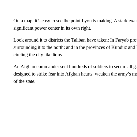
On a map, it’s easy to see the point Lyon is making. A stark exam
significant power center in its own right.
Look around it to districts the Taliban have taken: In Faryab pr
surrounding it to the north; and in the provinces of Kunduz and 
circling the city like lions.
An Afghan commander sent hundreds of soldiers to secure all gat
designed to strike fear into Afghan hearts, weaken the army’s mo
of the state.