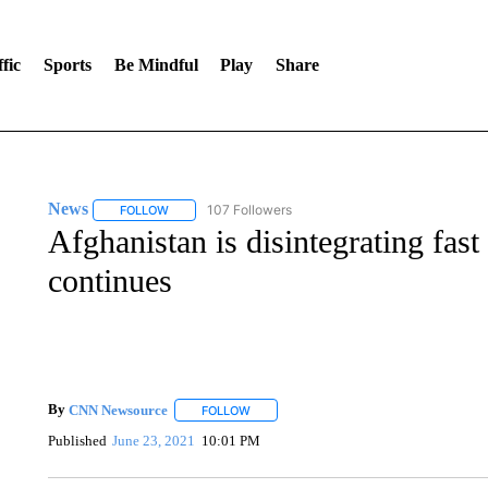
fic
Sports
Be Mindful
Play
Share
News
107 Followers
FOLLOW
FOLLOW "NEWS" TO RECEIVE NOTIFICATIONS ABOUT 
Afghanistan is disintegrating fas
continues
By
CNN Newsource
FOLLOW
FOLLOW "" TO RECEIVE NOTIFICATIONS 
Published
June 23, 2021
10:01 PM