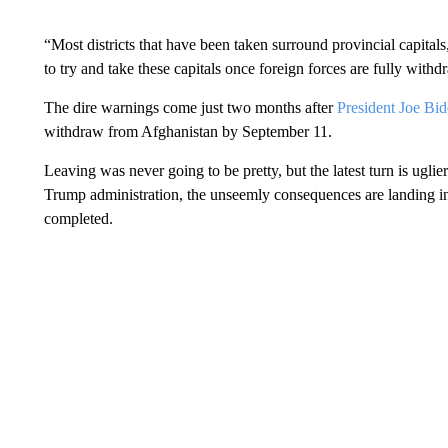
“Most districts that have been taken surround provincial capitals
to try and take these capitals once foreign forces are fully with
The dire warnings come just two months after
President Joe Bi
withdraw from Afghanistan by September 11.
Leaving was never going to be pretty, but the latest turn is ugl
Trump administration, the unseemly consequences are landing in
completed.