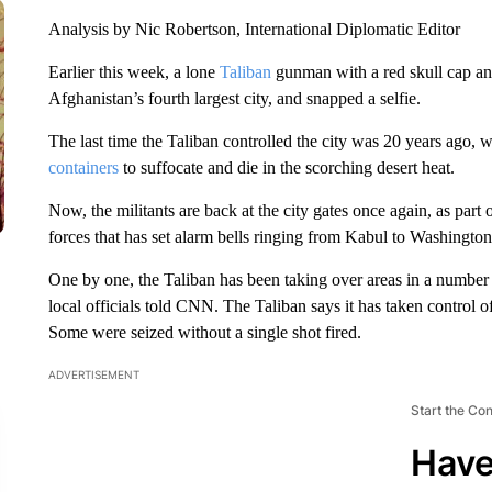
Analysis by Nic Robertson, International Diplomatic Editor
Earlier this week, a lone
Taliban
gunman with a red skull cap and 
Afghanistan’s fourth largest city, and snapped a selfie.
The last time the Taliban controlled the city was 20 years ago, 
containers
to suffocate and die in the scorching desert heat.
Now, the militants are back at the city gates once again, as par
forces that has set alarm bells ringing from Kabul to Washington
One by one, the Taliban has been taking over areas in a number 
local officials told CNN. The Taliban says it has taken control o
Some were seized without a single shot fired.
ADVERTISEMENT
Start the Co
Have