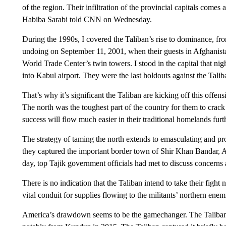
of the region. Their infiltration of the provincial capitals come
Habiba Sarabi told CNN on Wednesday.
During the 1990s, I covered the Taliban’s rise to dominance, from
undoing on September 11, 2001, when their guests in Afghanist
World Trade Center’s twin towers. I stood in the capital that n
into Kabul airport. They were the last holdouts against the Talib
That’s why it’s significant the Taliban are kicking off this offensi
The north was the toughest part of the country for them to crack l
success will flow much easier in their traditional homelands furt
The strategy of taming the north extends to emasculating and pr
they captured the important border town of Shir Khan Bandar, Afg
day, top Tajik government officials had met to discuss concerns 
There is no indication that the Taliban intend to take their fight 
vital conduit for supplies flowing to the militants’ northern enem
America’s drawdown seems to be the gamechanger. The Taliban h