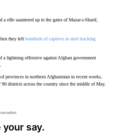
a rifle sauntered up to the gates of Mazar-i-Sharif,
when they left
hundreds of captives in steel trucking
t of a lightning offensive against Afghan government
.
of provinces in northern Afghanistan in recent weeks,
f 90 districts across the country since the middle of May.
nversation
 your say.