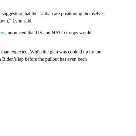
, suggesting that the Taliban are positioning themselves
drawn,” Lyon said.
den
announced that US and NATO troops would
ier than expected. While the plan was cooked up by the
 Biden’s lap before the pullout has even been