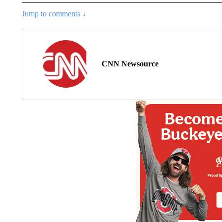
Jump to comments ↓
CNN Newsource