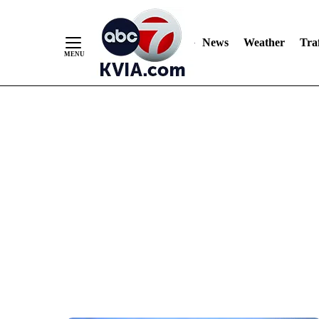
News
Weather
Traf
Skip
to
Content