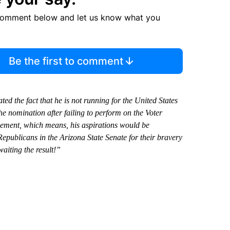
comment below and let us know what you
Be the first to comment
the fact that he is not running for the United States
he nomination after failing to perform on the Voter
sement, which means, his aspirations would be
epublicans in the Arizona State Senate for their bravery
aiting the result!”