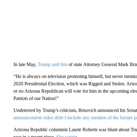
In late May,
Trump said this
of state Attorney General Mark Brn
“He is always on television promoting himself, but never mentio
2020 Presidential Election, which was Rigged and Stolen. Arizo
or no Arizona Republican will vote for him in the upcoming elect
Patriots of our Nation!”
Undeterred by Trump’s criticism, Brnovich announced his Senat
announcement video didn’t include any mention of the former p
Arizona Republic columnist Laurie Roberts was blunt about Tru
race in a recent piece.
She wrote
: