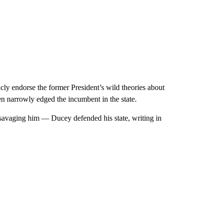
ly endorse the former President’s wild theories about
den narrowly edged the incumbent in the state.
avaging him — Ducey defended his state, writing in