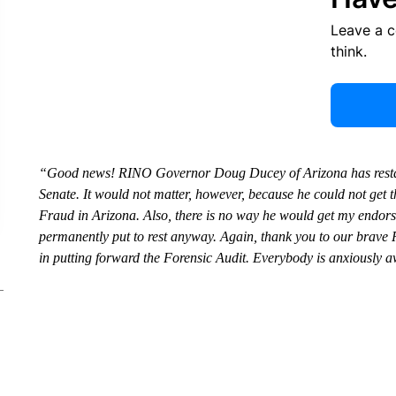
Leave a 
think.
“Good news! RINO Governor Doug Ducey of Arizona has restated 
Senate. It would not matter, however, because he could not get t
Fraud in Arizona. Also, there is no way he would get my endor
permanently put to rest anyway. Again, thank you to our brave R
in putting forward the Forensic Audit. Everybody is anxiously aw