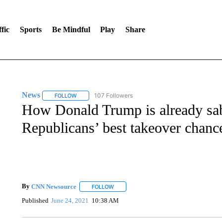
fic
Sports
Be Mindful
Play
Share
News
107 Followers
FOLLOW
FOLLOW "NEWS" TO RECEIVE NOTIFICATIONS ABOUT 
How Donald Trump is already sab
Republicans’ best takeover chanc
By
CNN Newsource
FOLLOW
FOLLOW "" TO RECEIVE NOTIFICATIONS 
Published
June 24, 2021
10:38 AM