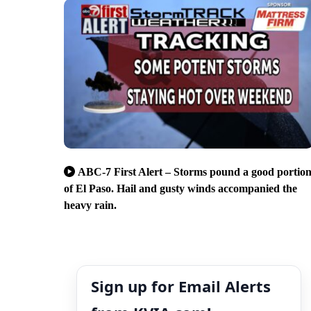
ABC-7 First Alert – Storms pound a good portio
of El Paso. Hail and gusty winds accompanied the
heavy rain.
Sign up for Email Alerts