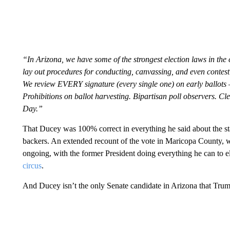
“In Arizona, we have some of the strongest election laws in the c
lay out procedures for conducting, canvassing, and even contestin
We review EVERY signature (every single one) on early ballots 
Prohibitions on ballot harvesting. Bipartisan poll observers. Cle
Day.”
That Ducey was 100% correct in everything he said about the sta
backers. An extended recount of the vote in Maricopa County, w
ongoing, with the former President doing everything he can to elev
circus
.
And Ducey isn’t the only Senate candidate in Arizona that Tru