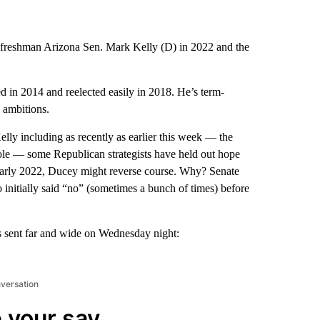
t freshman Arizona Sen. Mark Kelly (D) in 2022 and the
 in 2014 and reelected easily in 2018. He’s term-
l ambitions.
lly including as recently as earlier this week — the
 role — some Republican strategists have held out hope
e early 2022, Ducey might reverse course. Why? Senate
 initially said “no” (sometimes a bunch of times) before
 sent far and wide on Wednesday night:
nversation
 your say.