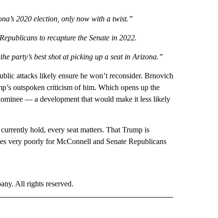
a’s 2020 election, only now with a twist.”
r Republicans to recapture the Senate in 2022.
e party’s best shot at picking up a seat in Arizona.”
blic attacks likely ensure he won’t reconsider. Brnovich
ump’s outspoken criticism of him. Which opens up the
nominee — a development that would make it less likely
currently hold, every seat matters. That Trump is
odes very poorly for McConnell and Senate Republicans
. All rights reserved.
 NOTIFICATIONS ABOUT NEW PAGES ON "NEWS".