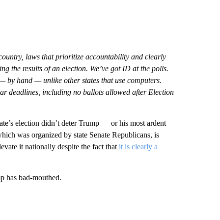
ountry, laws that prioritize accountability and clearly
g the results of an election. We’ve got ID at the polls.
— by hand — unlike other states that use computers.
ar deadlines, including no ballots allowed after Election
te’s election didn’t deter Trump — or his most ardent
hich was organized by state Senate Republicans, is
ate it nationally despite the fact that
it is clearly a
mp has bad-mouthed.