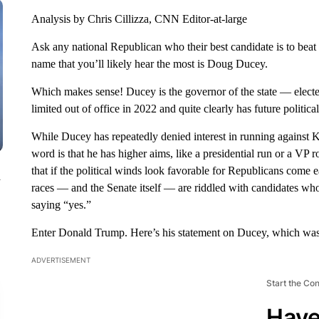
Analysis by Chris Cillizza, CNN Editor-at-large
Ask any national Republican who their best candidate is to bea
name that you’ll likely hear the most is Doug Ducey.
Which makes sense! Ducey is the governor of the state — elected
limited out of office in 2022 and quite clearly has future politica
While Ducey has repeatedly denied interest in running against Ke
word is that he has higher aims, like a presidential run or a VP
that if the political winds look favorable for Republicans com
n
races — and the Senate itself — are riddled with candidates who
saying “yes.”
Enter Donald Trump. Here’s his statement on Ducey, which was
ADVERTISEMENT
Start the Co
Have