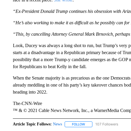
“Ex-President Donald Trump continues his obsession with Arizon
“He’s also working to make it as difficult as he possibly can fo
“This, by cancelling Attorney General Mark Brnovich, perhaps th
Look, Ducey was always a long shot to run, but Trump’s very pu
starts at a disadvantage in a Republican primary because of Tr
possibility that a more Trump-y candidate emerges as the GOP 
for Republicans to beat Kelly in the fall.
When the Senate majority is as precarious as the one Democrats 
already meddling in one of his party’s key takeover chances b
heading into 2022.
The-CNN-Wire
™ & © 2021 Cable News Network, Inc., a WarnerMedia Company
Article Topic Follows:
News
107 Followers
FOLLOW
FOLLOW "NEWS" TO RECEIVE