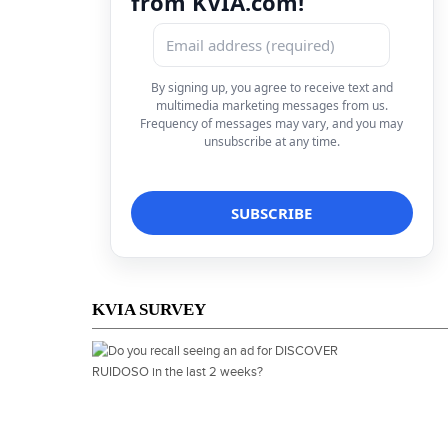
from KVIA.com!
By signing up, you agree to receive text and
multimedia marketing messages from us.
Frequency of messages may vary, and you may
unsubscribe at any time.
KVIA SURVEY