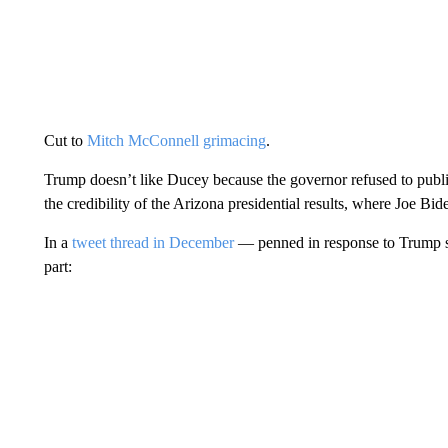
Cut to
Mitch McConnell grimacing
.
Trump doesn’t like Ducey because the governor refused to public
the credibility of the Arizona presidential results, where Joe Bi
In a
tweet thread in December
— penned in response to Trump s
part: