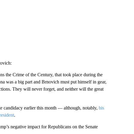
ovich:
ns the Crime of the Century, that took place during the
na was a big part and Brnovich must put himself in gear,
ions. They will never forget, and neither will the great
e candidacy earlier this month — although, notably,
his
resident
.
mp’s negative impact for Republicans on the Senate