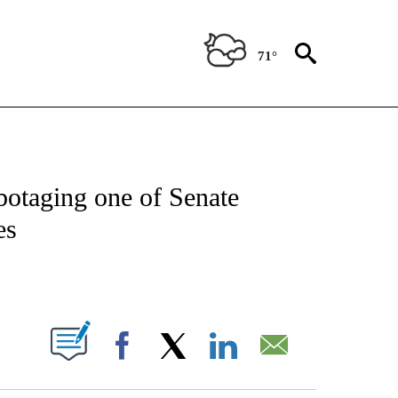
71°
NEW PAGES ON "NEWS".
otaging one of Senate
es
ABOUT NEW PAGES ON "".
Facebook
X
LinkedIn
Email