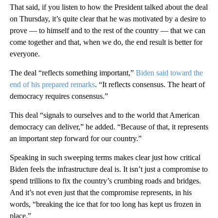
That said, if you listen to how the President talked about the deal
on Thursday, it’s quite clear that he was motivated by a desire to
prove — to himself and to the rest of the country — that we can
come together and that, when we do, the end result is better for
everyone.
The deal “reflects something important,”
Biden said toward the
end of his prepared remarks
. “It reflects consensus. The heart of
democracy requires consensus.”
This deal “signals to ourselves and to the world that American
democracy can deliver,” he added. “Because of that, it represents
an important step forward for our country.”
Speaking in such sweeping terms makes clear just how critical
Biden feels the infrastructure deal is. It isn’t just a compromise to
spend trillions to fix the country’s crumbing roads and bridges.
And it’s not even just that the compromise represents, in his
words, “breaking the ice that for too long has kept us frozen in
place.”