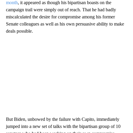
month
, it appeared as though his bipartisan boasts on the
campaign trail were simply out of reach. That he had badly
miscalculated the desire for compromise among his former
Senate colleagues as well as his own persuasive ability to make
deals possible.
But Biden, unbowed by the failure with Capito, immediately
jumped into a new set of talks with the bipartisan group of 10