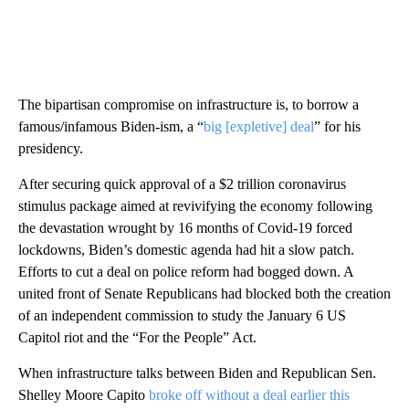
The bipartisan compromise on infrastructure is, to borrow a
famous/infamous Biden-ism, a “
big [expletive] deal
” for his
presidency.
After securing quick approval of a $2 trillion coronavirus
stimulus package aimed at revivifying the economy following
the devastation wrought by 16 months of Covid-19 forced
lockdowns, Biden’s domestic agenda had hit a slow patch.
Efforts to cut a deal on police reform had bogged down. A
united front of Senate Republicans had blocked both the creation
of an independent commission to study the January 6 US
Capitol riot and the “For the People” Act.
When infrastructure talks between Biden and Republican Sen.
Shelley Moore Capito
broke off without a deal earlier this