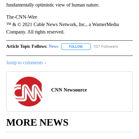
fundamentally optimistic view of human nature.
The-CNN-Wire
™ & © 2021 Cable News Network, Inc., a WarnerMedia
Company. All rights reserved.
Article Topic Follows:
News
107 Followers
FOLLOW
FOLLOW "NEWS" TO RECEIVE NOT
Jump to comments ↓
CNN Newsource
MORE NEWS