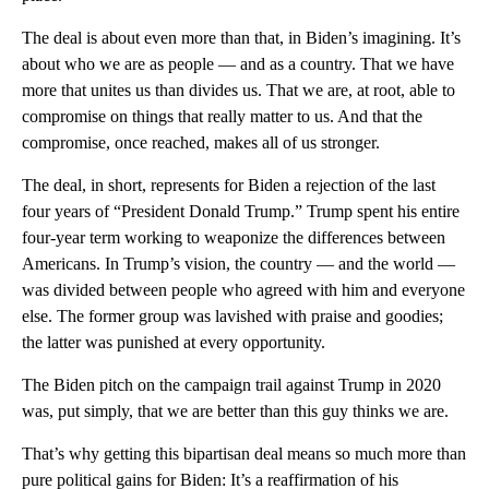
The deal is about even more than that, in Biden’s imagining. It’s
about who we are as people — and as a country. That we have
more that unites us than divides us. That we are, at root, able to
compromise on things that really matter to us. And that the
compromise, once reached, makes all of us stronger.
The deal, in short, represents for Biden a rejection of the last
four years of “President Donald Trump.” Trump spent his entire
four-year term working to weaponize the differences between
Americans. In Trump’s vision, the country — and the world —
was divided between people who agreed with him and everyone
else. The former group was lavished with praise and goodies;
the latter was punished at every opportunity.
The Biden pitch on the campaign trail against Trump in 2020
was, put simply, that we are better than this guy thinks we are.
That’s why getting this bipartisan deal means so much more than
pure political gains for Biden: It’s a reaffirmation of his