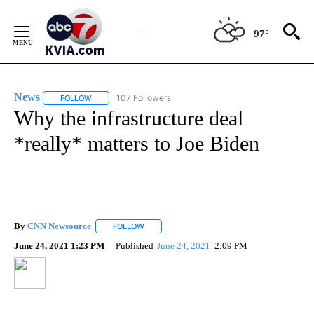
Skip
to
97°
Content
News
107 Followers
FOLLOW
FOLLOW "NEWS" TO RECEIVE NOTIFICATIONS ABOUT NEW 
Why the infrastructure deal
*really* matters to Joe Biden
By
CNN Newsource
FOLLOW
FOLLOW "" TO RECEIVE NOTIFICATIONS ABOU
June 24, 2021 1:23 PM
Published
June 24, 2021
2:09 PM