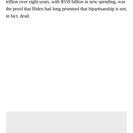
trillion over eight years, with $559 billion in new spending, was
the proof that Biden had long promised that bipartisanship is not,
in fact, dead.
A
D
V
E
R
TI
S
E
M
E
N
T