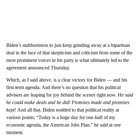
Biden’s stubbornness to just keep grinding away at a bipartisan
deal in the face of that skepticism and criticism from some of the
most prominent voices in his party is what ultimately led to the
agreement announced Thursday.
Which, as I said above, is a clear victory for Biden — and his
first-term agenda. And there’s no question that his political
advisers are leaping for joy behind the scenes right now.
He said
he could make deals and he did! Promises made and promises
kept!
And all that. Biden nodded to that political reality at
various points; “Today is a huge day for one-half of my
economic agenda, the American Jobs Plan,” he said at one
moment.