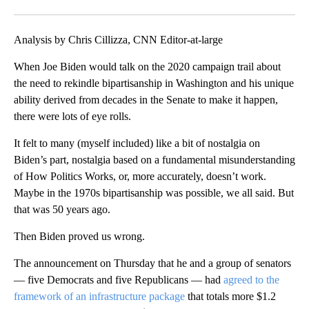
Analysis by Chris Cillizza, CNN Editor-at-large
When Joe Biden would talk on the 2020 campaign trail about
the need to rekindle bipartisanship in Washington and his unique
ability derived from decades in the Senate to make it happen,
there were lots of eye rolls.
It felt to many (myself included) like a bit of nostalgia on
Biden’s part, nostalgia based on a fundamental misunderstanding
of How Politics Works, or, more accurately, doesn’t work.
Maybe in the 1970s bipartisanship was possible, we all said. But
that was 50 years ago.
Then Biden proved us wrong.
The announcement on Thursday that he and a group of senators
— five Democrats and five Republicans — had
agreed to the
framework of an infrastructure package
that totals more $1.2