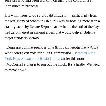
senators who had been working on their own compromise
infrastructure proposal.
His willingness to do so brought criticism — particularly from
the left, many of whom insisted this was all nothing more than a
stalling tactic by Senate Republicans who, at the end of the day,
had zero interest in making a deal that would deliver Biden a
major first-term victory.
“Dems are burning precious time & impact negotiating w/GOP
who won’t even vote for a Jan 6 commission,”
tweeted New
York Rep. Alexandria Ocasio-Cortez
earlier this month.
“McConnell’s plan is to run out the clock. It’s a hustle. We need
to move now.”