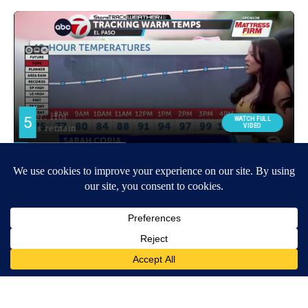
Around the Web