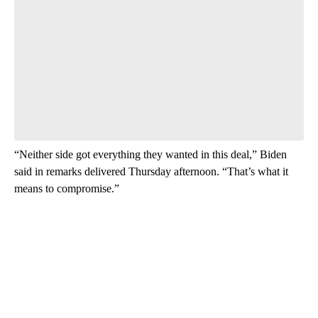
“Neither side got everything they wanted in this deal,” Biden
said in remarks delivered Thursday afternoon. “That’s what it
means to compromise.”