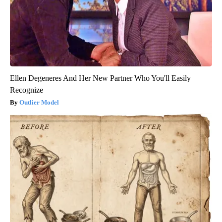
Ellen Degeneres And Her New Partner Who You'll Easily
Recognize
Outlier Model