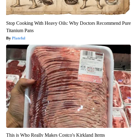
Stop Cooking With Heavy Oils: Why Doctors Recommend Pure
Titanium Pans
Plateful
This is Who Really Makes Costco's Kirkland Items