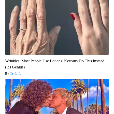
Wrinkles: Most People Use Lotions. Koreans Do This Instead
(It's Genius)
Tri Lift