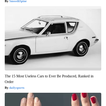
SmoothSpine
The 15 Most Useless Cars to Ever Be Produced, Ranked in
Order
dailysportx