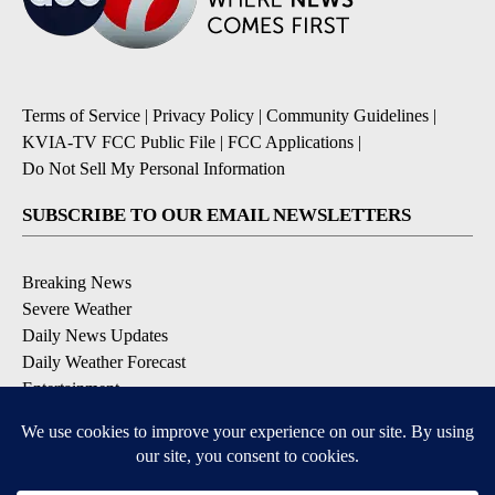
Terms of Service
|
Privacy Policy
|
Community Guidelines
|
KVIA-TV FCC Public File
|
FCC Applications
|
Do Not Sell My Personal Information
SUBSCRIBE TO OUR EMAIL NEWSLETTERS
Breaking News
Severe Weather
Daily News Updates
Daily Weather Forecast
Entertainment
Contests & Promotions
DOWNLOAD OUR APPS