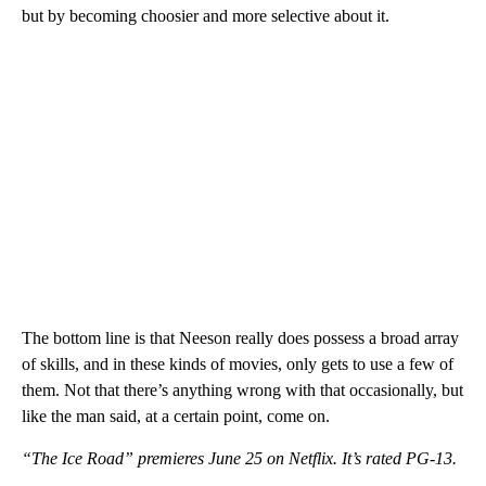
but by becoming choosier and more selective about it.
The bottom line is that Neeson really does possess a broad array
of skills, and in these kinds of movies, only gets to use a few of
them. Not that there’s anything wrong with that occasionally, but
like the man said, at a certain point, come on.
“The Ice Road” premieres June 25 on Netflix. It’s rated PG-13.