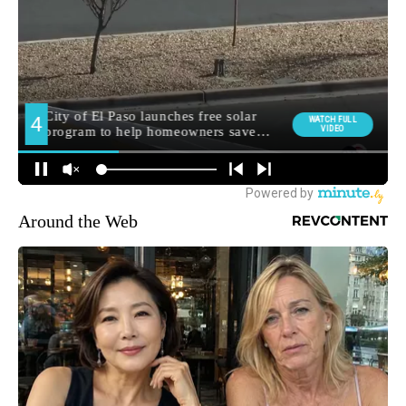
Around the Web