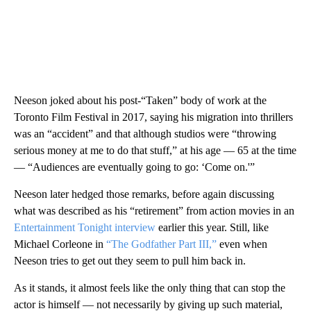
Neeson joked about his post-“Taken” body of work at the
Toronto Film Festival in 2017, saying his migration into thrillers
was an “accident” and that although studios were “throwing
serious money at me to do that stuff,” at his age — 65 at the time
— “Audiences are eventually going to go: ‘Come on.'”
Neeson later hedged those remarks, before again discussing
what was described as his “retirement” from action movies in an
Entertainment Tonight interview
earlier this year. Still, like
Michael Corleone in
“The Godfather Part III,”
even when
Neeson tries to get out they seem to pull him back in.
As it stands, it almost feels like the only thing that can stop the
actor is himself — not necessarily by giving up such material,