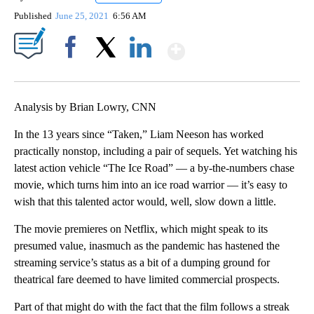
Published
June 25, 2021
6:56 AM
Show More
Facebook
X
LinkedIn
Analysis by Brian Lowry, CNN
In the 13 years since “Taken,” Liam Neeson has worked
practically nonstop, including a pair of sequels. Yet watching his
latest action vehicle “The Ice Road” — a by-the-numbers chase
movie, which turns him into an ice road warrior — it’s easy to
wish that this talented actor would, well, slow down a little.
The movie premieres on Netflix, which might speak to its
presumed value, inasmuch as the pandemic has hastened the
streaming service’s status as a bit of a dumping ground for
theatrical fare deemed to have limited commercial prospects.
Part of that might do with the fact that the film follows a streak