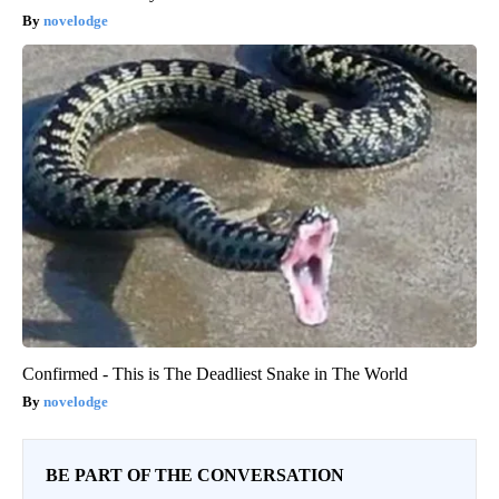
novelodge
Confirmed - This is The Deadliest Snake in The World
novelodge
BE PART OF THE CONVERSATION