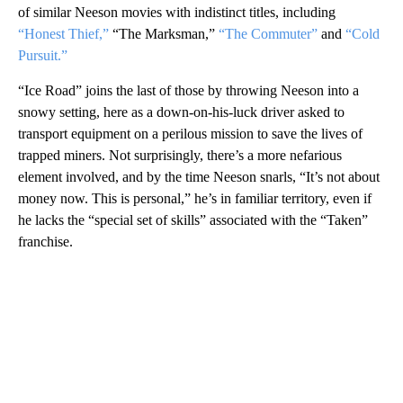
of similar Neeson movies with indistinct titles, including
“Honest Thief,”
“The Marksman,”
“The Commuter”
and
“Cold
Pursuit.”
“Ice Road” joins the last of those by throwing Neeson into a
snowy setting, here as a down-on-his-luck driver asked to
transport equipment on a perilous mission to save the lives of
trapped miners. Not surprisingly, there’s a more nefarious
element involved, and by the time Neeson snarls, “It’s not about
money now. This is personal,” he’s in familiar territory, even if
he lacks the “special set of skills” associated with the “Taken”
franchise.
A
D
V
E
R
TI
S
E
M
E
N