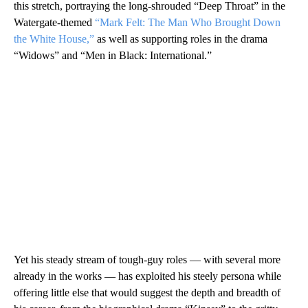
this stretch, portraying the long-shrouded “Deep Throat” in the
Watergate-themed
“Mark Felt: The Man Who Brought Down
the White House,”
as well as supporting roles in the drama
“Widows” and “Men in Black: International.”
Yet his steady stream of tough-guy roles — with several more
already in the works — has exploited his steely persona while
offering little else that would suggest the depth and breadth of