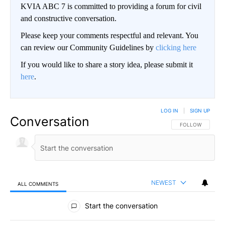
KVIA ABC 7 is committed to providing a forum for civil
and constructive conversation.
Please keep your comments respectful and relevant. You
can review our Community Guidelines by
clicking here
If you would like to share a story idea, please submit it
here
.
LOG IN
|
SIGN UP
Conversation
FOLLOW THIS CO
FOLLOW
NEWEST
ALL COMMENTS
All Comments
Start the conversation