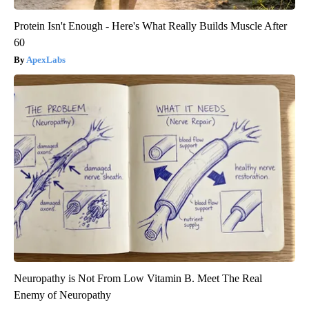
Protein Isn't Enough - Here's What Really Builds Muscle After
60
ApexLabs
Neuropathy is Not From Low Vitamin B. Meet The Real
Enemy of Neuropathy