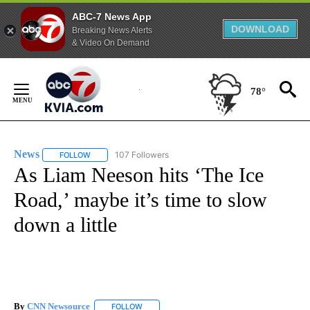
ABC-7 News App
DOWNLOAD
Breaking News Alerts
& Video On Demand
Skip
to
78°
Content
News
107 Followers
FOLLOW
FOLLOW "NEWS" TO RECEIVE NOTIFICATIONS ABOUT NEW 
As Liam Neeson hits ‘The Ice
Road,’ maybe it’s time to slow
down a little
By
CNN Newsource
FOLLOW
FOLLOW "" TO RECEIVE NOTIFICATIONS ABOU