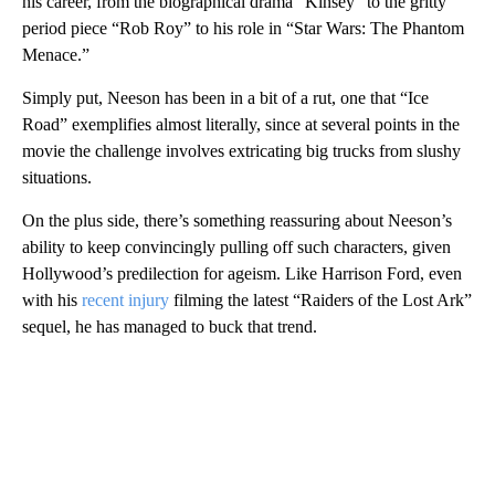
his career, from the biographical drama “Kinsey” to the gritty
period piece “Rob Roy” to his role in “Star Wars: The Phantom
Menace.”
Simply put, Neeson has been in a bit of a rut, one that “Ice
Road” exemplifies almost literally, since at several points in the
movie the challenge involves extricating big trucks from slushy
situations.
On the plus side, there’s something reassuring about Neeson’s
ability to keep convincingly pulling off such characters, given
Hollywood’s predilection for ageism. Like Harrison Ford, even
with his
recent injury
filming the latest “Raiders of the Lost Ark”
sequel, he has managed to buck that trend.