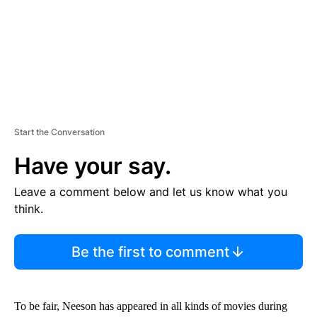
T
Start the Conversation
Have your say.
Leave a comment below and let us know what you
think.
Be the first to comment
To be fair, Neeson has appeared in all kinds of movies during