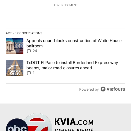
ADVERTISEMENT
ACTIVE CONVERSATIONS
The following is a list of the most commented articles in the last 7
A trending article titled "Appeals court blocks construction of W
Appeals court blocks construction of White House
ballroom
24
A trending article titled "TxDOT El Paso to install Borderland E
TxDOT El Paso to install Borderland Expressway
beams, major road closures ahead
1
Powered by