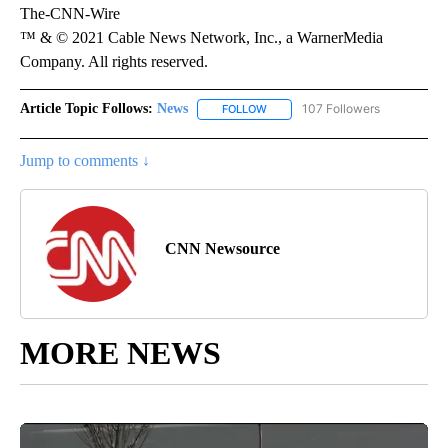
The-CNN-Wire
™ & © 2021 Cable News Network, Inc., a WarnerMedia
Company. All rights reserved.
Article Topic Follows:
News
107 Followers
FOLLOW
FOLLOW "NEWS" TO RECEIVE NOT
Jump to comments ↓
CNN Newsource
MORE NEWS