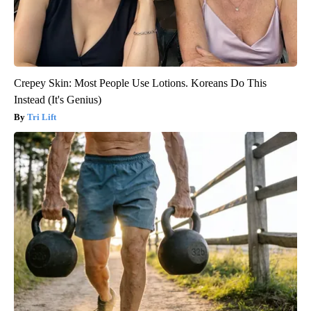
Crepey Skin: Most People Use Lotions. Koreans Do This
Instead (It's Genius)
Tri Lift