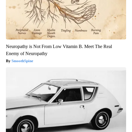
Neuropathy is Not From Low Vitamin B. Meet The Real
Enemy of Neuropathy
SmoothSpine