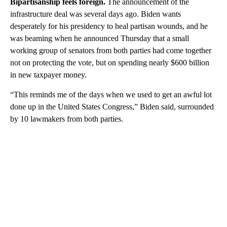
Bipartisanship feels foreign.
The announcement of the
infrastructure deal was several days ago. Biden wants
desperately for his presidency to heal partisan wounds, and he
was beaming when he announced Thursday that a small
working group of senators from both parties had come together
not on protecting the vote, but on spending nearly $600 billion
in new taxpayer money.
“This reminds me of the days when we used to get an awful lot
done up in the United States Congress,” Biden said, surrounded
by 10 lawmakers from both parties.