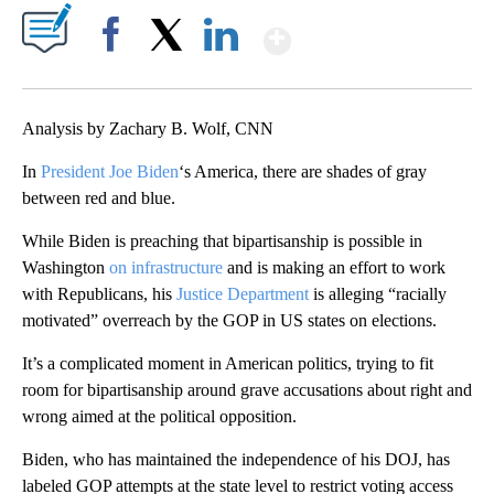
Show More
Facebook
X
LinkedIn
Analysis by Zachary B. Wolf, CNN
In
President Joe Biden
‘s America, there are shades of gray
between red and blue.
While Biden is preaching that bipartisanship is possible in
Washington
on infrastructure
and is making an effort to work
with Republicans, his
Justice Department
is alleging “racially
motivated” overreach by the GOP in US states on elections.
It’s a complicated moment in American politics, trying to fit
room for bipartisanship around grave accusations about right and
wrong aimed at the political opposition.
Biden, who has maintained the independence of his DOJ, has
labeled GOP attempts at the state level to restrict voting access