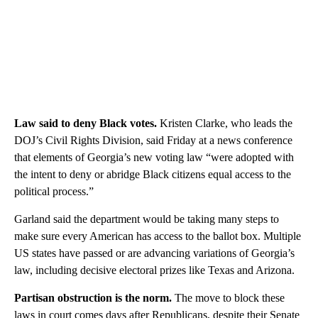
Law said to deny Black votes.
Kristen Clarke, who leads the
DOJ’s Civil Rights Division, said Friday at a news conference
that elements of Georgia’s new voting law “were adopted with
the intent to deny or abridge Black citizens equal access to the
political process.”
Garland said the department would be taking many steps to
make sure every American has access to the ballot box. Multiple
US states have passed or are advancing variations of Georgia’s
law, including decisive electoral prizes like Texas and Arizona.
Partisan obstruction is the norm.
The move to block these
laws in court comes days after Republicans, despite their Senate