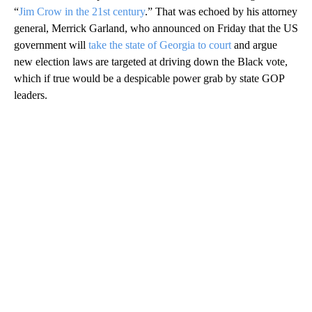
“
Jim Crow in the 21st century
.” That was echoed by his attorney
general, Merrick Garland, who announced on Friday that the US
government will
take the state of Georgia to court
and argue
new election laws are targeted at driving down the Black vote,
which if true would be a despicable power grab by state GOP
leaders.
A
D
V
E
R
TI
S
E
M
E
N
T