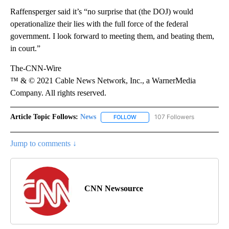
Raffensperger said it’s “no surprise that (the DOJ) would
operationalize their lies with the full force of the federal
government. I look forward to meeting them, and beating them,
in court.”
The-CNN-Wire
™ & © 2021 Cable News Network, Inc., a WarnerMedia
Company. All rights reserved.
Article Topic Follows:
News
107 Followers
FOLLOW
FOLLOW "NEWS" TO RECEIVE NOT
Jump to comments ↓
CNN Newsource