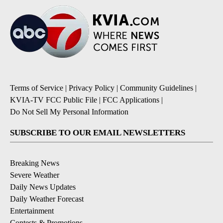
Terms of Service
|
Privacy Policy
|
Community Guidelines
|
KVIA-TV FCC Public File
|
FCC Applications
|
Do Not Sell My Personal Information
SUBSCRIBE TO OUR EMAIL NEWSLETTERS
Breaking News
Severe Weather
Daily News Updates
Daily Weather Forecast
Entertainment
Contests & Promotions