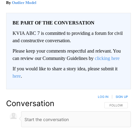
Outlier Model
BE PART OF THE CONVERSATION
KVIA ABC 7 is committed to providing a forum for civil
and constructive conversation.
Please keep your comments respectful and relevant. You
can review our Community Guidelines by
clicking here
If you would like to share a story idea, please submit it
here
.
LOG IN
|
SIGN UP
Conversation
FOLLOW THIS CO
FOLLOW