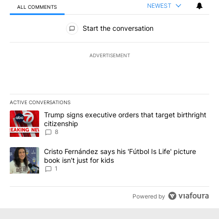
NEWEST
ALL COMMENTS
All Comments
Start the conversation
ADVERTISEMENT
ACTIVE CONVERSATIONS
The following is a list of the most commented articles in the last 7
A trending article titled "Trump signs executive orders that targe
Trump signs executive orders that target birthright
citizenship
8
A trending article titled "Cristo Fernández says his 'Fútbol Is Life'
Cristo Fernández says his 'Fútbol Is Life' picture
book isn't just for kids
1
Powered by