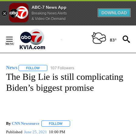
ABC-7 News App
DOWNLOAD
Breaking News Alerts
& Video On Demand
Skip
to
83°
Content
News
107 Followers
FOLLOW
FOLLOW "NEWS" TO RECEIVE NOTIFICATIONS ABOUT NEW 
The Big Lie is still complicating
Biden’s biggest promise
By
CNN Newsource
FOLLOW
FOLLOW "" TO RECEIVE NOTIFICATIONS ABOU
Published
June 25, 2021
10:00 PM