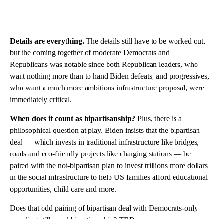
Details are everything.
The details still have to be worked out,
but the coming together of moderate Democrats and
Republicans was notable since both Republican leaders, who
want nothing more than to hand Biden defeats, and progressives,
who want a much more ambitious infrastructure proposal, were
immediately critical.
When does it count as bipartisanship?
Plus, there is a
philosophical question at play. Biden insists that the bipartisan
deal — which invests in traditional infrastructure like bridges,
roads and eco-friendly projects like charging stations — be
paired with the not-bipartisan plan to invest trillions more dollars
in the social infrastructure to help US families afford educational
opportunities, child care and more.
Does that odd pairing of bipartisan deal with Democrats-only