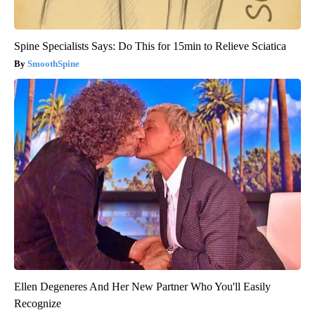
Spine Specialists Says: Do This for 15min to Relieve Sciatica
SmoothSpine
Ellen Degeneres And Her New Partner Who You'll Easily
Recognize