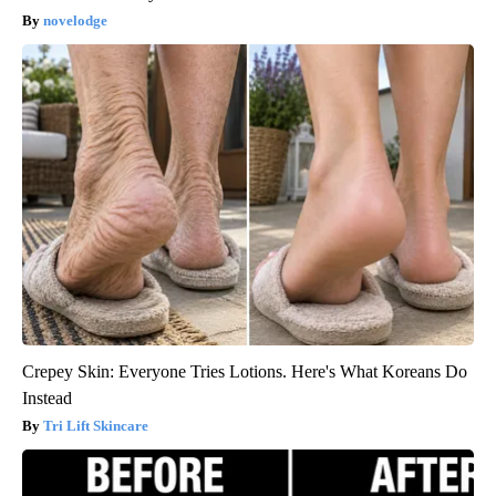
novelodge
Crepey Skin: Everyone Tries Lotions. Here's What Koreans Do
Instead
Tri Lift Skincare