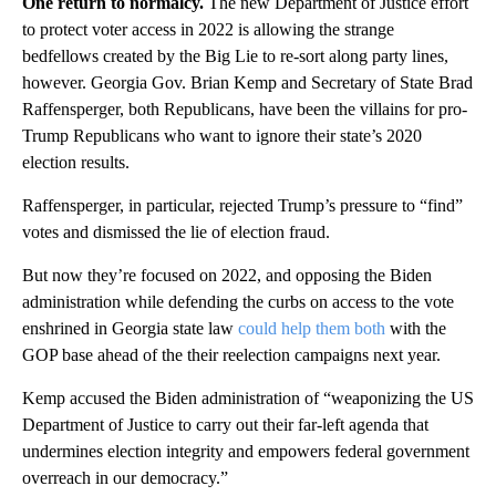
One return to normalcy.
The new Department of Justice effort
to protect voter access in 2022 is allowing the strange
bedfellows created by the Big Lie to re-sort along party lines,
however. Georgia Gov. Brian Kemp and Secretary of State Brad
Raffensperger, both Republicans, have been the villains for pro-
Trump Republicans who want to ignore their state’s 2020
election results.
Raffensperger, in particular, rejected Trump’s pressure to “find”
votes and dismissed the lie of election fraud.
But now they’re focused on 2022, and opposing the Biden
administration while defending the curbs on access to the vote
enshrined in Georgia state law
could help them both
with the
GOP base ahead of the their reelection campaigns next year.
Kemp accused the Biden administration of “weaponizing the US
Department of Justice to carry out their far-left agenda that
undermines election integrity and empowers federal government
overreach in our democracy.”