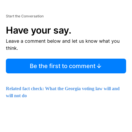
Start the Conversation
Have your say.
Leave a comment below and let us know what you
think.
Be the first to comment
Related fact check: What the Georgia voting law will and
will not do