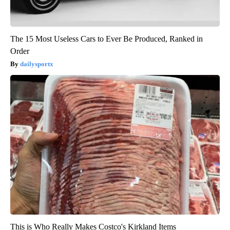
The 15 Most Useless Cars to Ever Be Produced, Ranked in
Order
dailysportx
This is Who Really Makes Costco's Kirkland Items