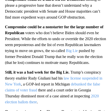
please a progressive base that doesn’t understand why a
Democratic president with Senate and House majorities can’t
find more expedient ways around GOP obstruction.
Compromise could be a nonstarter for the large number of
Republican
voters who don’t believe Biden should even be
President. While the efforts to undo or override the 2020 election
seem preposterous and the list of even Republican lawmakers
trying to move on grows, the so-called
Big Lie
pushed by
former President Donald Trump that he really won the election
(that he lost) continues to motivate many Republicans.
Still, it was a bad week for the Big Lie.
Trump’s conspiracy
theory enabler Rudy Giuliani had his
law license suspended in
New York
, a GOP-led report in Michigan
debunked the false
claims of voter fraud
there and a court order in Georgia
Thursday dismissed most of a case aimed at inspecting
2020
election ballots there
.