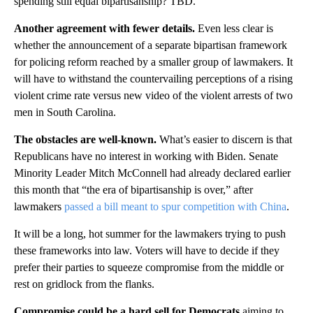
spending still equal bipartisanship? TBD.
Another agreement with fewer details.
Even less clear is
whether the announcement of a separate bipartisan framework
for policing reform reached by a smaller group of lawmakers. It
will have to withstand the countervailing perceptions of a rising
violent crime rate versus new video of the violent arrests of two
men in South Carolina.
The obstacles are well-known.
What’s easier to discern is that
Republicans have no interest in working with Biden. Senate
Minority Leader Mitch McConnell had already declared earlier
this month that “the era of bipartisanship is over,” after
lawmakers
passed a bill meant to spur competition with China
.
It will be a long, hot summer for the lawmakers trying to push
these frameworks into law. Voters will have to decide if they
prefer their parties to squeeze compromise from the middle or
rest on gridlock from the flanks.
Compromise could be a hard sell for Democrats
aiming to