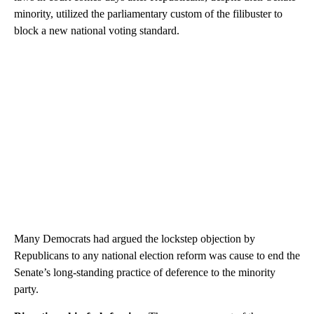
minority, utilized the parliamentary custom of the filibuster to
block a new national voting standard.
Many Democrats had argued the lockstep objection by
Republicans to any national election reform was cause to end the
Senate’s long-standing practice of deference to the minority
party.