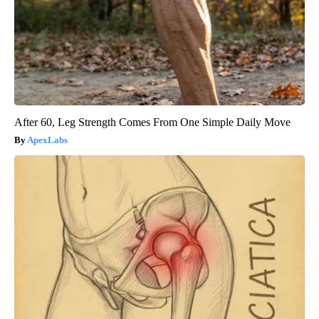
After 60, Leg Strength Comes From One Simple Daily Move
ApexLabs