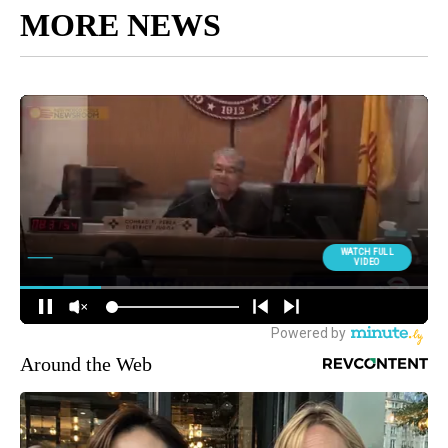
MORE NEWS
Around the Web