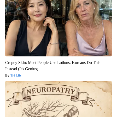
Crepey Skin: Most People Use Lotions. Koreans Do This
Instead (It's Genius)
Tri Lift