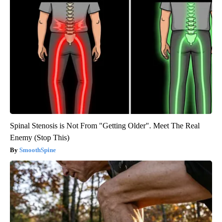
Spinal Stenosis is Not From "Getting Older". Meet The Real
Enemy (Stop This)
SmoothSpine