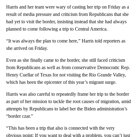
Harris and her team were wary of casting her trip on Friday as a
result of media pressure and criticism from Republicans that she
had yet to visit the border, insisting instead that she had always
planned to come following a trip to Central America.
“It was always the plan to come here,” Harris told reporters as
she arrived on Friday.
Even as she finally came to the border, she still faced criticism
from Republicans as well as from conservative Democratic Rep.
Henry Cuellar of Texas for not visiting the Rio Grande Valley,
which has been the epicenter of this year’s migrant surge.
Harris was also careful to repeatedly frame her trip to the border
as part of her mission to tackle the root causes of migration, amid
attempts by Republicans to label her the Biden administration’s
“border czar.”
“This has been a trip that also is connected with the very
obvious point: If you want to deal with a problem, you can’t just