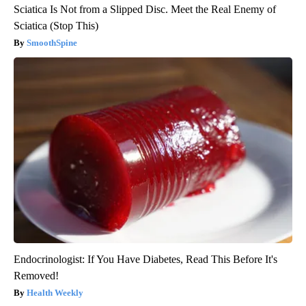
Sciatica Is Not from a Slipped Disc. Meet the Real Enemy of
Sciatica (Stop This)
SmoothSpine
Endocrinologist: If You Have Diabetes, Read This Before It's
Removed!
Health Weekly