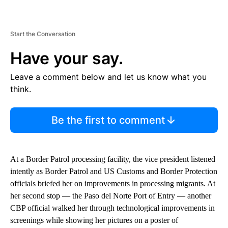
Start the Conversation
Have your say.
Leave a comment below and let us know what you
think.
Be the first to comment
At a Border Patrol processing facility, the vice president listened
intently as Border Patrol and US Customs and Border Protection
officials briefed her on improvements in processing migrants. At
her second stop — the Paso del Norte Port of Entry — another
CBP official walked her through technological improvements in
screenings while showing her pictures on a poster of