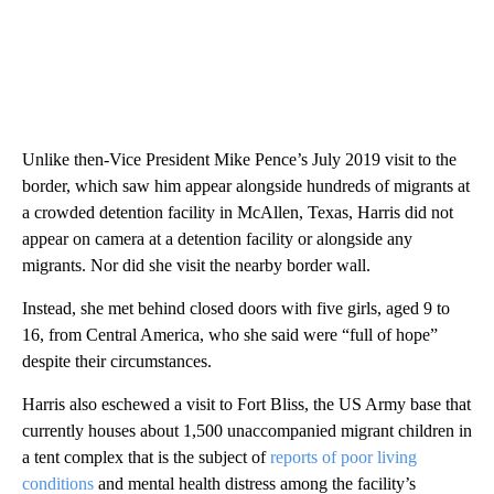
Unlike then-Vice President Mike Pence’s July 2019 visit to the
border, which saw him appear alongside hundreds of migrants at
a crowded detention facility in McAllen, Texas, Harris did not
appear on camera at a detention facility or alongside any
migrants. Nor did she visit the nearby border wall.
Instead, she met behind closed doors with five girls, aged 9 to
16, from Central America, who she said were “full of hope”
despite their circumstances.
Harris also eschewed a visit to Fort Bliss, the US Army base that
currently houses about 1,500 unaccompanied migrant children in
a tent complex that is the subject of
reports of poor living
conditions
and mental health distress among the facility’s