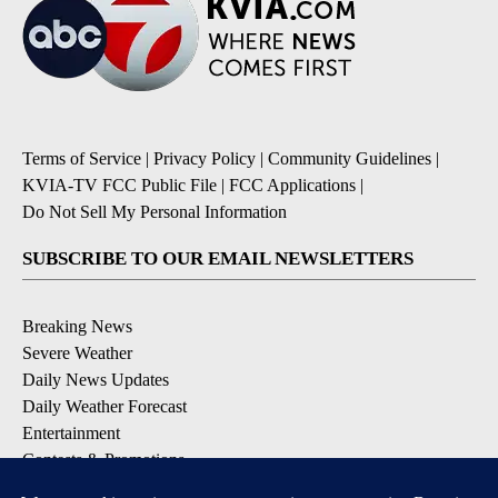
Terms of Service
|
Privacy Policy
|
Community Guidelines
|
KVIA-TV FCC Public File
|
FCC Applications
|
Do Not Sell My Personal Information
SUBSCRIBE TO OUR EMAIL NEWSLETTERS
Breaking News
Severe Weather
Daily News Updates
Daily Weather Forecast
Entertainment
Contests & Promotions