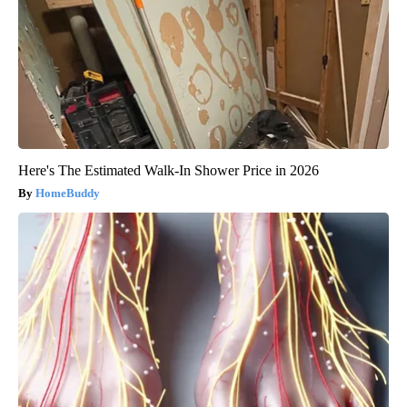
Here's The Estimated Walk-In Shower Price in 2026
HomeBuddy