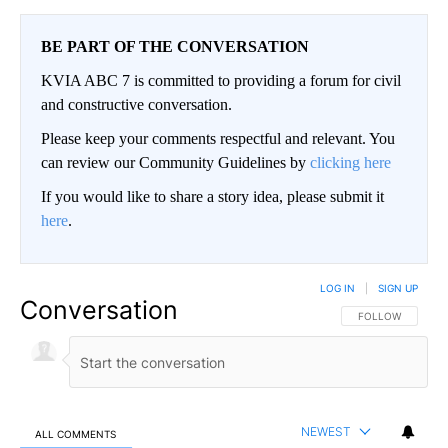
BE PART OF THE CONVERSATION
KVIA ABC 7 is committed to providing a forum for civil
and constructive conversation.
Please keep your comments respectful and relevant. You
can review our Community Guidelines by
clicking here
If you would like to share a story idea, please submit it
here
.
LOG IN
|
SIGN UP
Conversation
FOLLOW THIS CO
FOLLOW
NEWEST
ALL COMMENTS