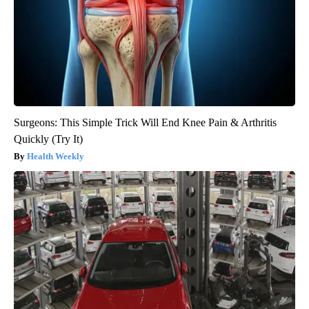
Surgeons: This Simple Trick Will End Knee Pain & Arthritis
Quickly (Try It)
Health Weekly