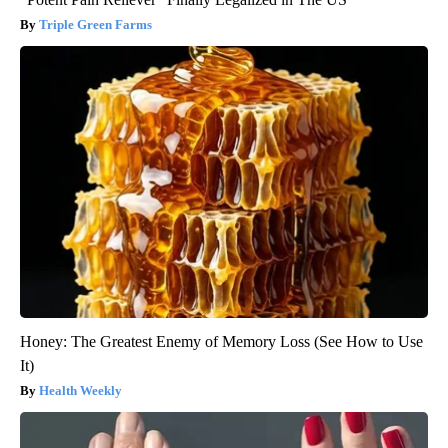
Triple Green Farms
Honey: The Greatest Enemy of Memory Loss (See How to Use
It)
Health Weekly