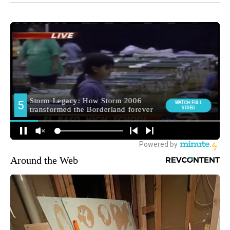
Around the Web