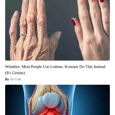
Wrinkles: Most People Use Lotions. Koreans Do This Instead
(It's Genius)
Tri Lift