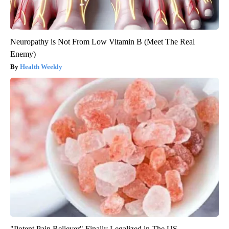
Neuropathy is Not From Low Vitamin B (Meet The Real
Enemy)
Health Weekly
"Potent Pain Reliever" Finally Legalized in The US