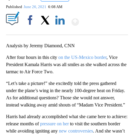
Published
June 26, 2021
6:08 AM
Show More
Facebook
X
LinkedIn
Analysis by Jeremy Diamond, CNN
After four hours in this city
on the US-Mexico border
, Vice
President Kamala Harris was all smiles as she walked across the
tarmac to Air Force Two.
“Let’s take a picture!” she excitedly told the press gathered
under the plane’s wing in the nearly 100-degree heat on Friday.
As for additional questions? Those she would not answer,
instead walking away amid shouts of “Madam Vice President.”
Harris had already accomplished what she came here to achieve:
release months of
pressure on her
to visit the southern border
while avoiding igniting any
new controversies
. And she wasn’t