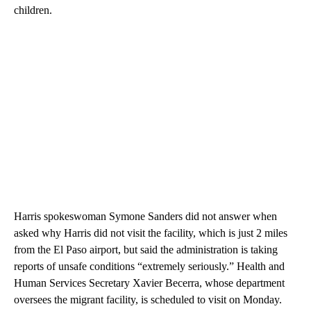
children.
Harris spokeswoman Symone Sanders did not answer when
asked why Harris did not visit the facility, which is just 2 miles
from the El Paso airport, but said the administration is taking
reports of unsafe conditions “extremely seriously.” Health and
Human Services Secretary Xavier Becerra, whose department
oversees the migrant facility, is scheduled to visit on Monday.