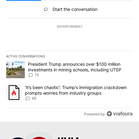
All Comments
Start the conversation
ADVERTISEMENT
ACTIVE CONVERSATIONS
The following is a list of the most commented articles in the last 7
A trending article titled "President Trump announces over $100 m
President Trump announces over $100 million
investments in mining schools, including UTEP
15
A trending article titled "‘It’s been chaotic’: Trump’s immigrati
‘It’s been chaotic’: Trump’s immigration crackdown
prompts worries from industry groups
46
Powered by