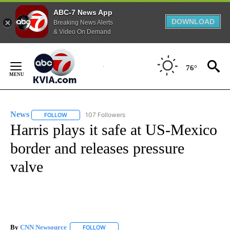
ABC-7 News App
DOWNLOAD
Breaking News Alerts
& Video On Demand
Skip
to
76°
Content
News
107 Followers
FOLLOW
FOLLOW "NEWS" TO RECEIVE NOTIFICATIONS ABOUT NEW 
Harris plays it safe at US-Mexico
border and releases pressure
valve
By
CNN Newsource
FOLLOW
FOLLOW "" TO RECEIVE NOTIFICATIONS ABOU