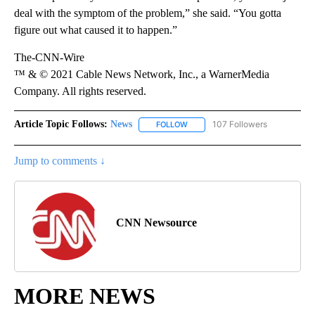
deal with the symptom of the problem,” she said. “You gotta
figure out what caused it to happen.”
The-CNN-Wire
™ & © 2021 Cable News Network, Inc., a WarnerMedia
Company. All rights reserved.
Article Topic Follows:
News
107 Followers
FOLLOW
FOLLOW "NEWS" TO RECEIVE NOT
Jump to comments ↓
CNN Newsource
MORE NEWS