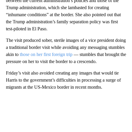
between the current administration’s policies and those of the
Trump administration, which she lambasted for creating
“inhumane conditions” at the border. She also pointed out that
the Trump administration’s family separation policy was first
test-piloted in El Paso.
The visit produced sober, sterile images of a vice president doing
a traditional border visit while avoiding any messaging stumbles
akin to
those on her first foreign trip
— stumbles that brought the
pressure on her to visit the border to a crescendo.
Friday’s visit also avoided creating any images that would tie
Harris to the government’s difficulties in processing a surge of
migrants at the US-Mexico border in recent months.