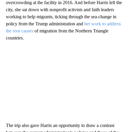
overcrowding at the facility in 2016. And before Harris left the
city, she sat down with nonprofit activists and faith leaders
working to help migrants, ticking through the sea-change in
policy from the Trump administration and
her work to address
the root causes
of migration from the Northern Triangle
countries.
The trip also gave Harris an opportunity to draw a contrast