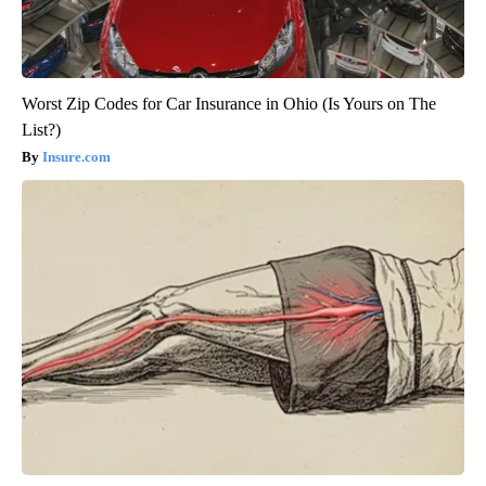
Worst Zip Codes for Car Insurance in Ohio (Is Yours on The
List?)
Insure.com