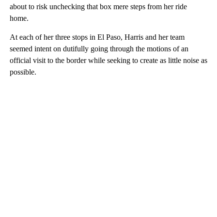
about to risk unchecking that box mere steps from her ride
home.
At each of her three stops in El Paso, Harris and her team
seemed intent on dutifully going through the motions of an
official visit to the border while seeking to create as little noise as
possible.
A
D
V
E
R
TI
S
E
M
E
N
T