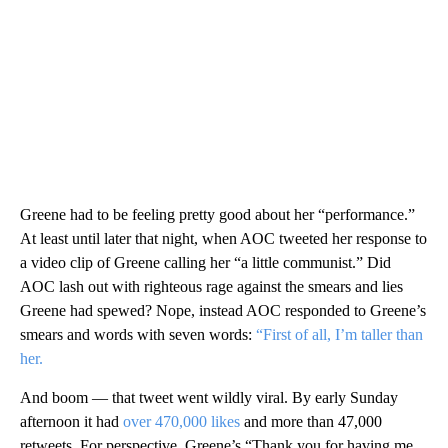
Greene had to be feeling pretty good about her “performance.”
At least until later that night, when AOC tweeted her response to
a video clip of Greene calling her “a little communist.” Did
AOC lash out with righteous rage against the smears and lies
Greene had spewed? Nope, instead AOC responded to Greene’s
smears and words with seven words:
“First of all, I’m taller than
her.
And boom — that tweet went wildly viral. By early Sunday
afternoon it had
over 470,000 likes
and more than 47,000
retweets. For perspective, Greene’s “Thank you for having me,