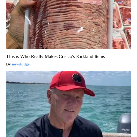
This is Who Really Makes Costco's Kirkland Items
novelodge