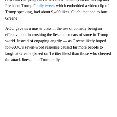
President Trump!”
rally tweet
, which embedded a video clip of
Trump speaking, had about 9,400 likes. Ouch, that had to hurt
Greene
AOC gave us a master class in the use of comedy being an
effective tool in crushing the lies and smears of some in Trump
world. Instead of engaging angrily — as Greene likely hoped
for–AOC’s seven-word response caused far more people to
laugh at Greene (based on Twitter likes) than those who cheered
the attack lines at the Trump rally.