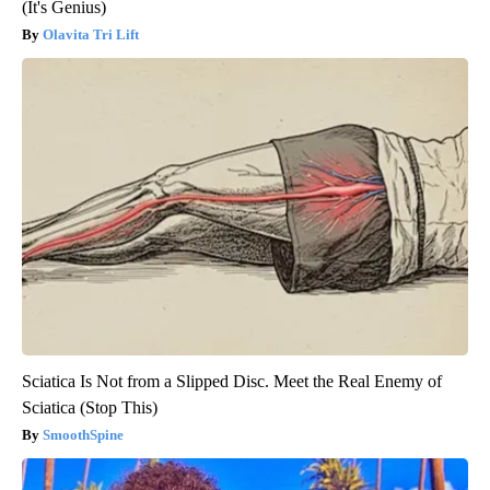
(It's Genius)
Olavita Tri Lift
Sciatica Is Not from a Slipped Disc. Meet the Real Enemy of
Sciatica (Stop This)
SmoothSpine