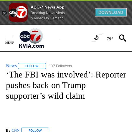
ABC-7 News App
DOWNLOAD
Breaking News Alerts
& Video On Demand
Skip
to
79°
Content
News
107 Followers
FOLLOW
FOLLOW "NEWS" TO RECEIVE NOTIFICATIONS ABOUT NEW 
‘The FBI was involved’: Reporter
pushes back on Trump
supporter’s wild claim
By
CNN
FOLLOW
FOLLOW "" TO RECEIVE NOTIFICATIONS ABOUT NEW PAGE