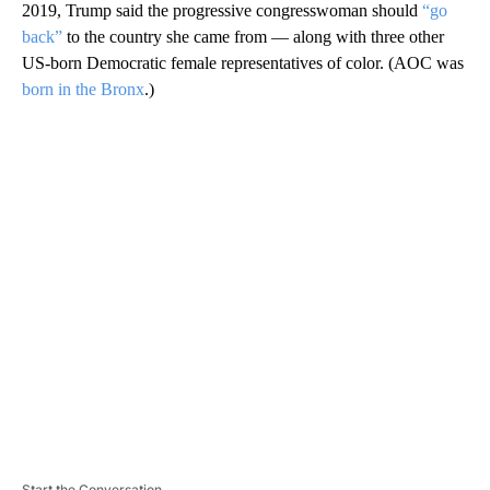
2019, Trump said the progressive congresswoman should
“go
back”
to the country she came from — along with three other
US-born Democratic female representatives of color. (AOC was
born in the Bronx
.)
A
D
V
E
R
TI
S
E
M
E
N
T
Start the Conversation