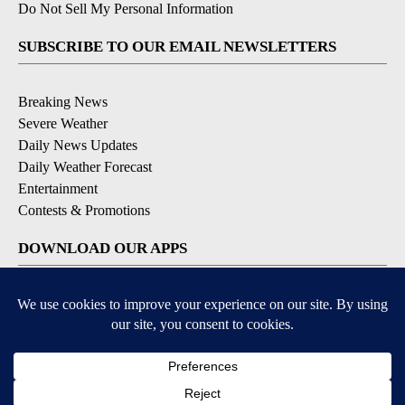
Do Not Sell My Personal Information
SUBSCRIBE TO OUR EMAIL NEWSLETTERS
Breaking News
Severe Weather
Daily News Updates
Daily Weather Forecast
Entertainment
Contests & Promotions
DOWNLOAD OUR APPS
Available for iOS and Android