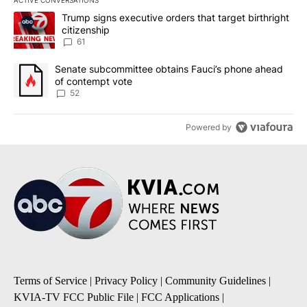
The following is a list of the most commented articles in the last 7
A trending article titled "Trump signs executive orders that targe
Trump signs executive orders that target birthright
citizenship
61
A trending article titled "Senate subcommittee obtains Fauci’s 
Senate subcommittee obtains Fauci’s phone ahead
of contempt vote
52
Powered by
Terms of Service
|
Privacy Policy
|
Community Guidelines
|
KVIA-TV FCC Public File
|
FCC Applications
|