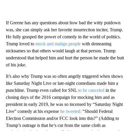
If Greene has any questions about how bad the witty putdown
was, she can simply ask her favorite insurrection inciter, Trump.
He fully grasped the power of comedy in the world of politics.
Trump loved to
mock and malign people
with demeaning
nicknames so that others would laugh at that person. Trump
understood that helped him and hurt the person he made the butt
of his joke.
It’s also why Trump was so often angrily triggered when shows
like Saturday Night Live or late-night comedians made him a
punchline. Trump even called for SNL
to be canceled
in the
closing days of the 2016 campaign for mocking him and as
president in early 2019, he was so incensed by “Saturday Night
Live” comedy at his expense
he tweeted:
“Should Federal
Election Commission and/or FCC look into this?” (Adding to
Trump’s outrage is that he’s cut from the same cloth as