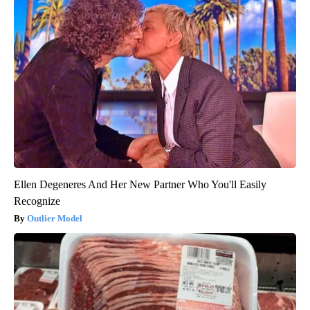
Ellen Degeneres And Her New Partner Who You'll Easily
Recognize
Outlier Model