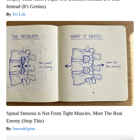
Instead (It's Genius)
Tri Lift
Spinal Stenosis is Not From Tight Muscles. Meet The Real
Enemy (Stop This)
SmoothSpine