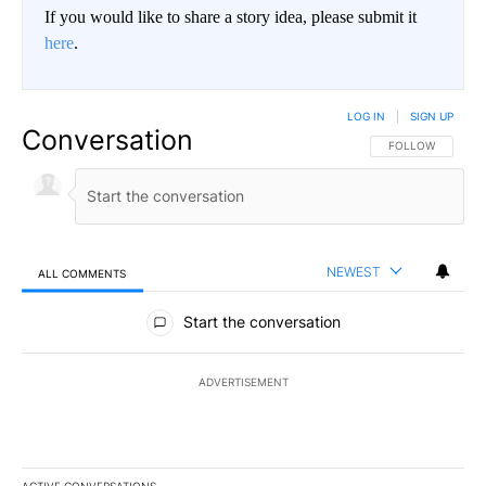
If you would like to share a story idea, please submit it
here
.
LOG IN
|
SIGN UP
Conversation
FOLLOW THIS CO
FOLLOW
NEWEST
ALL COMMENTS
All Comments
Start the conversation
ADVERTISEMENT
ACTIVE CONVERSATIONS