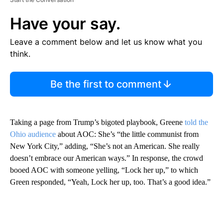
Have your say.
Leave a comment below and let us know what you
think.
Be the first to comment
Taking a page from Trump’s bigoted playbook, Greene
told the
Ohio audience
about AOC: She’s “the little communist from
New York City,” adding, “She’s not an American. She really
doesn’t embrace our American ways.” In response, the crowd
booed AOC with someone yelling, “Lock her up,” to which
Green responded, “Yeah, Lock her up, too. That’s a good idea.”