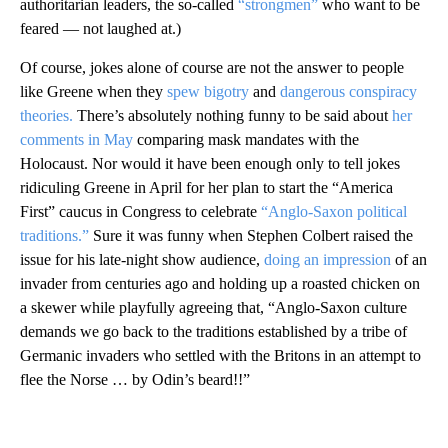
authoritarian leaders, the so-called
“strongmen”
who want to be
feared — not laughed at.)
Of course, jokes alone of course are not the answer to people
like Greene when they
spew bigotry
and
dangerous conspiracy
theories.
There’s absolutely nothing funny to be said about
her
comments in May
comparing mask mandates with the
Holocaust. Nor would it have been enough only to tell jokes
ridiculing Greene in April for her plan to start the “America
First” caucus in Congress to celebrate
“Anglo-Saxon political
traditions.”
Sure it was funny when Stephen Colbert raised the
issue for his late-night show audience,
doing an impression
of an
invader from centuries ago and holding up a roasted chicken on
a skewer while playfully agreeing that, “Anglo-Saxon culture
demands we go back to the traditions established by a tribe of
Germanic invaders who settled with the Britons in an attempt to
flee the Norse … by Odin’s beard!!”