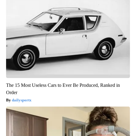
The 15 Most Useless Cars to Ever Be Produced, Ranked in
Order
dailysportx