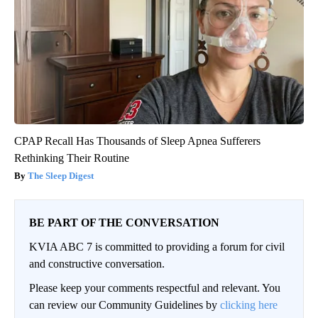
CPAP Recall Has Thousands of Sleep Apnea Sufferers
Rethinking Their Routine
The Sleep Digest
BE PART OF THE CONVERSATION
KVIA ABC 7 is committed to providing a forum for civil
and constructive conversation.
Please keep your comments respectful and relevant. You
can review our Community Guidelines by
clicking here