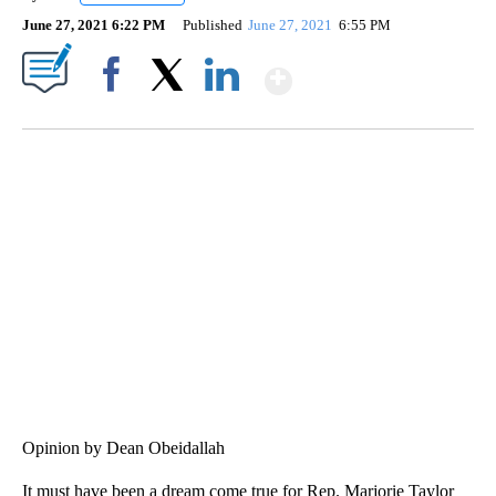
June 27, 2021 6:22 PM
Published
June 27, 2021
6:55 PM
Show More
Facebook
X
LinkedIn
SOFT SERVE BEER SERVED UP AT STATE FAIR
CNN, WTMJ
Opinion by Dean Obeidallah
It must have been a dream come true for Rep. Marjorie Taylor