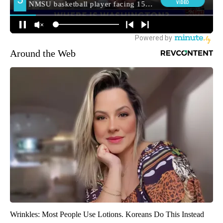
Around the Web
Wrinkles: Most People Use Lotions. Koreans Do This Instead