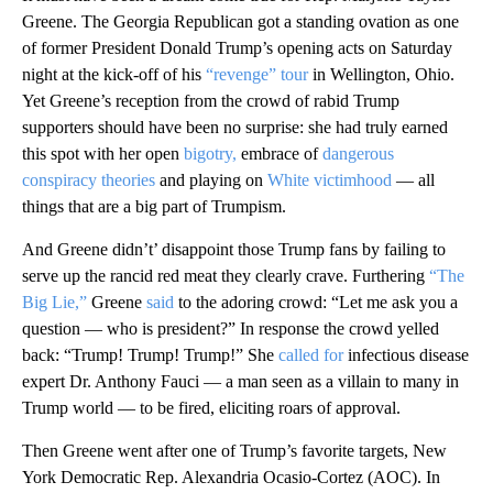
Greene. The Georgia Republican got a standing ovation as one
of former President Donald Trump’s opening acts on Saturday
night at the kick-off of his
“revenge” tour
in Wellington, Ohio.
Yet Greene’s reception from the crowd of rabid Trump
supporters should have been no surprise: she had truly earned
this spot with her open
bigotry,
embrace of
dangerous
conspiracy theories
and playing on
White victimhood
— all
things that are a big part of Trumpism.
And Greene didn’t’ disappoint those Trump fans by failing to
serve up the rancid red meat they clearly crave. Furthering
“The
Big Lie,”
Greene
said
to the adoring crowd: “Let me ask you a
question — who is president?” In response the crowd yelled
back: “Trump! Trump! Trump!” She
called for
infectious disease
expert Dr. Anthony Fauci — a man seen as a villain to many in
Trump world — to be fired, eliciting roars of approval.
Then Greene went after one of Trump’s favorite targets, New
York Democratic Rep. Alexandria Ocasio-Cortez (AOC). In