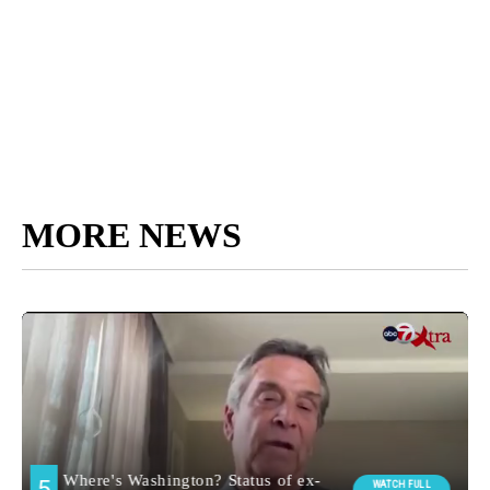
MORE NEWS