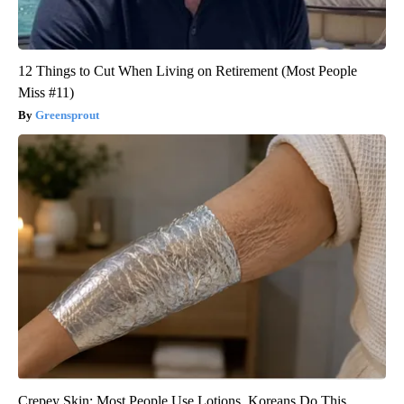
12 Things to Cut When Living on Retirement (Most People
Miss #11)
Greensprout
Crepey Skin: Most People Use Lotions. Koreans Do This