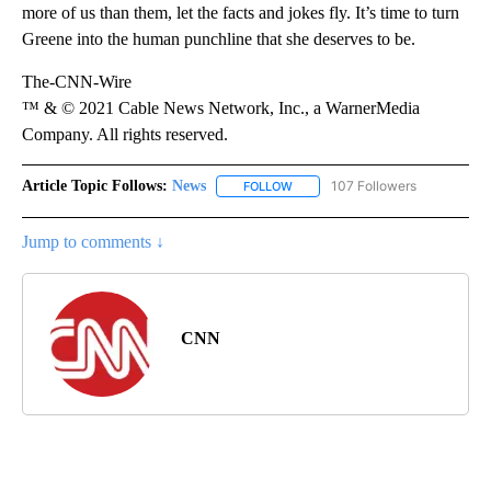
more of us than them, let the facts and jokes fly. It’s time to turn
Greene into the human punchline that she deserves to be.
The-CNN-Wire
™ & © 2021 Cable News Network, Inc., a WarnerMedia
Company. All rights reserved.
Article Topic Follows:
News
107 Followers
FOLLOW
FOLLOW "NEWS" TO RECEIVE NOT
Jump to comments ↓
CNN