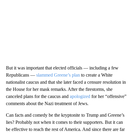
But it was important that elected officials — including a few
Republicans —
slammed Greene’s plan
to create a White
nationalist caucus and that she later faced a censure resolution in
the House for her mask remarks. After the firestorms, she
canceled plans for the caucus and
apologized
for her “offensive”
comments about the Nazi treatment of Jews.
Can facts and comedy be the kryptonite to Trump and Greene’s
lies? Probably not when it comes to their supporters. But it can
be effective to reach the rest of America. And since there are far