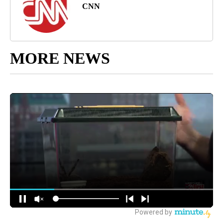
CNN
MORE NEWS