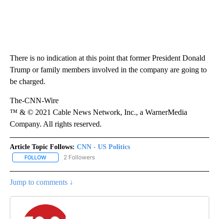
There is no indication at this point that former President Donald
Trump or family members involved in the company are going to
be charged.
The-CNN-Wire
™ & © 2021 Cable News Network, Inc., a WarnerMedia
Company. All rights reserved.
Article Topic Follows:
CNN - US Politics
2 Followers
FOLLOW
FOLLOW "CNN - US POLITICS" TO RECEIVE NOTIFICATIONS ABOUT
Jump to comments ↓