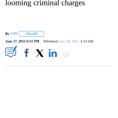
looming criminal charges
By
CNN
FOLLOW
FOLLOW "" TO RECEIVE NOTIFICATIONS ABOUT NEW PAGE
June 27, 2021 6:55 PM
Published
June 28, 2021
4:35 AM
Show More
Facebook
X
LinkedIn
SOFT SERVE BEER SERVED UP AT STATE FAIR
CNN, WTMJ