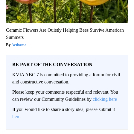
Ceramic Flowers Are Quietly Helping Bees Survive American
Summers
Aethoma
BE PART OF THE CONVERSATION
KVIA ABC 7 is committed to providing a forum for civil
and constructive conversation.
Please keep your comments respectful and relevant. You
can review our Community Guidelines by
clicking here
If you would like to share a story idea, please submit it
here
.