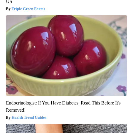
US
Triple Green Farms
Endocrinologist: If You Have Diabetes, Read This Before It's
Removed!
Health Trend Guides