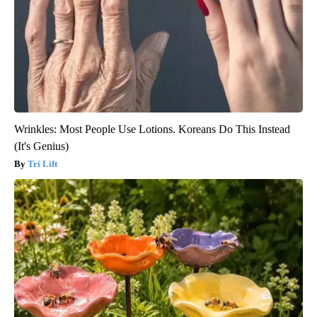
Wrinkles: Most People Use Lotions. Koreans Do This Instead
(It's Genius)
Tri Lift