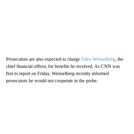
Prosecutors are also expected to charge
Allen Weisselberg
, the
chief financial officer, for benefits he received. As CNN was
first to report on Friday, Weisselberg recently informed
prosecutors he would not cooperate in the probe.