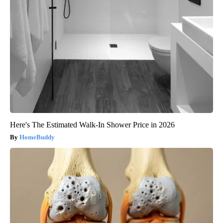
Here's The Estimated Walk-In Shower Price in 2026
HomeBuddy