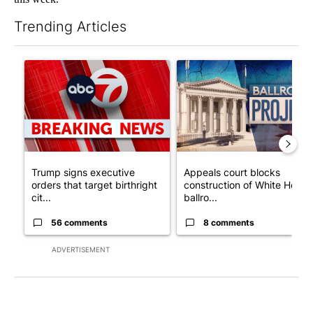
Trending Articles
The following is a list of the most commented articles in the last 7
A trending article titled "Trump signs executive orders that tar
A trending article titled "Ap
Trump signs executive
Appeals court blocks
orders that target birthright
construction of White House
cit...
ballro...
56 comments
8 comments
ADVERTISEMENT