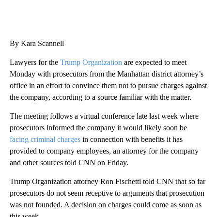
By Kara Scannell
Lawyers for the
Trump Organization
are expected to meet
Monday with prosecutors from the Manhattan district attorney’s
office in an effort to convince them not to pursue charges against
the company, according to a source familiar with the matter.
The meeting follows a virtual conference late last week where
prosecutors informed the company it would likely soon be
facing criminal charges
in connection with benefits it has
provided to company employees, an attorney for the company
and other sources told CNN on Friday.
Trump Organization attorney Ron Fischetti told CNN that so far
prosecutors do not seem receptive to arguments that prosecution
was not founded. A decision on charges could come as soon as
this week.