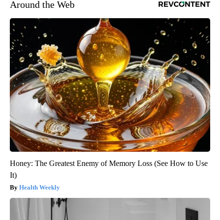
Around the Web
Honey: The Greatest Enemy of Memory Loss (See How to Use
It)
Health Weekly