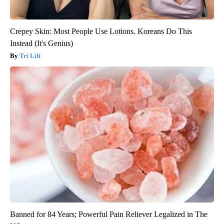
Crepey Skin: Most People Use Lotions. Koreans Do This
Instead (It's Genius)
Tri Lift
Banned for 84 Years; Powerful Pain Reliever Legalized in The