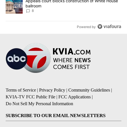
A trending article titled "Appeals court blocks construction of W
Appeals court blocks construction of White House
ballroom
8
Powered by
Terms of Service
|
Privacy Policy
|
Community Guidelines
|
KVIA-TV FCC Public File
|
FCC Applications
|
Do Not Sell My Personal Information
SUBSCRIBE TO OUR EMAIL NEWSLETTERS