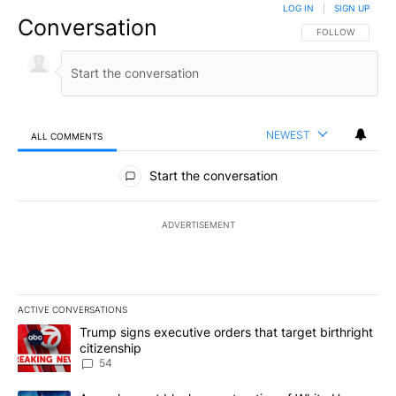
LOG IN
|
SIGN UP
Conversation
FOLLOW THIS CO
FOLLOW
NEWEST
ALL COMMENTS
All Comments
Start the conversation
ADVERTISEMENT
ACTIVE CONVERSATIONS
The following is a list of the most commented articles in the last 7
A trending article titled "Trump signs executive orders that targe
Trump signs executive orders that target birthright
citizenship
54