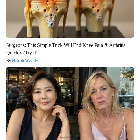
Surgeons: This Simple Trick Will End Knee Pain & Arthritis
Quickly (Try It)
Health Weekly