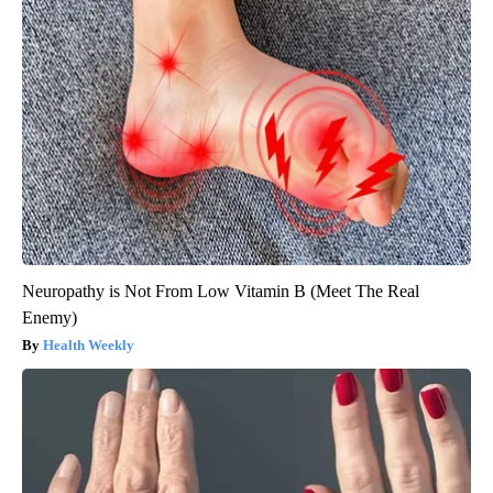
Neuropathy is Not From Low Vitamin B (Meet The Real
Enemy)
Health Weekly