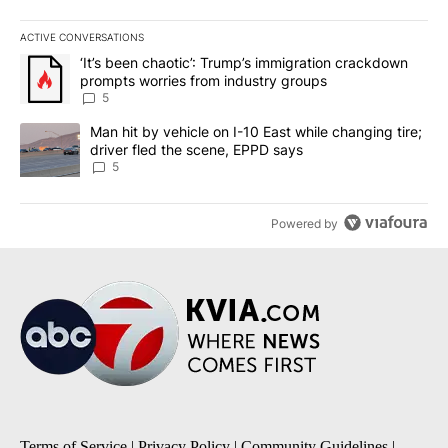
ACTIVE CONVERSATIONS
The following is a list of the most commented articles in the last 7
A trending article titled "‘It’s been chaotic’: Trump’s immigrati
‘It’s been chaotic’: Trump’s immigration crackdown
prompts worries from industry groups
5
A trending article titled "Man hit by vehicle on I-10 East while c
Man hit by vehicle on I-10 East while changing tire;
driver fled the scene, EPPD says
5
Powered by
Terms of Service
|
Privacy Policy
|
Community Guidelines
|