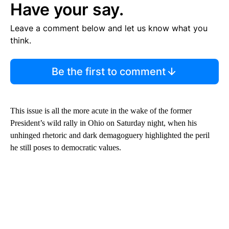
Have your say.
Leave a comment below and let us know what you
think.
Be the first to comment
This issue is all the more acute in the wake of the former
President’s wild rally in Ohio on Saturday night, when his
unhinged rhetoric and dark demagoguery highlighted the peril
he still poses to democratic values.