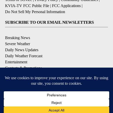
KVIA-TV FCC Public File
|
FCC Applications
|
Do Not Sell My Personal Information
SUBSCRIBE TO OUR EMAIL NEWSLETTERS
Breaking News
Severe Weather
Daily News Updates
Daily Weather Forecast
Entertainment
Contests & Promotions
DOWNLOAD OUR APPS
Available for iOS and Android