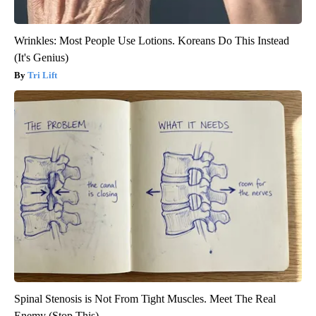
Wrinkles: Most People Use Lotions. Koreans Do This Instead
(It's Genius)
Tri Lift
Spinal Stenosis is Not From Tight Muscles. Meet The Real
Enemy (Stop This)