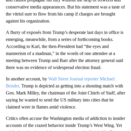
conservative media appearances. But his statement was a taste of
the vitriol sure to flow from his camp if charges are brought
against his organization.
A flurry of exposés from Trump’s desperate last days in office is
emerging, meanwhile, from a series of forthcoming books.
According to Karl, the then-President had “the eyes and
mannerism of a madman,” in the words of one attendee at a
meeting between Trump and Barr after the attorney general said
there was no evidence of widespread election fraud.
In another account, by
Wall Street Journal reporter Michael
Bender,
Trump is depicted as getting into a shouting match with
Gen. Mark Milley, the chairman of the Joint Chiefs of Staff, after
saying he wanted to send the US military into cities that he
claimed were in flames amid violence.
Critics often accuse the Washington media of addiction to insider
accounts of the crazed behavior inside Trump’s West Wing. Yet