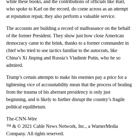
while these books, and the contributions of officials like Barr,
who spoke to Karl on the record, do come across as an attempt
at reputation repair, they also perform a valuable service.
The accounts are building a record of malfeasance on the behalf
of the former President. They show just how close American
democracy came to the brink, thanks to a former commander in
chief who tried to use tactics familiar to the autocrats, like
China’s Xi Jinping and Russia’s Vladimir Putin, who he so
admired.
Trump’s certain attempts to make his enemies pay a price for a
tightening vice of accountability mean that the process of healing
from the trauma of his aberrant presidency is only just
beginning, and is likely to further disrupt the country’s fragile
political equilibrium.
The-CNN-Wire
™ & © 2021 Cable News Network, Inc., a WarnerMedia
Company. All rights reserved.