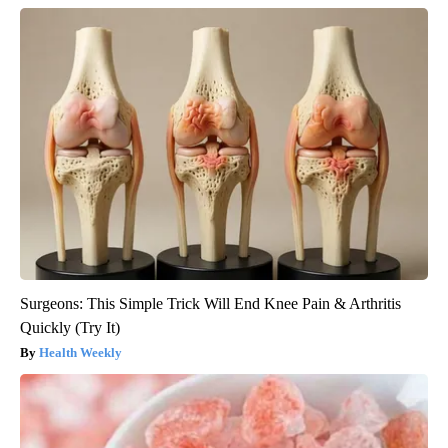
Surgeons: This Simple Trick Will End Knee Pain & Arthritis
Quickly (Try It)
Health Weekly