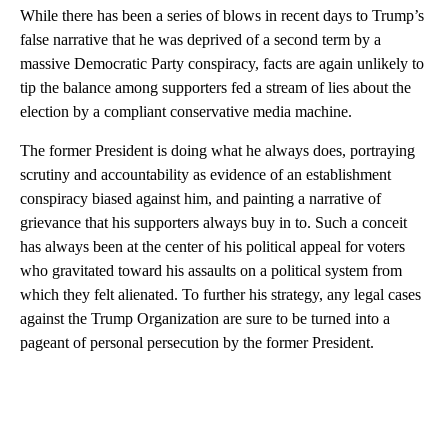
While there has been a series of blows in recent days to Trump’s
false narrative that he was deprived of a second term by a
massive Democratic Party conspiracy, facts are again unlikely to
tip the balance among supporters fed a stream of lies about the
election by a compliant conservative media machine.
The former President is doing what he always does, portraying
scrutiny and accountability as evidence of an establishment
conspiracy biased against him, and painting a narrative of
grievance that his supporters always buy in to. Such a conceit
has always been at the center of his political appeal for voters
who gravitated toward his assaults on a political system from
which they felt alienated. To further his strategy, any legal cases
against the Trump Organization are sure to be turned into a
pageant of personal persecution by the former President.