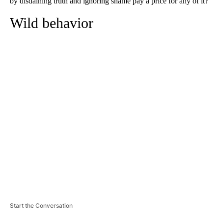
by disdaining truth and ignoring shame pay a price for any of it?
Wild behavior
A
D
V
E
R
TI
S
E
M
E
N
T
Start the Conversation