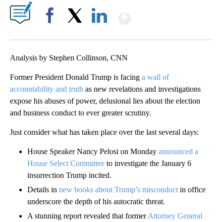
Show More
Facebook
X
LinkedIn
Analysis by Stephen Collinson, CNN
Former President Donald Trump is facing
a wall of
accountability and truth
as new revelations and investigations
expose his abuses of power, delusional lies about the election
and business conduct to ever greater scrutiny.
Just consider what has taken place over the last several days:
House Speaker Nancy Pelosi on Monday
announced a
House Select Committee
to investigate the January 6
insurrection Trump incited.
Details in
new books about Trump’s misconduct
in office
underscore the depth of his autocratic threat.
A stunning report revealed that former
Attorney General