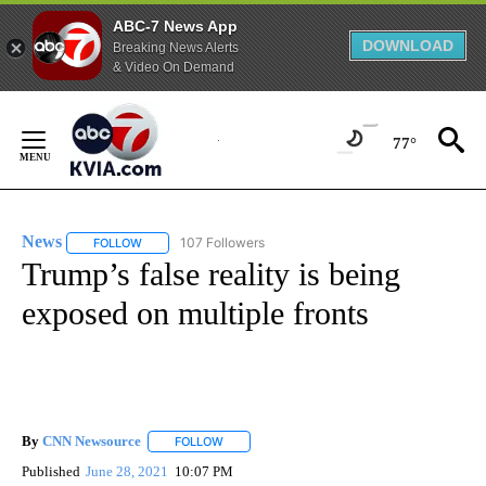
ABC-7 News App
DOWNLOAD
Breaking News Alerts
& Video On Demand
Skip
to
77°
Content
News
107 Followers
FOLLOW
FOLLOW "NEWS" TO RECEIVE NOTIFICATIONS ABOUT NEW 
Trump’s false reality is being
exposed on multiple fronts
By
CNN Newsource
FOLLOW
FOLLOW "" TO RECEIVE NOTIFICATIONS ABOU
Published
June 28, 2021
10:07 PM