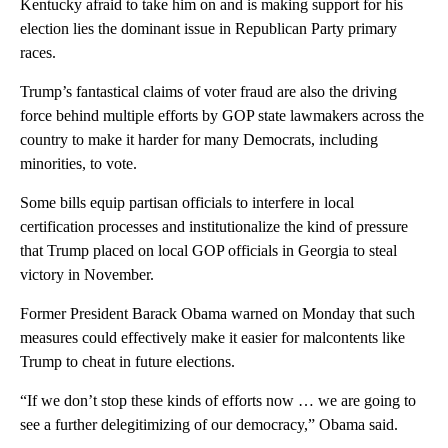
Kentucky afraid to take him on and is making support for his
election lies the dominant issue in Republican Party primary
races.
Trump’s fantastical claims of voter fraud are also the driving
force behind multiple efforts by GOP state lawmakers across the
country to make it harder for many Democrats, including
minorities, to vote.
Some bills equip partisan officials to interfere in local
certification processes and institutionalize the kind of pressure
that Trump placed on local GOP officials in Georgia to steal
victory in November.
Former President Barack Obama warned on Monday that such
measures could effectively make it easier for malcontents like
Trump to cheat in future elections.
“If we don’t stop these kinds of efforts now … we are going to
see a further delegitimizing of our democracy,” Obama said.