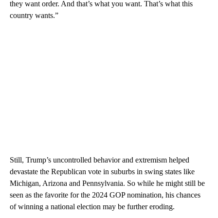
they want order. And that’s what you want. That’s what this
country wants.”
Still, Trump’s uncontrolled behavior and extremism helped
devastate the Republican vote in suburbs in swing states like
Michigan, Arizona and Pennsylvania. So while he might still be
seen as the favorite for the 2024 GOP nomination, his chances
of winning a national election may be further eroding.