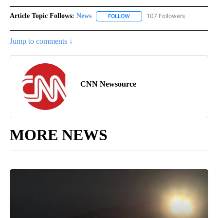
Article Topic Follows:
News
107 Followers
FOLLOW
FOLLOW "NEWS" TO RECEIVE NOT
Jump to comments ↓
CNN Newsource
MORE NEWS