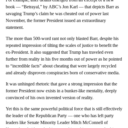
book — “Betrayal,” by ABC’s Jon Karl — that depicts Barr as
savaging Trump’s claim he was cheated out of power last
November, the former President issued an extraordinary
statement.
The more than 500-word rant not only blasted Barr, despite his
repeated impression of tilting the scales of justice to benefit the
ex-President. It also suggested that Trump has traveled even
further from reality in his five months out of power as he pointed
to “incredible facts” about cheating that were largely recycled
and already disproven conspiracies born of conservative media.
It was unhinged rhetoric that gave a strong impression that the
former President now exists in a bunker-like mentality, deeply
convinced of his own invented version of reality.
Yet this is the same powerful political force that is still effectively
the leader of the Republican Party — one who has left party
leaders like Senate Minority Leader Mitch McConnell of