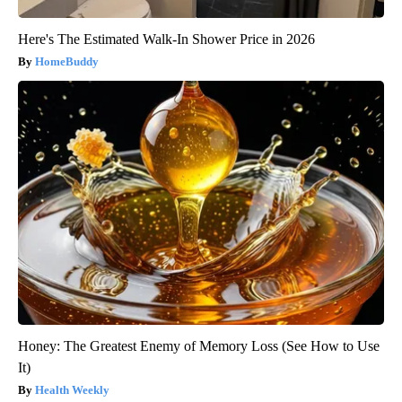
Here's The Estimated Walk-In Shower Price in 2026
HomeBuddy
Honey: The Greatest Enemy of Memory Loss (See How to Use
It)
Health Weekly