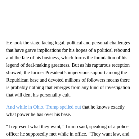
He took the stage facing legal, political and personal challenges
that have grave implications for his hopes of a political rebound
and the fate of his business, which forms the foundation of his
legend of deal-making greatness. But as his rapturous reception
showed, the former President’s impervious support among the
Republican base and devoted millions of followers means there
is probably nothing that emerges from any kind of investigation
that will dent his personality cult.
And while in Ohio, Trump spelled out
that he knows exactly
what power he has over his base.
“I represent what they want,” Trump said, speaking of a police
officer he supposedly met while in office. “They want law, and