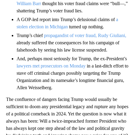
William Barr
thought his voter fraud claims were “bull—,”
shattering Trump’s voter fraud lies.
A GOP-led report into Trump’s delusional claims of
a
stolen election in Michigan
turned up nothing.
Trump’s chief
propagandist of voter fraud, Rudy Giuliani,
already suffered the consequences for his campaign of
falsehoods by seeing his law license suspended.
And, perhaps most seriously for Trump, the ex-President’s
lawyers met prosecutors on Monday
in a last-ditch effort to
stave off criminal charges possibly targeting the Trump
Organization and its namesake’s longtime financial guru,
Allen Weisselberg.
The confluence of dangers facing Trump would usually be
sufficient to doom any presidential legacy and rupture any hopes
of a political comeback in 2024. Yet the question is now what it
always has been: Will a twice-impeached former President who
has always kept one step ahead of the law and political gravity