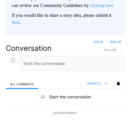
can review our Community Guidelines by
clicking here
If you would like to share a story idea, please submit it
here
.
LOG IN
|
SIGN UP
Conversation
FOLLOW THIS CO
FOLLOW
NEWEST
ALL COMMENTS
All Comments
Start the conversation
ADVERTISEMENT