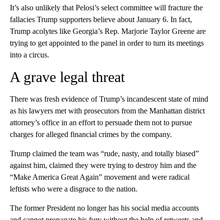
It’s also unlikely that Pelosi’s select committee will fracture the
fallacies Trump supporters believe about January 6. In fact,
Trump acolytes like Georgia’s Rep. Marjorie Taylor Greene are
trying to get appointed to the panel in order to turn its meetings
into a circus.
A grave legal threat
There was fresh evidence of Trump’s incandescent state of mind
as his lawyers met with prosecutors from the Manhattan district
attorney’s office in an effort to persuade them not to pursue
charges for alleged financial crimes by the company.
Trump claimed the team was “rude, nasty, and totally biased”
against him, claimed they were trying to destroy him and the
“Make America Great Again” movement and were radical
leftists who were a disgrace to the nation.
The former President no longer has his social media accounts
and cannot propagate his fury without the help of retweets and