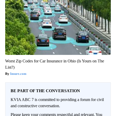
Worst Zip Codes for Car Insurance in Ohio (Is Yours on The
List?)
Insure.com
BE PART OF THE CONVERSATION
KVIA ABC 7 is committed to providing a forum for civil
and constructive conversation.
Please keep your comments respectful and relevant. You