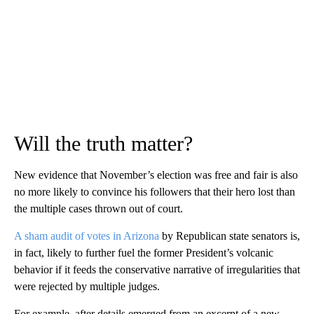
Will the truth matter?
New evidence that November’s election was free and fair is also
no more likely to convince his followers that their hero lost than
the multiple cases thrown out of court.
A sham audit of votes in Arizona
by Republican state senators is,
in fact, likely to further fuel the former President’s volcanic
behavior if it feeds the conservative narrative of irregularities that
were rejected by multiple judges.
For example, after details emerged from an excerpt of a new