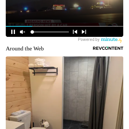
Around the Web