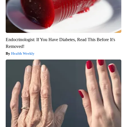
Endocrinologist: If You Have Diabetes, Read This Before It's
Removed!
Health Weekly