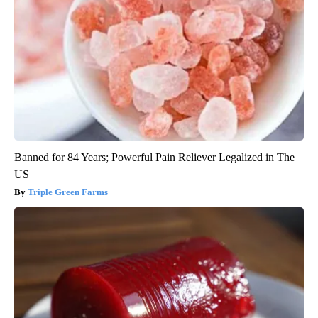
Banned for 84 Years; Powerful Pain Reliever Legalized in The
US
Triple Green Farms