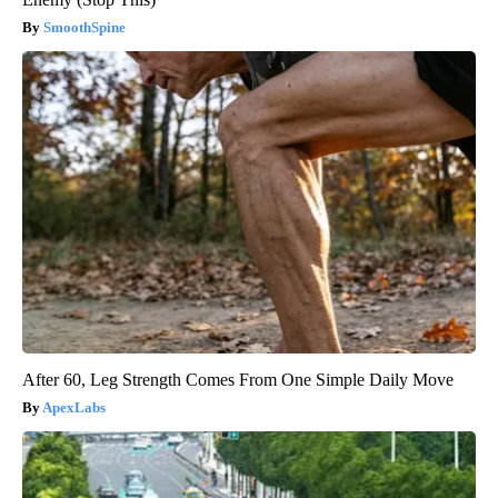
SmoothSpine
After 60, Leg Strength Comes From One Simple Daily Move
ApexLabs